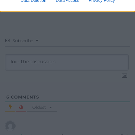
Data Deletion
Data Access
Privacy Policy
Subscribe
6
COMMENTS
Oldest