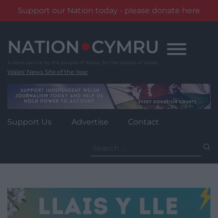
Support our Nation today - please donate here
Skip
to
content
Wales' News Site of the Year
Support Us
Advertise
Contact
Search
for: