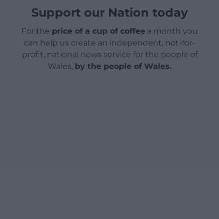
Support our Nation today
For the
price of a cup of coffee
a month you
can help us create an independent, not-for-
profit, national news service for the people of
Wales,
by the people of Wales.