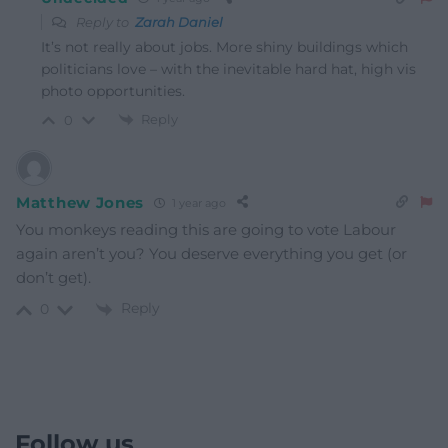
Reply to
Zarah Daniel
It’s not really about jobs. More shiny buildings which
politicians love – with the inevitable hard hat, high vis
photo opportunities.
Reply
0
Matthew Jones
1 year ago
You monkeys reading this are going to vote Labour
again aren’t you? You deserve everything you get (or
don’t get).
Reply
0
Follow us