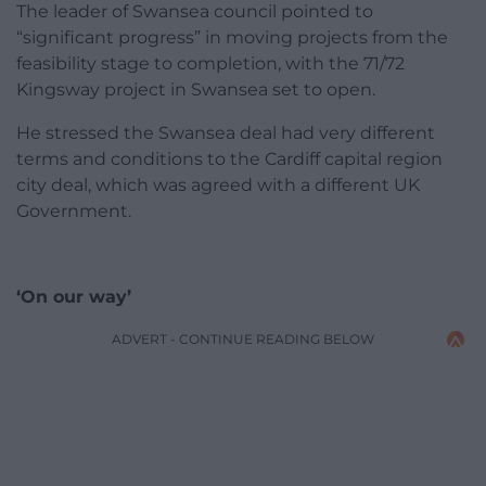
The leader of Swansea council pointed to
“significant progress” in moving projects from the
feasibility stage to completion, with the 71/72
Kingsway project in Swansea set to open.
He stressed the Swansea deal had very different
terms and conditions to the Cardiff capital region
city deal, which was agreed with a different UK
Government.
‘On our way’
ADVERT - CONTINUE READING BELOW