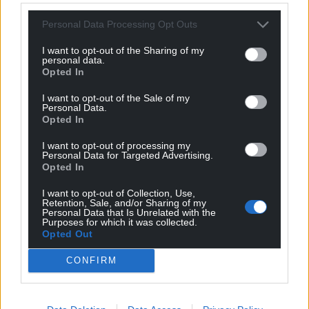
Personal Data Processing Opt Outs
I want to opt-out of the Sharing of my
personal data.
Opted In
I want to opt-out of the Sale of my
Personal Data.
Opted In
I want to opt-out of processing my
Personal Data for Targeted Advertising.
Opted In
Get more trusted Welsh news
I want to opt-out of Collection, Use,
Retention, Sale, and/or Sharing of my
Personal Data that Is Unrelated with the
Choose Nation.Cymru as a preferred source in
Purposes for which it was collected.
Opted Out
Google News to see more of our journalism.
CONFIRM