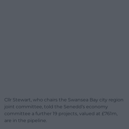
Cllr Stewart, who chairs the Swansea Bay city region
joint committee, told the Senedd’s economy
committee a further 19 projects, valued at £761m,
are in the pipeline.