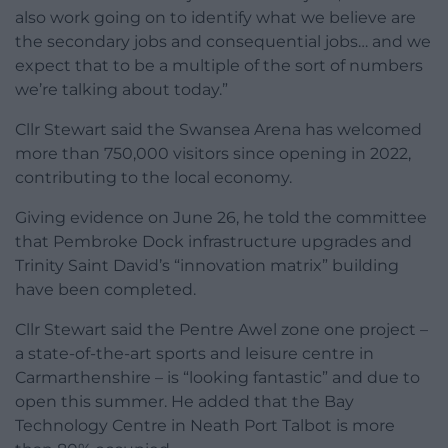
also work going on to identify what we believe are
the secondary jobs and consequential jobs… and we
expect that to be a multiple of the sort of numbers
we’re talking about today.”
Cllr Stewart said the Swansea Arena has welcomed
more than 750,000 visitors since opening in 2022,
contributing to the local economy.
Giving evidence on June 26, he told the committee
that Pembroke Dock infrastructure upgrades and
Trinity Saint David’s “innovation matrix” building
have been completed.
Cllr Stewart said the Pentre Awel zone one project –
a state-of-the-art sports and leisure centre in
Carmarthenshire – is “looking fantastic” and due to
open this summer. He added that the Bay
Technology Centre in Neath Port Talbot is more