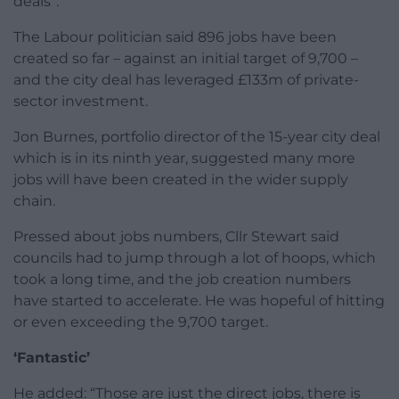
deals”.
The Labour politician said 896 jobs have been
created so far – against an initial target of 9,700 –
and the city deal has leveraged £133m of private-
sector investment.
Jon Burnes, portfolio director of the 15-year city deal
which is in its ninth year, suggested many more
jobs will have been created in the wider supply
chain.
Pressed about jobs numbers, Cllr Stewart said
councils had to jump through a lot of hoops, which
took a long time, and the job creation numbers
have started to accelerate. He was hopeful of hitting
or even exceeding the 9,700 target.
‘Fantastic’
He added: “Those are just the direct jobs, there is