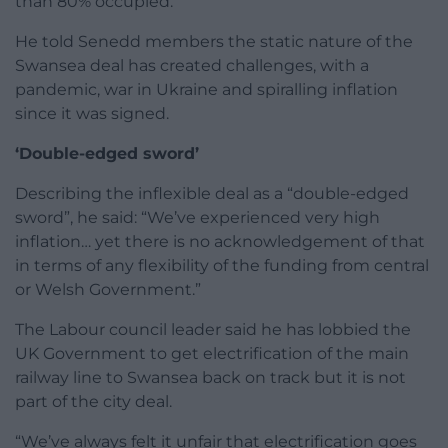
than 80% occupied.
He told Senedd members the static nature of the
Swansea deal has created challenges, with a
pandemic, war in Ukraine and spiralling inflation
since it was signed.
‘Double-edged sword’
Describing the inflexible deal as a “double-edged
sword”, he said: “We’ve experienced very high
inflation… yet there is no acknowledgement of that
in terms of any flexibility of the funding from central
or Welsh Government.”
The Labour council leader said he has lobbied the
UK Government to get electrification of the main
railway line to Swansea back on track but it is not
part of the city deal.
“We’ve always felt it unfair that electrification goes