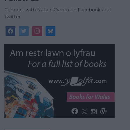
Connect with Nation.Cymru on Facebook and
Twitter
facebook
twitter
instagram
bluesky