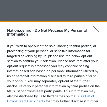
Nation.cymru -
Do Not Process My Personal
Information
If you wish to opt-out of the sale, sharing to third parties, or
processing of your personal or sensitive information for
targeted advertising by us, please use the below opt-out
section to confirm your selection. Please note that after your
opt-out request is processed you may continue seeing
interest-based ads based on personal information utilized by
us or personal information disclosed to third parties prior to
your opt-out. You may separately opt-out of the further
disclosure of your personal information by third parties on the
IAB’s list of downstream participants. This information may
also be disclosed by us to third parties on the
IAB’s List of
Downstream Participants
that may further disclose it to other
third parties.