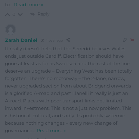
to
…
Read more »
Reply
0
Zarah Daniel
1 year ago
It really doesn’t help that the Senedd believes Wales
ends just outside Cardiff. Electrification should have
gone at least as far as Swansea and the rest of the line
deserve an upgrade – Everything West has been totally
forgotten. There’s no motorway – the 2-lane, narrow,
never upgraded section from about Bridgend onwards
is a glorified A-road and past Llanelli it really is just an
A-road. Places with poor transport links get limited
inward investment. This is not a just now problem. This
is historical, cultural, and sadly it’s probably systemic
because nothing changes – every new change of
governance
…
Read more »