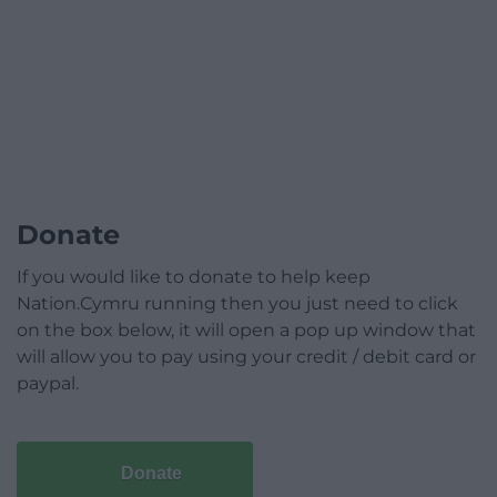
Donate
If you would like to donate to help keep
Nation.Cymru running then you just need to click
on the box below, it will open a pop up window that
will allow you to pay using your credit / debit card or
paypal.
Donate