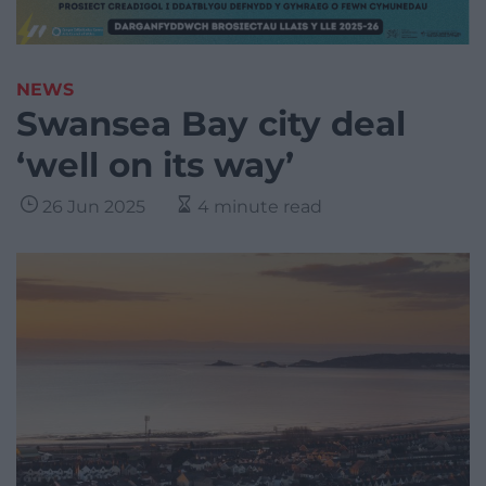
NEWS
Swansea Bay city deal
‘well on its way’
26 Jun 2025
4 minute read