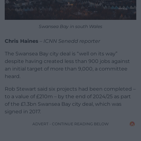
Swansea Bay in south Wales
Chris Haines
–
ICNN Senedd reporter
The Swansea Bay city deal is “well on its way”
despite having created less than 900 jobs against
an initial target of more than 9,000, a committee
heard.
Rob Stewart said six projects had been completed –
to a value of £210m – by the end of 2024/25 as part
of the £1.3bn Swansea Bay city deal, which was
signed in 2017.
ADVERT - CONTINUE READING BELOW