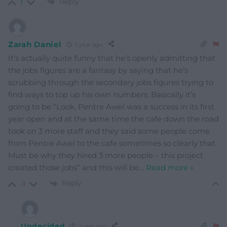
Reply
1
Zarah Daniel
1 year ago
It’s actually quite funny that he’s openly admitting that
the jobs figures are a fantasy by saying that he’s
scrubbing through the secondary jobs figures trying to
find ways to top up his own numbers. Basically it’s
going to be “Look, Pentre Awel was a success in its first
year open and at the same time the cafe down the road
took on 3 more staff and they said some people come
from Pentre Awel to the cafe sometimes so clearly that
Must be why they hired 3 more people – this project
created those jobs” and this will be
…
Read more »
Reply
-1
Undecided
1 year ago