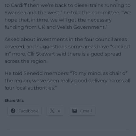
to Cardiff then we’re back to diesel trains running to
Swansea and the west,” he told the committee. “We
hope that, in time, we will get the necessary
funding from UK and Welsh Government.”
Asked about investments in the four council areas
covered, and suggestions some areas have “sucked
in” more, Cllr Stewart said there is a good spread
across the region.
He told Senedd members: “To my mind, as chair of
the region, we’ve seen really good delivery across all
four local authorities.”
Share this:
Facebook
X
Email