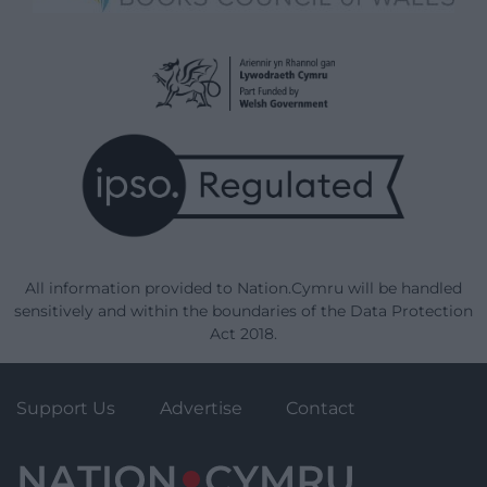
All information provided to Nation.Cymru will be handled
sensitively and within the boundaries of the Data Protection
Act 2018.
Support Us
Advertise
Contact