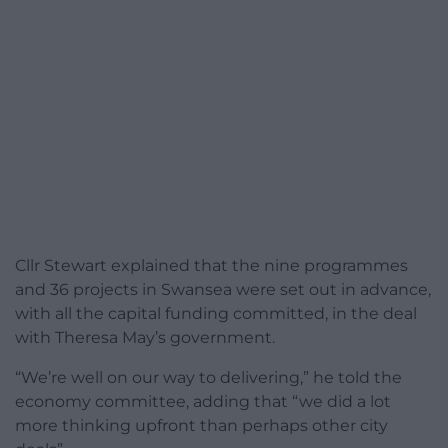
Cllr Stewart explained that the nine programmes
and 36 projects in Swansea were set out in advance,
with all the capital funding committed, in the deal
with Theresa May’s government.
“We’re well on our way to delivering,” he told the
economy committee, adding that “we did a lot
more thinking upfront than perhaps other city