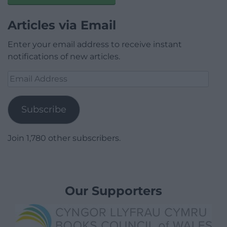
Articles via Email
Enter your email address to receive instant
notifications of new articles.
Email
Address
Subscribe
Join 1,780 other subscribers.
Our Supporters