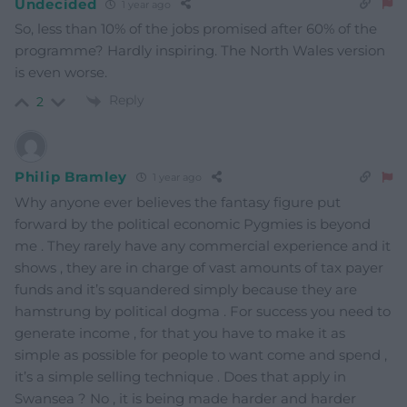
Undecided
1 year ago
So, less than 10% of the jobs promised after 60% of the
programme? Hardly inspiring. The North Wales version
is even worse.
Reply
2
Philip Bramley
1 year ago
Why anyone ever believes the fantasy figure put
forward by the political economic Pygmies is beyond
me . They rarely have any commercial experience and it
shows , they are in charge of vast amounts of tax payer
funds and it’s squandered simply because they are
hamstrung by political dogma . For success you need to
generate income , for that you have to make it as
simple as possible for people to want come and spend ,
it’s a simple selling technique . Does that apply in
Swansea ? No , it is being made harder and harder