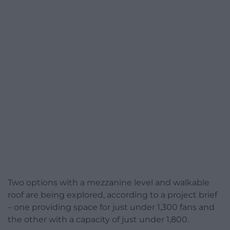
Two options with a mezzanine level and walkable
roof are being explored, according to a project brief
– one providing space for just under 1,300 fans and
the other with a capacity of just under 1,800.