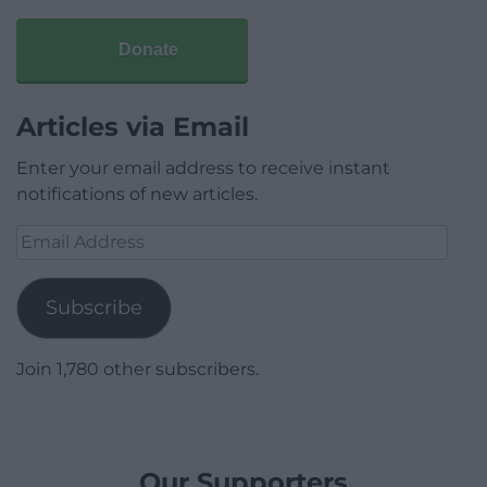
Donate
Articles via Email
Enter your email address to receive instant
notifications of new articles.
Email
Address
Subscribe
Join 1,780 other subscribers.
Our Supporters