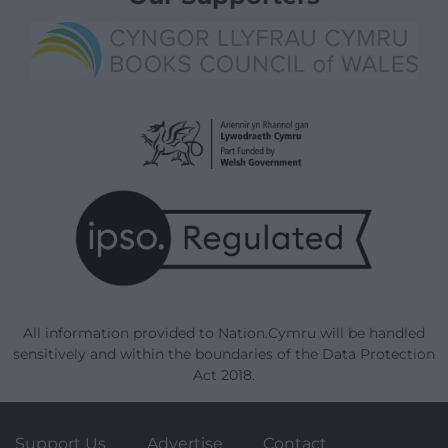
All information provided to Nation.Cymru will be handled
sensitively and within the boundaries of the Data Protection
Act 2018.
Support Us
Advertise
Contact