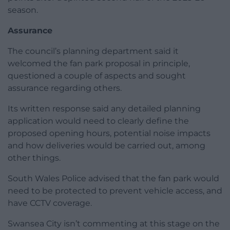
season.
Assurance
The council’s planning department said it
welcomed the fan park proposal in principle,
questioned a couple of aspects and sought
assurance regarding others.
Its written response said any detailed planning
application would need to clearly define the
proposed opening hours, potential noise impacts
and how deliveries would be carried out, among
other things.
South Wales Police advised that the fan park would
need to be protected to prevent vehicle access, and
have CCTV coverage.
Swansea City isn’t commenting at this stage on the