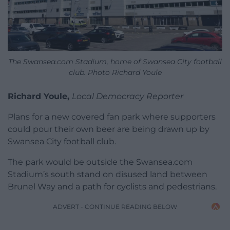
The Swansea.com Stadium, home of Swansea City football
club. Photo Richard Youle
Richard Youle,
Local Democracy Reporter
Plans for a new covered fan park where supporters
could pour their own beer are being drawn up by
Swansea City football club.
The park would be outside the Swansea.com
Stadium’s south stand on disused land between
Brunel Way and a path for cyclists and pedestrians.
ADVERT - CONTINUE READING BELOW