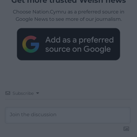
Get more trusted Welsh news
Choose Nation.Cymru as a preferred source in
Google News to see more of our journalism.
Subscribe