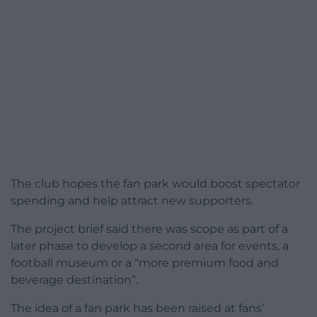
The club hopes the fan park would boost spectator
spending and help attract new supporters.
The project brief said there was scope as part of a
later phase to develop a second area for events, a
football museum or a “more premium food and
beverage destination”.
The idea of a fan park has been raised at fans’