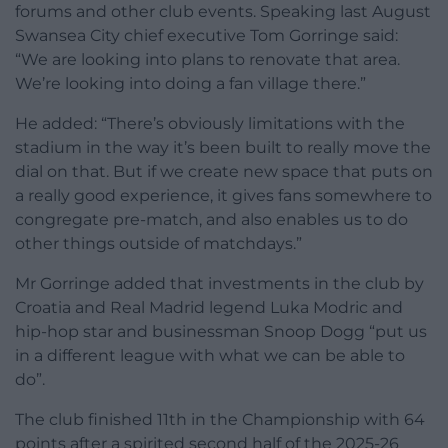
forums and other club events. Speaking last August
Swansea City chief executive Tom Gorringe said:
“We are looking into plans to renovate that area.
We’re looking into doing a fan village there.”
He added: “There’s obviously limitations with the
stadium in the way it’s been built to really move the
dial on that. But if we create new space that puts on
a really good experience, it gives fans somewhere to
congregate pre-match, and also enables us to do
other things outside of matchdays.”
Mr Gorringe added that investments in the club by
Croatia and Real Madrid legend Luka Modric and
hip-hop star and businessman Snoop Dogg “put us
in a different league with what we can be able to
do”.
The club finished 11th in the Championship with 64
points after a spirited second half of the 2025-26