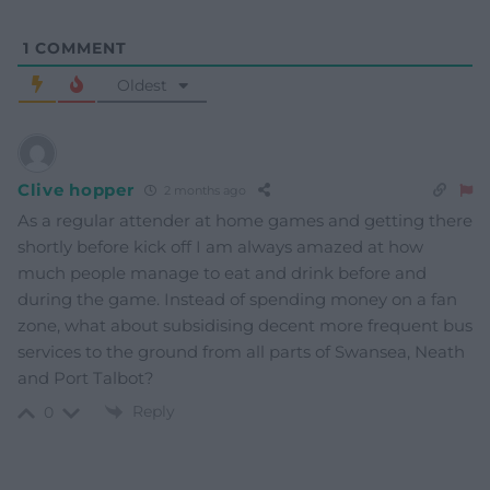
1
COMMENT
Oldest
Clive hopper
2 months ago
As a regular attender at home games and getting there
shortly before kick off I am always amazed at how
much people manage to eat and drink before and
during the game. Instead of spending money on a fan
zone, what about subsidising decent more frequent bus
services to the ground from all parts of Swansea, Neath
and Port Talbot?
Reply
0