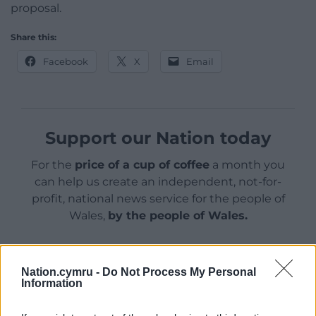
proposal.
Share this:
Facebook
X
Email
Support our Nation today
For the
price of a cup of coffee
a month you
can help us create an independent, not-for-
profit, national news service for the people of
Wales,
by the people of Wales.
Nation.cymru -
Do Not Process My Personal
Information