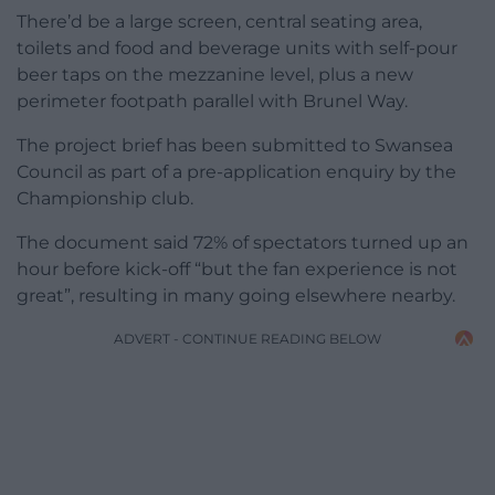
There’d be a large screen, central seating area,
toilets and food and beverage units with self-pour
beer taps on the mezzanine level, plus a new
perimeter footpath parallel with Brunel Way.
The project brief has been submitted to Swansea
Council as part of a pre-application enquiry by the
Championship club.
The document said 72% of spectators turned up an
hour before kick-off “but the fan experience is not
great”, resulting in many going elsewhere nearby.
ADVERT - CONTINUE READING BELOW