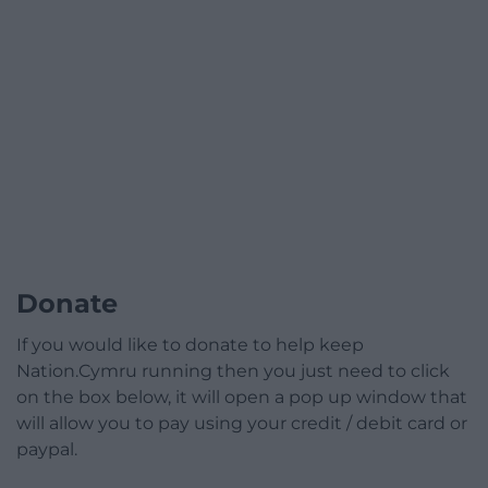
Donate
If you would like to donate to help keep
Nation.Cymru running then you just need to click
on the box below, it will open a pop up window that
will allow you to pay using your credit / debit card or
paypal.