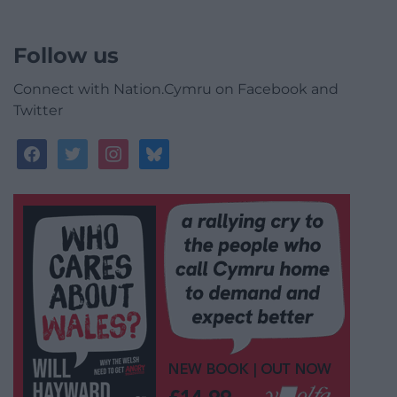
Follow us
Connect with Nation.Cymru on Facebook and
Twitter
facebook
twitter
instagram
bluesky