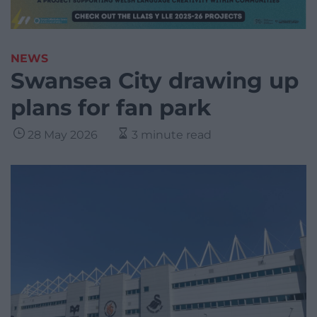
NEWS
Swansea City drawing up
plans for fan park
28 May 2026
3 minute read