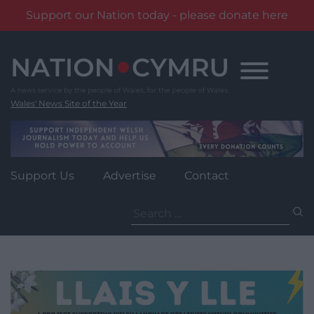
Support our Nation today - please donate here
Skip
to
content
Wales' News Site of the Year
Support Us
Advertise
Contact
Search
for: