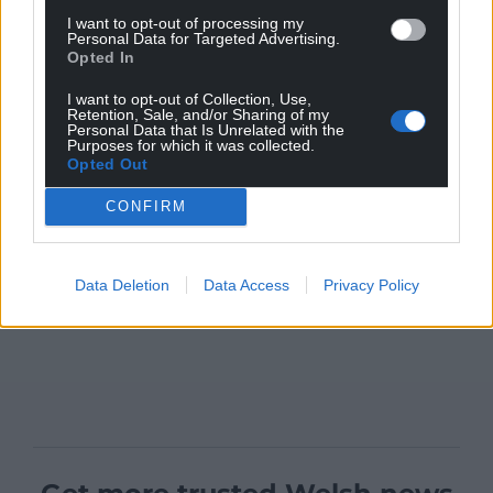
I want to opt-out of processing my
Personal Data for Targeted Advertising.
Opted In
I want to opt-out of Collection, Use,
Retention, Sale, and/or Sharing of my
Personal Data that Is Unrelated with the
Purposes for which it was collected.
Opted Out
CONFIRM
Data Deletion
Data Access
Privacy Policy