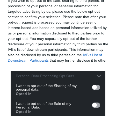
If you wish to opt-out of the sale, sharing to third parties, or
processing of your personal or sensitive information for
targeted advertising by us, please use the below opt-out
section to confirm your selection. Please note that after your
opt-out request is processed you may continue seeing
interest-based ads based on personal information utilized by
us or personal information disclosed to third parties prior to
your opt-out. You may separately opt-out of the further
disclosure of your personal information by third parties on the
IAB’s list of downstream participants. This information may
also be disclosed by us to third parties on the
IAB’s List of
Downstream Participants
that may further disclose it to other
third parties.
Personal Data Processing Opt Outs
I want to opt-out of the Sharing of my
personal data.
Opted In
I want to opt-out of the Sale of my
Personal Data.
Opted In