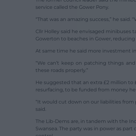
service called the Gower Pony.
“That was an amazing success,” he said. “
Cllr Holley said he envisaged minibuses 
Gowerton to beaches in Gower, reducing t
At same time he said more investment i
“We can’t keep on patching things and f
these roads properly.”
He suggested that an extra £2 million t
resurfacing, to be funded from money held
“It would cut down on our liabilities fro
said.
The Lib-Dems are, in tandem with the In
Swansea. The party was in power as part o
control.