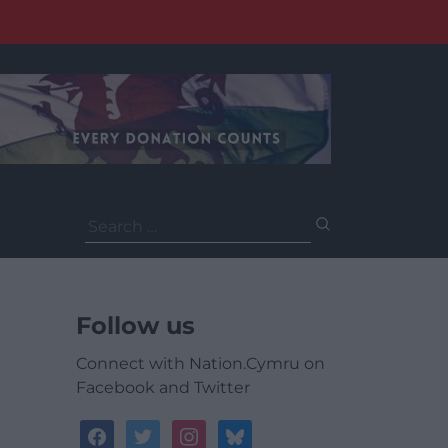
Search
for:
Follow us
Connect with Nation.Cymru on
Facebook and Twitter
facebook
twitter
instagram
bluesky