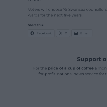
Voters will choose 75 Swansea councillors
wards for the next five years.
Share this:
Facebook
X
Email
Support o
For the
price of a cup of coffee
a mont
for-profit, national news service for