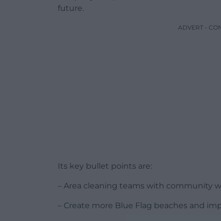
future.
ADVERT - CO
Its key bullet points are:
– Area cleaning teams with community wa
– Create more Blue Flag beaches and impr