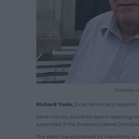
Swansea co
Richard Youle,
local democracy reporter
More money would be spent repairing roa
expanded if the Swansea Liberal Democra
The party has published its manifesto, in 