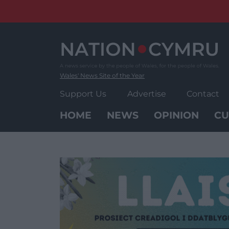
Skip
to
content
Wales' News Site of the Year
Support Us
Advertise
Contact
HOME
NEWS
OPINION
CU