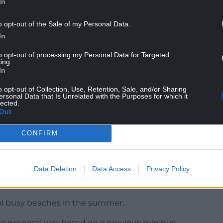
In
rove the insulation of council housing to reduce
o opt-out of the Sale of my Personal Data.
t their energy bills.
In
and pavement infrastructure.
to opt-out of processing my Personal Data for Targeted
ing.
nd support for home-owners affected by unsafe
In
o opt-out of Collection, Use, Retention, Sale, and/or Sharing
ersonal Data that Is Unrelated with the Purposes for which it
sing patrols.
lected.
Out
ts and businesses had been in touch to request
– where they currently operate – in places such as
CONFIRM
Data Deletion
Data Access
Privacy Policy
rol busy beaches in the summer.
us proposal was based on a previous minibus