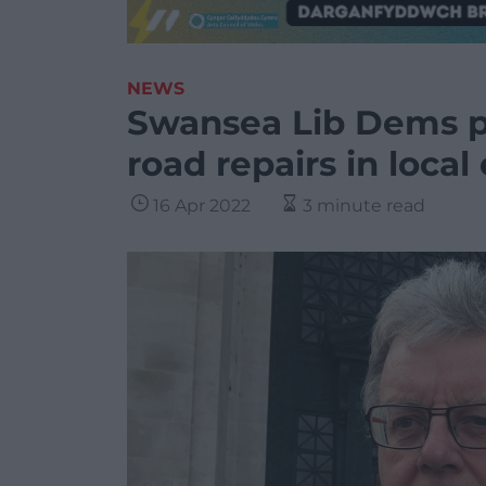
NEWS
Swansea Lib Dems p
road repairs in local
16 Apr 2022
3 minute read