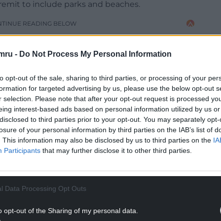
remit to include parks and beaches.
NTINUE READING BELOW
mru -
Do Not Process My Personal Information
to opt-out of the sale, sharing to third parties, or processing of your per
formation for targeted advertising by us, please use the below opt-out s
r selection. Please note that after your opt-out request is processed y
eing interest-based ads based on personal information utilized by us or
disclosed to third parties prior to your opt-out. You may separately opt-
losure of your personal information by third parties on the IAB’s list of
. This information may also be disclosed by us to third parties on the
IA
Participants
that may further disclose it to other third parties.
 by community teams and install them as “fields in
.
l Data Processing Opt Outs
inibus service in Gower, keeping cars off the
lution while helping with parking issues around
o opt-out of the Sharing of my personal data.