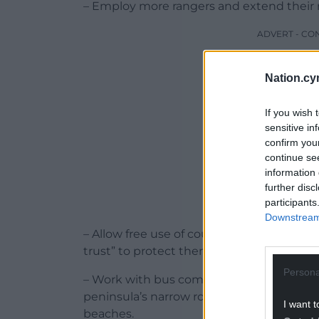
– Employ more rangers and extend their 
ADVERT - CO
Nation.cy
If you wish 
sensitive in
confirm you
continue se
information 
further disc
participants
Downstream 
– Allow free use of council playing fields
trust” to protect them from development
Persona
– Work with bus companies to provide a m
peninsula’s narrow roads and cutting pol
I want t
beaches.