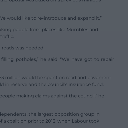
We would like to re-introduce and expand it.”
taking people from places like Mumbles and
raffic.
n roads was needed.
illing potholes,” he said. “We have got to repair
o £3 million would be spent on road and pavement
 in reserve and the council’s insurance fund.
m people making claims against the council,” he
dependents, the largest opposition group in
f a coalition prior to 2012, when Labour took