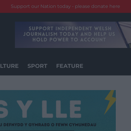
Support our Nation today - please donate here
LTURE
SPORT
FEATURE