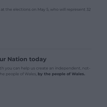
 at the elections on May 5, who will represent 32
ur Nation today
h you can help us create an independent, not-
 the people of Wales,
by the people of Wales.