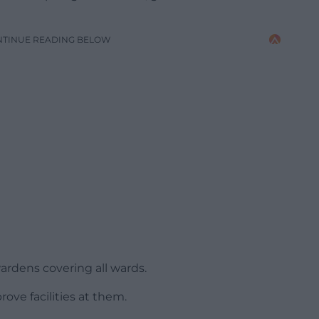
NTINUE READING BELOW
rdens covering all wards.
ove facilities at them.