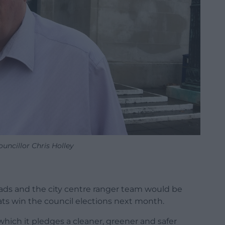
uncillor Chris Holley
ds and the city centre ranger team would be
ts win the council elections next month.
which it pledges a cleaner, greener and safer