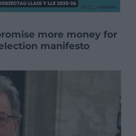
romise more money for
 election manifesto