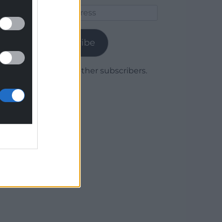
Email
Address
Subscribe
Join 1,779 other subscribers.