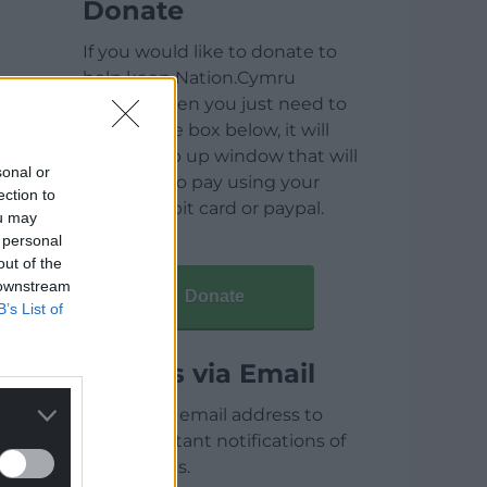
Donate
If you would like to donate to
help keep Nation.Cymru
running then you just need to
click on the box below, it will
open a pop up window that will
sonal or
allow you to pay using your
ection to
credit / debit card or paypal.
ou may
 personal
out of the
 downstream
Donate
B’s List of
Articles via Email
Enter your email address to
receive instant notifications of
new articles.