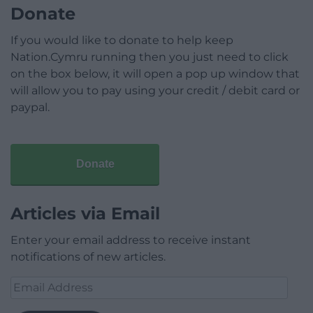
Donate
If you would like to donate to help keep
Nation.Cymru running then you just need to click
on the box below, it will open a pop up window that
will allow you to pay using your credit / debit card or
paypal.
Donate
Articles via Email
Enter your email address to receive instant
notifications of new articles.
Email
Address