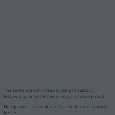
The sentence comprises 15 years in custody
followed by an extended one-year licence period.
Namjo will also remain on the sex offenders register
for life.