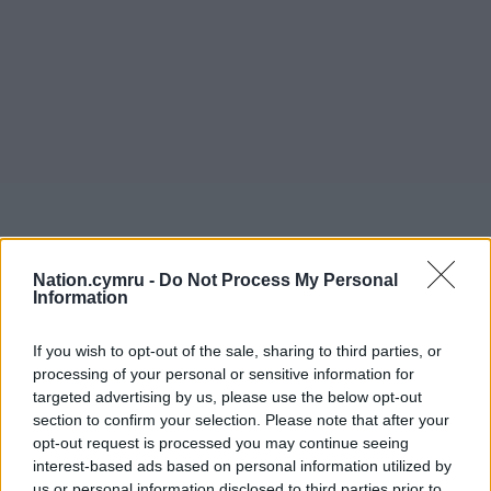
Nation.cymru -
Do Not Process My Personal
Information
If you wish to opt-out of the sale, sharing to third parties, or
processing of your personal or sensitive information for
targeted advertising by us, please use the below opt-out
section to confirm your selection. Please note that after your
opt-out request is processed you may continue seeing
interest-based ads based on personal information utilized by
us or personal information disclosed to third parties prior to