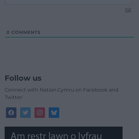
0
COMMENTS
Follow us
Connect with Nation.Cymru on Facebook and
Twitter
facebook
twitter
instagram
bluesky