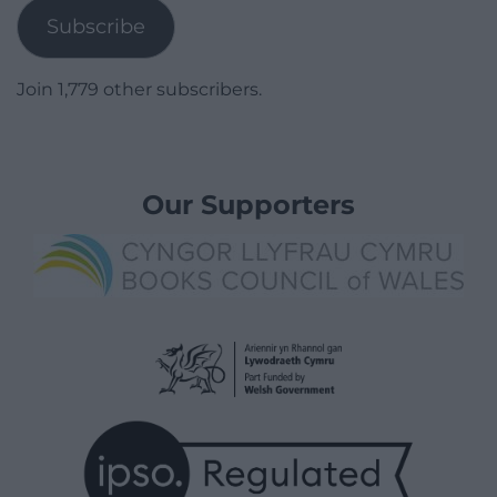
Subscribe
Join 1,779 other subscribers.
Our Supporters