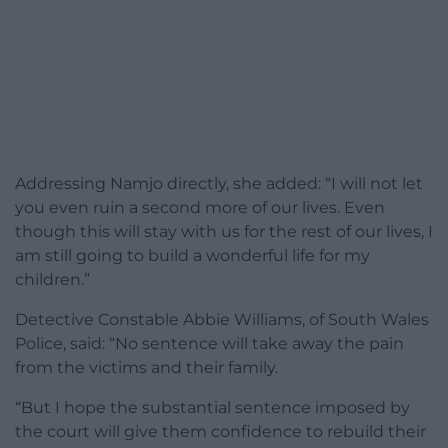
Addressing Namjo directly, she added: “I will not let
you even ruin a second more of our lives. Even
though this will stay with us for the rest of our lives, I
am still going to build a wonderful life for my
children.”
Detective Constable Abbie Williams, of South Wales
Police, said: “No sentence will take away the pain
from the victims and their family.
“But I hope the substantial sentence imposed by
the court will give them confidence to rebuild their