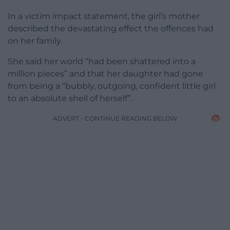
In a victim impact statement, the girl’s mother
described the devastating effect the offences had
on her family.
She said her world “had been shattered into a
million pieces” and that her daughter had gone
from being a “bubbly, outgoing, confident little girl
to an absolute shell of herself”.
ADVERT - CONTINUE READING BELOW