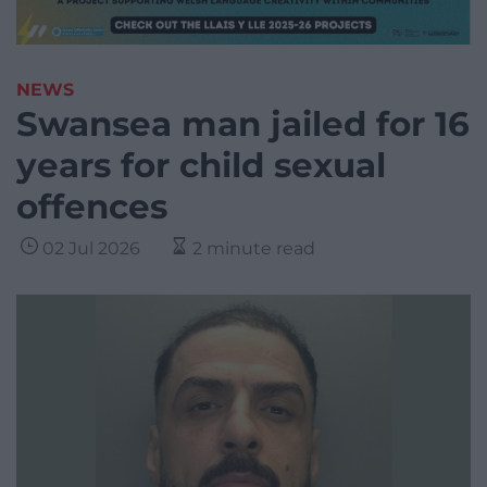
NEWS
Swansea man jailed for 16
years for child sexual
offences
02 Jul 2026
2 minute read