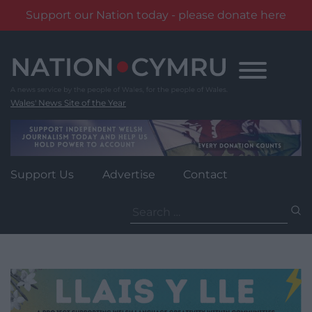
Support our Nation today - please donate here
Skip
to
content
Wales' News Site of the Year
Support Us
Advertise
Contact
Search
for: