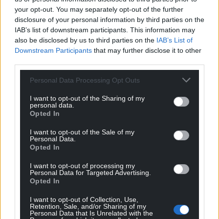
your opt-out. You may separately opt-out of the further
disclosure of your personal information by third parties on the
IAB’s list of downstream participants. This information may
also be disclosed by us to third parties on the
IAB’s List of
Downstream Participants
that may further disclose it to other
third parties.
Personal Data Processing Opt Outs
I want to opt-out of the Sharing of my
personal data.
Opted In
I want to opt-out of the Sale of my
Personal Data.
Opted In
I want to opt-out of processing my
Personal Data for Targeted Advertising.
Opted In
I want to opt-out of Collection, Use,
Retention, Sale, and/or Sharing of my
Personal Data that Is Unrelated with the