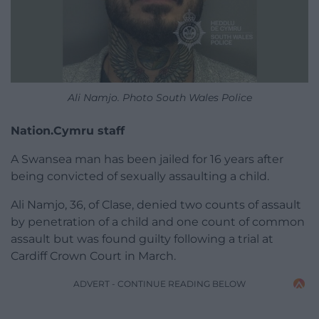
Ali Namjo. Photo South Wales Police
Nation.Cymru staff
A Swansea man has been jailed for 16 years after
being convicted of sexually assaulting a child.
Ali Namjo, 36, of Clase, denied two counts of assault
by penetration of a child and one count of common
assault but was found guilty following a trial at
Cardiff Crown Court in March.
ADVERT - CONTINUE READING BELOW