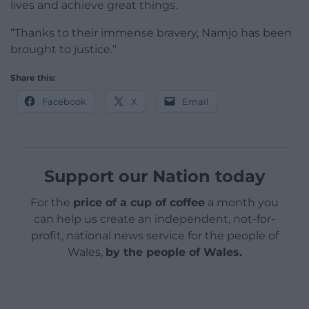
lives and achieve great things.
“Thanks to their immense bravery, Namjo has been
brought to justice.”
Share this:
Facebook
X
Email
Support our Nation today
For the
price of a cup of coffee
a month you
can help us create an independent, not-for-
profit, national news service for the people of
Wales,
by the people of Wales.