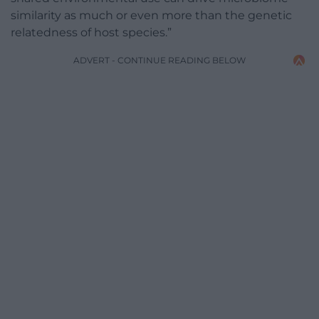
similarity as much or even more than the genetic
relatedness of host species.”
ADVERT - CONTINUE READING BELOW