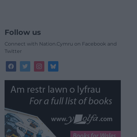
Follow us
Connect with Nation.Cymru on Facebook and
Twitter
facebook
twitter
instagram
bluesky