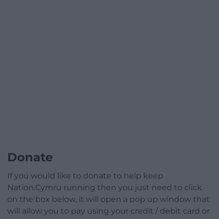
Donate
If you would like to donate to help keep
Nation.Cymru running then you just need to click
on the box below, it will open a pop up window that
will allow you to pay using your credit / debit card or