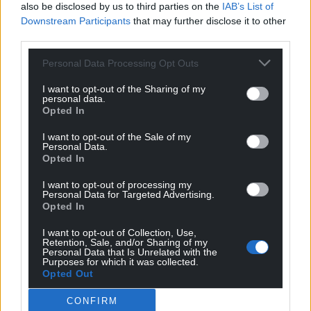
also be disclosed by us to third parties on the
IAB’s List of
Downstream Participants
that may further disclose it to other
third parties.
Personal Data Processing Opt Outs
I want to opt-out of the Sharing of my
personal data.
Opted In
I want to opt-out of the Sale of my
Personal Data.
Opted In
I want to opt-out of processing my
Personal Data for Targeted Advertising.
Opted In
I want to opt-out of Collection, Use,
Retention, Sale, and/or Sharing of my
Personal Data that Is Unrelated with the
Purposes for which it was collected.
Opted Out
CONFIRM