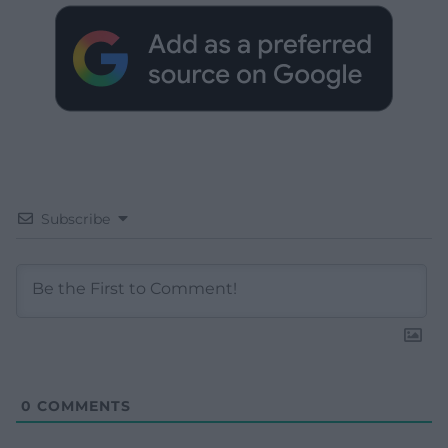
Subscribe
0
COMMENTS