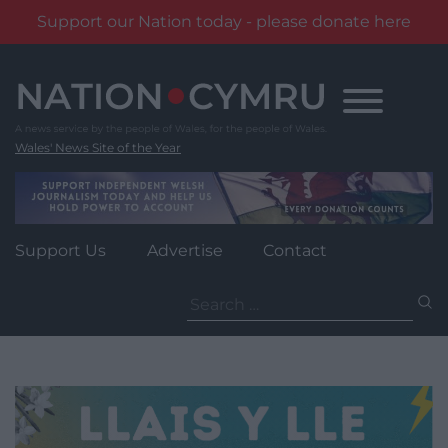
Support our Nation today - please donate here
Skip
to
content
Wales' News Site of the Year
Support Us
Advertise
Contact
Search
for: