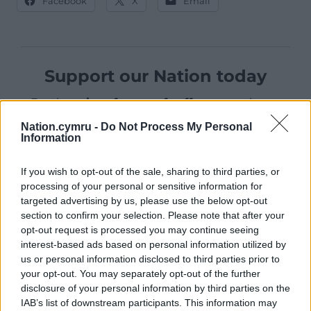
Facebook
X
Email
Support our Nation today
For the
price of a cup of coffee
a month you
can help us create an independent, not-for-
Nation.cymru -
Do Not Process My Personal
profit, national news service for the people of
Information
Wales,
by the people of Wales.
If you wish to opt-out of the sale, sharing to third parties, or
processing of your personal or sensitive information for
targeted advertising by us, please use the below opt-out
section to confirm your selection. Please note that after your
opt-out request is processed you may continue seeing
interest-based ads based on personal information utilized by
us or personal information disclosed to third parties prior to
your opt-out. You may separately opt-out of the further
disclosure of your personal information by third parties on the
IAB’s list of downstream participants. This information may