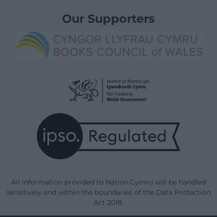
Our Supporters
All information provided to Nation.Cymru will be handled
sensitively and within the boundaries of the Data Protection
Act 2018.