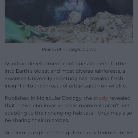
Black rat – Image: Canva
As urban development continues to creep further
into Earth’s oldest and most diverse rainforests, a
Swansea University-led study has revealed fresh
insight into the impact of urbanisation on wildlife.
Published in Molecular Ecology, the
study
revealed
that native and invasive small mammals aren’t just
adapting to their changing habitats – they may also
be sharing their microbes.
Academics explored the gut microbial communities