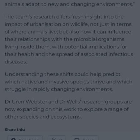
animals adapt to new and changing environments.”
The team’s research offers fresh insight into the
impact of urbanisation on wildlife, not just in terms
of where animals live, but also how it can influence
their relationships with the microbial organisms
living inside them, with potential implications for
their health and the spread of associated infectious
diseases.
Understanding these shifts could help predict
which native and invasive species thrive and which
struggle in rapidly changing environments.
Dr Uren Webster and Dr Wells’ research groups are
now expanding on this work to explore a range of
other species and ecosystems.
Share this: