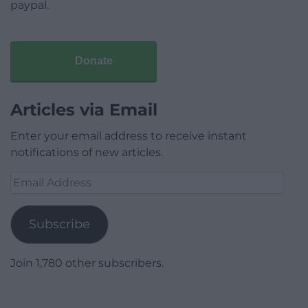
paypal.
Donate
Articles via Email
Enter your email address to receive instant
notifications of new articles.
Email
Address
Subscribe
Join 1,780 other subscribers.