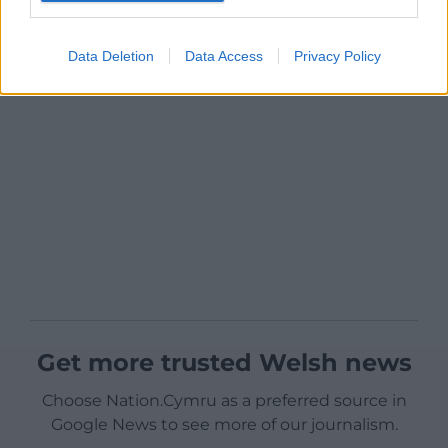
Data Deletion
Data Access
Privacy Policy
Get more trusted Welsh news
Choose Nation.Cymru as a preferred source in
Google News to see more of our journalism.