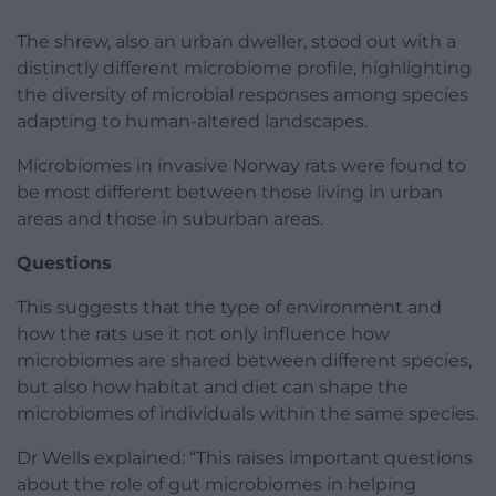
The shrew, also an urban dweller, stood out with a
distinctly different microbiome profile, highlighting
the diversity of microbial responses among species
adapting to human-altered landscapes.
Microbiomes in invasive Norway rats were found to
be most different between those living in urban
areas and those in suburban areas.
Questions
This suggests that the type of environment and
how the rats use it not only influence how
microbiomes are shared between different species,
but also how habitat and diet can shape the
microbiomes of individuals within the same species.
Dr Wells explained: “This raises important questions
about the role of gut microbiomes in helping