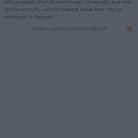
of hundreds of small mammals – three rats and one
shrew species – across habitat areas from city to
rainforest in Borneo.
ADVERT - CONTINUE READING BELOW