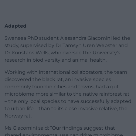
Adapted
Swansea PhD student Alessandra Giacomini led the
study, supervised by Dr Tamsyn Uren Webster and
Dr Konstans Wells, who oversee the University’s
research in biodiversity and animal health.
Working with international collaborators, the team
discovered the black rat, an invasive species
commonly found in cities and towns, had a gut
microbiome more similar to the native rainforest rat
– the only local species to have successfully adapted
to urban life – than to its close invasive relative, the
Norway rat.
Ms Giacomini said: “Our findings suggest that
shared environmental use can drive microbiome