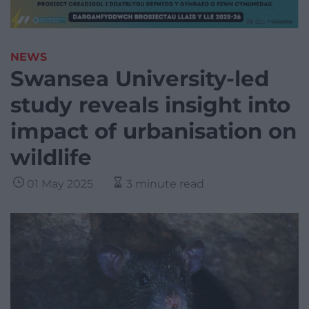
NEWS
Swansea University-led
study reveals insight into
impact of urbanisation on
wildlife
01 May 2025
3 minute read