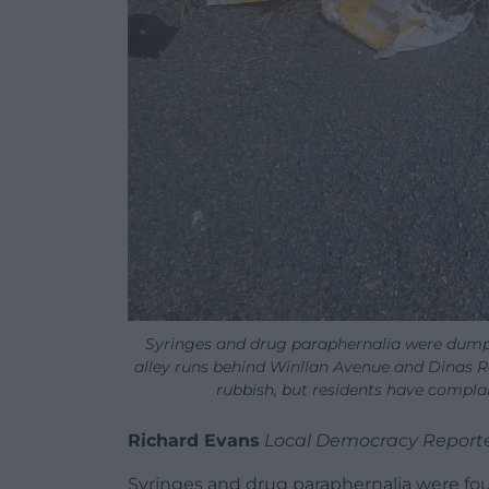
Syringes and drug paraphernalia were dumpe
alley runs behind Winllan Avenue and Dinas Ro
rubbish, but residents have complai
Richard Evans
Local Democracy Report
Syringes and drug paraphernalia were fo