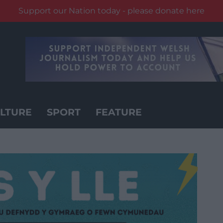
Support our Nation today - please donate here
LTURE
SPORT
FEATURE