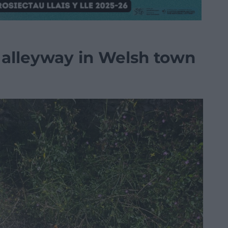
 alleyway in Welsh town