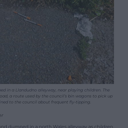
d in a Llandudno alleyway, near playing children. The
ad, a route used by the council’s bin wagons to pick up
ned to the council about frequent fly-tipping.
er
und dumped in a north Wales alleyway as children