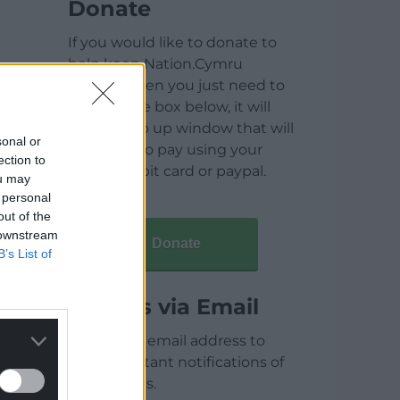
Donate
If you would like to donate to
help keep Nation.Cymru
running then you just need to
click on the box below, it will
open a pop up window that will
sonal or
allow you to pay using your
ection to
credit / debit card or paypal.
ou may
 personal
out of the
 downstream
Donate
B’s List of
Articles via Email
Enter your email address to
receive instant notifications of
new articles.