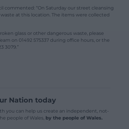
l commented: “On Saturday our street cleansing
waste at this location. The items were collected
 broken glass or other dangerous waste, please
Team on 01492 575337 during office hours, or the
3 3079.”
ur Nation today
h you can help us create an independent, not-
 the people of Wales,
by the people of Wales.