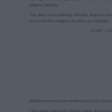
played nearby.
The alley runs behind Winllan Avenue an
council’s bin wagons to pick up rubbish.
ADVERT - CO
Residents have complained to the council 
Last week bags of rubbish were dumped in 