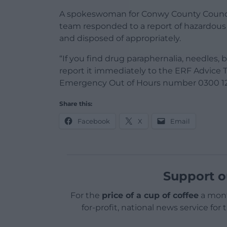
A spokeswoman for Conwy County Counci
team responded to a report of hazardous 
and disposed of appropriately.
“If you find drug paraphernalia, needles,
report it immediately to the ERF Advice 
Emergency Out of Hours number 0300 12
Share this:
Facebook
X
Email
Support o
For the
price of a cup of coffee
a mont
for-profit, national news service for