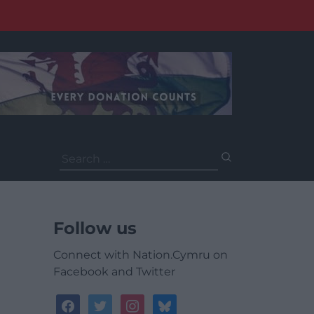
Search
for:
Follow us
Connect with Nation.Cymru on
Facebook and Twitter
facebook
twitter
instagram
bluesky