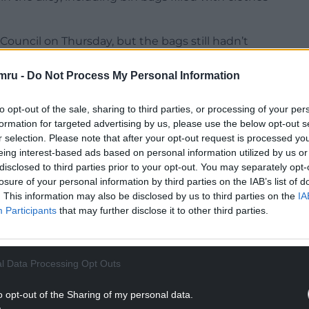
ouncil on Thursday, but the bags still hadn’t
eted by seagulls.
mru -
Do Not Process My Personal Information
lley attempted to pick up the strewn litter
 empty sachets of powder amidst the food cartons
to opt-out of the sale, sharing to third parties, or processing of your per
formation for targeted advertising by us, please use the below opt-out s
r selection. Please note that after your opt-out request is processed y
NTINUE READING BELOW
eing interest-based ads based on personal information utilized by us or
disclosed to third parties prior to your opt-out. You may separately opt-
losure of your personal information by third parties on the IAB’s list of
. This information may also be disclosed by us to third parties on the
IA
Participants
that may further disclose it to other third parties.
l Data Processing Opt Outs
o opt-out of the Sharing of my personal data.