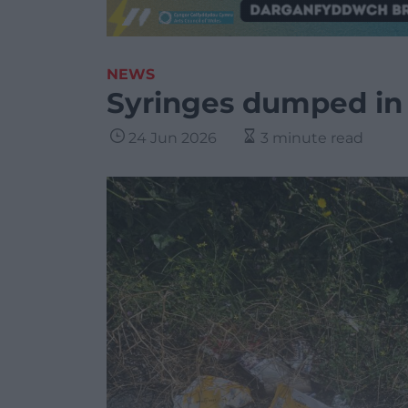
NEWS
Syringes dumped in
24 Jun 2026
3 minute read