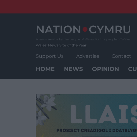
Skip
to
content
Wales' News Site of the Year
Support Us
Advertise
Contact
HOME
NEWS
OPINION
CU