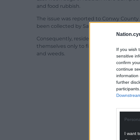
and food rubbish.
The issue was reported to Conwy County C
been collected by Saturday and were targ
Nation.cy
Consequently, residents living near the a
themselves only to find the needles and
If you wish 
and weeds.
sensitive in
confirm you
ADVERT - CO
continue se
information 
further disc
participants
Downstream 
Persona
I want t