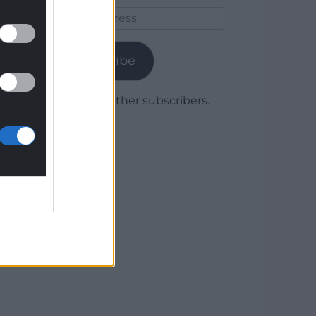
Email
Address
Subscribe
Join 1,779 other subscribers.