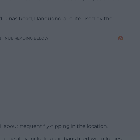
d Dinas Road, Llandudno, a route used by the
NTINUE READING BELOW
about frequent fly-tipping in the location.
the alley, including bin bags filled with clothes