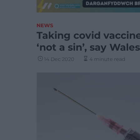
NEWS
Taking covid vaccin
‘not a sin’, say Wale
14 Dec 2020
4 minute read