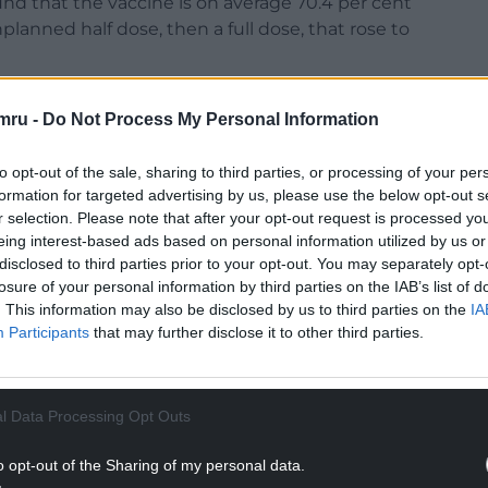
d that the vaccine is on average 70.4 per cent
planned half dose, then a full dose, that rose to
mru -
Do Not Process My Personal Information
to opt-out of the sale, sharing to third parties, or processing of your per
formation for targeted advertising by us, please use the below opt-out s
r selection. Please note that after your opt-out request is processed y
NTINUE READING BELOW
eing interest-based ads based on personal information utilized by us or
disclosed to third parties prior to your opt-out. You may separately opt-
losure of your personal information by third parties on the IAB’s list of
. This information may also be disclosed by us to third parties on the
IA
Participants
that may further disclose it to other third parties.
l Data Processing Opt Outs
o opt-out of the Sharing of my personal data.