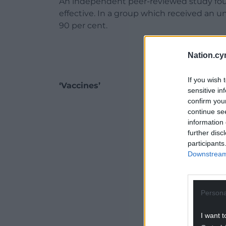
An independent peer-reviewed study foun
effective. In a group which received an un
90 per cent.
Nation.cy
If you wish 
‘Vaccines’
sensitive in
confirm you
ADVERT - CO
continue se
information 
further disc
participants
Downstream 
Persona
I want t