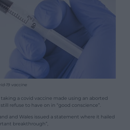
id-19 vaccine
 taking a covid vaccine made using an aborted
still refuse to have on in “good conscience”.
and and Wales issued a statement where it hailed
rtant breakthrough”,