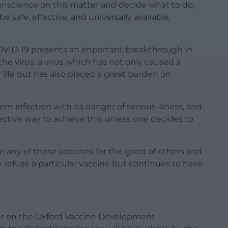
onscience on this matter and decide what to do,
 safe, effective, and universally available,
OVID-19 presents an important breakthrough in
the virus; a virus which has not only caused a
 life but has also placed a great burden on
om infection with its danger of serious illness, and
fective way to achieve this unless one decides to
e any of these vaccines for the good of others and
refuse a particular vaccine but continues to have
her on the Oxford Vaccine Development