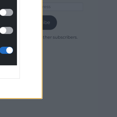
Email
Address
Subscribe
Join 1,779 other subscribers.