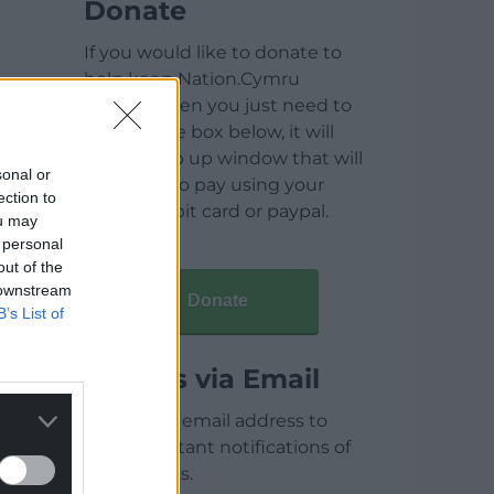
Donate
If you would like to donate to
help keep Nation.Cymru
running then you just need to
click on the box below, it will
open a pop up window that will
sonal or
allow you to pay using your
ection to
credit / debit card or paypal.
ou may
 personal
out of the
 downstream
Donate
B’s List of
Articles via Email
Enter your email address to
receive instant notifications of
new articles.