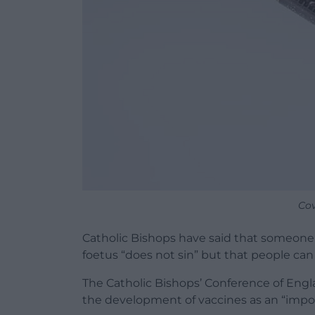
Cov
Catholic Bishops have said that someone
foetus “does not sin” but that people can 
The Catholic Bishops’ Conference of Engl
the development of vaccines as an “impo