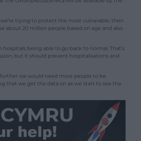
t the Oxford/AstraZeneca will be available by the
we’re trying to protect the most vulnerable, then
se about 20 million people based on age and also
n hospitals being able to go back to normal. That’s
sion, but it should prevent hospitalisations and
 further we would need more people to be
g that we get the data on as we start to see the