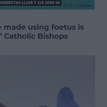
e made using foetus is
s’ Catholic Bishops