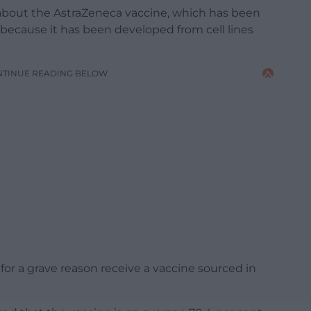
 about the AstraZeneca vaccine, which has been
 because it has been developed from cell lines
NTINUE READING BELOW
for a grave reason receive a vaccine sourced in