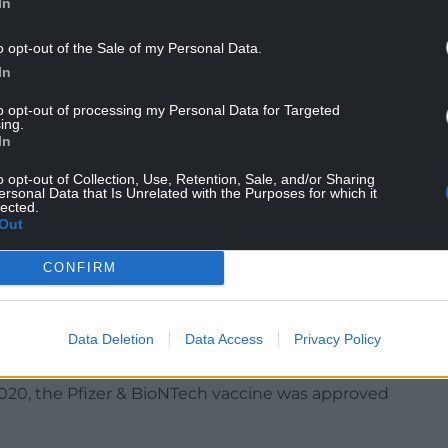
In
e Department of Social Justice of the Catholic
o opt-out of the Sale of my Personal Data.
, said: “At present, debate concerns the use of
In
Tech, Moderna, and AstraZeneca.
to opt-out of processing my Personal Data for Targeted
ing.
tra Zeneca vaccine since it has been developed
In
of an aborted foetus in 1983.
o opt-out of Collection, Use, Retention, Sale, and/or Sharing
 Faith and the Pontifical Academy of Life have
ersonal Data that Is Unrelated with the Purposes for which it
lected.
conscience and for a grave reason receive a
Out
t there is a sufficient moral distance between the
 the original wrongful action.
CONFIRM
 this grave reason exists and that one does not
Data Deletion
Data Access
Privacy Policy
vaccines have a different source since they are
0, the Pfizer & BioNTech vaccine was approved