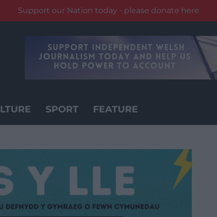
Support our Nation today - please donate here
LTURE
SPORT
FEATURE