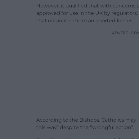
However, it qualified that with concerns
approved for use in the UK by regulators,
that originated from an aborted foetus.
ADVERT - CO
According to the Bishops, Catholics may “
this way” despite the “wrongful action”.