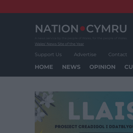
Skip
to
content
Wales' News Site of the Year
Support Us
Advertise
Contact
HOME
NEWS
OPINION
CU