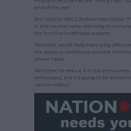
Programme, chances are “pretty high” tha
end of the year.
She told the BBC’s Andrew Marr Show: “If 
in this country we’re planning to immuni
the frontline healthcare workers.
“And that would really have a big effect o
not going to completely prevent transmis
severe cases.
“And then to reduce it in the community
immunised, and it’s going to be somethin
vaccine rollout.”