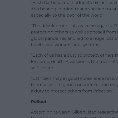
“Each Catholic must educate his or her c
also bearing in mind that a vaccine must be
especially to the poor of the world.
“The development of a vaccine against C
protecting others as well as oneself from 
global pandemic and led to a huge loss of
healthcare workers and systems.
“Each of us has a duty to protect others fr
for some, death. A vaccine is the most ef
self-isolate.
“Catholics may in good conscience receiv
themselves. In good conscience, one may 
a duty to protect others from infection.”
Rollout
According to Sarah Gilbert, lead researc