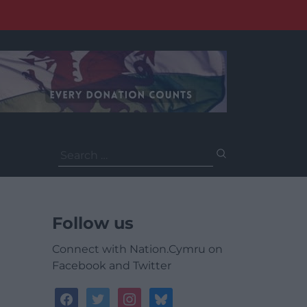
Search
for:
Follow us
Connect with Nation.Cymru on
Facebook and Twitter
facebook
twitter
instagram
bluesky