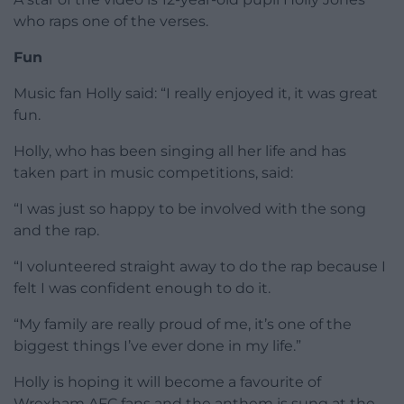
who raps one of the verses.
Fun
Music fan Holly said: “I really enjoyed it, it was great
fun.
Holly, who has been singing all her life and has
taken part in music competitions, said:
“I was just so happy to be involved with the song
and the rap.
“I volunteered straight away to do the rap because I
felt I was confident enough to do it.
“My family are really proud of me, it’s one of the
biggest things I’ve ever done in my life.”
Holly is hoping it will become a favourite of
Wrexham AFC fans and the anthem is sung at the