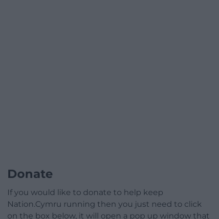
Donate
If you would like to donate to help keep
Nation.Cymru running then you just need to click
on the box below, it will open a pop up window that