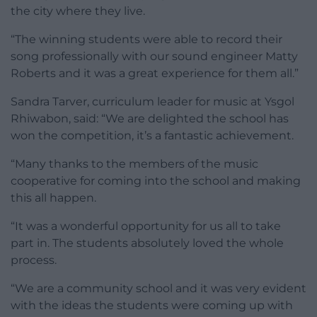
the city where they live.
“The winning students were able to record their
song professionally with our sound engineer Matty
Roberts and it was a great experience for them all.”
Sandra Tarver, curriculum leader for music at Ysgol
Rhiwabon, said: “We are delighted the school has
won the competition, it’s a fantastic achievement.
“Many thanks to the members of the music
cooperative for coming into the school and making
this all happen.
“It was a wonderful opportunity for us all to take
part in. The students absolutely loved the whole
process.
“We are a community school and it was very evident
with the ideas the students were coming up with