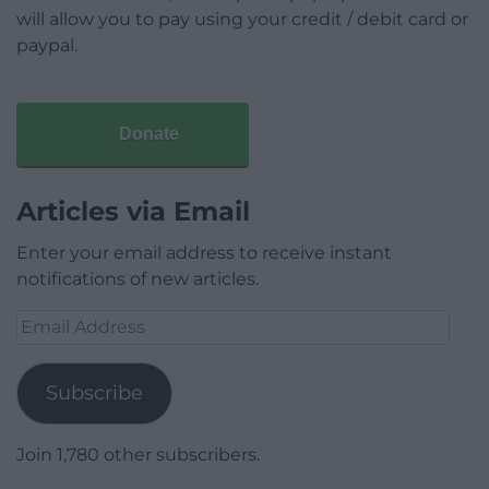
will allow you to pay using your credit / debit card or
paypal.
Donate
Articles via Email
Enter your email address to receive instant
notifications of new articles.
Email
Address
Subscribe
Join 1,780 other subscribers.