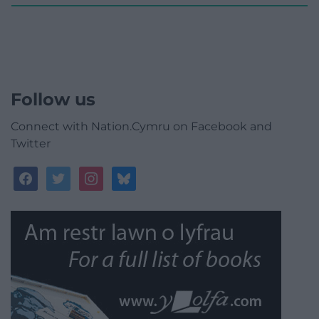
Follow us
Connect with Nation.Cymru on Facebook and
Twitter
facebook
twitter
instagram
bluesky