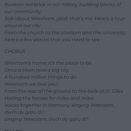
Ruabon red brick in our history, building blocks of
our community
Talk about Wrexham, yeah that’s me. Here’s a tour
around our city
From the church to the stadium and the university;
here’s a few places that you need to see
CHORUS
Wrexham’s home, it’s the place to be
Once a town now a big city
A hundred million things to do
Wrexham we love you!
From the roar of the ground to the bells of St. Giles
Hailing the heroes for miles and miles
Voices together in harmony singing ‘Wrecsam,
dwi’n dy garu di’!
singing ‘Wrecsam, dwi’n dy garu di’!