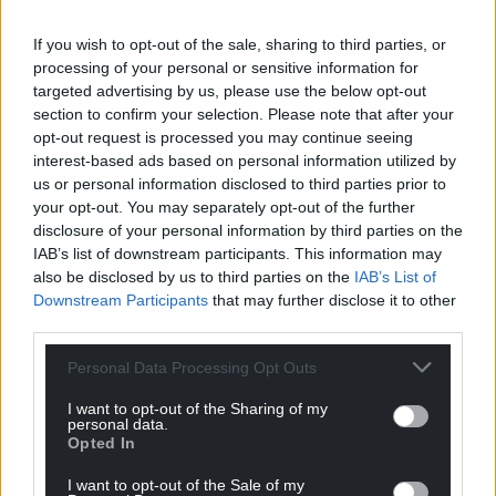
services chief officer at Wrexham Council, said: “It’s
If you wish to opt-out of the sale, sharing to third parties, or
great to see the students engage so well with
processing of your personal or sensitive information for
these projects.
targeted advertising by us, please use the below opt-out
section to confirm your selection. Please note that after your
“Every secondary school in Wrexham was involved
opt-out request is processed you may continue seeing
in the project and had the opportunity to take part
interest-based ads based on personal information utilized by
in the competition, so well done to everyone for
us or personal information disclosed to third parties prior to
their efforts.
your opt-out. You may separately opt-out of the further
disclosure of your personal information by third parties on the
“It’s a fantastic song that’s brilliantly performed by
IAB’s list of downstream participants. This information may
the pupils at Ysgol Rhiwabon. Hats off to everybody
also be disclosed by us to third parties on the
IAB’s List of
who was involved.”
Downstream Participants
that may further disclose it to other
third parties.
Song for Wrexham
Personal Data Processing Opt Outs
VERSE1
I want to opt-out of the Sharing of my
personal data.
Up in Brymbo, men of steel, the boys from over the
Opted In
hill
I want to opt-out of the Sale of my
We pray for the miners at the colliery wheel, as we