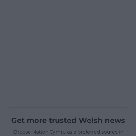
Get more trusted Welsh news
Choose Nation.Cymru as a preferred source in