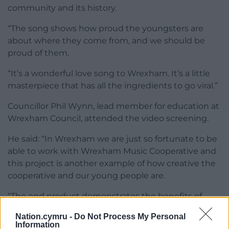
community and its history.
“The song shows how proud the youngsters are
about where they come from, and we should be
proud of them.
“It’s a wonderful love song to Wrexham. It’s a little
masterpiece that has all the ingredients to go viral.”
Councillor Phil Wynn, lead member for education at
Wrexham Council, attended the video screening.
He said: “In Wrexham we are just so fortunate to be
able to work with Wrexham Music Cooperative and
this project is another example of how creative the
cooperative and our young people are.
“The end product demonstrates the benefits of
picking up a musical instrument and going for it.”
Nation.cymru -
Do Not Process My Personal
Information
Karen Evans, education and early intervention