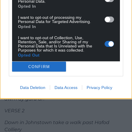
Personal Data.
remember them still
Opted In
We march with pride along Clywedog trail through
I want to opt-out of processing my
Bersham waterfall
Personal Data for Targeted Advertising.
The walls of Erddig standing mighty and tall
Opted In
CHORUS
I want to opt-out of Collection, Use,
Retention, Sale, and/or Sharing of my
Personal Data that Is Unrelated with the
Wrexham’s home, it’s the place to be
Purposes for which it was collected.
Opted Out
Once a town now a big city
A hundred million things to do
CONFIRM
Wrexham we love you!
From the roar of the ground to the bells of St. Giles
Hailing the heroes for miles and miles
Data Deletion
Data Access
Privacy Policy
Voices together in harmony singing ‘Wrecsam,
dwi’n dy garu di’!
VERSE 2
Down in Johnstown take a walk past Hafod
Colliery