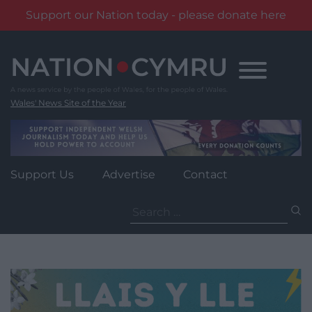
Support our Nation today - please donate here
Skip
to
content
Wales' News Site of the Year
Support Us
Advertise
Contact
Search
for: