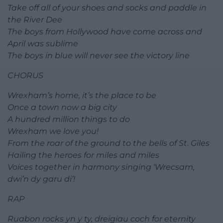
Take off all of your shoes and socks and paddle in
the River Dee
The boys from Hollywood have come across and
April was sublime
The boys in blue will never see the victory line
CHORUS
Wrexham’s home, it’s the place to be
Once a town now a big city
A hundred million things to do
Wrexham we love you!
From the roar of the ground to the bells of St. Giles
Hailing the heroes for miles and miles
Voices together in harmony singing ‘Wrecsam,
dwi’n dy garu di’!
RAP
Ruabon rocks yn y ty, dreigiau coch for eternity