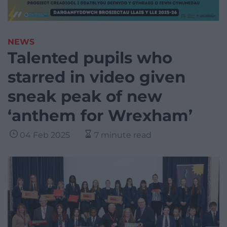
NEWS
Talented pupils who
starred in video given
sneak peak of new
‘anthem for Wrexham’
04 Feb 2025
7 minute read