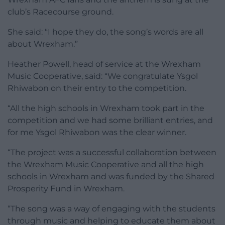
club’s Racecourse ground.
She said: “I hope they do, the song’s words are all
about Wrexham.”
Heather Powell, head of service at the Wrexham
Music Cooperative, said: “We congratulate Ysgol
Rhiwabon on their entry to the competition.
“All the high schools in Wrexham took part in the
competition and we had some brilliant entries, and
for me Ysgol Rhiwabon was the clear winner.
“The project was a successful collaboration between
the Wrexham Music Cooperative and all the high
schools in Wrexham and was funded by the Shared
Prosperity Fund in Wrexham.
“The song was a way of engaging with the students
through music and helping to educate them about