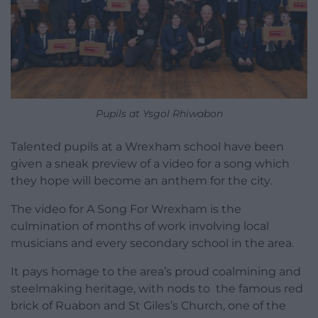
Pupils at Ysgol Rhiwabon
Talented pupils at a Wrexham school have been
given a sneak preview of a video for a song which
they hope will become an anthem for the city.
The video for A Song For Wrexham is the
culmination of months of work involving local
musicians and every secondary school in the area.
It pays homage to the area’s proud coalmining and
steelmaking heritage, with nods to the famous red
brick of Ruabon and St Giles’s Church, one of the