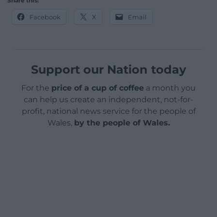
Share this:
Facebook
X
Email
Support our Nation today
For the
price of a cup of coffee
a month you
can help us create an independent, not-for-
profit, national news service for the people of
Wales,
by the people of Wales.