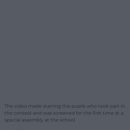
The video made starring the pupils who took part in
the contest and was screened for the first time at a
special assembly at the school.