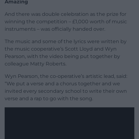
Amazing
And there was double celebration as the prize for
winning the competition – £1,000 worth of music
instruments – was officially handed over.
The music and some of the lyrics were written by
the music cooperative’s Scott Lloyd and Wyn
Pearson, with the video being put together by
colleague Matty Roberts.
Wyn Pearson, the co-operative’s artistic lead, said:
“We put a verse and a chorus together and we
invited every secondary school to write their own
verse and a rap to go with the song.