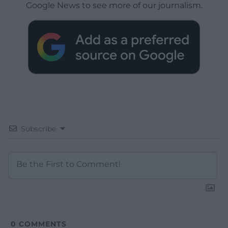
Google News to see more of our journalism.
Subscribe
0
COMMENTS