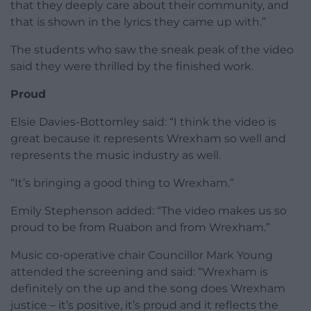
that they deeply care about their community, and
that is shown in the lyrics they came up with.”
The students who saw the sneak peak of the video
said they were thrilled by the finished work.
Proud
Elsie Davies-Bottomley said: “I think the video is
great because it represents Wrexham so well and
represents the music industry as well.
“It’s bringing a good thing to Wrexham.”
Emily Stephenson added: “The video makes us so
proud to be from Ruabon and from Wrexham.”
Music co-operative chair Councillor Mark Young
attended the screening and said: “Wrexham is
definitely on the up and the song does Wrexham
justice – it’s positive, it’s proud and it reflects the