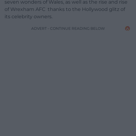
seven wonders of Wales, as well as the rise and rise
of Wrexham AFC thanks to the Hollywood glitz of
its celebrity owners.
ADVERT - CONTINUE READING BELOW