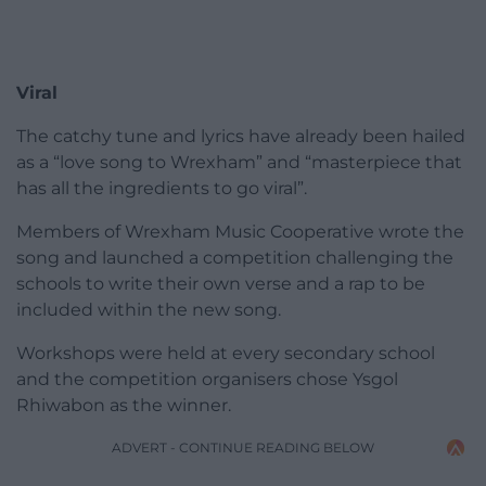
Viral
The catchy tune and lyrics have already been hailed
as a “love song to Wrexham” and “masterpiece that
has all the ingredients to go viral”.
Members of Wrexham Music Cooperative wrote the
song and launched a competition challenging the
schools to write their own verse and a rap to be
included within the new song.
Workshops were held at every secondary school
and the competition organisers chose Ysgol
Rhiwabon as the winner.
ADVERT - CONTINUE READING BELOW