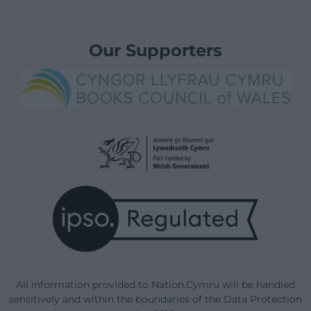
Our Supporters
All information provided to Nation.Cymru will be handled
sensitively and within the boundaries of the Data Protection