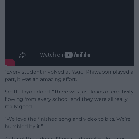
“Every student involved at Ysgol Rhiwabon played a
part, it was an amazing effort.
Scott Lloyd added: “There was just loads of creativity
flowing from every school, and they were all really,
really good.
“We love the finished song and video to bits. We’re
humbled by it.”
A star of the video is 12-year-old pupil Holly Jones