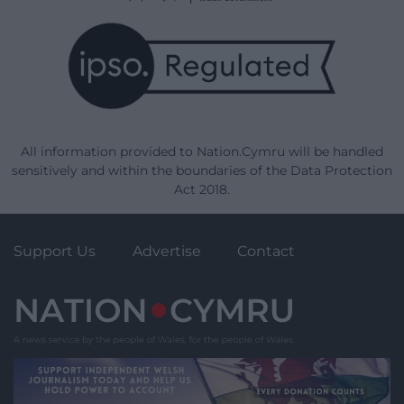
All information provided to Nation.Cymru will be handled
sensitively and within the boundaries of the Data Protection
Act 2018.
Support Us
Advertise
Contact