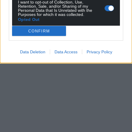
I want to opt-out of Collection, Use,
Retention, Sale, and/or Sharing of my
Personal Data that Is Unrelated with the
Purposes for which it was collected.
Opted Out
CONFIRM
Data Deletion
Data Access
Privacy Policy