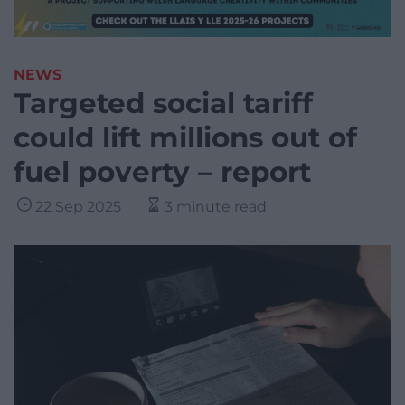
NEWS
Targeted social tariff
could lift millions out of
fuel poverty – report
22 Sep 2025
3 minute read