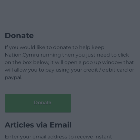
Donate
If you would like to donate to help keep
Nation.Cymru running then you just need to click
on the box below, it will open a pop up window that
will allow you to pay using your credit / debit card or
paypal.
Donate
Articles via Email
Enter your email address to receive instant