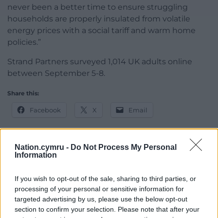
never been a better time to ensure struggling
households are properly insulated from volatile
energy prices with a social tariff and warm home
policies.”
Strand Partners surveyed 1,014 UK adults online
between September 5-8.
Share this:
Facebook
X
Email
Nation.cymru -
Do Not Process My Personal
Information
Support our Nation today
If you wish to opt-out of the sale, sharing to third parties, or
For the
price of a cup of coffee
a month you
processing of your personal or sensitive information for
can help us create an independent, not-for-
targeted advertising by us, please use the below opt-out
profit, national news service for the people of
section to confirm your selection. Please note that after your
Wales,
by the people of Wales.