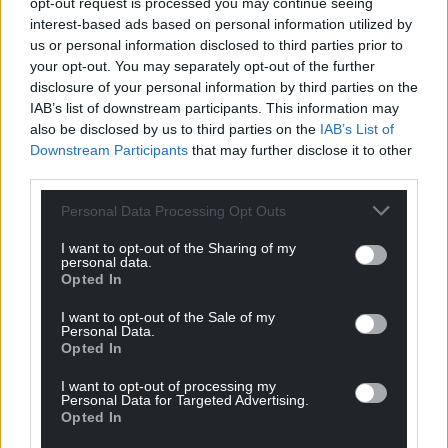
opt-out request is processed you may continue seeing
interest-based ads based on personal information utilized by
us or personal information disclosed to third parties prior to
your opt-out. You may separately opt-out of the further
disclosure of your personal information by third parties on the
IAB’s list of downstream participants. This information may
also be disclosed by us to third parties on the
IAB’s List of
Downstream Participants
that may further disclose it to other
third parties.
Personal Data Processing Opt Outs
I want to opt-out of the Sharing of my
personal data.
Opted In
I want to opt-out of the Sale of my
Personal Data.
Opted In
I want to opt-out of processing my
Personal Data for Targeted Advertising.
Opted In