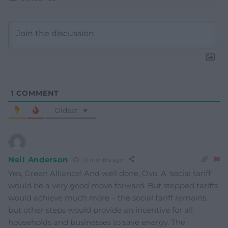
1
COMMENT
Oldest
Neil Anderson
10 months ago
Yes, Green Alliance! And well done, Ovo. A ‘social tariff’
would be a very good move forward. But stepped tariffs
would achieve much more – the social tariff remains,
but other steps would provide an incentive for all
households and businesses to save energy. The