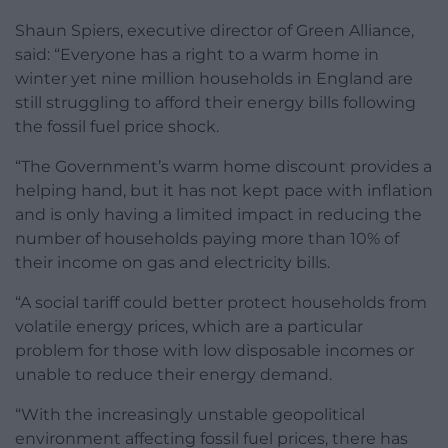
Shaun Spiers, executive director of Green Alliance,
said: “Everyone has a right to a warm home in
winter yet nine million households in England are
still struggling to afford their energy bills following
the fossil fuel price shock.
“The Government’s warm home discount provides a
helping hand, but it has not kept pace with inflation
and is only having a limited impact in reducing the
number of households paying more than 10% of
their income on gas and electricity bills.
“A social tariff could better protect households from
volatile energy prices, which are a particular
problem for those with low disposable incomes or
unable to reduce their energy demand.
“With the increasingly unstable geopolitical
environment affecting fossil fuel prices, there has