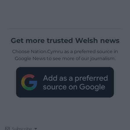
Get more trusted Welsh news
Choose Nation.Cymru as a preferred source in
Google News to see more of our journalism.
Subscribe