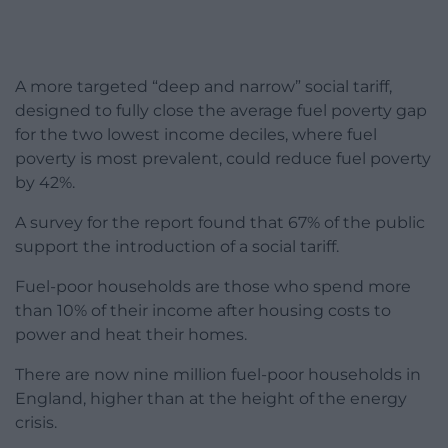
A more targeted “deep and narrow” social tariff,
designed to fully close the average fuel poverty gap
for the two lowest income deciles, where fuel
poverty is most prevalent, could reduce fuel poverty
by 42%.
A survey for the report found that 67% of the public
support the introduction of a social tariff.
Fuel-poor households are those who spend more
than 10% of their income after housing costs to
power and heat their homes.
There are now nine million fuel-poor households in
England, higher than at the height of the energy
crisis.