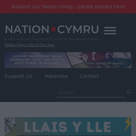
Support our Nation today - please donate here
Skip
to
content
Wales' News Site of the Year
Support Us
Advertise
Contact
Search
for: