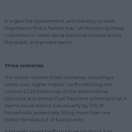
It urged the Government and industry to work
together to find a “better way” of identifying these
customers in need, using data that existed across
the public and private sector.
Three scenarios
The report models three scenarios, including a
‘same cost, higher impact’ tariff matching the
current £2.25 billion cost of the Warm Home
Discount and Winter Fuel Payment schemes that it
claims could reduce fuel poverty by 12% of
households, potentially lifting more than one
million families out of fuel poverty.
A broader, tiered tariff structure could cut fuel