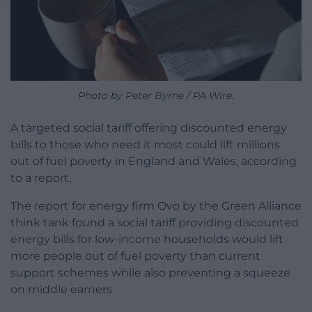
Photo by Peter Byrne / PA Wire.
A targeted social tariff offering discounted energy
bills to those who need it most could lift millions
out of fuel poverty in England and Wales, according
to a report.
The report for energy firm Ovo by the Green Alliance
think tank found a social tariff providing discounted
energy bills for low-income households would lift
more people out of fuel poverty than current
support schemes while also preventing a squeeze
on middle earners.