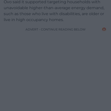
Ovo said it supported targeting households with
unavoidable higher-than-average energy demand,
such as those who live with disabilities, are older or
live in high occupancy homes.
ADVERT - CONTINUE READING BELOW