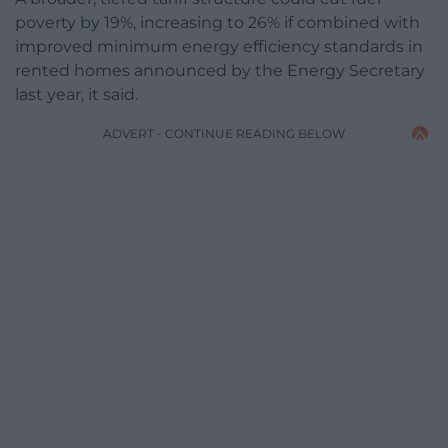
poverty by 19%, increasing to 26% if combined with
improved minimum energy efficiency standards in
rented homes announced by the Energy Secretary
last year, it said.
ADVERT - CONTINUE READING BELOW