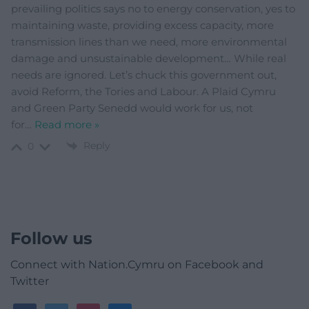
prevailing politics says no to energy conservation, yes to
maintaining waste, providing excess capacity, more
transmission lines than we need, more environmental
damage and unsustainable development… While real
needs are ignored. Let’s chuck this government out,
avoid Reform, the Tories and Labour. A Plaid Cymru
and Green Party Senedd would work for us, not
for
…
Read more »
Reply
0
Follow us
Connect with Nation.Cymru on Facebook and
Twitter