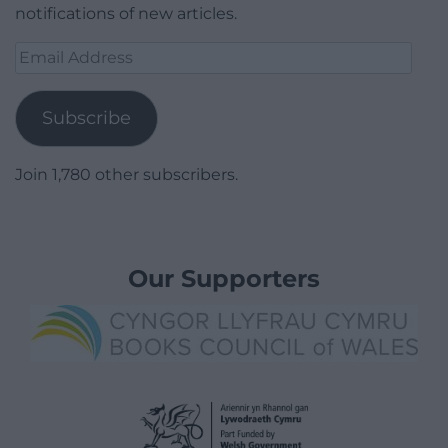
notifications of new articles.
Email
Address
Subscribe
Join 1,780 other subscribers.
Our Supporters