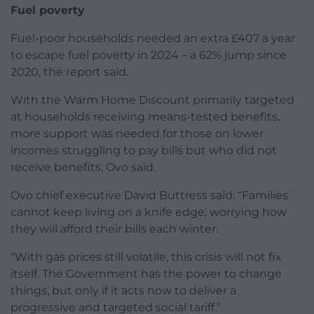
Fuel poverty
Fuel-poor households needed an extra £407 a year
to escape fuel poverty in 2024 – a 62% jump since
2020, the report said.
With the Warm Home Discount primarily targeted
at households receiving means-tested benefits,
more support was needed for those on lower
incomes struggling to pay bills but who did not
receive benefits, Ovo said.
Ovo chief executive David Buttress said: “Families
cannot keep living on a knife edge, worrying how
they will afford their bills each winter.
“With gas prices still volatile, this crisis will not fix
itself. The Government has the power to change
things, but only if it acts now to deliver a
progressive and targeted social tariff.”