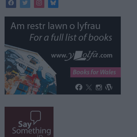
facebook
twitter
instagram
bluesky