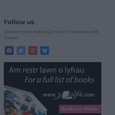
Follow us
Connect with Nation.Cymru on Facebook and
Twitter
facebook
twitter
instagram
bluesky