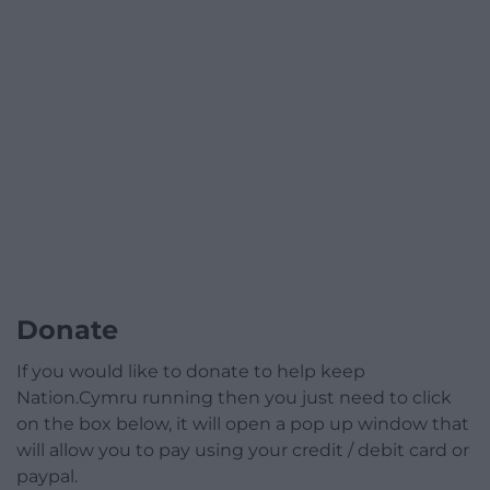
Donate
If you would like to donate to help keep
Nation.Cymru running then you just need to click
on the box below, it will open a pop up window that
will allow you to pay using your credit / debit card or
paypal.