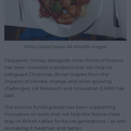
Photo David Davies PA Wire/PA Images
Taxpayers’ money alongside other forms of finance
has been invested in projects that can help to
safeguard Christmas dinner staples from the
impacts of climate change and other growing
challenges, UK Research and Innovation (UKRI) has
said.
The science funding body has been supporting
innovators on work that will help the festive meal
stay on British tables for future generations – as well
as making it healthier and tastier.