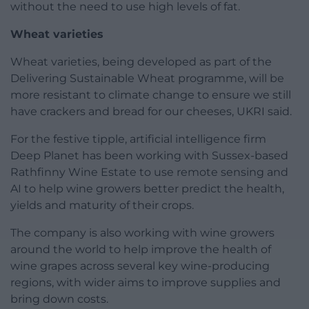
without the need to use high levels of fat.
Wheat varieties
Wheat varieties, being developed as part of the
Delivering Sustainable Wheat programme, will be
more resistant to climate change to ensure we still
have crackers and bread for our cheeses, UKRI said.
For the festive tipple, artificial intelligence firm
Deep Planet has been working with Sussex-based
Rathfinny Wine Estate to use remote sensing and
AI to help wine growers better predict the health,
yields and maturity of their crops.
The company is also working with wine growers
around the world to help improve the health of
wine grapes across several key wine-producing
regions, with wider aims to improve supplies and
bring down costs.