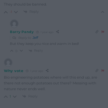
They should be banned.
Reply
-1
Barry Pandy
1 year ago
Reply to
Jeff
But they keep you nice and warm in bed!
Reply
0
Why vote
1 year ago
Bio engineering potatoes where will this end up, are
there not enough potatoes out there? Messing with
nature never ends well.
Reply
1