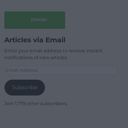
Donate
Articles via Email
Enter your email address to receive instant
notifications of new articles.
Email
Address
Subscribe
Join 1,779 other subscribers.