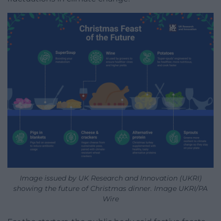
Image issued by UK Research and Innovation (UKRI)
showing the future of Christmas dinner. Image UKRI/PA
Wire