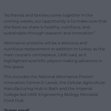
“As friends and families come together in the
coming weeks, our opportunity is to make sure that
the food we share is healthy, nutritious, and
sustainable through research and innovation.”
Alternative proteins will be a delicious and
nutritious replacement or addition to turkey as the
main course’s centrepiece, UKRI said, as it
highlighted scientific players making advances in
this space.
This includes the National Alternative Protein
Innovation Centre in Leeds, the Cellular Agriculture
Manufacturing Hub in Bath and the Imperial
College-led UKRI Engineering Biology Microbial
Food Hub.
‘Super spud’