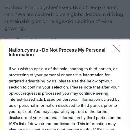
Sushma Shanker, chief executive of Deep Planet,
said: “We are excited to be a global leader in driving
sustainability into the age-old tradition of wine
growing.
“VineSignal’s AI models support wine growers in the
UK and globally to adapt to the changing climate
Nation.cymru -
Do Not Process My Personal
and make the critical decisions needed to achieve
Information
the best quality wine, while driving environmentally
friendly outcomes through reduced chemicals and
If you wish to opt-out of the sale, sharing to third parties, or
increasing carbon storage in the soil. UKRI’s support
processing of your personal or sensitive information for
targeted advertising by us, please use the below opt-out
and funding have been invaluable in helping us
section to confirm your selection. Please note that after your
achieve this.”
opt-out request is processed you may continue seeing
interest-based ads based on personal information utilized by
Jeff Brunstrom, academic lead at Consumer Lab,
us or personal information disclosed to third parties prior to
said: “We seem to care more about food at
your opt-out. You may separately opt-out of the further
Christmas than ever before. Brussels sprouts – do
disclosure of your personal information by third parties on the
we love them or hate them? Choosing food seems
IAB’s list of downstream participants. This information may
simple, but it isn’t.
also be disclosed by us to third parties on the
IAB’s List of