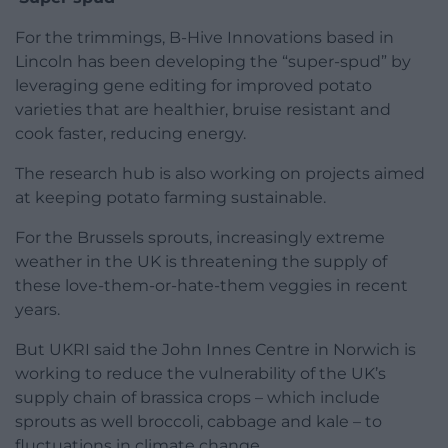
For the trimmings, B-Hive Innovations based in
Lincoln has been developing the “super-spud” by
leveraging gene editing for improved potato
varieties that are healthier, bruise resistant and
cook faster, reducing energy.
The research hub is also working on projects aimed
at keeping potato farming sustainable.
For the Brussels sprouts, increasingly extreme
weather in the UK is threatening the supply of
these love-them-or-hate-them veggies in recent
years.
But UKRI said the John Innes Centre in Norwich is
working to reduce the vulnerability of the UK’s
supply chain of brassica crops – which include
sprouts as well broccoli, cabbage and kale – to
fluctuations in climate change.