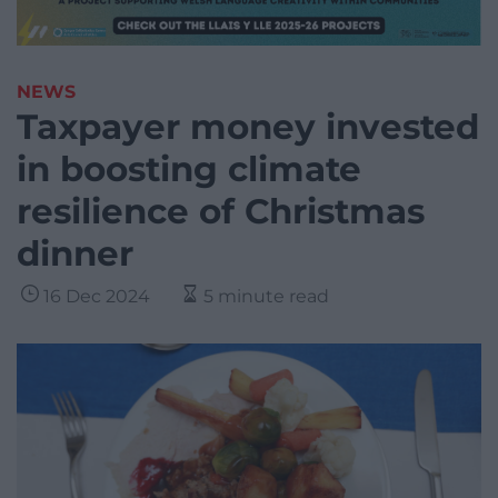
NEWS
Taxpayer money invested
in boosting climate
resilience of Christmas
dinner
16 Dec 2024
5 minute read