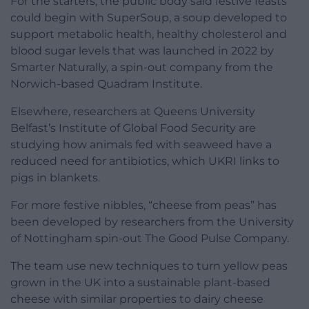
For the starters, the public body said festive feasts
could begin with SuperSoup, a soup developed to
support metabolic health, healthy cholesterol and
blood sugar levels that was launched in 2022 by
Smarter Naturally, a spin-out company from the
Norwich-based Quadram Institute.
Elsewhere, researchers at Queens University
Belfast’s Institute of Global Food Security are
studying how animals fed with seaweed have a
reduced need for antibiotics, which UKRI links to
pigs in blankets.
For more festive nibbles, “cheese from peas” has
been developed by researchers from the University
of Nottingham spin-out The Good Pulse Company.
The team use new techniques to turn yellow peas
grown in the UK into a sustainable plant-based
cheese with similar properties to dairy cheese