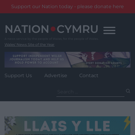
Support our Nation today - please donate here
Skip
to
content
Wales' News Site of the Year
Support Us
Advertise
Contact
Search
for: