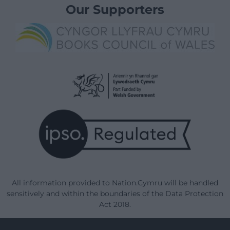
Our Supporters
All information provided to Nation.Cymru will be handled
sensitively and within the boundaries of the Data Protection
Act 2018.