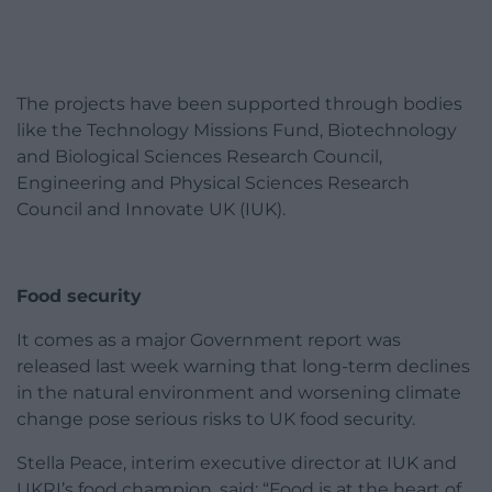
The projects have been supported through bodies
like the Technology Missions Fund, Biotechnology
and Biological Sciences Research Council,
Engineering and Physical Sciences Research
Council and Innovate UK (IUK).
Food security
It comes as a major Government report was
released last week warning that long-term declines
in the natural environment and worsening climate
change pose serious risks to UK food security.
Stella Peace, interim executive director at IUK and
UKRI’s food champion, said: “Food is at the heart of