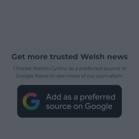
Get more trusted Welsh news
Choose Nation.Cymru as a preferred source in
Google News to see more of our journalism.