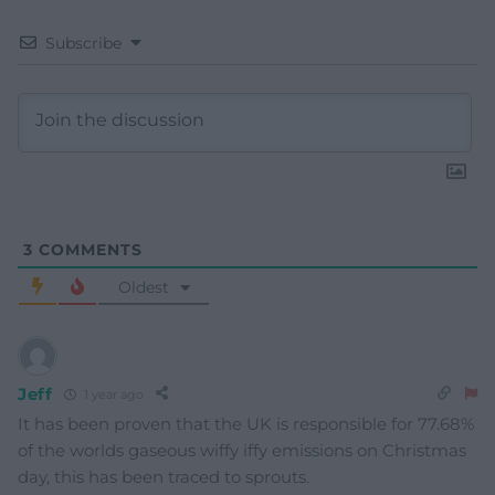
Subscribe
3
COMMENTS
Oldest
Jeff
1 year ago
It has been proven that the UK is responsible for 77.68%
of the worlds gaseous wiffy iffy emissions on Christmas
day, this has been traced to sprouts.