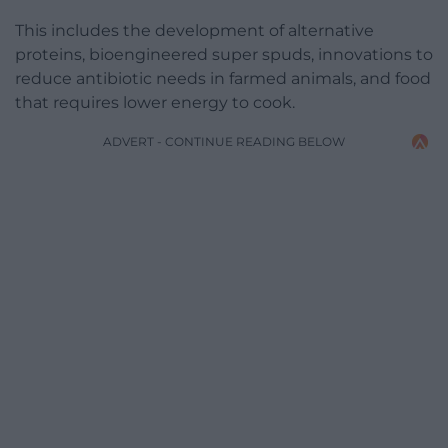
This includes the development of alternative
proteins, bioengineered super spuds, innovations to
reduce antibiotic needs in farmed animals, and food
that requires lower energy to cook.
ADVERT - CONTINUE READING BELOW