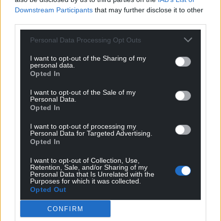
Downstream Participants
that may further disclose it to other
“Flavour and texture can guide our decisions, but
third parties.
food composition is also important. We care about
our health and the planet too.
Personal Data Processing Opt Outs
I want to opt-out of the Sharing of my
“To improve our diet, we need to understand this
personal data.
complexity. That’s why Consumer Lab is building a
Opted In
community of researchers to study how we interact
I want to opt-out of the Sale of my
with everyday foods.”
Personal Data.
Opted In
Share this:
I want to opt-out of processing my
Facebook
X
Email
Personal Data for Targeted Advertising.
Opted In
I want to opt-out of Collection, Use,
Retention, Sale, and/or Sharing of my
Personal Data that Is Unrelated with the
Purposes for which it was collected.
Support our Nation today
Opted Out
For the
price of a cup of coffee
a month you
CONFIRM
can help us create an independent, not-for-