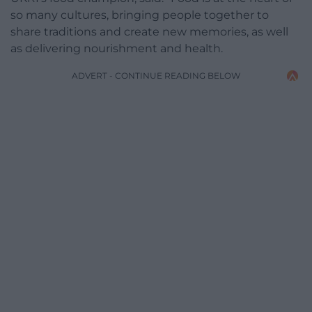
so many cultures, bringing people together to
share traditions and create new memories, as well
as delivering nourishment and health.
ADVERT - CONTINUE READING BELOW