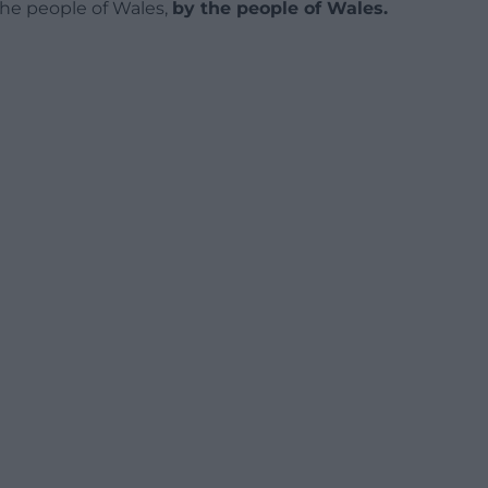
 the people of Wales,
by the people of Wales.