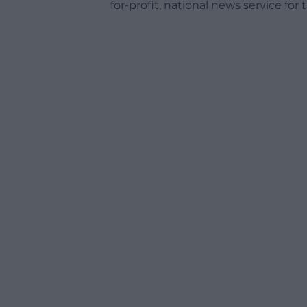
for-profit, national news service for