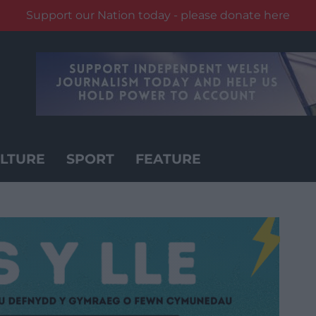
Support our Nation today - please donate here
LTURE
SPORT
FEATURE