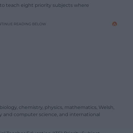
 to teach eight priority subjects where
NTINUE READING BELOW
iology, chemistry, physics, mathematics, Welsh,
y and computer science, and international