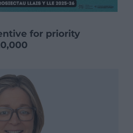
ntive for priority
20,000