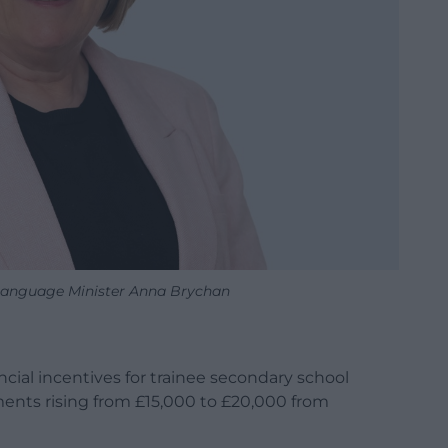
Language Minister Anna Brychan
cial incentives for trainee secondary school
ments rising from £15,000 to £20,000 from