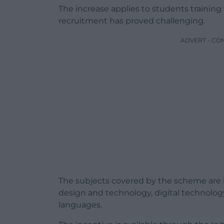
The increase applies to students training
recruitment has proved challenging.
ADVERT - CO
The subjects covered by the scheme are b
design and technology, digital technolog
languages.