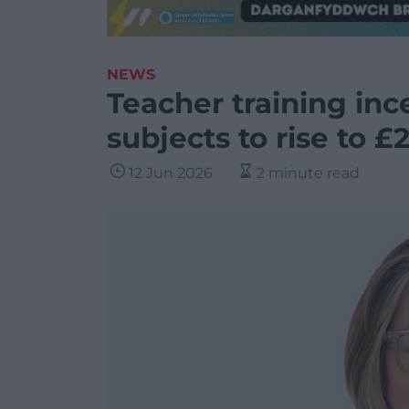
NEWS
Teacher training ince
subjects to rise to £
12 Jun 2026
2 minute read