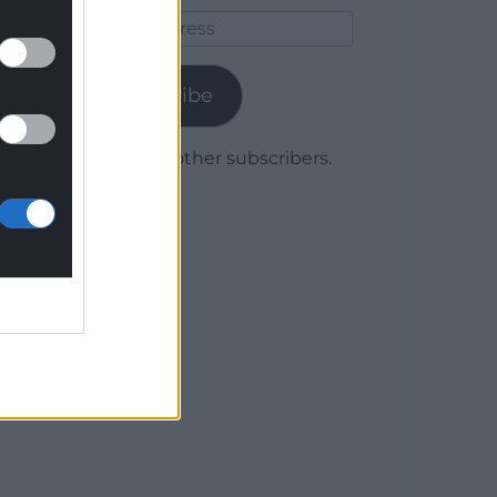
Email
Address
Subscribe
Join 1,780 other subscribers.