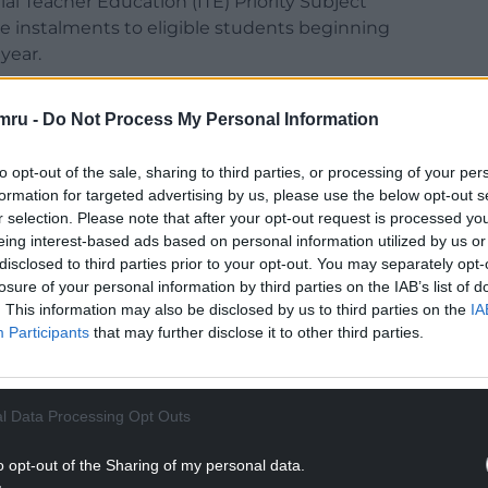
ial Teacher Education (ITE) Priority Subject
ee instalments to eligible students beginning
year.
about teacher recruitment and retention,
mru -
Do Not Process My Personal Information
ts where schools have faced difficulties filling
to opt-out of the sale, sharing to third parties, or processing of your per
 Welsh Language Minister Anna Brychan said
formation for targeted advertising by us, please use the below opt-out s
r selection. Please note that after your opt-out request is processed y
ential to maintaining a sustainable education
eing interest-based ads based on personal information utilized by us or
disclosed to third parties prior to your opt-out. You may separately opt-
losure of your personal information by third parties on the IAB’s list of
NTINUE READING BELOW
. This information may also be disclosed by us to third parties on the
IA
Participants
that may further disclose it to other third parties.
l Data Processing Opt Outs
o opt-out of the Sharing of my personal data.