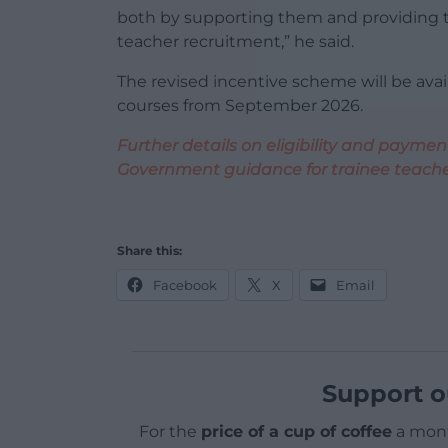
both by supporting them and providing t
teacher recruitment,” he said.
The revised incentive scheme will be avail
courses from September 2026.
Further details on eligibility and paym
Government guidance for trainee teache
Share this:
Facebook
X
Email
Support o
For the
price of a cup of coffee
a mont