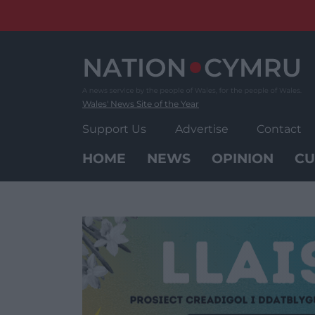
Skip
to
content
Wales' News Site of the Year
Support Us
Advertise
Contact
HOME
NEWS
OPINION
CU