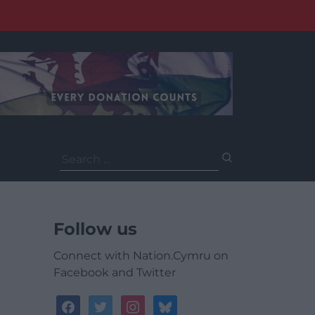
Search
for:
Follow us
Connect with Nation.Cymru on
Facebook and Twitter
facebook
twitter
instagram
bluesky