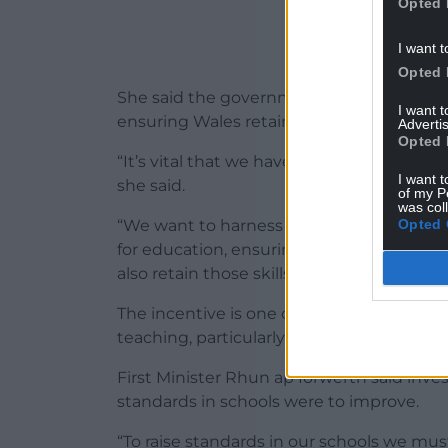
Opted 
I want t
Opted 
She said the government wanted to enco
I want 
ensuring Wales retained skilled teachers 
Advertis
Opted 
“It’s vital that we have a sustainable wo
I want t
she said.
of my P
was col
Opted 
“We want to harness the talent and skill
for education, ensuring that the money n
also retain those skills to benefit learners
The incentive is one of a number of meas
teaching, particularly in subjects where d
First Minister Rhun ap Iorwerth said inv
standards in schools were to improve.
“To raise standards in our schools we mus