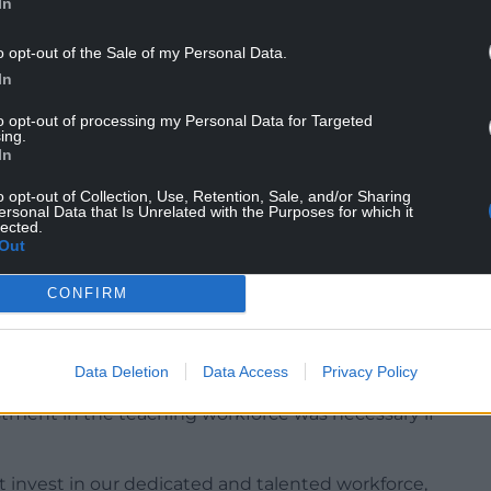
In
o opt-out of the Sale of my Personal Data.
In
urage more people to enter the profession while
to opt-out of processing my Personal Data for Targeted
after they had completed their training.
ing.
In
rkforce and encourage more people into teaching,”
o opt-out of Collection, Use, Retention, Sale, and/or Sharing
ersonal Data that Is Unrelated with the Purposes for which it
lected.
Out
s we have here in Wales to achieve our ambitions
ot only supports people to train in Wales, but we
CONFIRM
 across Wales.”
ures aimed at boosting recruitment into
emand for qualified staff remains high.
Data Deletion
Data Access
Privacy Policy
estment in the teaching workforce was necessary if
t invest in our dedicated and talented workforce,