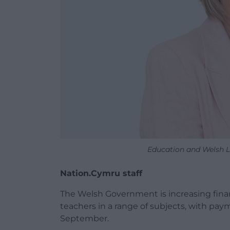
Education and Welsh 
Nation.Cymru staff
The Welsh Government is increasing finan
teachers in a range of subjects, with pay
September.