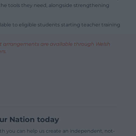
he tools they need, alongside strengthening
able to eligible students starting teacher training
ent arrangements are available through Welsh
rs.
ur Nation today
h you can help us create an independent, not-