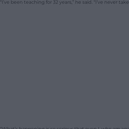
“I’ve been teaching for 32 years,” he said. “I’ve never taken
“What’s happening is so serious that even I, who am agains