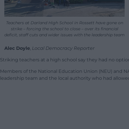
Teachers at Darland High School in Rossett have gone on
strike – forcing the school to close – over its financial
deficit, staff cuts and wider issues with the leadership team
Alec Doyle
,
Local Democracy Reporter
Striking teachers at a high school say they had no option
Members of the National Education Union (NEU) and NAS
leadership team and the local authority who had allowed