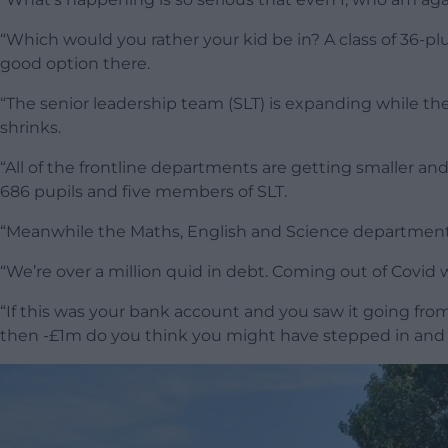
“Which would you rather your kid be in? A class of 36-pl
good option there.
“The senior leadership team (SLT) is expanding while 
shrinks.
“All of the frontline departments are getting smaller a
686 pupils and five members of SLT.
“Meanwhile the Maths, English and Science departments 
“We’re over a million quid in debt. Coming out of Covi
“If this was your bank account and you saw it going fr
then -£1m do you think you might have stepped in and t