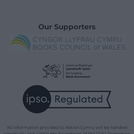
Our Supporters
All information provided to Nation.Cymru will be handled
sensitively and within the boundaries of the Data Protection