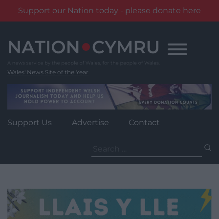
Support our Nation today - please donate here
Skip
to
content
Wales' News Site of the Year
Support Us
Advertise
Contact
Search
for: