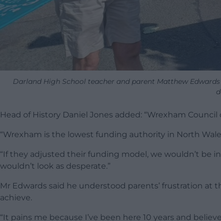
Darland High School teacher and parent Matthew Edwards (ri
d
Head of History Daniel Jones added: “Wrexham Council d
“Wrexham is the lowest funding authority in North Wales 
“If they adjusted their funding model, we wouldn’t be i
wouldn’t look as desperate.”
Mr Edwards said he understood parents’ frustration at the
achieve.
“It pains me because I’ve been here 10 years and believe