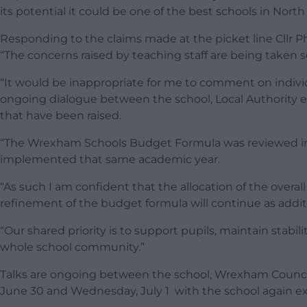
its potential it could be one of the best schools in North
Responding to the claims made at the picket line Cllr 
“The concerns raised by teaching staff are being taken s
“It would be inappropriate for me to comment on indivi
ongoing dialogue between the school, Local Authority e
that have been raised.
“The Wrexham Schools Budget Formula was reviewed in 2
implemented that same academic year.
“As such I am confident that the allocation of the overa
refinement of the budget formula will continue as addit
“Our shared priority is to support pupils, maintain stabi
whole school community.”
Talks are ongoing between the school, Wrexham Council 
June 30 and Wednesday, July 1 with the school again ex