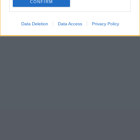
CONFIRM
Data Deletion
Data Access
Privacy Policy