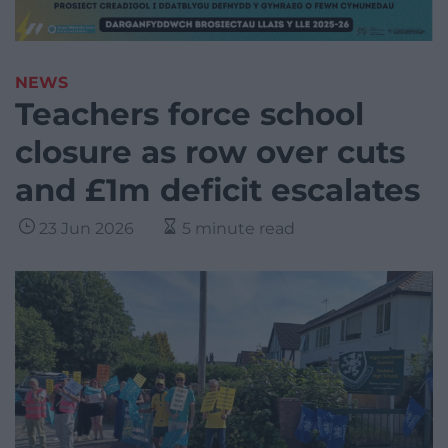
NEWS
Teachers force school
closure as row over cuts
and £1m deficit escalates
23 Jun 2026
5 minute read