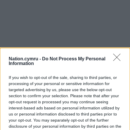
Nation.cymru -
Do Not Process My Personal
Information
If you wish to opt-out of the sale, sharing to third parties, or
processing of your personal or sensitive information for
targeted advertising by us, please use the below opt-out
section to confirm your selection. Please note that after your
opt-out request is processed you may continue seeing
interest-based ads based on personal information utilized by
us or personal information disclosed to third parties prior to
your opt-out. You may separately opt-out of the further
disclosure of your personal information by third parties on the