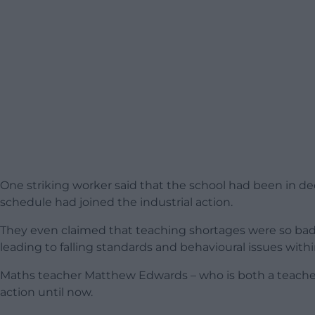
One striking worker said that the school had been in dec
schedule had joined the industrial action.
They even claimed that teaching shortages were so bad t
leading to falling standards and behavioural issues withi
Maths teacher Matthew Edwards – who is both a teacher 
action until now.