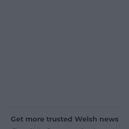
Get more trusted Welsh news