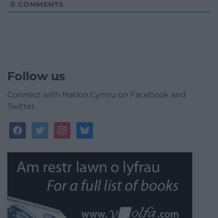
0
COMMENTS
Follow us
Connect with Nation.Cymru on Facebook and
Twitter
facebook
twitter
instagram
bluesky