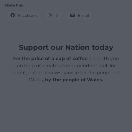
Share this:
Facebook
X
Email
Support our Nation today
For the
price of a cup of coffee
a month you
can help us create an independent, not-for-
profit, national news service for the people of
Wales,
by the people of Wales.