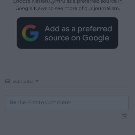
Choose Nation.Cymru as a preferred source in
Google News to see more of our journalism.
Subscribe