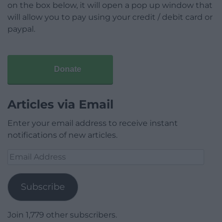
on the box below, it will open a pop up window that
will allow you to pay using your credit / debit card or
paypal.
Donate
Articles via Email
Enter your email address to receive instant
notifications of new articles.
Email
Address
Subscribe
Join 1,779 other subscribers.