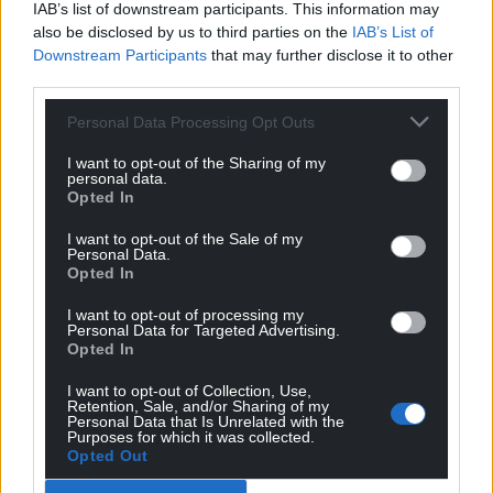
IAB’s list of downstream participants. This information may
also be disclosed by us to third parties on the
IAB’s List of
Downstream Participants
that may further disclose it to other
third parties.
Personal Data Processing Opt Outs
I want to opt-out of the Sharing of my
personal data.
Opted In
I want to opt-out of the Sale of my
Personal Data.
Opted In
I want to opt-out of processing my
Personal Data for Targeted Advertising.
Opted In
I want to opt-out of Collection, Use,
Retention, Sale, and/or Sharing of my
Personal Data that Is Unrelated with the
Purposes for which it was collected.
Opted Out