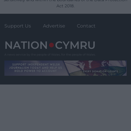
Act 2018.
Support Us
Advertise
Contact