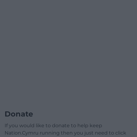
Donate
If you would like to donate to help keep
Nation.Cymru running then you just need to click