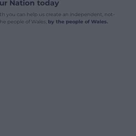
ur Nation today
h you can help us create an independent, not-
 the people of Wales,
by the people of Wales.