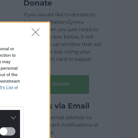
Donate
If you would like to donate to
help keep Nation.Cymru
running then you just need to
click on the box below, it will
open a pop up window that will
sonal or
allow you to pay using your
ection to
credit / debit card or paypal.
ou may
 personal
out of the
 downstream
Donate
B’s List of
Articles via Email
Enter your email address to
receive instant notifications of
new articles.