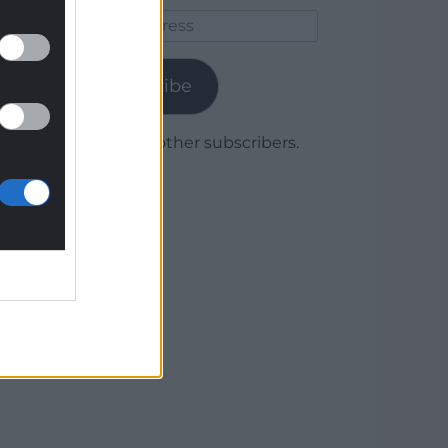
Email
Address
Subscribe
Join 1,780 other subscribers.