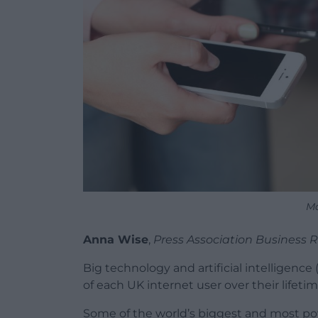
Mo
Anna Wise
,
Press Association Business 
Big technology and artificial intelligence
of each UK internet user over their lifeti
Some of the world’s biggest and most po