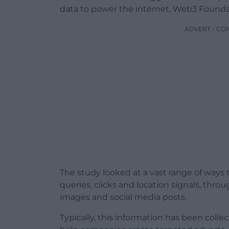
data to power the internet, Web3 Foundat
ADVERT - CO
The study looked at a vast range of ways t
queries, clicks and location signals, thr
images and social media posts.
Typically, this information has been coll