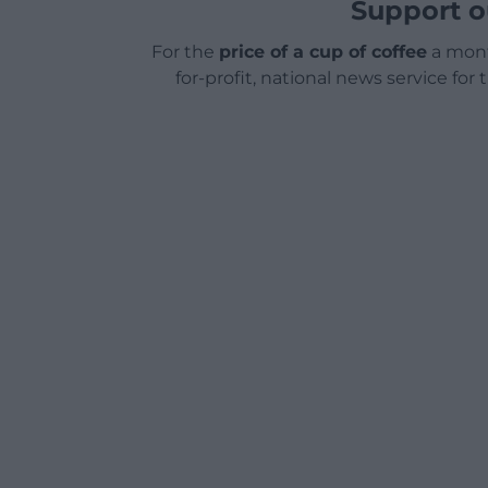
Support o
For the
price of a cup of coffee
a mont
for-profit, national news service for