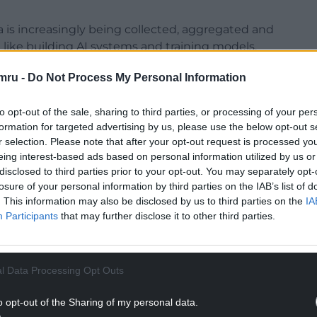
 is increasingly being collected, aggregated and
like building AI systems and training models.
nternet user contributes up to £194,000 in
mru -
Do Not Process My Personal Information
r digital lifetimes.
to opt-out of the sale, sharing to third parties, or processing of your per
NTINUE READING BELOW
formation for targeted advertising by us, please use the below opt-out s
r selection. Please note that after your opt-out request is processed y
eing interest-based ads based on personal information utilized by us or
disclosed to third parties prior to your opt-out. You may separately opt-
losure of your personal information by third parties on the IAB’s list of
. This information may also be disclosed by us to third parties on the
IA
Participants
that may further disclose it to other third parties.
l Data Processing Opt Outs
o opt-out of the Sharing of my personal data.