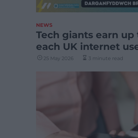
NEWS
Tech giants earn up 
each UK internet use
25 May 2026
3 minute read