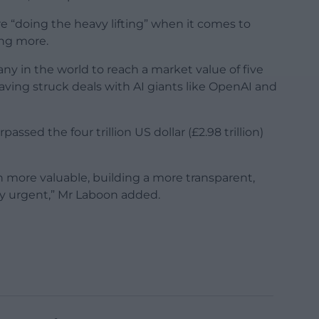
e “doing the heavy lifting” when it comes to
ing more.
y in the world to reach a market value of five
r, having struck deals with AI giants like OpenAI and
assed the four trillion US dollar (£2.98 trillion)
 more valuable, building a more transparent,
ly urgent,” Mr Laboon added.