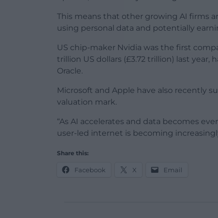
This means that other growing AI firms ar
using personal data and potentially earn
US chip-maker Nvidia was the first compan
trillion US dollars (£3.72 trillion) last yea
Oracle.
Microsoft and Apple have also recently surp
valuation mark.
“As AI accelerates and data becomes even
user-led internet is becoming increasing
Share this:
Facebook
X
Email