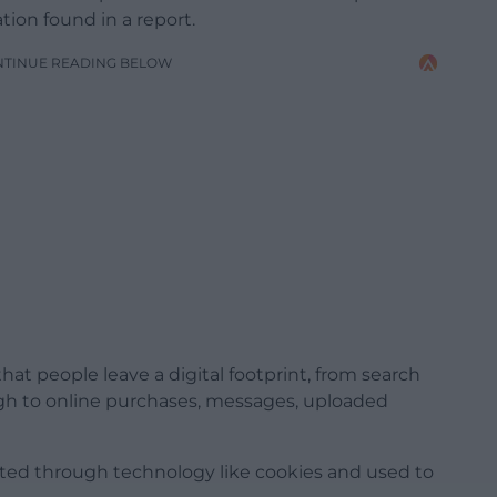
ion found in a report.
NTINUE READING BELOW
hat people leave a digital footprint, from search
ough to online purchases, messages, uploaded
ected through technology like cookies and used to