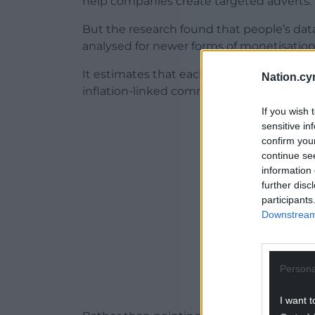
help companies create targeted adverts.
But the research found that people’s data
analysed for newer forms of monetisation 
It estimates that each UK and European i
Nation.cy
inflation-linked commercial value over thei
If you wish 
ADVERT - CO
sensitive in
confirm you
continue se
information 
further disc
participants
Downstream 
Persona
I want t