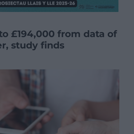
to £194,000 from data of
r, study finds