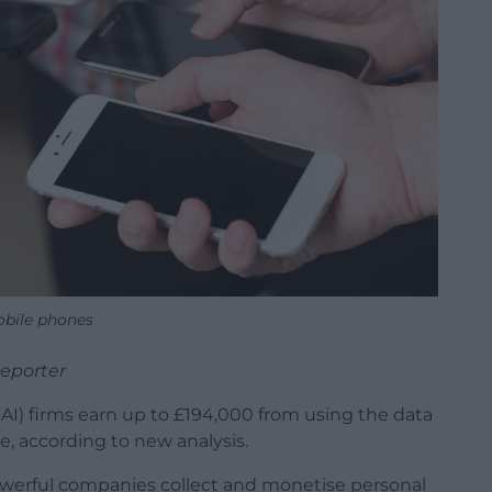
bile phones
Reporter
 (AI) firms earn up to £194,000 from using the data
me, according to new analysis.
werful companies collect and monetise personal