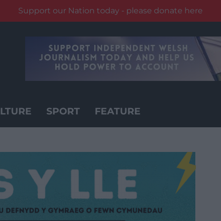
Support our Nation today - please donate here
LTURE
SPORT
FEATURE