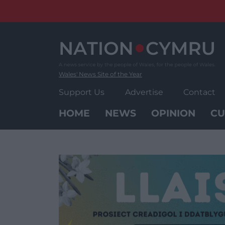
Skip
to
content
Wales' News Site of the Year
Support Us
Advertise
Contact
HOME
NEWS
OPINION
CU