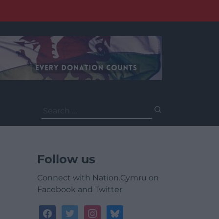
Search
for:
Follow us
Connect with Nation.Cymru on
Facebook and Twitter
facebook
twitter
instagram
bluesky