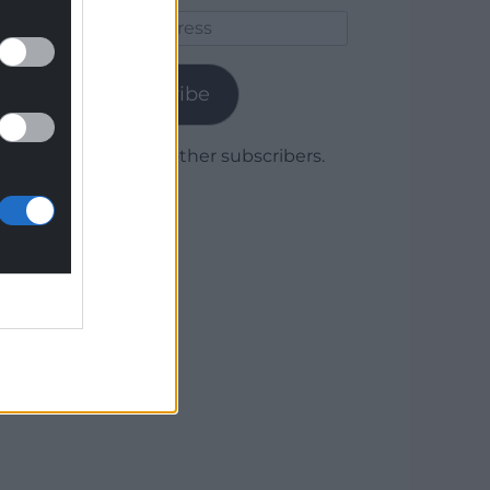
Email
Address
Subscribe
Join 1,779 other subscribers.