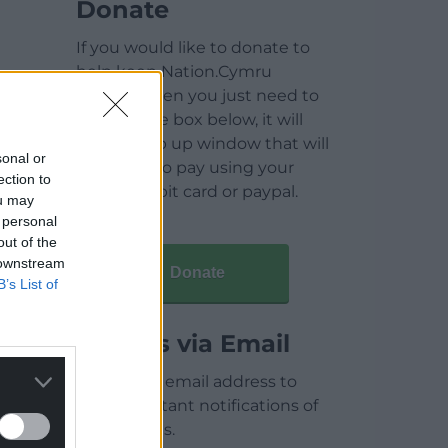
Donate
If you would like to donate to
help keep Nation.Cymru
running then you just need to
click on the box below, it will
open a pop up window that will
sonal or
allow you to pay using your
ection to
credit / debit card or paypal.
ou may
 personal
out of the
 downstream
Donate
B’s List of
Articles via Email
Enter your email address to
receive instant notifications of
new articles.