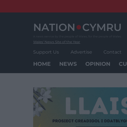
Skip
to
content
Wales' News Site of the Year
Support Us
Advertise
Contact
HOME
NEWS
OPINION
CU