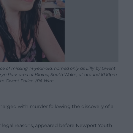
e of missing 14-year-old, named only as Lilly by Gwent
ryn Park area of Blaina, South Wales, at around 10.10pm
o Gwent Police. /PA Wire
charged with murder following the discovery of a
 legal reasons, appeared before Newport Youth