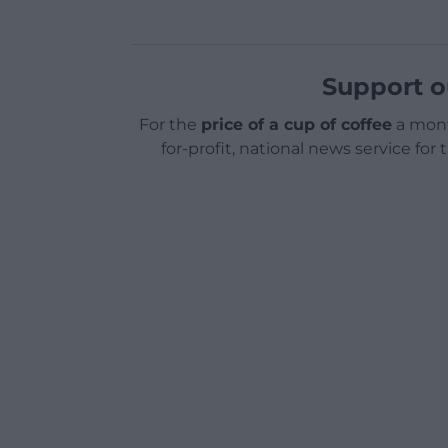
Support o
For the
price of a cup of coffee
a mont
for-profit, national news service for