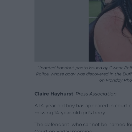
Undated handout photo issued by Gwent Polic
Police, whose body was discovered in the Duff
on Monday Phot
Claire Hayhurst
,
Press Association
A 14-year-old boy has appeared in court 
missing 14-year-old girl’s body.
The defendant, who cannot be named for
Court on Friday morning.