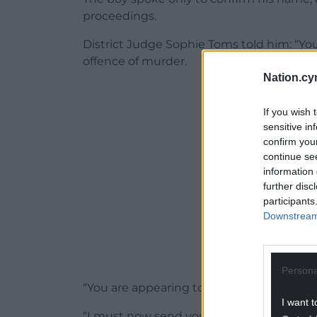
proceedings.
District Judge Sophie Toms told him: “Yo
offence of murder.
Nation.cy
ADVERT - CO
If you wish 
sensitive in
confirm you
continue se
information 
further disc
participants
Downstream 
Persona
“You are appearing today at the youth cou
I want t
“I must now send your case to the crown 