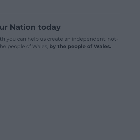
ur Nation today
h you can help us create an independent, not-
 the people of Wales,
by the people of Wales.