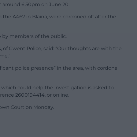
, at around 6.50pm on June 20.
to the A467 in Blaina, were cordoned off after the
ne by members of the public.
 of Gwent Police, said: “Our thoughts are with the
ime.”
ficant police presence” in the area, with cordons
which could help the investigation is asked to
rence 2600194414, or online.
Crown Court on Monday.