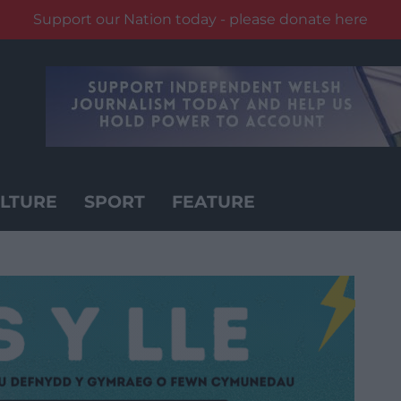
Support our Nation today - please donate here
LTURE
SPORT
FEATURE