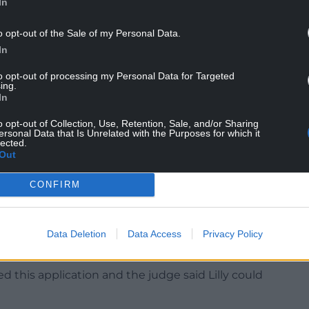
In
 week. You will be produced at Cardiff Crown on
o opt-out of the Sale of my Personal Data.
In
tention accommodation until his next court
to opt-out of processing my Personal Data for Targeted
ing.
In
south-east Wales, was previously described by
o opt-out of Collection, Use, Retention, Sale, and/or Sharing
ersonal Data that Is Unrelated with the Purposes for which it
lected.
Out
near the dock of court one for the short hearing.
CONFIRM
prosecution during the case, while the boy was
g restriction to prevent Lilly from being identified
Data Deletion
Data Access
Privacy Policy
d this application and the judge said Lilly could