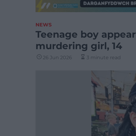
NEWS
Teenage boy appears
murdering girl, 14
26 Jun 2026
3 minute read