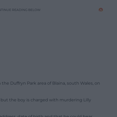
NTINUE READING BELOW
 the Duffryn Park area of Blaina, south Wales, on
 but the boy is charged with murdering Lilly
ddress, date of birth and that he could hear