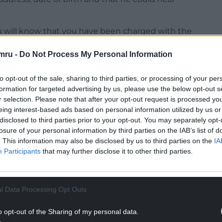
u will know that you have been charged with the
mru -
Do Not Process My Personal Information
NTINUE READING BELOW
to opt-out of the sale, sharing to third parties, or processing of your per
formation for targeted advertising by us, please use the below opt-out s
r selection. Please note that after your opt-out request is processed y
eing interest-based ads based on personal information utilized by us or
disclosed to third parties prior to your opt-out. You may separately opt-
losure of your personal information by third parties on the IAB’s list of
. This information may also be disclosed by us to third parties on the
IA
Participants
that may further disclose it to other third parties.
l Data Processing Opt Outs
rt for your first appearance.
o opt-out of the Sharing of my personal data.
court because I cannot deal with this charge.