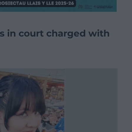
 in court charged with