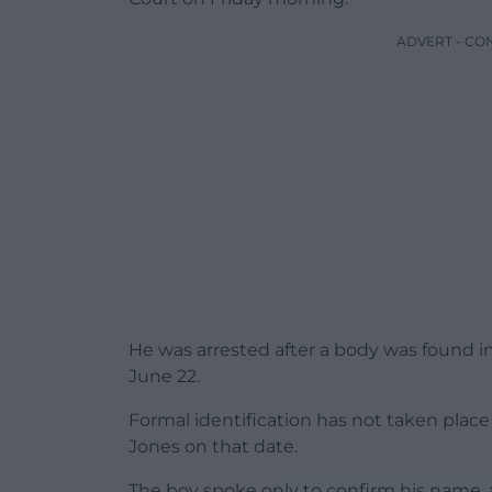
ADVERT - CO
He was arrested after a body was found in
June 22.
Formal identification has not taken place
Jones on that date.
The boy spoke only to confirm his name, a