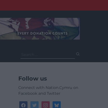
Search
for:
Follow us
Connect with Nation.Cymru on
Facebook and Twitter
facebook
twitter
instagram
bluesky