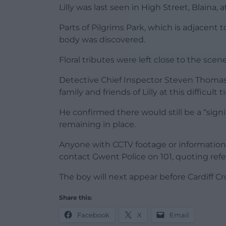
Lilly was last seen in High Street, Blaina
Parts of Pilgrims Park, which is adjacent 
body was discovered.
Floral tributes were left close to the sce
Detective Chief Inspector Steven Thomas,
family and friends of Lilly at this difficult t
He confirmed there would still be a “signi
remaining in place.
Anyone with CCTV footage or information 
contact Gwent Police on 101, quoting refe
The boy will next appear before Cardiff 
Share this:
Facebook
X
Email