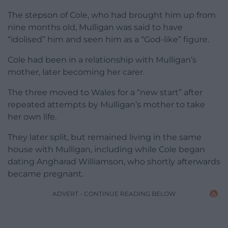
The stepson of Cole, who had brought him up from
nine months old, Mulligan was said to have
“idolised” him and seen him as a “God-like” figure.
Cole had been in a relationship with Mulligan’s
mother, later becoming her carer.
The three moved to Wales for a “new start” after
repeated attempts by Mulligan’s mother to take
her own life.
They later split, but remained living in the same
house with Mulligan, including while Cole began
dating Angharad Williamson, who shortly afterwards
became pregnant.
ADVERT - CONTINUE READING BELOW