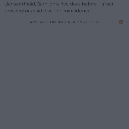
Llansantffraid, Sarn, only five days before – a fact
prosecutors said was “no coincidence”.
ADVERT - CONTINUE READING BELOW