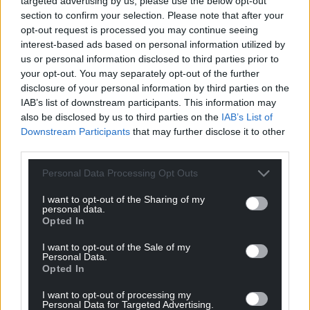
In interview, he maintained he did not know what
targeted advertising by us, please use the below opt-out
section to confirm your selection. Please note that after your
had happened to Logan but later admitted he had
opt-out request is processed you may continue seeing
awoken to hear Williamson saying “Logan is dead”.
interest-based ads based on personal information utilized by
us or personal information disclosed to third parties prior to
After being told by detectives about Williamson’s
your opt-out. You may separately opt-out of the further
allegations that he and Cole had attacked Logan,
disclosure of your personal information by third parties on the
Mulligan said: “You can tell my mum to f*** off for
IAB’s list of downstream participants. This information may
me. She’s blaming me and my dad for everything.”
also be disclosed by us to third parties on the
IAB’s List of
Downstream Participants
that may further disclose it to other
After Logan was killed and Mulligan was once again
third parties.
in the care of the local authority, a care worker heard
him repeatedly singing: “I love kids. I f***ing love
Personal Data Processing Opt Outs
kids. I love to punch kids in the head. It’s orgasmic.”
I want to opt-out of the Sharing of my
personal data.
He told another: “I did some bad stuff but I’m not
Opted In
allowed to talk about it.”
I want to opt-out of the Sale of my
Personal Data.
During the trial an anonymity order was placed on
Opted In
Mulligan preventing the reporting of any detail that
might identify him.
I want to opt-out of processing my
Personal Data for Targeted Advertising.