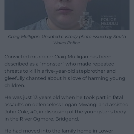
Craig Mulligan. Undated custody photo issued by South
Wales Police.
Convicted murderer Craig Mulligan has been
described as a “monster” who made repeated
threats to kill his five-year-old stepbrother and
gleefully chanted about his love of harming young
children.
He was just 13 years old when he took part in fatal
assaults on defenceless Logan Mwangi and assisted
John Cole, 40, in disposing of the youngster’s body
in the River Ogmore, Bridgend.
He had moved into the family home in Lower