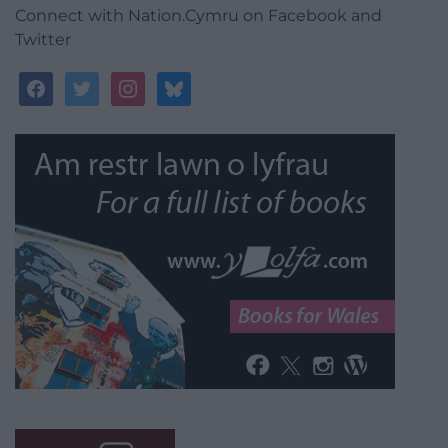
Connect with Nation.Cymru on Facebook and
Twitter
facebook
twitter
instagram
bluesky