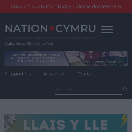
Support our Nation today - please donate here
Skip
to
content
Wales' News Site of the Year
Support Us
Advertise
Contact
Search
for: