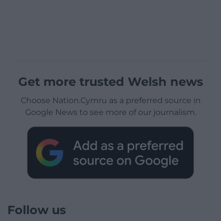
Get more trusted Welsh news
Choose Nation.Cymru as a preferred source in
Google News to see more of our journalism.
Follow us