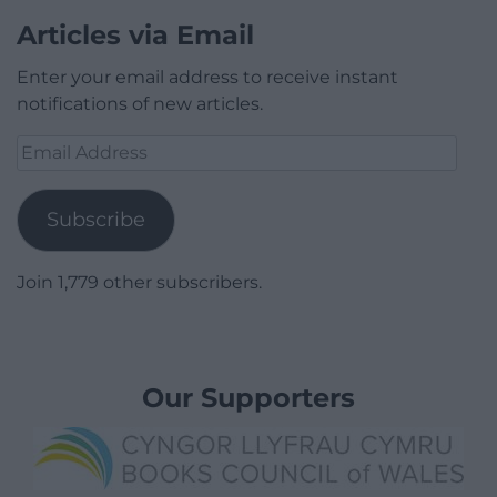
Articles via Email
Enter your email address to receive instant
notifications of new articles.
Email
Address
Subscribe
Join 1,779 other subscribers.
Our Supporters