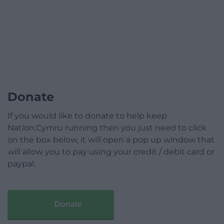
Donate
If you would like to donate to help keep
Nation.Cymru running then you just need to click
on the box below, it will open a pop up window that
will allow you to pay using your credit / debit card or
paypal.
Donate