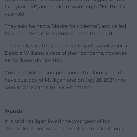
five-year-old”, and spoke of wanting to “kill the five-
year-old”.
They said he had a “desire for violence”, and called
him a “monster” in submissions to the court.
The family said they made Mulligan’s social worker
Debbie Williams aware of their concerns, however
Ms Williams denies this.
Cole and Williamson petitioned the family courts to
have custody of Mulligan and on July 26 2021 they
won and he came to live with them.
‘Punch’
It is said Mulligan loved the youngest of his
stepsiblings but was jealous of and disliked Logan.