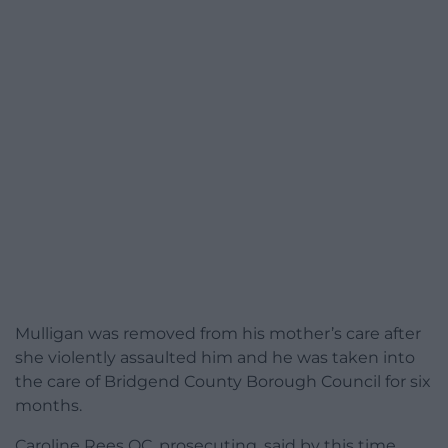
Mulligan was removed from his mother’s care after
she violently assaulted him and he was taken into
the care of Bridgend County Borough Council for six
months.
Caroline Rees QC, prosecuting, said by this time