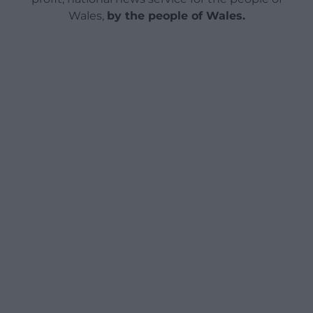
Wales,
by the people of Wales.