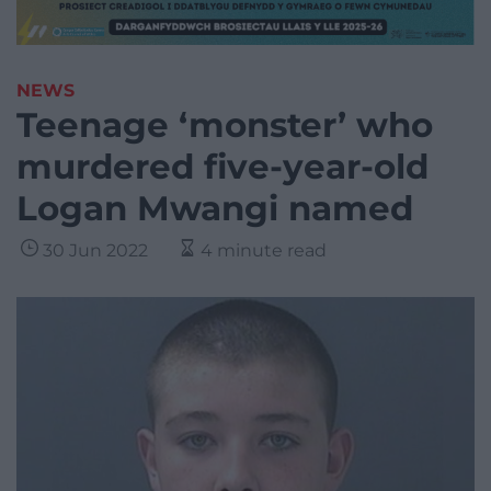
NEWS
Teenage ‘monster’ who
murdered five-year-old
Logan Mwangi named
30 Jun 2022
4 minute read