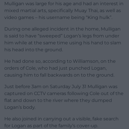
Mulligan was large for his age and had an interest in
mixed martial arts, specifically Muay Thai, as well as
video games – his username being “King hulk”.
During one alleged incident in the home, Mulligan
is said to have “sweeped” Logan’s legs from under
him while at the same time using his hand to slam
his head into the ground.
He had done so, according to Williamson, on the
orders of Cole, who had just punched Logan,
causing him to fall backwards on to the ground.
Just before 3am on Saturday July 31 Mulligan was
captured on CCTV cameras following Cole out of the
flat and down to the river where they dumped
Logan’s body.
He also joined in carrying out a visible, fake search
for Logan as part of the family’s cover-up.