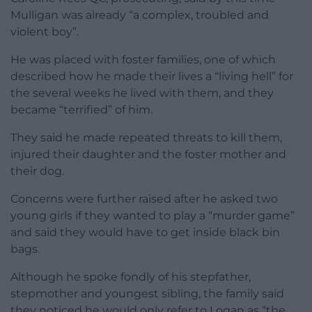
Mulligan was already “a complex, troubled and
violent boy”.
He was placed with foster families, one of which
described how he made their lives a “living hell” for
the several weeks he lived with them, and they
became “terrified” of him.
They said he made repeated threats to kill them,
injured their daughter and the foster mother and
their dog.
Concerns were further raised after he asked two
young girls if they wanted to play a “murder game”
and said they would have to get inside black bin
bags.
Although he spoke fondly of his stepfather,
stepmother and youngest sibling, the family said
they noticed he would only refer to Logan as “the