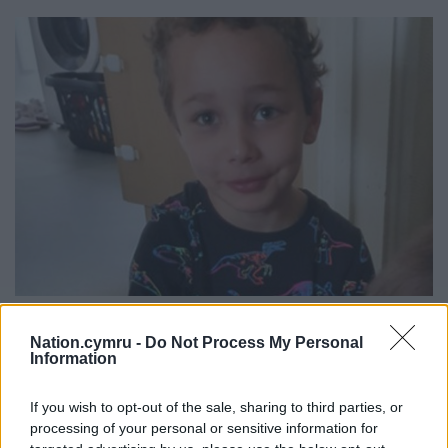
Photo issued by South Wales Police, of five-year-old Logan
Mwangi. PA Wire
Nation.cymru -
Do Not Process My Personal
Information
Mulligan was arrested at around 6.30pm on August
If you wish to opt-out of the sale, sharing to third parties, or
1 2021 along with Williamson inside Cole’s property.
processing of your personal or sensitive information for