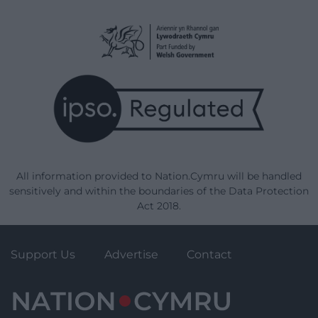
All information provided to Nation.Cymru will be handled
sensitively and within the boundaries of the Data Protection
Act 2018.
Support Us
Advertise
Contact