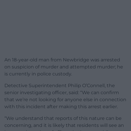
An 18-year-old man from Newbridge was arrested
on suspicion of murder and attempted murder; he
is currently in police custody.
Detective Superintendent Philip O’Connell, the
senior investigating officer, said: “We can confirm
that we’re not looking for anyone else in connection
with this incident after making this arrest earlier.
“We understand that reports of this nature can be
concerning, and it is likely that residents will see an