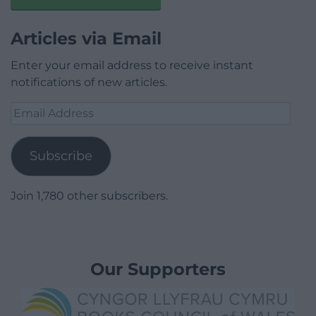
Articles via Email
Enter your email address to receive instant
notifications of new articles.
Email
Address
Subscribe
Join 1,780 other subscribers.
Our Supporters