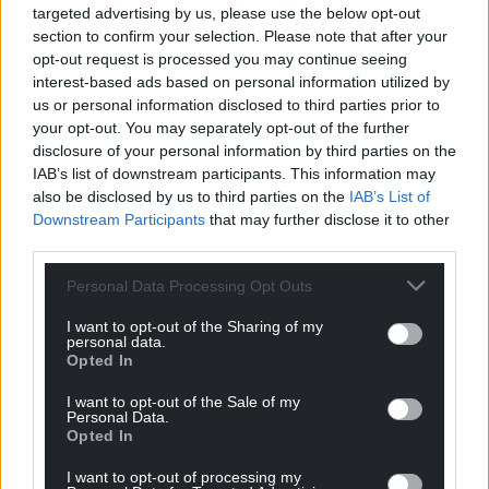
targeted advertising by us, please use the below opt-out
section to confirm your selection. Please note that after your
opt-out request is processed you may continue seeing
interest-based ads based on personal information utilized by
us or personal information disclosed to third parties prior to
your opt-out. You may separately opt-out of the further
disclosure of your personal information by third parties on the
IAB’s list of downstream participants. This information may
also be disclosed by us to third parties on the
IAB’s List of
Downstream Participants
that may further disclose it to other
third parties.
Personal Data Processing Opt Outs
I want to opt-out of the Sharing of my
personal data.
Opted In
I want to opt-out of the Sale of my
Personal Data.
Opted In
I want to opt-out of processing my