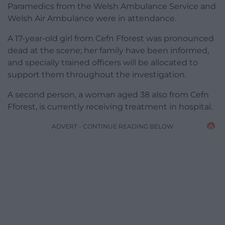
Paramedics from the Welsh Ambulance Service and
Welsh Air Ambulance were in attendance.
A 17-year-old girl from Cefn Fforest was pronounced
dead at the scene; her family have been informed,
and specially trained officers will be allocated to
support them throughout the investigation.
A second person, a woman aged 38 also from Cefn
Fforest, is currently receiving treatment in hospital.
ADVERT - CONTINUE READING BELOW