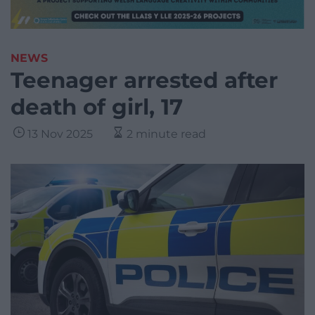
NEWS
Teenager arrested after
death of girl, 17
13 Nov 2025
2 minute read