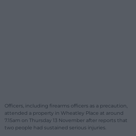
Officers, including firearms officers as a precaution,
attended a property in Wheatley Place at around
7.15am on Thursday 13 November after reports that
two people had sustained serious injuries.