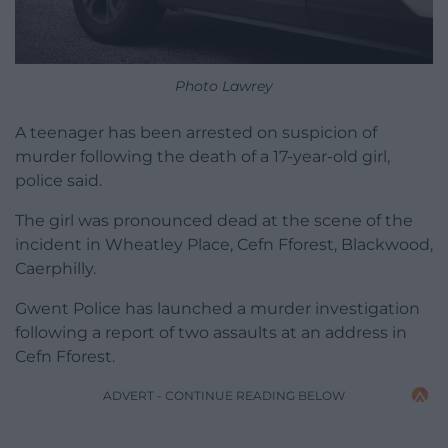
Photo Lawrey
A teenager has been arrested on suspicion of
murder following the death of a 17-year-old girl,
police said.
The girl was pronounced dead at the scene of the
incident in Wheatley Place, Cefn Fforest, Blackwood,
Caerphilly.
Gwent Police has launched a murder investigation
following a report of two assaults at an address in
Cefn Fforest.
ADVERT - CONTINUE READING BELOW