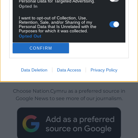
Personal Data for Targeted Advertising.
Opted In
I want to opt-out of Collection, Use,
Retention, Sale, and/or Sharing of my
Personal Data that Is Unrelated with the
Purposes for which it was collected.
Opted Out
CONFIRM
Data Deletion
Data Access
Privacy Policy
Get more trusted Welsh news
Choose Nation.Cymru as a preferred source in
Google News to see more of our journalism.