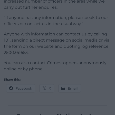
increased number of officers in the area while we
carry out further enquires.
“If anyone has any information, please speak to our
officers or contact us in the usual way.”
Anyone with information can contact us by calling
101, sending a direct message on social media or via
the form on our website and quoting log reference
2500361653.
You can also contact Crimestoppers anonymously
online or by phone.
Share this:
Facebook
X
Email