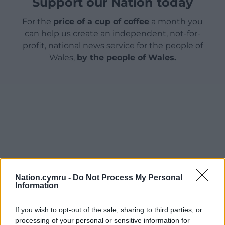
Support our Nation today
For the
price of a cup of coffee
a month you
can help us create an independent, not-for-
profit, national news service for the people of
Wales,
by the people of Wales.
Nation.cymru -
Do Not Process My Personal
Information
If you wish to opt-out of the sale, sharing to third parties, or
processing of your personal or sensitive information for