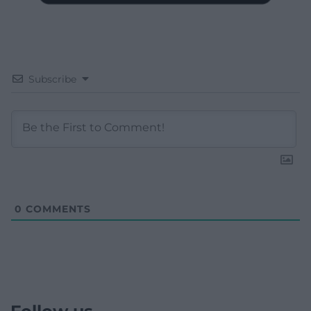
Subscribe
0
COMMENTS