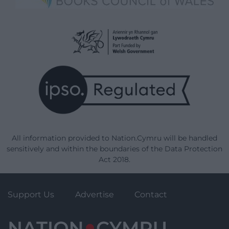
All information provided to Nation.Cymru will be handled
sensitively and within the boundaries of the Data Protection
Act 2018.
Support Us
Advertise
Contact