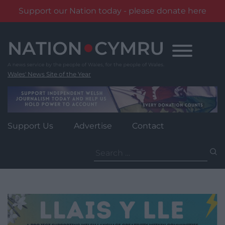
Support our Nation today - please donate here
Skip
to
content
Wales' News Site of the Year
Support Us
Advertise
Contact
Search
for: