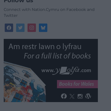
Follow us
Connect with Nation.Cymru on Facebook and
Twitter
facebook
twitter
instagram
bluesky