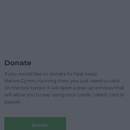
Donate
If you would like to donate to help keep
Nation.Cymru running then you just need to click
on the box below, it will open a pop up window that
will allow you to pay using your credit / debit card or
paypal.
Donate