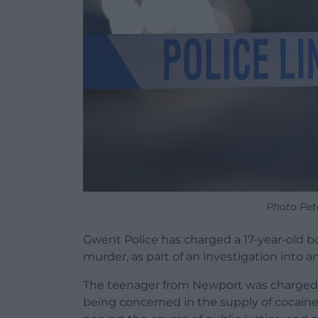
Photo Pet
Gwent Police has charged a 17-year-old b
murder, as part of an investigation into 
The teenager from Newport was charged 
being concerned in the supply of cocaine,