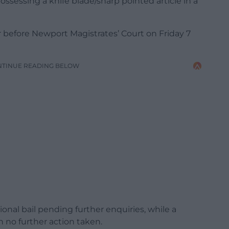
possessing a knife blade/sharp pointed article in a
before Newport Magistrates’ Court on Friday 7
NTINUE READING BELOW
onal bail pending further enquiries, while a
 no further action taken.