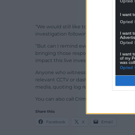
Opted 
I want t
Opted 
“We would still like to hear from anyone 
I want 
investigation following these arrests and
Advertis
Opted 
“But can I remind everyone that specula
bringing those responsible to justice an
I want t
of my P
impact this live investigation.”
was col
Opted 
Anyone who witnessed the assault at arou
relevant CCTV or dashcam footage, can cal
media, quoting log reference 2500065856
You can also call Crimestoppers, anonymou
Share this:
Facebook
X
Email