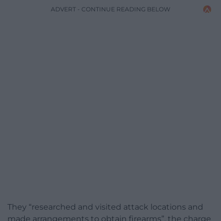
ADVERT - CONTINUE READING BELOW
They “researched and visited attack locations and
made arrangements to obtain firearms”, the charge