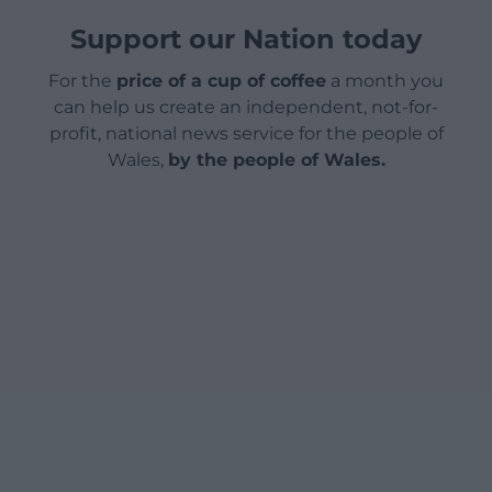
Support our Nation today
For the
price of a cup of coffee
a month you
can help us create an independent, not-for-
profit, national news service for the people of
Wales,
by the people of Wales.