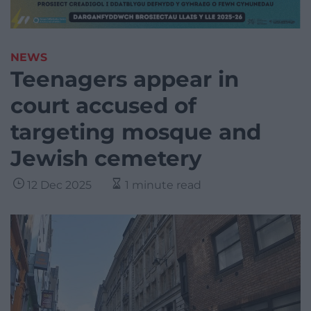
NEWS
Teenagers appear in
court accused of
targeting mosque and
Jewish cemetery
12 Dec 2025
1 minute read