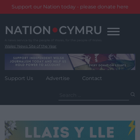
Support our Nation today - please donate here
Skip
to
content
Wales' News Site of the Year
Support Us
Advertise
Contact
Search
for: