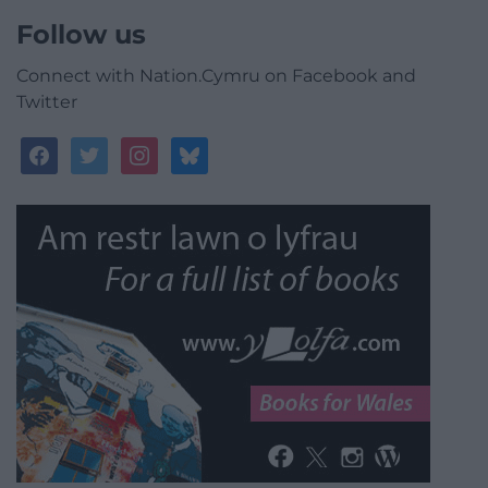
Follow us
Connect with Nation.Cymru on Facebook and
Twitter
facebook
twitter
instagram
bluesky