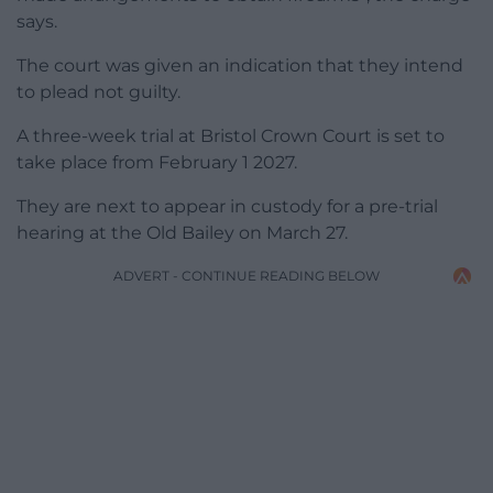
says.
The court was given an indication that they intend
to plead not guilty.
A three-week trial at Bristol Crown Court is set to
take place from February 1 2027.
They are next to appear in custody for a pre-trial
hearing at the Old Bailey on March 27.
ADVERT - CONTINUE READING BELOW