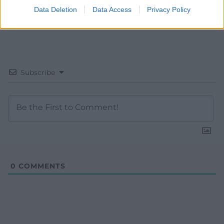
Data Deletion
Data Access
Privacy Policy
Subscribe
0
COMMENTS