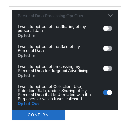
third parties.
Personal Data Processing Opt Outs
I want to opt-out of the Sharing of my
personal data.
Opted In
I want to opt-out of the Sale of my
Personal Data.
Opted In
I want to opt-out of processing my
Personal Data for Targeted Advertising.
Opted In
Get more trusted Welsh news
I want to opt-out of Collection, Use,
Retention, Sale, and/or Sharing of my
Choose Nation.Cymru as a preferred source in
Personal Data that Is Unrelated with the
Purposes for which it was collected.
Google News to see more of our journalism.
Opted Out
CONFIRM