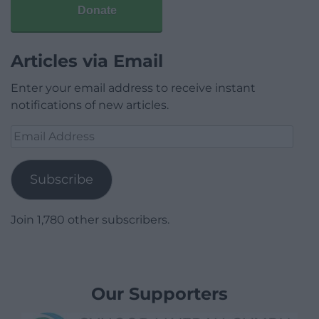
Donate
Articles via Email
Enter your email address to receive instant
notifications of new articles.
Email
Address
Subscribe
Join 1,780 other subscribers.
Our Supporters