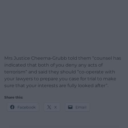
Mrs Justice Cheema-Grubb told them “counsel has
indicated that both of you deny any acts of
terrorism” and said they should “co-operate with
your lawyers to prepare you case for trial to make
sure that your interests are fully looked after”.
Share this:
Facebook
X
Email