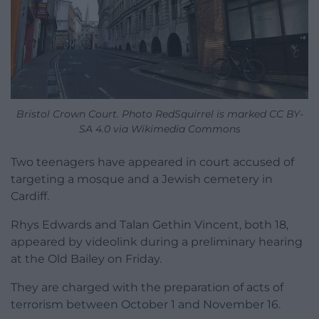
Bristol Crown Court. Photo RedSquirrel is marked CC BY-
SA 4.0 via Wikimedia Commons
Two teenagers have appeared in court accused of
targeting a mosque and a Jewish cemetery in
Cardiff.
Rhys Edwards and Talan Gethin Vincent, both 18,
appeared by videolink during a preliminary hearing
at the Old Bailey on Friday.
They are charged with the preparation of acts of
terrorism between October 1 and November 16.