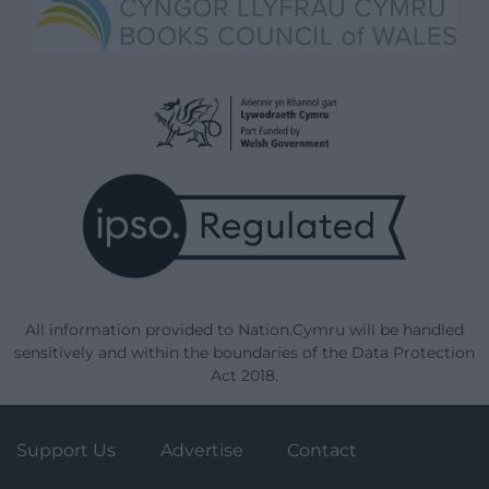
All information provided to Nation.Cymru will be handled
sensitively and within the boundaries of the Data Protection
Act 2018.
Support Us
Advertise
Contact