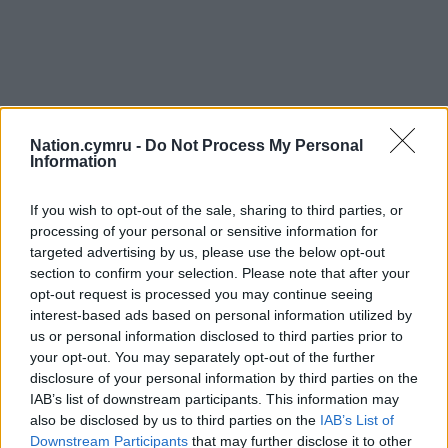
Nation.cymru -
Do Not Process My Personal
Information
If you wish to opt-out of the sale, sharing to third parties, or
processing of your personal or sensitive information for
targeted advertising by us, please use the below opt-out
section to confirm your selection. Please note that after your
opt-out request is processed you may continue seeing
interest-based ads based on personal information utilized by
us or personal information disclosed to third parties prior to
your opt-out. You may separately opt-out of the further
disclosure of your personal information by third parties on the
IAB’s list of downstream participants. This information may
also be disclosed by us to third parties on the
IAB’s List of
Downstream Participants
that may further disclose it to other