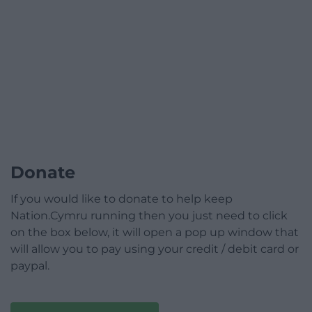
Donate
If you would like to donate to help keep
Nation.Cymru running then you just need to click
on the box below, it will open a pop up window that
will allow you to pay using your credit / debit card or
paypal.