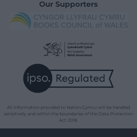
Our Supporters
All information provided to Nation.Cymru will be handled
sensitively and within the boundaries of the Data Protection
Act 2018.