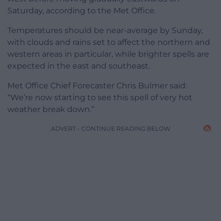
Saturday, according to the Met Office.
Temperatures should be near-average by Sunday,
with clouds and rains set to affect the northern and
western areas in particular, while brighter spells are
expected in the east and southeast.
Met Office Chief Forecaster Chris Bulmer said:
“We’re now starting to see this spell of very hot
weather break down.”
ADVERT - CONTINUE READING BELOW