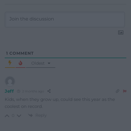
1
COMMENT
Oldest
Jeff
2 months ago
Kids, when they grow up, could see this year as the
coolest on record.
Reply
0