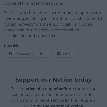
course of the recent heatwave.
The hot weather has attracted many to open water
swimming, resulting in a number of deaths in South
Yorkshire, West Yorkshire, Cornwall, Hampshire,
Warwickshire, Cheshire, Pembrokeshire,
Lincolnshire and Lancashire.
Share this:
Facebook
X
Email
Support our Nation today
For the
price of a cup of coffee
a month you
can help us create an independent, not-for-
profit, national news service for the people of
Wales,
by the people of Wales.