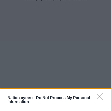
Nation.cymru -
Do Not Process My Personal
Information