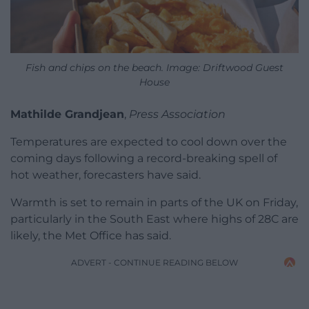
Fish and chips on the beach. Image: Driftwood Guest
House
Mathilde Grandjean
,
Press Association
Temperatures are expected to cool down over the
coming days following a record-breaking spell of
hot weather, forecasters have said.
Warmth is set to remain in parts of the UK on Friday,
particularly in the South East where highs of 28C are
likely, the Met Office has said.
ADVERT - CONTINUE READING BELOW