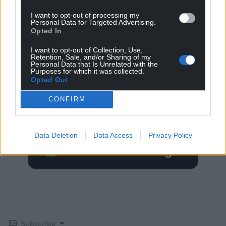
I want to opt-out of processing my
Personal Data for Targeted Advertising.
Opted In
I want to opt-out of Collection, Use,
Retention, Sale, and/or Sharing of my
Personal Data that Is Unrelated with the
Get more trusted Welsh news
Purposes for which it was collected.
Opted Out
Choose Nation.Cymru as a preferred source in
CONFIRM
Google News to see more of our journalism.
Data Deletion
Data Access
Privacy Policy
Subscribe