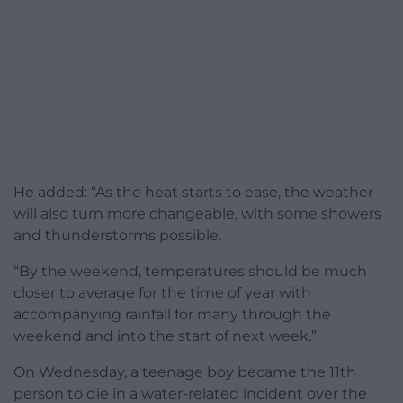
He added: “As the heat starts to ease, the weather
will also turn more changeable, with some showers
and thunderstorms possible.
“By the weekend, temperatures should be much
closer to average for the time of year with
accompanying rainfall for many through the
weekend and into the start of next week.”
On Wednesday, a teenage boy became the 11th
person to die in a water-related incident over the