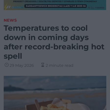
NEWS
Temperatures to cool
down in coming days
after record-breaking hot
spell
29 May 2026
2 minute read