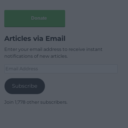
Donate
Articles via Email
Enter your email address to receive instant
notifications of new articles.
Email
Address
Subscribe
Join 1,778 other subscribers.