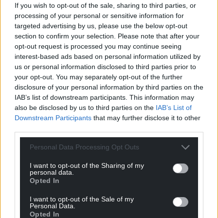
If you wish to opt-out of the sale, sharing to third parties, or
processing of your personal or sensitive information for
targeted advertising by us, please use the below opt-out
section to confirm your selection. Please note that after your
opt-out request is processed you may continue seeing
interest-based ads based on personal information utilized by
us or personal information disclosed to third parties prior to
your opt-out. You may separately opt-out of the further
disclosure of your personal information by third parties on the
IAB’s list of downstream participants. This information may
also be disclosed by us to third parties on the
IAB’s List of
Downstream Participants
that may further disclose it to other
third parties.
Personal Data Processing Opt Outs
I want to opt-out of the Sharing of my
personal data.
Opted In
I want to opt-out of the Sale of my
Personal Data.
Opted In