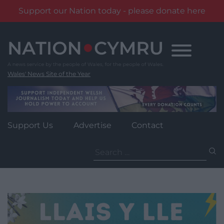
Support our Nation today - please donate here
Skip
to
content
Wales' News Site of the Year
Support Us
Advertise
Contact
Search
for: