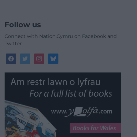
Follow us
Connect with Nation.Cymru on Facebook and
Twitter
facebook
twitter
instagram
bluesky