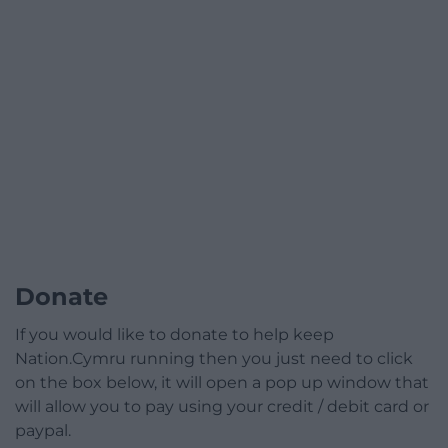
Donate
If you would like to donate to help keep
Nation.Cymru running then you just need to click
on the box below, it will open a pop up window that
will allow you to pay using your credit / debit card or
paypal.