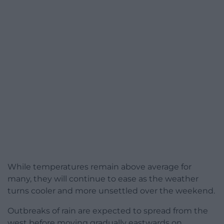
While temperatures remain above average for
many, they will continue to ease as the weather
turns cooler and more unsettled over the weekend.
Outbreaks of rain are expected to spread from the
west before moving gradually eastwards on