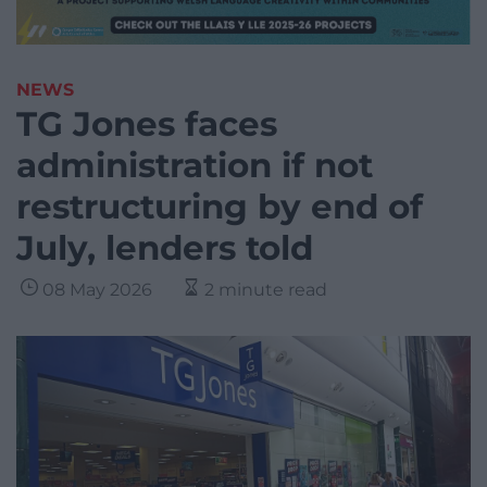
NEWS
TG Jones faces
administration if not
restructuring by end of
July, lenders told
08 May 2026
2 minute read