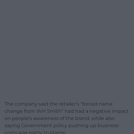
The company said the retailer’s “forced name
change from WH Smith” had had a negative impact
on people’s awareness of the brand, while also
saying Government policy pushing up business
costs was partly to blame.