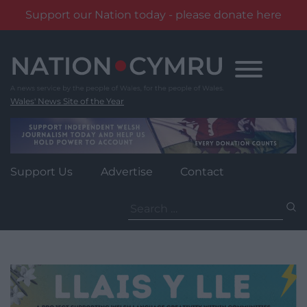
Support our Nation today - please donate here
Skip
to
content
Wales' News Site of the Year
Support Us
Advertise
Contact
Search
for: