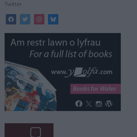
Twitter
facebook
twitter
instagram
bluesky