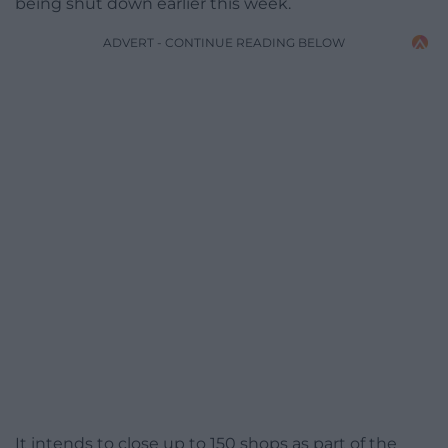
being shut down earlier this week.
ADVERT - CONTINUE READING BELOW
It intends to close up to 150 shops as part of the