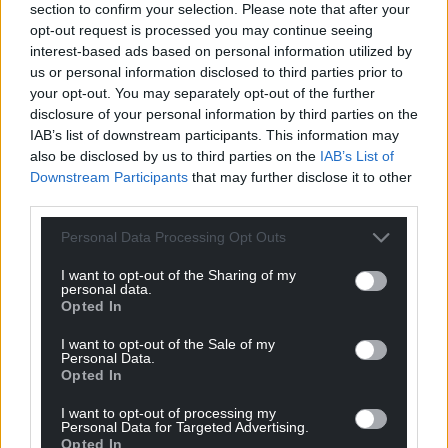
section to confirm your selection. Please note that after your
opt-out request is processed you may continue seeing
interest-based ads based on personal information utilized by
us or personal information disclosed to third parties prior to
your opt-out. You may separately opt-out of the further
disclosure of your personal information by third parties on the
IAB’s list of downstream participants. This information may
also be disclosed by us to third parties on the
IAB’s List of
Downstream Participants
that may further disclose it to other
third parties.
Personal Data Processing Opt Outs
I want to opt-out of the Sharing of my
personal data.
Opted In
I want to opt-out of the Sale of my
Personal Data.
Opted In
I want to opt-out of processing my
Personal Data for Targeted Advertising.
Opted In