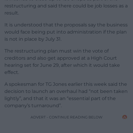
restructuring and said there could be job losses as a
result.
It is understood that the proposals say the business
would face being put into administration if the plan
is not in place by July 31.
The restructuring plan must win the vote of
creditors and also get approved at a High Court
hearing set for June 29, after which it would take
effect.
A spokesman for TG Jones earlier this week said the
decision to launch an overhaul had “not been taken
lightly”, and that it was an “essential part of the
company’s turnaround”.
ADVERT - CONTINUE READING BELOW