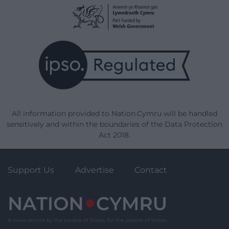
All information provided to Nation.Cymru will be handled
sensitively and within the boundaries of the Data Protection
Act 2018.
Support Us
Advertise
Contact