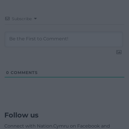
Subscribe
0
COMMENTS
Follow us
Connect with Nation.Cymru on Facebook and