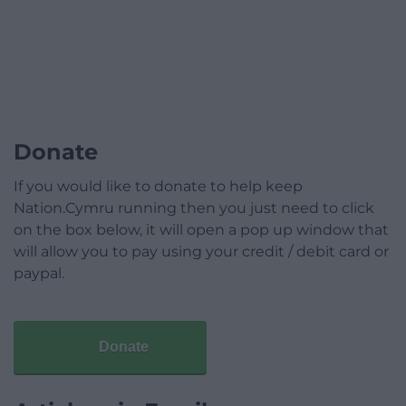
Donate
If you would like to donate to help keep
Nation.Cymru running then you just need to click
on the box below, it will open a pop up window that
will allow you to pay using your credit / debit card or
paypal.
Donate