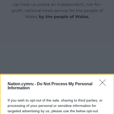
can help us create an independent, not-for-
profit, national news service for the people of
Wales,
by the people of Wales.
Nation.cymru -
Do Not Process My Personal
Information
If you wish to opt-out of the sale, sharing to third parties, or
processing of your personal or sensitive information for
targeted advertising by us, please use the below opt-out