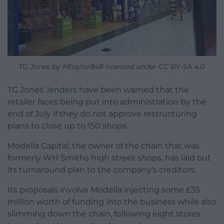
TG Jones by Mtaylor848 licensed under CC BY-SA 4.0.
TG Jones’ lenders have been warned that the
retailer faces being put into administration by the
end of July if they do not approve restructuring
plans to close up to 150 shops.
Modella Capital, the owner of the chain that was
formerly WH Smiths high street shops, has laid out
its turnaround plan to the company’s creditors.
Its proposals involve Modella injecting some £35
million worth of funding into the business while also
slimming down the chain, following eight stores