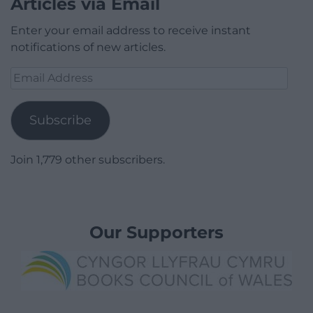
Articles via Email
Enter your email address to receive instant
notifications of new articles.
Email
Address
Subscribe
Join 1,779 other subscribers.
Our Supporters