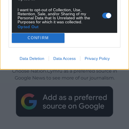
I want to opt-out of Collection, Use,
Retention, Sale, and/or Sharing of my
Personal Data that Is Unrelated with the
Purposes for which it was collected.
Opted Out
CONFIRM
Get more trusted Welsh news
Data Deletion
Data Access
Privacy Policy
Choose Nation.Cymru as a preferred source in
Google News to see more of our journalism.