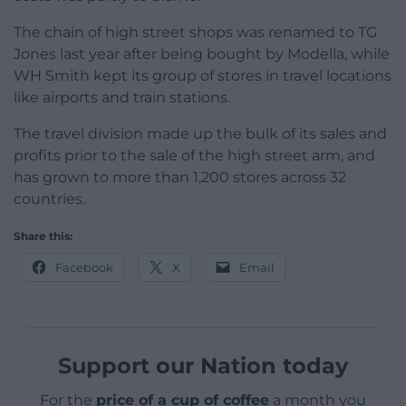
The chain of high street shops was renamed to TG
Jones last year after being bought by Modella, while
WH Smith kept its group of stores in travel locations
like airports and train stations.
The travel division made up the bulk of its sales and
profits prior to the sale of the high street arm, and
has grown to more than 1,200 stores across 32
countries.
Share this:
Facebook
X
Email
Support our Nation today
For the
price of a cup of coffee
a month you