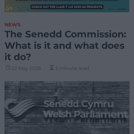
NEWS
The Senedd Commission:
What is it and what does
it do?
22 May 2026
2 minute read