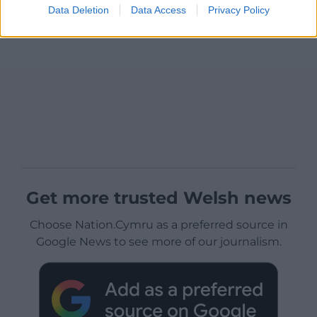
Data Deletion
Data Access
Privacy Policy
Get more trusted Welsh news
Choose Nation.Cymru as a preferred source in
Google News to see more of our journalism.