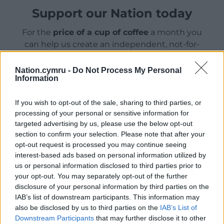
Support our Nation today
For the
price of a cup of coffee
a month you
can help us create an independent, not-for-
profit, national news service for the people of
Wales,
by the people of Wales.
Nation.cymru -
Do Not Process My Personal
Information
If you wish to opt-out of the sale, sharing to third parties, or
processing of your personal or sensitive information for
targeted advertising by us, please use the below opt-out
section to confirm your selection. Please note that after your
opt-out request is processed you may continue seeing
interest-based ads based on personal information utilized by
us or personal information disclosed to third parties prior to
your opt-out. You may separately opt-out of the further
disclosure of your personal information by third parties on the
IAB’s list of downstream participants. This information may
also be disclosed by us to third parties on the
IAB’s List of
Downstream Participants
that may further disclose it to other