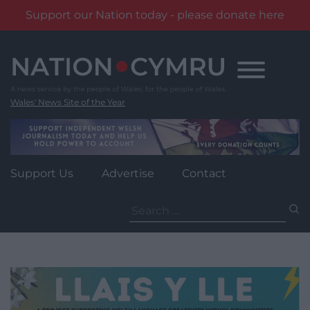
Support our Nation today - please donate here
Skip
to
content
Wales' News Site of the Year
Support Us
Advertise
Contact
Search
for: