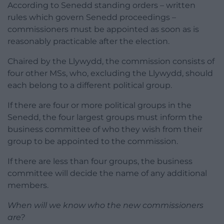
According to Senedd standing orders – written
rules which govern Senedd proceedings –
commissioners must be appointed as soon as is
reasonably practicable after the election.
Chaired by the Llywydd, the commission consists of
four other MSs, who, excluding the Llywydd, should
each belong to a different political group.
If there are four or more political groups in the
Senedd, the four largest groups must inform the
business committee of who they wish from their
group to be appointed to the commission.
If there are less than four groups, the business
committee will decide the name of any additional
members.
When will we know who the new commissioners
are?