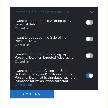
third parties.
Personal Data Processing Opt Outs
I want to opt-out of the Sharing of my
personal data.
Opted In
I want to opt-out of the Sale of my
Personal Data.
Opted In
I want to opt-out of processing my
Personal Data for Targeted Advertising.
Opted In
I want to opt-out of Collection, Use,
Retention, Sale, and/or Sharing of my
Personal Data that Is Unrelated with the
Purposes for which it was collected.
Opted Out
CONFIRM