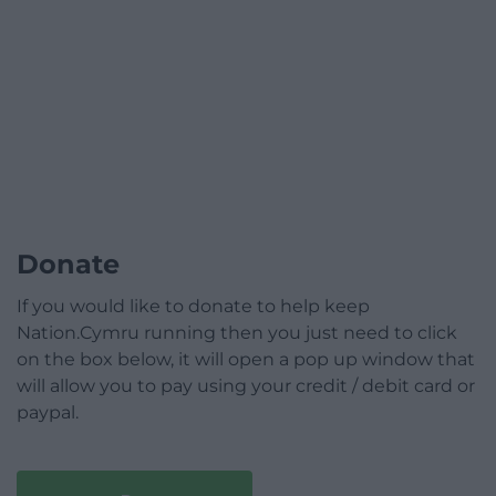
Donate
If you would like to donate to help keep
Nation.Cymru running then you just need to click
on the box below, it will open a pop up window that
will allow you to pay using your credit / debit card or
paypal.