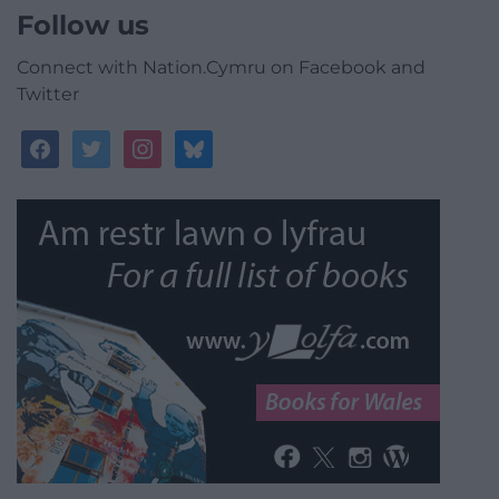
Follow us
Connect with Nation.Cymru on Facebook and
Twitter
facebook
twitter
instagram
bluesky