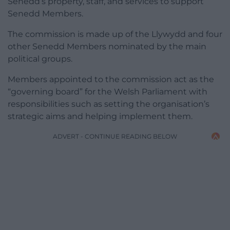
Senedd’s property, staff, and services to support
Senedd Members.
The commission is made up of the Llywydd and four
other Senedd Members nominated by the main
political groups.
Members appointed to the commission act as the
“governing board” for the Welsh Parliament with
responsibilities such as setting the organisation’s
strategic aims and helping implement them.
ADVERT - CONTINUE READING BELOW