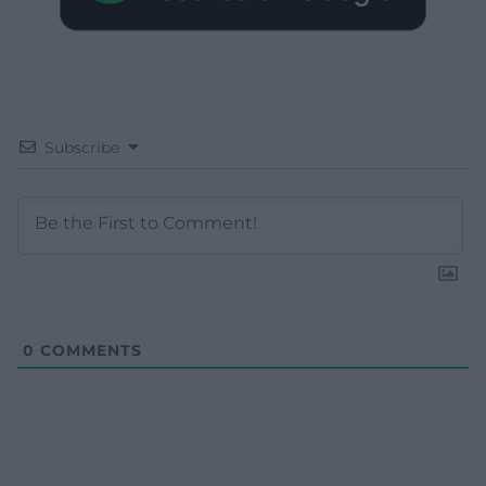
Subscribe
0
COMMENTS