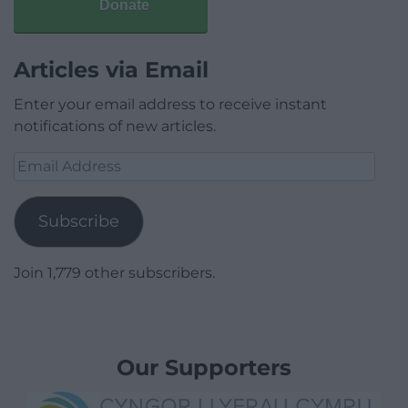
Donate
Articles via Email
Enter your email address to receive instant
notifications of new articles.
Email
Address
Subscribe
Join 1,779 other subscribers.
Our Supporters