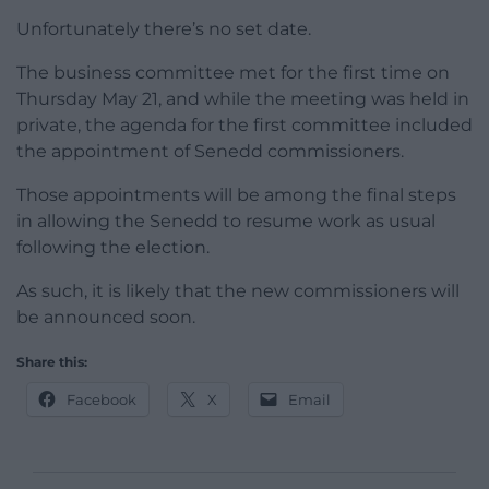
Unfortunately there’s no set date.
The business committee met for the first time on
Thursday May 21, and while the meeting was held in
private, the agenda for the first committee included
the appointment of Senedd commissioners.
Those appointments will be among the final steps
in allowing the Senedd to resume work as usual
following the election.
As such, it is likely that the new commissioners will
be announced soon.
Share this:
Facebook
X
Email