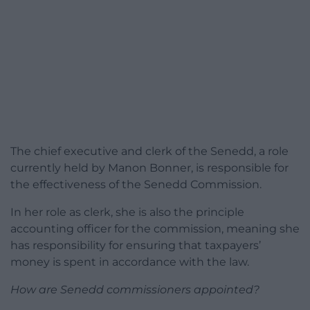
The chief executive and clerk of the Senedd, a role
currently held by Manon Bonner, is responsible for
the effectiveness of the Senedd Commission.
In her role as clerk, she is also the principle
accounting officer for the commission, meaning she
has responsibility for ensuring that taxpayers’
money is spent in accordance with the law.
How are Senedd commissioners appointed?