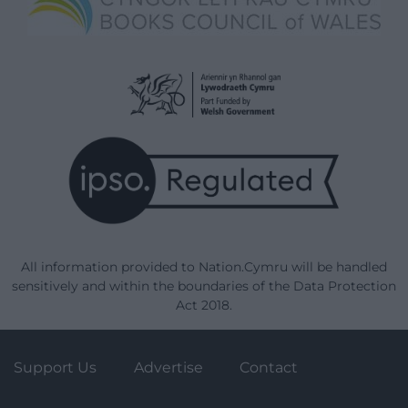
All information provided to Nation.Cymru will be handled
sensitively and within the boundaries of the Data Protection
Act 2018.
Support Us
Advertise
Contact