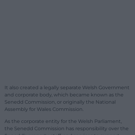
It also created a legally separate Welsh Government
and corporate body, which became known as the
Senedd Commission, or originally the National
Assembly for Wales Commission.
As the corporate entity for the Welsh Parliament,
the Senedd Commission has responsibility over the