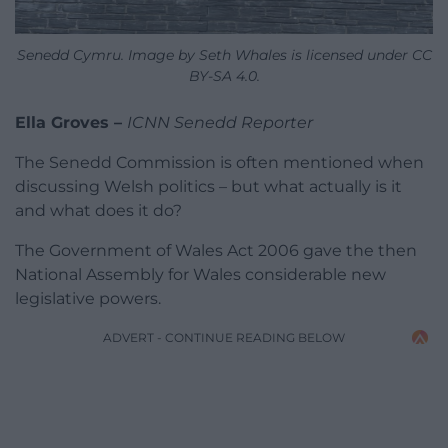
Senedd Cymru. Image by Seth Whales is licensed under CC
BY-SA 4.0.
Ella Groves –
ICNN Senedd Reporter
The Senedd Commission is often mentioned when
discussing Welsh politics – but what actually is it
and what does it do?
The Government of Wales Act 2006 gave the then
National Assembly for Wales considerable new
legislative powers.
ADVERT - CONTINUE READING BELOW