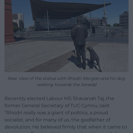
Rear view of the statue with Rhodri Morgan and his dog
walking towards the Senedd
Recently elected Labour MS Shavanah Taj, the
former General Secretary of TUC Cymru, said:
“Rhodri really was a giant of politics, a proud
socialist, and for many of us, the godfather of
devolution. He believed firmly that when it came to