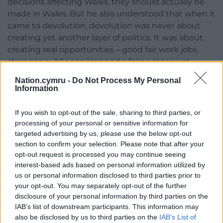
decisions affecting Wales, they should actually be
made in Wales. But he also understood that when it
came to devolution, devolution was never about
creating yet another layer of politics. It was about
creating real opportunities – good fair work jobs,
stronger public services and a fairer, more just
society for us all.
Nation.cymru -
Do Not Process My Personal
Information
“Many people obviously played a big part in winning
devolution, but Rhodri did more than perhaps
If you wish to opt-out of the sale, sharing to third parties, or
anyone else to make it actually work in practice. He
processing of your personal or sensitive information for
took a fragile new institution and helped turn it into
targeted advertising by us, please use the below opt-out
a confident national parliament.
section to confirm your selection. Please note that after your
opt-out request is processed you may continue seeing
“He showed that decisions made in Wales could
interest-based ads based on personal information utilized by
deliver a distinctly Welsh way of doing things, and in
us or personal information disclosed to third parties prior to
doing so, he helped ensure that an entire nation
your opt-out. You may separately opt-out of the further
disclosure of your personal information by third parties on the
found its voice. Long before the days when people
IAB’s list of downstream participants. This information may
talked about brand politics and Brand Wales and so
also be disclosed by us to third parties on the
IAB’s List of
forth, Rhodri really was championing Wales on the