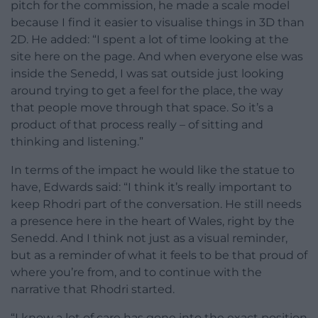
pitch for the commission, he made a scale model
because I find it easier to visualise things in 3D than
2D. He added: “I spent a lot of time looking at the
site here on the page. And when everyone else was
inside the Senedd, I was sat outside just looking
around trying to get a feel for the place, the way
that people move through that space. So it’s a
product of that process really – of sitting and
thinking and listening.”
In terms of the impact he would like the statue to
have, Edwards said: “I think it’s really important to
keep Rhodri part of the conversation. He still needs
a presence here in the heart of Wales, right by the
Senedd. And I think not just as a visual reminder,
but as a reminder of what it feels to be that proud of
where you’re from, and to continue with the
narrative that Rhodri started.
“I know a lot of care has gone into the exact position