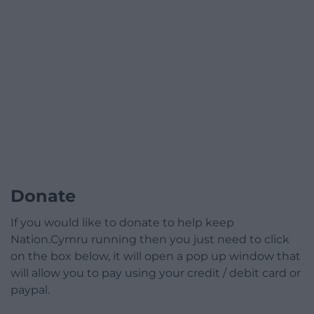
Donate
If you would like to donate to help keep
Nation.Cymru running then you just need to click
on the box below, it will open a pop up window that
will allow you to pay using your credit / debit card or
paypal.