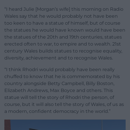
“I heard Julie [Morgan’s wife] this morning on Radio
Wales say that he would probably not have been
too keen to have a statue of himself, but of course
the statues he would have known would have been
the statues of the 20th and 19th centuries, statues
erected often to war, to empire and to wealth. 21st
century Wales builds statues to recognise equality,
diversity, achievement and to recognise Wales.
“I think Rhodri would probably have been really
chuffed to know that he is commemorated by his
country alongside Betty Campbell, Billy Boston,
Elizabeth Andrews, Max Boyce and others. This
statue will tell the story of Rhodri the person, of
course, but it will also tell the story of Wales, of us as
a modern, confident democracy in the world.”