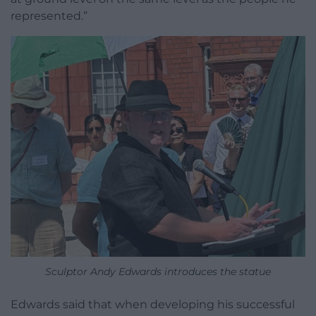
represented.”
Sculptor Andy Edwards introduces the statue
Edwards said that when developing his successful