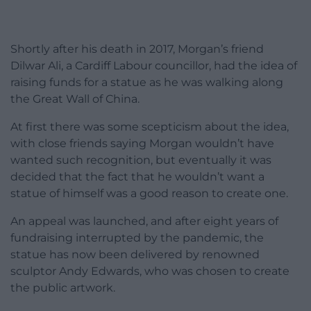
Shortly after his death in 2017, Morgan’s friend
Dilwar Ali, a Cardiff Labour councillor, had the idea of
raising funds for a statue as he was walking along
the Great Wall of China.
At first there was some scepticism about the idea,
with close friends saying Morgan wouldn’t have
wanted such recognition, but eventually it was
decided that the fact that he wouldn’t want a
statue of himself was a good reason to create one.
An appeal was launched, and after eight years of
fundraising interrupted by the pandemic, the
statue has now been delivered by renowned
sculptor Andy Edwards, who was chosen to create
the public artwork.