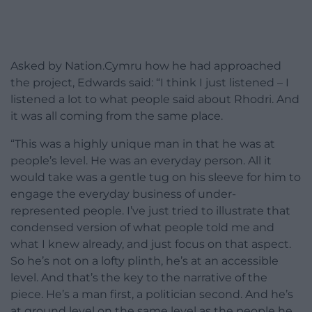
Asked by Nation.Cymru how he had approached
the project, Edwards said: “I think I just listened – I
listened a lot to what people said about Rhodri. And
it was all coming from the same place.
“This was a highly unique man in that he was at
people’s level. He was an everyday person. All it
would take was a gentle tug on his sleeve for him to
engage the everyday business of under-
represented people. I’ve just tried to illustrate that
condensed version of what people told me and
what I knew already, and just focus on that aspect.
So he’s not on a lofty plinth, he’s at an accessible
level. And that’s the key to the narrative of the
piece. He’s a man first, a politician second. And he’s
at ground level on the same level as the people he