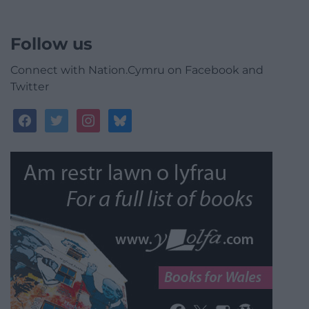
Follow us
Connect with Nation.Cymru on Facebook and
Twitter
facebook
twitter
instagram
bluesky