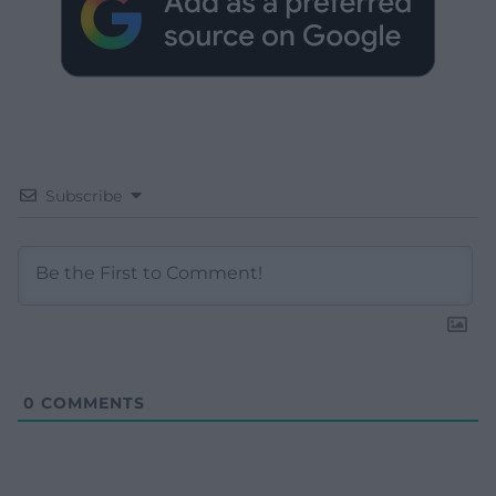
Subscribe
0
COMMENTS