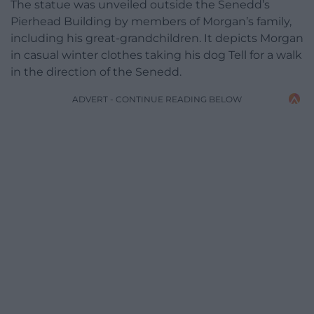
The statue was unveiled outside the Senedd’s
Pierhead Building by members of Morgan’s family,
including his great-grandchildren. It depicts Morgan
in casual winter clothes taking his dog Tell for a walk
in the direction of the Senedd.
ADVERT - CONTINUE READING BELOW