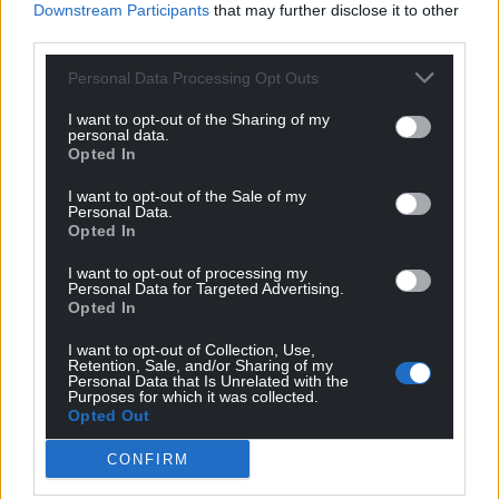
Downstream Participants
that may further disclose it to other
world stage, whether that was attracting inward
third parties.
investment, promoting Welsh talent or, of course,
backing Welsh businesses.
Personal Data Processing Opt Outs
“He had that real, unwavering belief in our nation –
I want to opt-out of the Sharing of my
personal data.
about our potential, about our people. But Rhodri’s
Opted In
patriotism was never narrow, and it was never
I want to opt-out of the Sale of my
actually just inward looking. He believed that a
Personal Data.
confident Wales should also be an internationalist
Opted In
Wales. He believed that initiatives such as the Wales
I want to opt-out of processing my
for Africa programme helped shape a real vision for
Personal Data for Targeted Advertising.
Wales that reached beyond its borders and stood in
Opted In
genuine solidarity with communities around the
I want to opt-out of Collection, Use,
world.
Retention, Sale, and/or Sharing of my
Personal Data that Is Unrelated with the
Purposes for which it was collected.
“He was a bridge builder long before it became
Opted Out
fashionable to talk about inclusion and diversity. He
understood that Wales really was stronger when
CONFIRM
everyone felt that they belonged. He saw that in