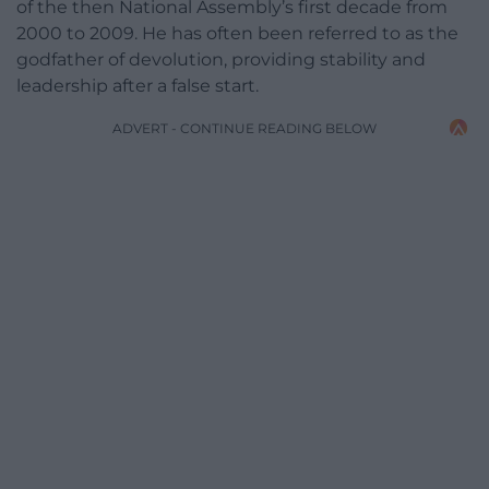
of the then National Assembly’s first decade from
2000 to 2009. He has often been referred to as the
godfather of devolution, providing stability and
leadership after a false start.
ADVERT - CONTINUE READING BELOW