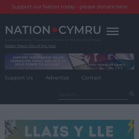
Support our Nation today - please donate here
Skip
to
content
Wales' News Site of the Year
Support Us
Advertise
Contact
Search
for: