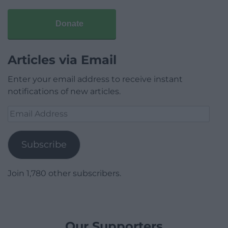
Donate
Articles via Email
Enter your email address to receive instant
notifications of new articles.
Email
Address
Subscribe
Join 1,780 other subscribers.
Our Supporters