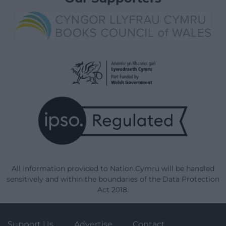
All information provided to Nation.Cymru will be handled
sensitively and within the boundaries of the Data Protection
Act 2018.
Support Us
Advertise
Contact