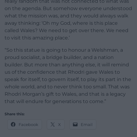
really random that was not connected to what was
on the agenda. But somehow everyone understood
what the mission was, and they would always walk
away thinking: ‘Oh my God, where is this place
called Wales? We need to get over there. We need
to visit this amazing place.’
“So this statue is going to honour a Welshman, a
proud socialist, a bridge builder, and a nation
builder. But more than anything else, it will remind
us of the confidence that Rhodri gave Wales to
speak for itself, to govern itself, to play its part in the
whole world, and to never think too small. That was
Rhodri Morgan’s gift to Wales, and that is a legacy
that will endure for generations to come.”
Share this:
Facebook
X
Email