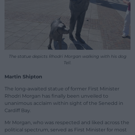
The statue depicts Rhodri Morgan walking with his dog
Tell.
Martin Shipton
The long-awaited statue of former First Minister
Rhodri Morgan has finally been unveiled to
unanimous acclaim within sight of the Senedd in
Cardiff Bay.
Mr Morgan, who was respected and liked across the
political spectrum, served as First Minister for most