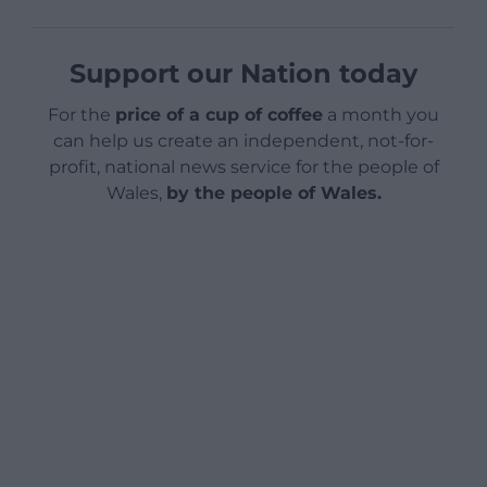
Support our Nation today
For the
price of a cup of coffee
a month you
can help us create an independent, not-for-
profit, national news service for the people of
Wales,
by the people of Wales.