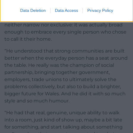
Butetown and in the docks, communities that have
welcomed people from across the world for
Data Deletion
Data Access
Privacy Policy
generations. He understood that Welsh identity was
neither narrow nor exclusive: it was actually broad
enough to embrace every single person who chose
to call it their home.
“He understood that strong communities are built
better when the everyday person has a seat around
the table. He really was the champion of social
partnership, bringing together government,
employers, trade unions to ultimately solve the
problems collectively, but also to build a brighter,
bigger future for Wales. And he did it with so much
style and so much humour.
“He had that real, genuine, unique ability to walk
into a room, just kind of show up, maybe a bit late
for something, and start talking about something