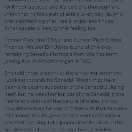
for Rhodri’s statue, and it’s part of a thoroughfare. I
think that he feels part of active, everyday life. And
that’s something that I really enjoy, and I hope
other people will enjoy that feeling too.”
Former Presiding Officer and current Plaid Cymru
Finance Minister Elin Jones is one of only two
remaining Senedd Members from the first term,
joining it with Rhodri Morgan in 1999.
She told those present at the unveiling ceremony:
“Looking towards his Senedd, Rhodri may have
been a reluctant supporter of the Senedd building
itself, but he was chief builder of the Senedd in the
hearts and minds of the people of Wales. I know
how determined he was to make sure that this new
Parliament and its government worked in such a
way that nothing it did jeopardised its place in the
architecture of our nation. And he succeeded.