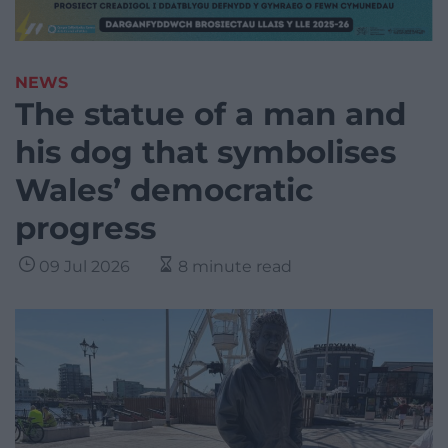
NEWS
The statue of a man and
his dog that symbolises
Wales’ democratic
progress
09 Jul 2026
8 minute read