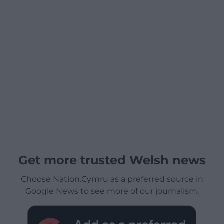
Get more trusted Welsh news
Choose Nation.Cymru as a preferred source in
Google News to see more of our journalism.