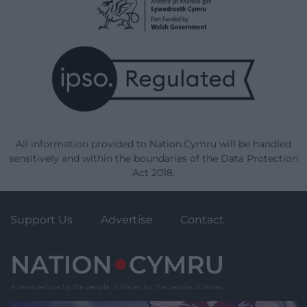
All information provided to Nation.Cymru will be handled
sensitively and within the boundaries of the Data Protection
Act 2018.
Support Us
Advertise
Contact