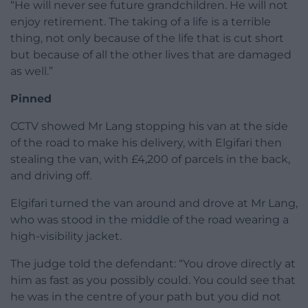
“He will never see future grandchildren. He will not
enjoy retirement. The taking of a life is a terrible
thing, not only because of the life that is cut short
but because of all the other lives that are damaged
as well.”
Pinned
CCTV showed Mr Lang stopping his van at the side
of the road to make his delivery, with Elgifari then
stealing the van, with £4,200 of parcels in the back,
and driving off.
Elgifari turned the van around and drove at Mr Lang,
who was stood in the middle of the road wearing a
high-visibility jacket.
The judge told the defendant: “You drove directly at
him as fast as you possibly could. You could see that
he was in the centre of your path but you did not