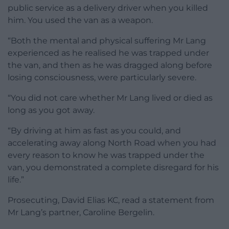
public service as a delivery driver when you killed
him. You used the van as a weapon.
“Both the mental and physical suffering Mr Lang
experienced as he realised he was trapped under
the van, and then as he was dragged along before
losing consciousness, were particularly severe.
“You did not care whether Mr Lang lived or died as
long as you got away.
“By driving at him as fast as you could, and
accelerating away along North Road when you had
every reason to know he was trapped under the
van, you demonstrated a complete disregard for his
life.”
Prosecuting, David Elias KC, read a statement from
Mr Lang’s partner, Caroline Bergelin.