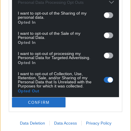
Personal Data Processing Opt Outs
“By this offence, he describes himself as homeless,
I want to opt-out of the Sharing of my
hopeless, alienated from his family with no money
personal data.
and a need to find prescription pills on the street,”
Opted In
Mr Graffius said.
I want to opt-out of the Sale of my
Personal Data.
He said Elgifari, who has 26 previous convictions
Opted In
including dishonesty, dangerous driving, possessing
and supplying drugs, has expressed “remorse” for
I want to opt-out of processing my
Personal Data for Targeted Advertising.
what happened.
Opted In
Share this:
I want to opt-out of Collection, Use,
Retention, Sale, and/or Sharing of my
Personal Data that Is Unrelated with the
Facebook
X
Email
Purposes for which it was collected.
Opted Out
CONFIRM
Support our Nation today
Data Deletion
Data Access
Privacy Policy
For the
price of a cup of coffee
a month you