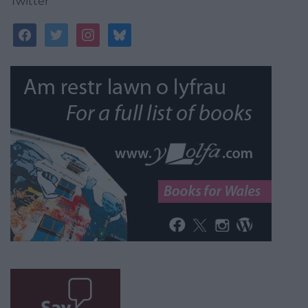
Twitter
facebook
twitter
instagram
bluesky