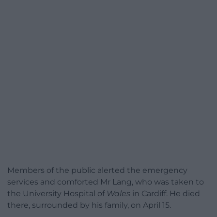
Members of the public alerted the emergency
services and comforted Mr Lang, who was taken to
the University Hospital of
Wales
in Cardiff. He died
there, surrounded by his family, on April 15.