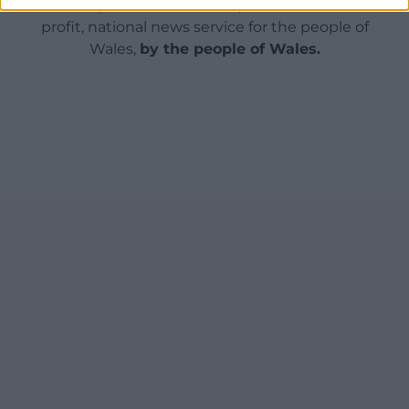
can help us create an independent, not-for-
profit, national news service for the people of
Wales,
by the people of Wales.