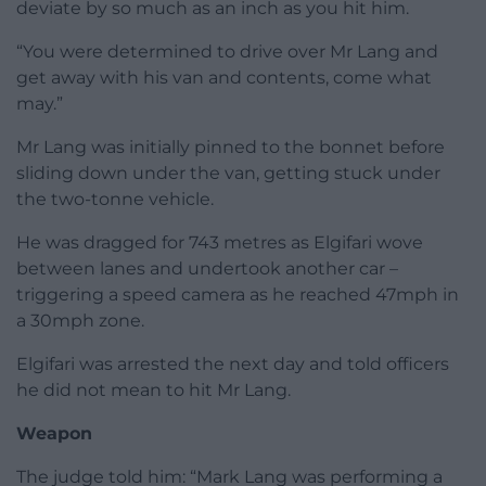
deviate by so much as an inch as you hit him.
“You were determined to drive over Mr Lang and
get away with his van and contents, come what
may.”
Mr Lang was initially pinned to the bonnet before
sliding down under the van, getting stuck under
the two-tonne vehicle.
He was dragged for 743 metres as Elgifari wove
between lanes and undertook another car –
triggering a speed camera as he reached 47mph in
a 30mph zone.
Elgifari was arrested the next day and told officers
he did not mean to hit Mr Lang.
Weapon
The judge told him: “Mark Lang was performing a