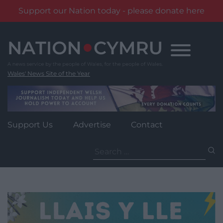
Support our Nation today - please donate here
Skip
to
content
Wales' News Site of the Year
Support Us
Advertise
Contact
Search
for: