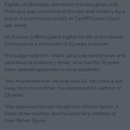
Elgifari, of Aberdare, admitted manslaughter and
theft but was convicted of murder and robbery by a
jury in a unanimous verdict at Cardiff Crown Court
last week.
Mr Justice Griffiths jailed Elgifari for life and ordered
him to serve a minimum of 32 years in prison.
The judge told him: “Mark Lang was well-known and
well-liked as a delivery driver, who had for 15 years
been delivering parcels to local residents.
“You murdered him. He was only 54. You took a son
away from his mother. You bereaved his partner of
23 years.
“You deprived his two daughters of their father, a
sister of her brother and his partner’s children of
their father figure.