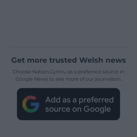
Get more trusted Welsh news
Choose Nation.Cymru as a preferred source in
Google News to see more of our journalism.