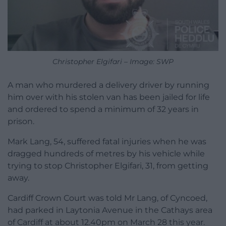
Christopher Elgifari – Image: SWP
A man who murdered a delivery driver by running
him over with his stolen van has been jailed for life
and ordered to spend a minimum of 32 years in
prison.
Mark Lang, 54, suffered fatal injuries when he was
dragged hundreds of metres by his vehicle while
trying to stop Christopher Elgifari, 31, from getting
away.
Cardiff Crown Court was told Mr Lang, of Cyncoed,
had parked in Laytonia Avenue in the Cathays area
of Cardiff at about 12.40pm on March 28 this year.