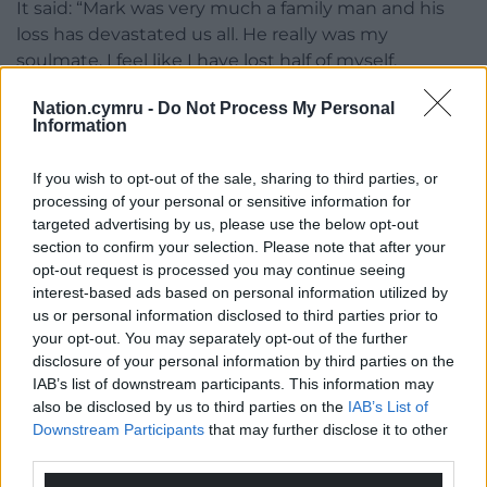
It said: “Mark was very much a family man and his
loss has devastated us all. He really was my
soulmate. I feel like I have lost half of myself.
“Mark worked so hard throughout his life. The years
Nation.cymru -
Do Not Process My Personal
Information
when he should have been able to relax and enjoy
himself have been snatched away from him.
If you wish to opt-out of the sale, sharing to third parties, or
“Neither of his daughters will now have their Dad to
processing of your personal or sensitive information for
targeted advertising by us, please use the below opt-out
walk them down the aisle. We know that he would
section to confirm your selection. Please note that after your
have been an amazing Granddad.”
opt-out request is processed you may continue seeing
interest-based ads based on personal information utilized by
Ms Bergelin said her “world was turned upside
us or personal information disclosed to third parties prior to
down” when she was told of what had happened,
your opt-out. You may separately opt-out of the further
with the family spending every day at hospital with
disclosure of your personal information by third parties on the
Mr Lang until his death.
IAB’s list of downstream participants. This information may
also be disclosed by us to third parties on the
IAB’s List of
Mitigating, Mark Graffius KC said his client’s
Downstream Participants
that may further disclose it to other
background could be described as “unhappy and
third parties.
troubled”.