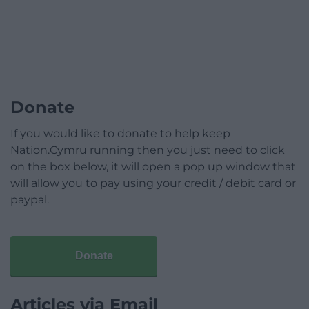
Donate
If you would like to donate to help keep
Nation.Cymru running then you just need to click
on the box below, it will open a pop up window that
will allow you to pay using your credit / debit card or
paypal.
Donate
Articles via Email