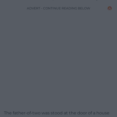
ADVERT - CONTINUE READING BELOW
The father-of-two was stood at the door of a house