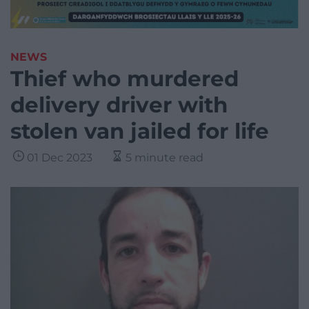
NEWS
Thief who murdered
delivery driver with
stolen van jailed for life
01 Dec 2023
5 minute read