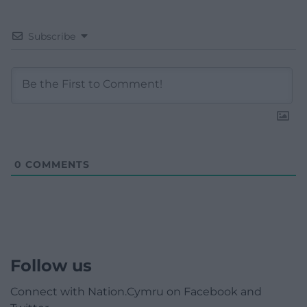
Subscribe
0
COMMENTS
Follow us
Connect with Nation.Cymru on Facebook and