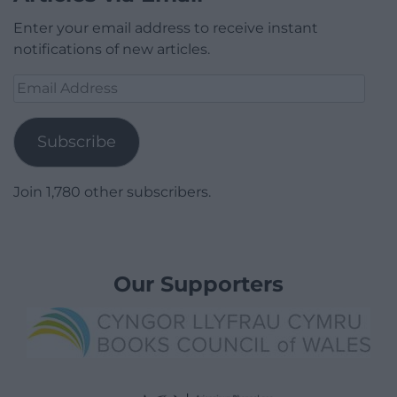
Enter your email address to receive instant
notifications of new articles.
Email
Address
Subscribe
Join 1,780 other subscribers.
Our Supporters