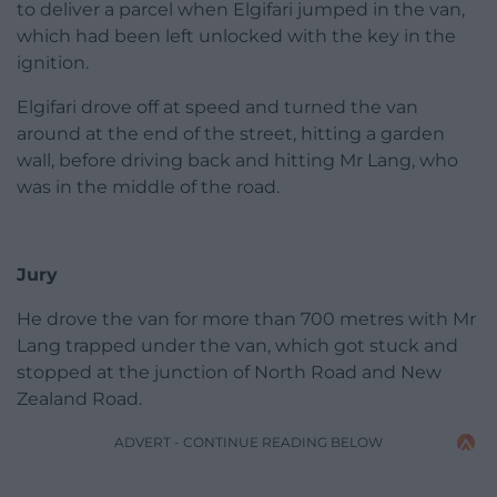
to deliver a parcel when Elgifari jumped in the van,
which had been left unlocked with the key in the
ignition.
Elgifari drove off at speed and turned the van
around at the end of the street, hitting a garden
wall, before driving back and hitting Mr Lang, who
was in the middle of the road.
Jury
He drove the van for more than 700 metres with Mr
Lang trapped under the van, which got stuck and
stopped at the junction of North Road and New
Zealand Road.
ADVERT - CONTINUE READING BELOW