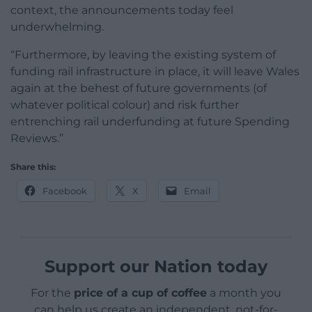
context, the announcements today feel
underwhelming.
“Furthermore, by leaving the existing system of
funding rail infrastructure in place, it will leave Wales
again at the behest of future governments (of
whatever political colour) and risk further
entrenching rail underfunding at future Spending
Reviews.”
Share this:
Facebook
X
Email
Support our Nation today
For the
price of a cup of coffee
a month you
can help us create an independent, not-for-