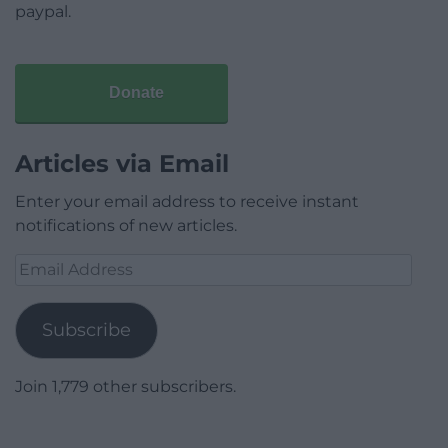
paypal.
Donate
Articles via Email
Enter your email address to receive instant
notifications of new articles.
Email
Address
Subscribe
Join 1,779 other subscribers.