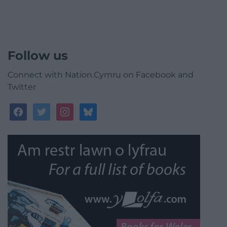
Follow us
Connect with Nation.Cymru on Facebook and
Twitter
facebook
twitter
instagram
bluesky