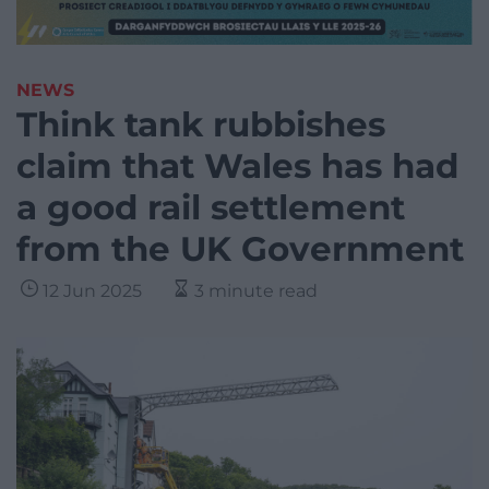
NEWS
Think tank rubbishes
claim that Wales has had
a good rail settlement
from the UK Government
12 Jun 2025
3 minute read