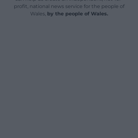
profit, national news service for the people of
Wales,
by the people of Wales.