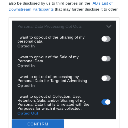
also be disclosed by us to third parties on the
IAB’s List of
Downstream Participants
that may further disclose it to other
third parties.
Personal Data Processing Opt Outs
I want to opt-out of the Sharing of my
personal data.
Opted In
Get more trusted Welsh news
I want to opt-out of the Sale of my
Personal Data.
Choose Nation.Cymru as a preferred source in
Opted In
Google News to see more of our journalism.
I want to opt-out of processing my
Personal Data for Targeted Advertising.
Opted In
I want to opt-out of Collection, Use,
Retention, Sale, and/or Sharing of my
Personal Data that Is Unrelated with the
Purposes for which it was collected.
Opted Out
CONFIRM