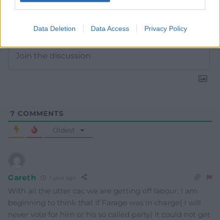
Subscribe
Data Deletion
Data Access
Privacy Policy
7
COMMENTS
Oldest
Gareth
1 year ago
With all the utter cac we are getting off labour, I am
beginning to think that if Farage was in charge( I will
never vote for him or his so called party) it could not get