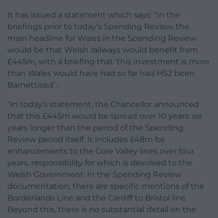
It has issued a statement which says: “In the
briefings prior to today’s Spending Review, the
main headline for Wales in the Spending Review
would be that Welsh railways would benefit from
£445m, with a briefing that ‘this investment is more
than Wales would have had so far had HS2 been
Barnettised’..
“In today’s statement, the Chancellor announced
that this £445m would be spread over 10 years: six
years longer than the period of the Spending
Review period itself. It includes £48m for
enhancements to the Core Valley lines over four
years, responsibility for which is devolved to the
Welsh Government. In the Spending Review
documentation, there are specific mentions of the
Borderlands Line and the Cardiff to Bristol line.
Beyond this, there is no substantial detail on the