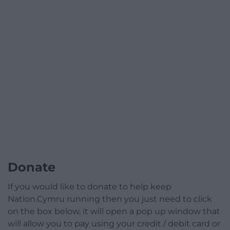
Donate
If you would like to donate to help keep
Nation.Cymru running then you just need to click
on the box below, it will open a pop up window that
will allow you to pay using your credit / debit card or