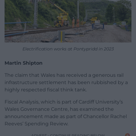
Electrification works at Pontypridd in 2023
Martin Shipton
The claim that Wales has received a generous rail
infrastructure settlement has been rubbished by a
highly respected fiscal think tank.
Fiscal Analysis, which is part of Cardiff University’s
Wales Governance Centre, has examined the
announcement made as part of Chancellor Rachel
Reeves’ Spending Review.
ADVERT - CONTINUE READING BELOW