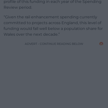
profile of this funding in each year of the Spending
Review period.
“Given the rail enhancement spending currently
committed to projects across England, this level of
funding would fall well below a population share for
Wales over the next decade.”
ADVERT - CONTINUE READING BELOW