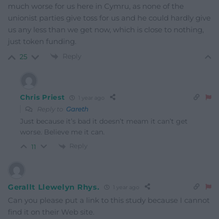
much worse for us here in Cymru, as none of the
unionist parties give toss for us and he could hardly give
us any less than we get now, which is close to nothing,
just token funding.
Reply
25
Chris Priest
1 year ago
Reply to
Gareth
Just because it’s bad it doesn’t meam it can’t get
worse. Believe me it can.
Reply
11
Gerallt Llewelyn Rhys.
1 year ago
Can you please put a link to this study because I cannot
find it on their Web site.