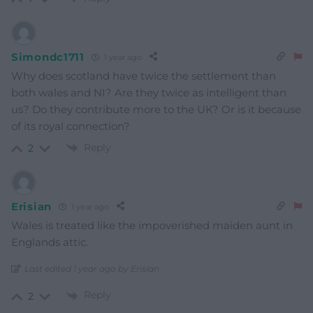
Simondc1711
1 year ago
Why does scotland have twice the settlement than
both wales and NI? Are they twice as intelligent than
us? Do they contribute more to the UK? Or is it because
of its royal connection?
Reply
2
Erisian
1 year ago
Wales is treated like the impoverished maiden aunt in
Englands attic.
Last edited 1 year ago by Erisian
Reply
2