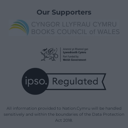
Our Supporters
All information provided to Nation.Cymru will be handled
sensitively and within the boundaries of the Data Protection
Act 2018.