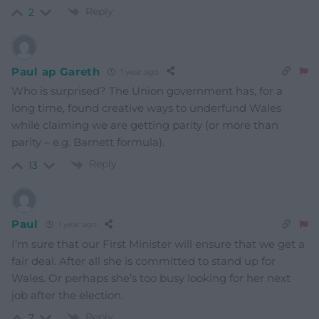
Reply
2
Paul ap Gareth
1 year ago
Who is surprised? The Union government has, for a
long time, found creative ways to underfund Wales
while claiming we are getting parity (or more than
parity – e.g. Barnett formula).
Reply
13
Paul
1 year ago
I’m sure that our First Minister will ensure that we get a
fair deal. After all she is committed to stand up for
Wales. Or perhaps she’s too busy looking for her next
job after the election.
Reply
7