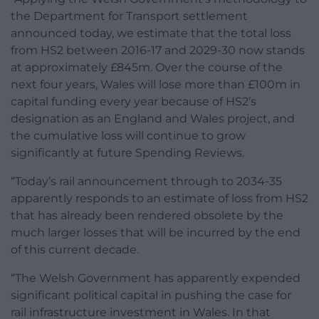
the Department for Transport settlement
announced today, we estimate that the total loss
from HS2 between 2016-17 and 2029-30 now stands
at approximately £845m. Over the course of the
next four years, Wales will lose more than £100m in
capital funding every year because of HS2’s
designation as an England and Wales project, and
the cumulative loss will continue to grow
significantly at future Spending Reviews.
“Today’s rail announcement through to 2034-35
apparently responds to an estimate of loss from HS2
that has already been rendered obsolete by the
much larger losses that will be incurred by the end
of this current decade.
“The Welsh Government has apparently expended
significant political capital in pushing the case for
rail infrastructure investment in Wales. In that