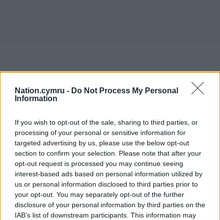
Nation.cymru -
Do Not Process My Personal
Information
If you wish to opt-out of the sale, sharing to third parties, or
processing of your personal or sensitive information for
targeted advertising by us, please use the below opt-out
section to confirm your selection. Please note that after your
opt-out request is processed you may continue seeing
interest-based ads based on personal information utilized by
us or personal information disclosed to third parties prior to
your opt-out. You may separately opt-out of the further
disclosure of your personal information by third parties on the
IAB’s list of downstream participants. This information may