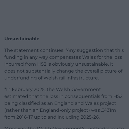
Unsustainable
The statement continues: “Any suggestion that this
funding in any way compensates Wales for the loss
incurred from HS2 is obviously unsustainable. It
does not substantially change the overall picture of
underfunding of Welsh rail infrastructure.
“In February 2025, the Welsh Government
estimated that the loss in consequentials from HS2
being classified as an England and Wales project
(rather than an England-only project) was £431m
from 2016-17 up to and including 2025-26.
“Applying the Welsh Government’s methodology to