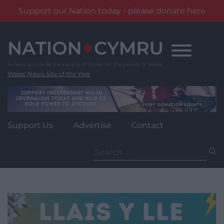
Support our Nation today - please donate here
Skip
to
content
Wales' News Site of the Year
Support Us
Advertise
Contact
Search
for: