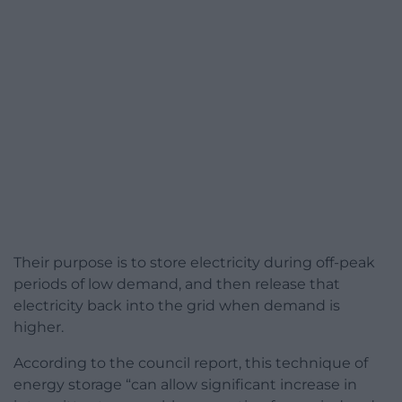
Their purpose is to store electricity during off-peak
periods of low demand, and then release that
electricity back into the grid when demand is
higher.
According to the council report, this technique of
energy storage “can allow significant increase in