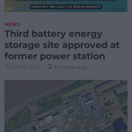
NEWS
Third battery energy
storage site approved at
former power station
03 Oct 2025
3 minute read