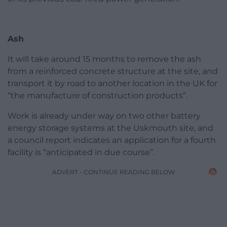
Ash
It will take around 15 months to remove the ash
from a reinforced concrete structure at the site, and
transport it by road to another location in the UK for
“the manufacture of construction products”.
Work is already under way on two other battery
energy storage systems at the Uskmouth site, and
a council report indicates an application for a fourth
facility is “anticipated in due course”.
ADVERT - CONTINUE READING BELOW