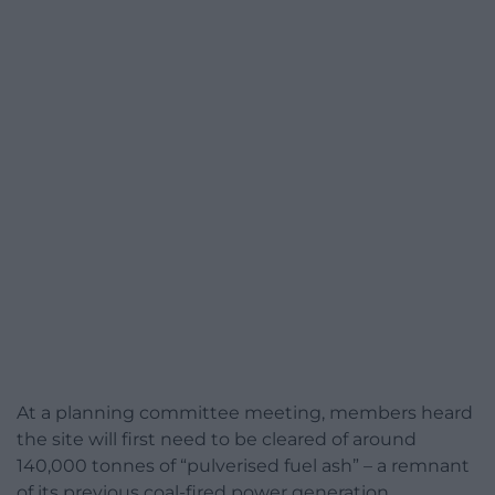
At a planning committee meeting, members heard
the site will first need to be cleared of around
140,000 tonnes of “pulverised fuel ash” – a remnant
of its previous coal-fired power generation.