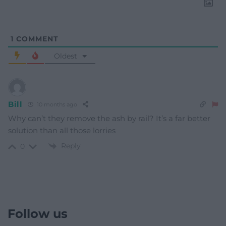
1
COMMENT
Oldest
Bill
10 months ago
Why can’t they remove the ash by rail? It’s a far better
solution than all those lorries
Reply
0
Follow us