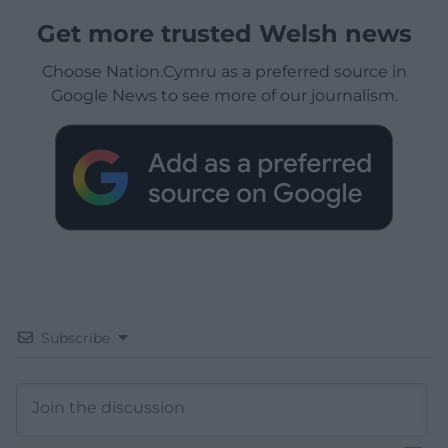
Get more trusted Welsh news
Choose Nation.Cymru as a preferred source in
Google News to see more of our journalism.
Subscribe