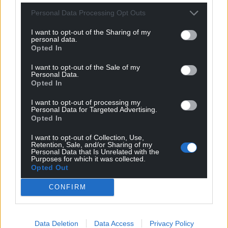
Personal Data Processing Opt Outs
I want to opt-out of the Sharing of my
personal data.
Opted In
I want to opt-out of the Sale of my
Personal Data.
Opted In
I want to opt-out of processing my
Personal Data for Targeted Advertising.
Opted In
I want to opt-out of Collection, Use,
Retention, Sale, and/or Sharing of my
Personal Data that Is Unrelated with the
Purposes for which it was collected.
Opted Out
CONFIRM
Data Deletion
Data Access
Privacy Policy