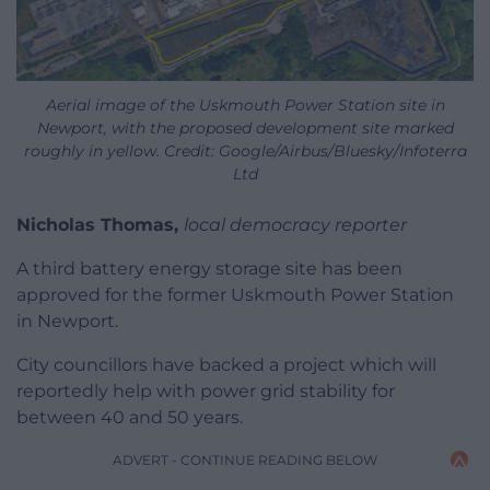
Aerial image of the Uskmouth Power Station site in
Newport, with the proposed development site marked
roughly in yellow. Credit: Google/Airbus/Bluesky/Infoterra
Ltd
Nicholas Thomas,
local democracy reporter
A third battery energy storage site has been
approved for the former Uskmouth Power Station
in Newport.
City councillors have backed a project which will
reportedly help with power grid stability for
between 40 and 50 years.
ADVERT - CONTINUE READING BELOW