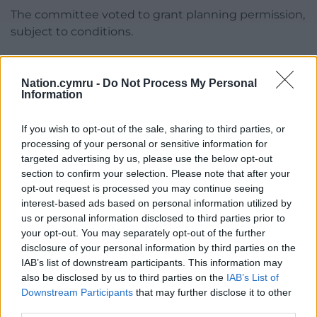
The committee voted to grant planning permission,
subject to conditions.
Share this:
Nation.cymru -
Do Not Process My Personal
Facebook
X
Email
Information
If you wish to opt-out of the sale, sharing to third parties, or
processing of your personal or sensitive information for
Support our Nation today
targeted advertising by us, please use the below opt-out
section to confirm your selection. Please note that after your
For the
price of a cup of coffee
a month you
opt-out request is processed you may continue seeing
interest-based ads based on personal information utilized by
can help us create an independent, not-for-
us or personal information disclosed to third parties prior to
profit, national news service for the people of
your opt-out. You may separately opt-out of the further
Wales,
by the people of Wales.
disclosure of your personal information by third parties on the
IAB’s list of downstream participants. This information may
also be disclosed by us to third parties on the
IAB’s List of
Downstream Participants
that may further disclose it to other
third parties.