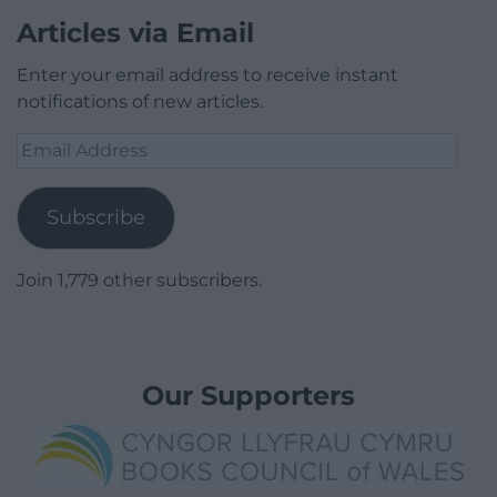
Articles via Email
Enter your email address to receive instant
notifications of new articles.
Email
Address
Subscribe
Join 1,779 other subscribers.
Our Supporters