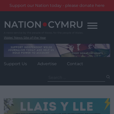
Support our Nation today - please donate here
Skip
to
content
Wales' News Site of the Year
Support Us
Advertise
Contact
Search
for: