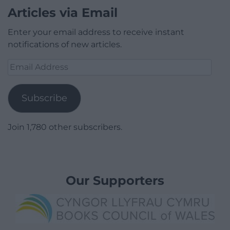
Articles via Email
Enter your email address to receive instant
notifications of new articles.
Email
Address
Subscribe
Join 1,780 other subscribers.
Our Supporters