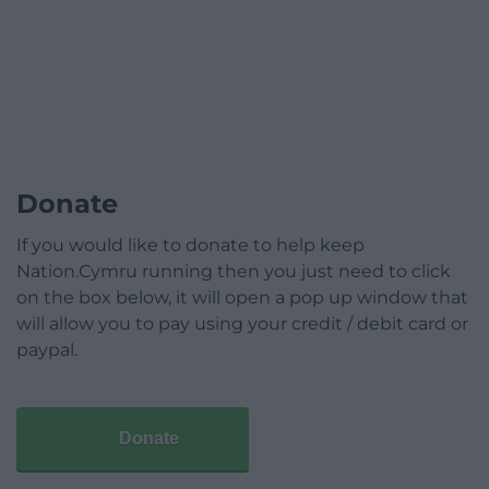
Donate
If you would like to donate to help keep
Nation.Cymru running then you just need to click
on the box below, it will open a pop up window that
will allow you to pay using your credit / debit card or
paypal.
Donate