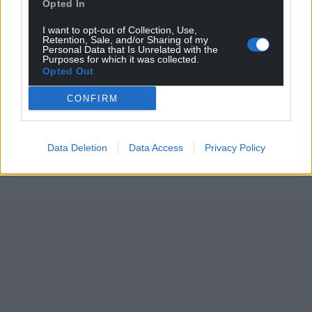
Opted In
I want to opt-out of Collection, Use,
Retention, Sale, and/or Sharing of my
Personal Data that Is Unrelated with the
Purposes for which it was collected.
Opted Out
CONFIRM
Data Deletion
Data Access
Privacy Policy