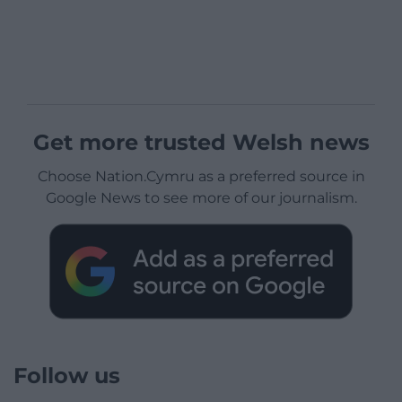
Get more trusted Welsh news
Choose Nation.Cymru as a preferred source in
Google News to see more of our journalism.
Follow us