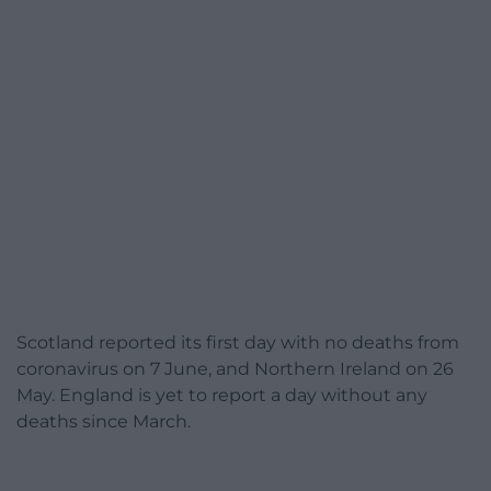
Scotland reported its first day with no deaths from
coronavirus on 7 June, and Northern Ireland on 26
May. England is yet to report a day without any
deaths since March.