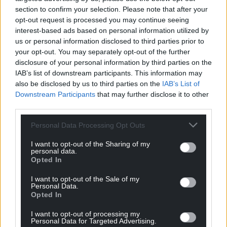
Wales,
by the people of Wales.
section to confirm your selection. Please note that after your
opt-out request is processed you may continue seeing
interest-based ads based on personal information utilized by
us or personal information disclosed to third parties prior to
your opt-out. You may separately opt-out of the further
disclosure of your personal information by third parties on the
IAB’s list of downstream participants. This information may
also be disclosed by us to third parties on the
IAB’s List of
Downstream Participants
that may further disclose it to other
third parties.
Personal Data Processing Opt Outs
I want to opt-out of the Sharing of my
personal data.
Opted In
I want to opt-out of the Sale of my
Personal Data.
Opted In
I want to opt-out of processing my
Personal Data for Targeted Advertising.