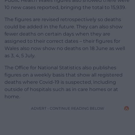
Public Health Wales figures also showed there were
10 new cases reported, bringing the total to 15,939.
The figures are revised retrospectively so deaths
could be added in the future. They can also show
fewer deaths on certain days when they are
assigned to their correct dates – their figures for
Wales also now show no deaths on 18 June as well
as 3, 4, 5 July.
The Office for National Statistics also publishes
figures on a weekly basis that show all registered
deaths where Covid-19 is suspected, including
outside of hospitals such as in care homes or at
home.
ADVERT - CONTINUE READING BELOW