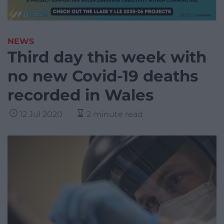
NEWS
Third day this week with
no new Covid-19 deaths
recorded in Wales
12 Jul 2020
2 minute read