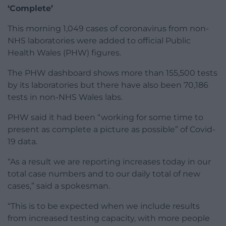
‘Complete’
This morning 1,049 cases of coronavirus from non-
NHS laboratories were added to official Public
Health Wales (PHW) figures.
The PHW dashboard shows more than 155,500 tests
by its laboratories but there have also been 70,186
tests in non-NHS Wales labs.
PHW said it had been “working for some time to
present as complete a picture as possible” of Covid-
19 data.
“As a result we are reporting increases today in our
total case numbers and to our daily total of new
cases,” said a spokesman.
“This is to be expected when we include results
from increased testing capacity, with more people