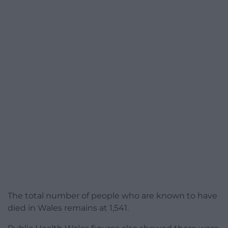
The total number of people who are known to have
died in Wales remains at 1,541.