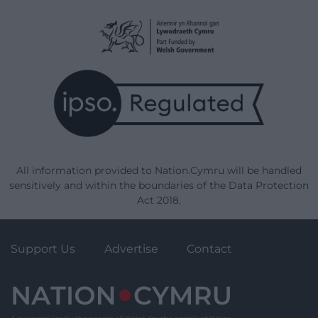
All information provided to Nation.Cymru will be handled
sensitively and within the boundaries of the Data Protection
Act 2018.
Support Us
Advertise
Contact