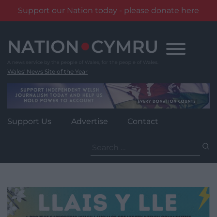
Support our Nation today - please donate here
Skip
to
content
Wales' News Site of the Year
Support Us
Advertise
Contact
Search
for: