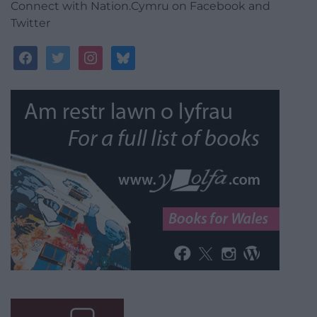
Connect with Nation.Cymru on Facebook and
Twitter
facebook
twitter
instagram
bluesky