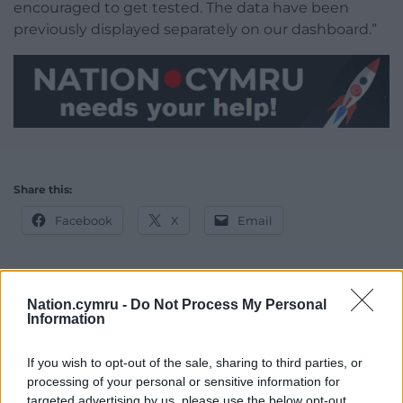
encouraged to get tested. The data have been
previously displayed separately on our dashboard.”
Share this:
Facebook
X
Email
Nation.cymru -
Do Not Process My Personal
Support our Nation today
Information
For the
price of a cup of coffee
a month you
If you wish to opt-out of the sale, sharing to third parties, or
can help us create an independent, not-for-
processing of your personal or sensitive information for
profit, national news service for the people of
targeted advertising by us, please use the below opt-out