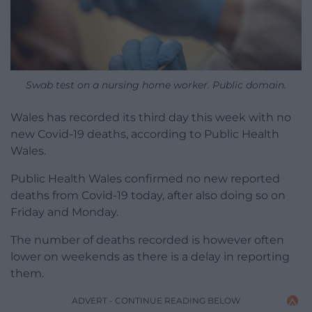
Swab test on a nursing home worker. Public domain.
Wales has recorded its third day this week with no
new Covid-19 deaths, according to Public Health
Wales.
Public Health Wales confirmed no new reported
deaths from Covid-19 today, after also doing so on
Friday and Monday.
The number of deaths recorded is however often
lower on weekends as there is a delay in reporting
them.
ADVERT - CONTINUE READING BELOW