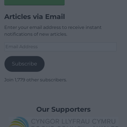
Articles via Email
Enter your email address to receive instant
notifications of new articles.
Email
Address
Subscribe
Join 1,779 other subscribers.
Our Supporters