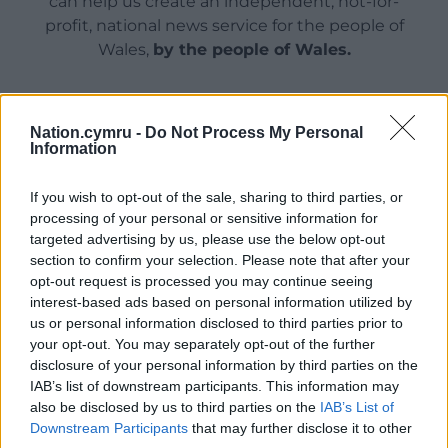
can help us create an independent, not-for-
profit, national news service for the people of
Wales,
by the people of Wales.
Nation.cymru -
Do Not Process My Personal
Information
If you wish to opt-out of the sale, sharing to third parties, or
processing of your personal or sensitive information for
targeted advertising by us, please use the below opt-out
section to confirm your selection. Please note that after your
opt-out request is processed you may continue seeing
interest-based ads based on personal information utilized by
us or personal information disclosed to third parties prior to
your opt-out. You may separately opt-out of the further
disclosure of your personal information by third parties on the
IAB’s list of downstream participants. This information may
also be disclosed by us to third parties on the
IAB’s List of
Downstream Participants
that may further disclose it to other