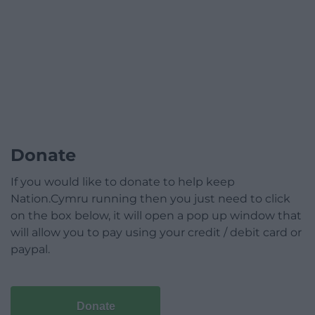
Donate
If you would like to donate to help keep
Nation.Cymru running then you just need to click
on the box below, it will open a pop up window that
will allow you to pay using your credit / debit card or
paypal.
Donate