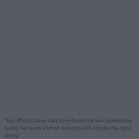
“My officers have had to enforce the law repeatedly
today because a small minority will not do the right
thing.”