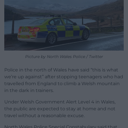
Picture by North Wales Police / Twitter
Police in the north of Wales have said “this is what
we’re up against” after stopping teenagers who had
travelled from England to climb a Welsh mountain
in the dark in trainers.
Under Welsh Government Alert Level 4 in Wales,
the public are expected to stay at home and not
travel without a reasonable excuse.
North Wales Police Special Constabulary said that