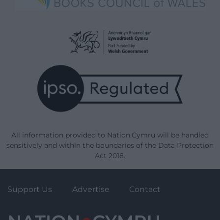
All information provided to Nation.Cymru will be handled
sensitively and within the boundaries of the Data Protection
Act 2018.
Support Us
Advertise
Contact