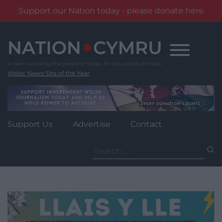
Support our Nation today - please donate here
Skip
to
content
Wales' News Site of the Year
Support Us
Advertise
Contact
Search
for: