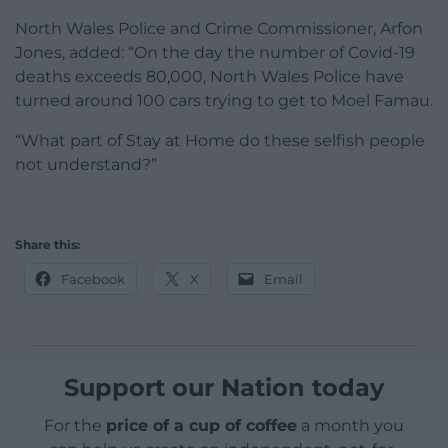
North Wales Police and Crime Commissioner, Arfon
Jones, added: “
On the day the number of Covid-19
deaths exceeds 80,000, North Wales Police have
turned around
100 cars trying to get to Moel Famau.
“What part of Stay at Home
do these selfish people
not understand?”
Share this:
Facebook
X
Email
Support our Nation today
For the
price of a cup of coffee
a month you