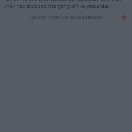
they had stopped the gang of five yesterday.
ADVERT - CONTINUE READING BELOW