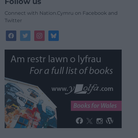
Follow us
Connect with Nation.Cymru on Facebook and
Twitter
facebook
twitter
instagram
bluesky