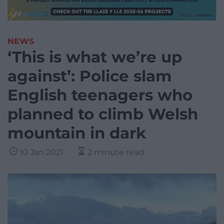
NEWS
‘This is what we’re up
against’: Police slam
English teenagers who
planned to climb Welsh
mountain in dark
10 Jan 2021
2 minute read