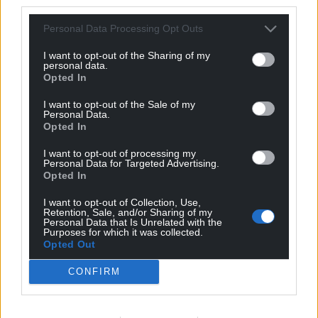
third parties.
Personal Data Processing Opt Outs
I want to opt-out of the Sharing of my
personal data.
Opted In
I want to opt-out of the Sale of my
Personal Data.
Opted In
I want to opt-out of processing my
Personal Data for Targeted Advertising.
Opted In
I want to opt-out of Collection, Use,
Retention, Sale, and/or Sharing of my
Personal Data that Is Unrelated with the
Purposes for which it was collected.
Opted Out
CONFIRM