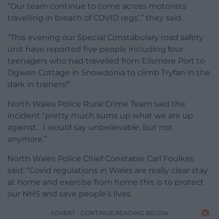
“Our team continue to come across motorists
travelling in breach of COVID regs’,” they said.
“This evening our Special Constabulary road safety
unit have reported five people including four
teenagers who had travelled from Ellsmere Port to
Ogwen Cottage in Snowdonia to climb Tryfan in the
dark in trainers!”
North Wales Police Rural Crime Team said the
incident “pretty much sums up what we are up
against… I would say unbelievable, but not
anymore.”
North Wales Police Chief Constable Carl Foulkes
said: “Covid regulations in Wales are really clear stay
at home and exercise from home this is to protect
our NHS and save people’s lives.
ADVERT - CONTINUE READING BELOW