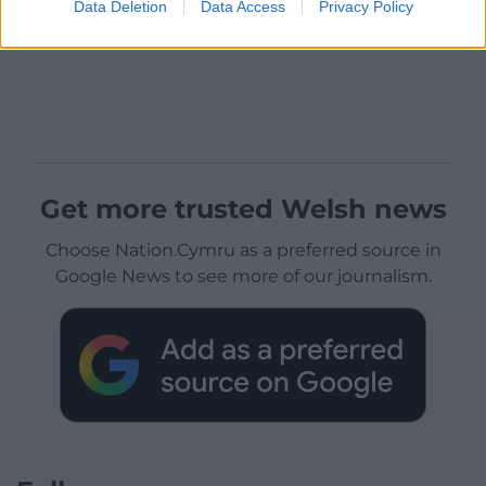
Data Deletion
Data Access
Privacy Policy
Get more trusted Welsh news
Choose Nation.Cymru as a preferred source in
Google News to see more of our journalism.