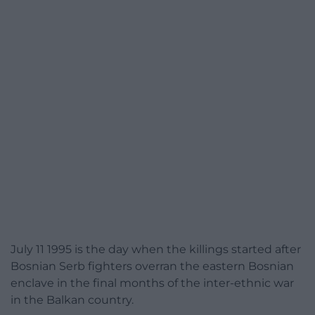
July 11 1995 is the day when the killings started after
Bosnian Serb fighters overran the eastern Bosnian
enclave in the final months of the inter-ethnic war
in the Balkan country.