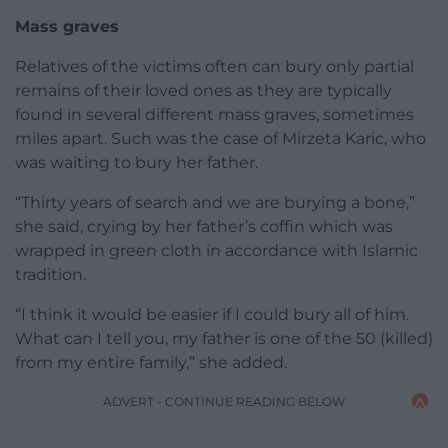
Mass graves
Relatives of the victims often can bury only partial
remains of their loved ones as they are typically
found in several different mass graves, sometimes
miles apart. Such was the case of Mirzeta Karic, who
was waiting to bury her father.
“Thirty years of search and we are burying a bone,”
she said, crying by her father’s coffin which was
wrapped in green cloth in accordance with Islamic
tradition.
“I think it would be easier if I could bury all of him.
What can I tell you, my father is one of the 50 (killed)
from my entire family,” she added.
ADVERT - CONTINUE READING BELOW