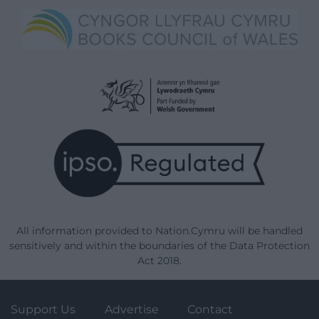
All information provided to Nation.Cymru will be handled
sensitively and within the boundaries of the Data Protection
Act 2018.
Support Us
Advertise
Contact