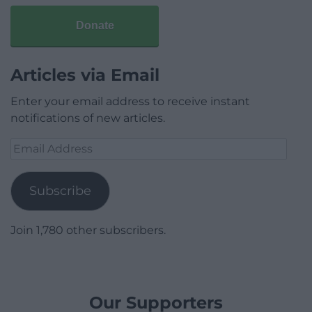
Donate
Articles via Email
Enter your email address to receive instant
notifications of new articles.
Email
Address
Subscribe
Join 1,780 other subscribers.
Our Supporters