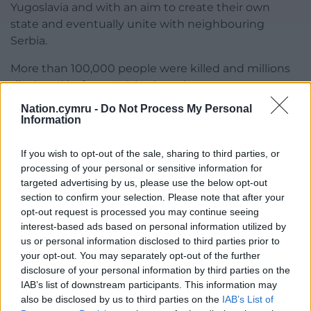
Yugoslavia and with an aim to create their own
state and eventually unite with neighbouring
Serbia.
More than 100,000 people were killed and millions
displaced before a US-brokered peace agreement
was reached in 1995.
Nation.cymru -
Do Not Process My Personal
Information
Share this:
If you wish to opt-out of the sale, sharing to third parties, or
Facebook
X
Email
processing of your personal or sensitive information for
targeted advertising by us, please use the below opt-out
section to confirm your selection. Please note that after your
opt-out request is processed you may continue seeing
Support our Nation today
interest-based ads based on personal information utilized by
us or personal information disclosed to third parties prior to
For the
price of a cup of coffee
a month you
your opt-out. You may separately opt-out of the further
disclosure of your personal information by third parties on the
can help us create an independent, not-for-
IAB’s list of downstream participants. This information may
profit, national news service for the people of
also be disclosed by us to third parties on the
IAB’s List of
Wales,
by the people of Wales.