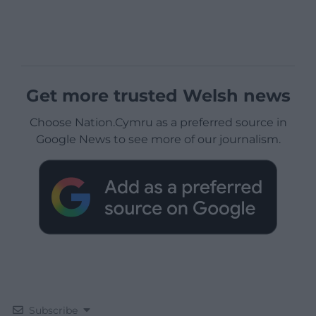
Get more trusted Welsh news
Choose Nation.Cymru as a preferred source in
Google News to see more of our journalism.
Subscribe