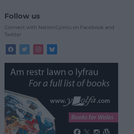
Follow us
Connect with Nation.Cymru on Facebook and
Twitter
facebook
twitter
instagram
bluesky