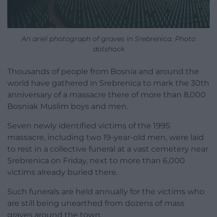
An ariel photograph of graves in Srebrenica. Photo
dotshock
Thousands of people from Bosnia and around the
world have gathered in Srebrenica to mark the 30th
anniversary of a massacre there of more than 8,000
Bosniak Muslim boys and men.
Seven newly identified victims of the 1995
massacre, including two 19-year-old men, were laid
to rest in a collective funeral at a vast cemetery near
Srebrenica on Friday, next to more than 6,000
victims already buried there.
Such funerals are held annually for the victims who
are still being unearthed from dozens of mass
graves around the town.