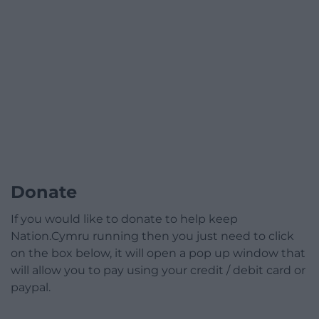
Donate
If you would like to donate to help keep
Nation.Cymru running then you just need to click
on the box below, it will open a pop up window that
will allow you to pay using your credit / debit card or
paypal.