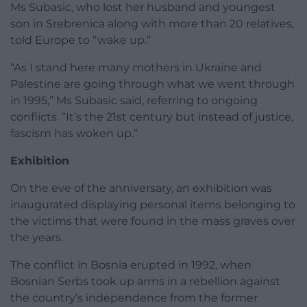
Ms Subasic, who lost her husband and youngest
son in Srebrenica along with more than 20 relatives,
told Europe to “wake up.”
“As I stand here many mothers in Ukraine and
Palestine are going through what we went through
in 1995,” Ms Subasic said, referring to ongoing
conflicts. “It’s the 21st century but instead of justice,
fascism has woken up.”
Exhibition
On the eve of the anniversary, an exhibition was
inaugurated displaying personal items belonging to
the victims that were found in the mass graves over
the years.
The conflict in Bosnia erupted in 1992, when
Bosnian Serbs took up arms in a rebellion against
the country’s independence from the former