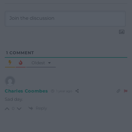
1
COMMENT
Oldest
Charles Coombes
1 year ago
Sad day.
Reply
0