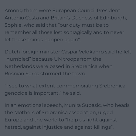
Among them were European Council President
Antonio Costa and Britain’s Duchess of Edinburgh,
Sophie, who said that “our duty must be to
remember all those lost so tragically and to never
let these things happen again”.
Dutch foreign minister Caspar Veldkamp said he felt
“humbled” because UN troops from the
Netherlands were based in Srebrenica when
Bosnian Serbs stormed the town.
“I see to what extent commemorating Srebrenica
genocide is important,” he said.
In an emotional speech, Munira Subasic, who heads
the Mothers of Srebrenica association, urged
Europe and the world to “help us fight against
hatred, against injustice and against killings”.