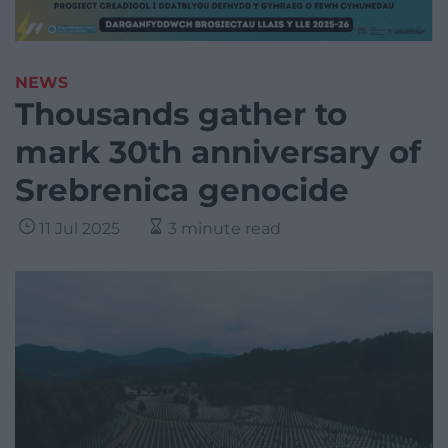
NEWS
Thousands gather to
mark 30th anniversary of
Srebrenica genocide
11 Jul 2025
3 minute read