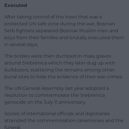
Executed
After taking control of the town that was a
protected UN safe zone during the war, Bosnian
Serb fighters separated Bosniak Muslim men and
boys from their families and brutally executed them
in several days.
The bodies were then dumped in mass graves
around Srebrenica which they later dug up with
bulldozers, scattering the remains among other
burial sites to hide the evidence of their war crimes.
The UN General Assembly last year adopted a
resolution to commemorate the Srebrenica
genocide on the July 11 anniversary.
Scores of international officials and dignitaries
attended the commemoration ceremonies and the
funeral.