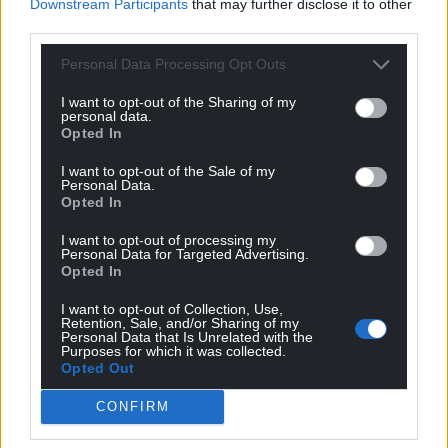
Downstream Participants
that may further disclose it to other
third parties.
Personal Data Processing Opt Outs
I want to opt-out of the Sharing of my
personal data.
Opted In
I want to opt-out of the Sale of my
Personal Data.
Opted In
I want to opt-out of processing my
Personal Data for Targeted Advertising.
Opted In
I want to opt-out of Collection, Use,
Retention, Sale, and/or Sharing of my
Personal Data that Is Unrelated with the
Purposes for which it was collected.
Opted Out
CONFIRM