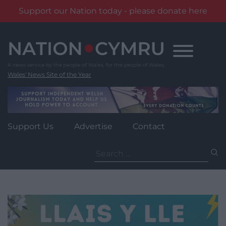
Support our Nation today - please donate here
Skip
to
content
Wales' News Site of the Year
Support Us
Advertise
Contact
Search
for: