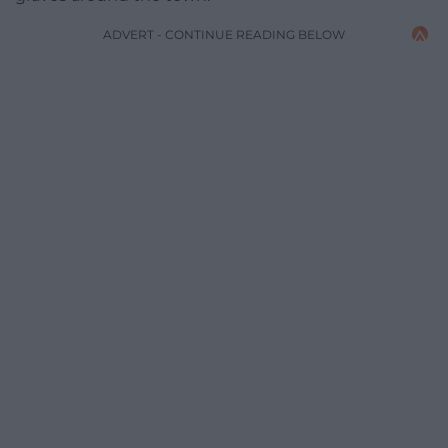
ADVERT - CONTINUE READING BELOW