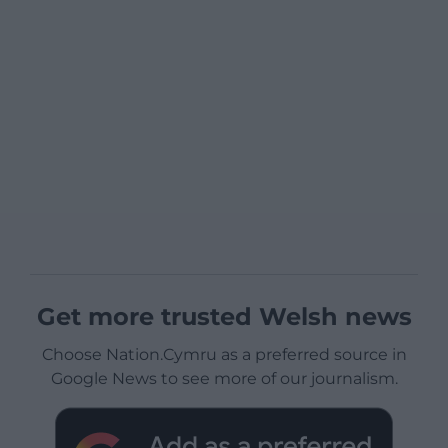
Get more trusted Welsh news
Choose Nation.Cymru as a preferred source in
Google News to see more of our journalism.