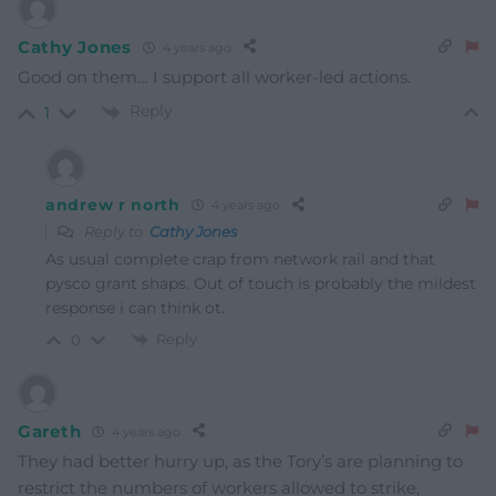
Cathy Jones
4 years ago
Good on them… I support all worker-led actions.
Reply
1
andrew r north
4 years ago
Reply to
Cathy Jones
As usual complete crap from network rail and that
pysco grant shaps. Out of touch is probably the mildest
response i can think ot.
Reply
0
Gareth
4 years ago
They had better hurry up, as the Tory’s are planning to
restrict the numbers of workers allowed to strike,