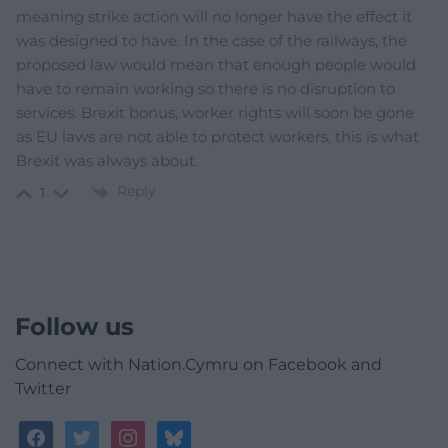
meaning strike action will no longer have the effect it
was designed to have. In the case of the railways, the
proposed law would mean that enough people would
have to remain working so there is no disruption to
services. Brexit bonus, worker rights will soon be gone
as EU laws are not able to protect workers, this is what
Brexit was always about.
Reply
1
Follow us
Connect with Nation.Cymru on Facebook and
Twitter
facebook
twitter
instagram
bluesky