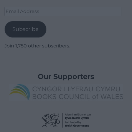
Email
Address
Subscribe
Join 1,780 other subscribers.
Our Supporters