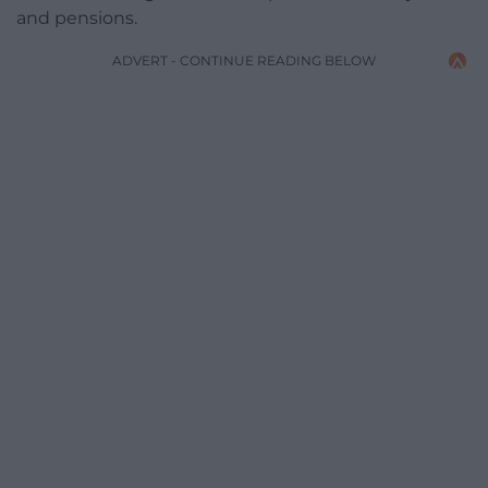
and pensions.
ADVERT - CONTINUE READING BELOW