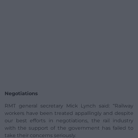
Negotiations
RMT general secretary Mick Lynch said: “Railway
workers have been treated appallingly and despite
our best efforts in negotiations, the rail industry
with the support of the government has failed to
take their concerns seriously.