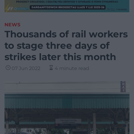
NEWS
Thousands of rail workers
to stage three days of
strikes later this month
07 Jun 2022
4 minute read