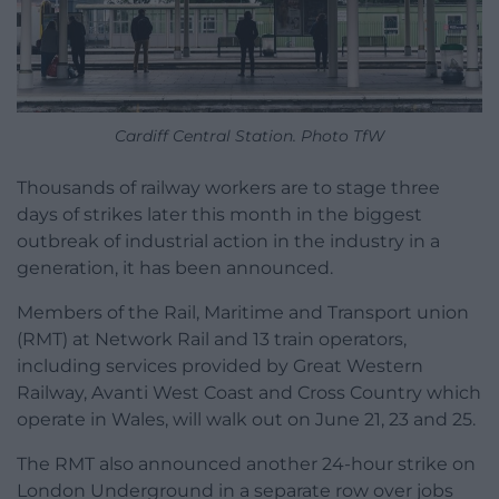
Cardiff Central Station. Photo TfW
Thousands of railway workers are to stage three
days of strikes later this month in the biggest
outbreak of industrial action in the industry in a
generation, it has been announced.
Members of the Rail, Maritime and Transport union
(RMT) at Network Rail and 13 train operators,
including services provided by Great Western
Railway, Avanti West Coast and Cross Country which
operate in Wales, will walk out on June 21, 23 and 25.
The RMT also announced another 24-hour strike on
London Underground in a separate row over jobs