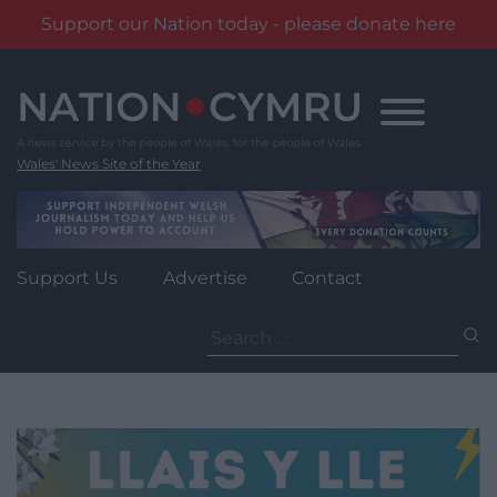
Support our Nation today - please donate here
Skip
to
content
Wales' News Site of the Year
Support Us
Advertise
Contact
Search
for: