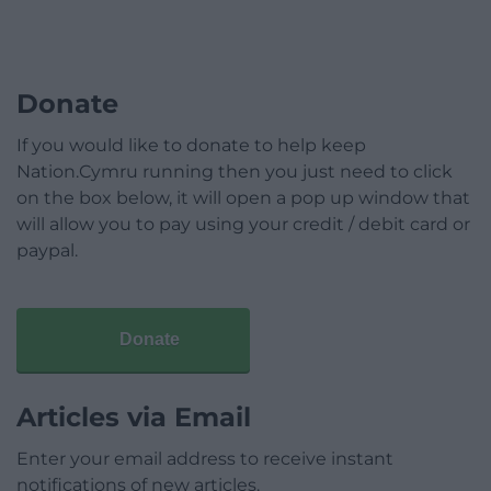
Donate
If you would like to donate to help keep
Nation.Cymru running then you just need to click
on the box below, it will open a pop up window that
will allow you to pay using your credit / debit card or
paypal.
Donate
Articles via Email
Enter your email address to receive instant
notifications of new articles.