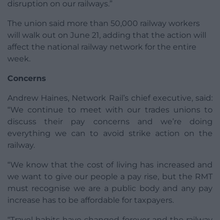
disruption on our railways.”
The union said more than 50,000 railway workers
will walk out on June 21, adding that the action will
affect the national railway network for the entire
week.
Concerns
Andrew Haines, Network Rail’s chief executive, said:
“We continue to meet with our trades unions to
discuss their pay concerns and we’re doing
everything we can to avoid strike action on the
railway.
“We know that the cost of living has increased and
we want to give our people a pay rise, but the RMT
must recognise we are a public body and any pay
increase has to be affordable for taxpayers.
“Travel habits have changed forever and the railway