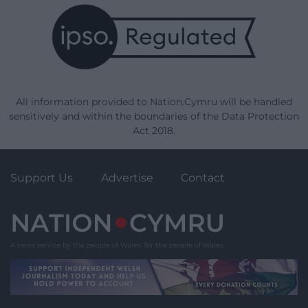
All information provided to Nation.Cymru will be handled
sensitively and within the boundaries of the Data Protection
Act 2018.
Support Us
Advertise
Contact