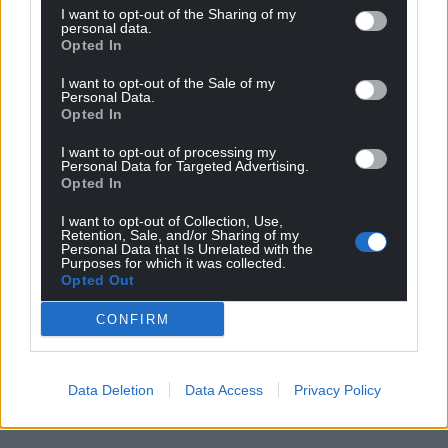
I want to opt-out of the Sharing of my
personal data.
Opted In
I want to opt-out of the Sale of my
Personal Data.
Opted In
I want to opt-out of processing my
Personal Data for Targeted Advertising.
Opted In
I want to opt-out of Collection, Use,
Retention, Sale, and/or Sharing of my
Personal Data that Is Unrelated with the
Purposes for which it was collected.
Opted Out
CONFIRM
Data Deletion
Data Access
Privacy Policy