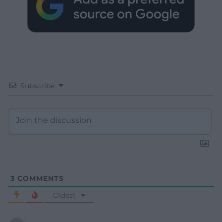
Subscribe
3
COMMENTS
Oldest