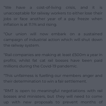
“We have a cost-of-living crisis, and it is
unacceptable for railway workers to either lose their
jobs or face another year of a pay freeze when
inflation is at 11.1% and rising.
“Our union will now embark on a sustained
campaign of industrial action which will shut down
the railway system.
“Rail companies are making at least £500m a year in
profits, whilst fat cat rail bosses have been paid
millions during the Covid-19 pandemic.
“This unfairness is fuelling our members anger and
their determination to win a fair settlement.
“RMT is open to meaningful negotiations with rail
bosses and ministers, but they will need to come
up with new proposals to prevent months of