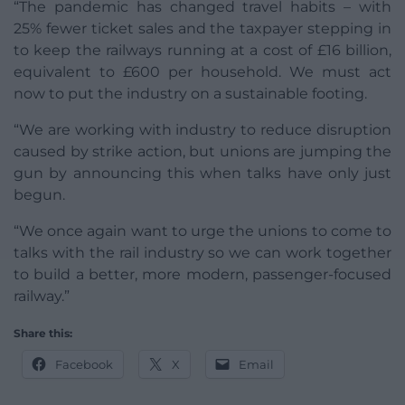
“The pandemic has changed travel habits – with
25% fewer ticket sales and the taxpayer stepping in
to keep the railways running at a cost of £16 billion,
equivalent to £600 per household. We must act
now to put the industry on a sustainable footing.
“We are working with industry to reduce disruption
caused by strike action, but unions are jumping the
gun by announcing this when talks have only just
begun.
“We once again want to urge the unions to come to
talks with the rail industry so we can work together
to build a better, more modern, passenger-focused
railway.”
Share this:
Facebook
X
Email