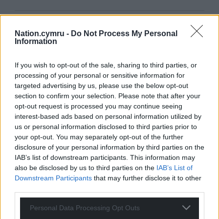
Support our Nation today
Nation.cymru -
Do Not Process My Personal
Information
For the
price of a cup of coffee
a month you
can help us create an independent, not-for-
If you wish to opt-out of the sale, sharing to third parties, or
profit, national news service for the people of
processing of your personal or sensitive information for
Wales,
by the people of Wales.
targeted advertising by us, please use the below opt-out
section to confirm your selection. Please note that after your
opt-out request is processed you may continue seeing
interest-based ads based on personal information utilized by
us or personal information disclosed to third parties prior to
your opt-out. You may separately opt-out of the further
disclosure of your personal information by third parties on the
IAB’s list of downstream participants. This information may
also be disclosed by us to third parties on the
IAB’s List of
Downstream Participants
that may further disclose it to other
third parties.
Personal Data Processing Opt Outs