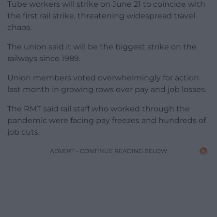
Tube workers will strike on June 21 to coincide with
the first rail strike, threatening widespread travel
chaos.
The union said it will be the biggest strike on the
railways since 1989.
Union members voted overwhelmingly for action
last month in growing rows over pay and job losses.
The RMT said rail staff who worked through the
pandemic were facing pay freezes and hundreds of
job cuts.
ADVERT - CONTINUE READING BELOW