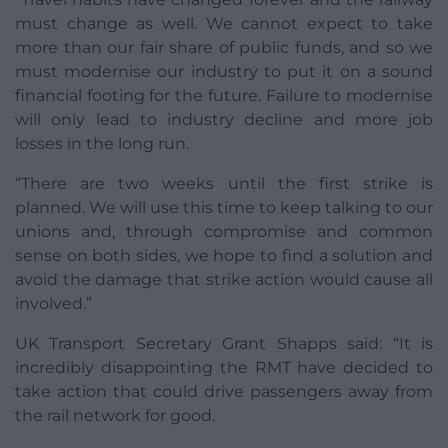
must change as well. We cannot expect to take
more than our fair share of public funds, and so we
must modernise our industry to put it on a sound
financial footing for the future. Failure to modernise
will only lead to industry decline and more job
losses in the long run.
“There are two weeks until the first strike is
planned. We will use this time to keep talking to our
unions and, through compromise and common
sense on both sides, we hope to find a solution and
avoid the damage that strike action would cause all
involved.”
UK Transport Secretary Grant Shapps said: “It is
incredibly disappointing the RMT have decided to
take action that could drive passengers away from
the rail network for good.