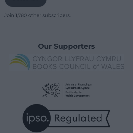
Join 1,780 other subscribers.
Our Supporters