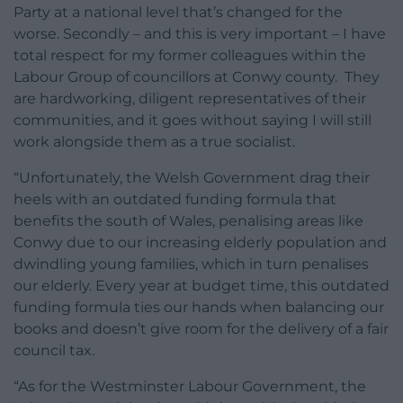
Party at a national level that’s changed for the
worse. Secondly – and this is very important – I have
total respect for my former colleagues within the
Labour Group of councillors at Conwy county. They
are hardworking, diligent representatives of their
communities, and it goes without saying I will still
work alongside them as a true socialist.
“Unfortunately, the Welsh Government drag their
heels with an outdated funding formula that
benefits the south of Wales, penalising areas like
Conwy due to our increasing elderly population and
dwindling young families, which in turn penalises
our elderly. Every year at budget time, this outdated
funding formula ties our hands when balancing our
books and doesn’t give room for the delivery of a fair
council tax.
“As for the Westminster Labour Government, the