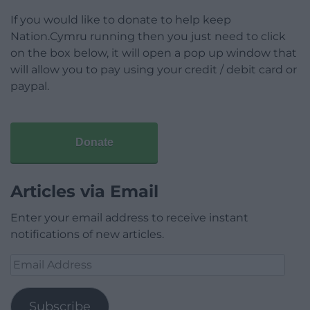
If you would like to donate to help keep
Nation.Cymru running then you just need to click
on the box below, it will open a pop up window that
will allow you to pay using your credit / debit card or
paypal.
Donate
Articles via Email
Enter your email address to receive instant
notifications of new articles.
Email
Address
Subscribe