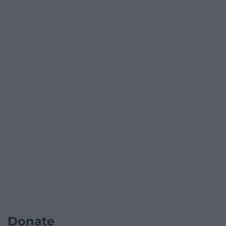
Donate