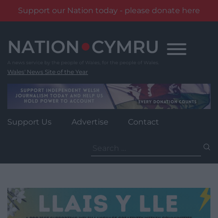
Support our Nation today - please donate here
Skip
to
content
Wales' News Site of the Year
Support Us
Advertise
Contact
Search
for: