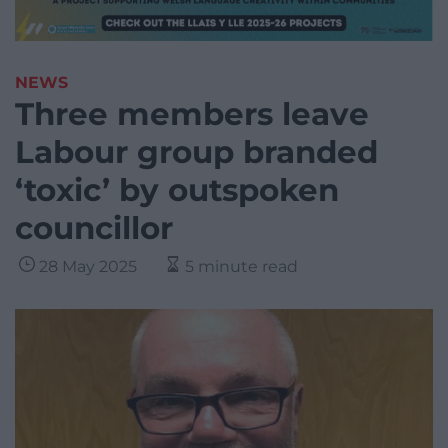
NEWS
Three members leave
Labour group branded
‘toxic’ by outspoken
councillor
28 May 2025
5 minute read