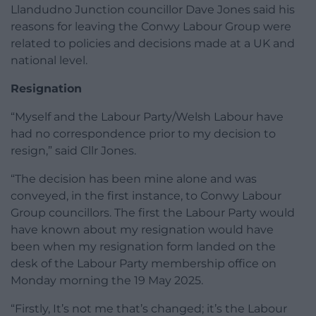
Llandudno Junction councillor Dave Jones said his
reasons for leaving the Conwy Labour Group were
related to policies and decisions made at a UK and
national level.
Resignation
“Myself and the Labour Party/Welsh Labour have
had no correspondence prior to my decision to
resign,” said Cllr Jones.
“The decision has been mine alone and was
conveyed, in the first instance, to Conwy Labour
Group councillors. The first the Labour Party would
have known about my resignation would have
been when my resignation form landed on the
desk of the Labour Party membership office on
Monday morning the 19 May 2025.
“Firstly, It’s not me that’s changed; it’s the Labour