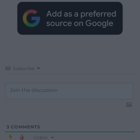
Subscribe
3
COMMENTS
Oldest