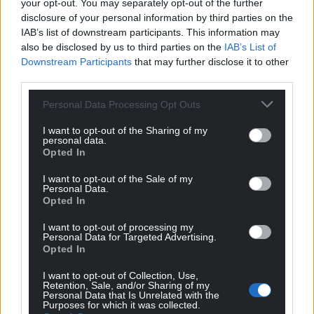
Facebook
X
Email
your opt-out. You may separately opt-out of the further
disclosure of your personal information by third parties on the
IAB’s list of downstream participants. This information may
also be disclosed by us to third parties on the
IAB’s List of
Downstream Participants
that may further disclose it to other
Support our Nation today
third parties.
For the
price of a cup of coffee
a month you
Personal Data Processing Opt Outs
can help us create an independent, not-for-
I want to opt-out of the Sharing of my
profit, national news service for the people of
personal data.
Opted In
Wales,
by the people of Wales.
I want to opt-out of the Sale of my
Personal Data.
Opted In
I want to opt-out of processing my
Personal Data for Targeted Advertising.
Opted In
I want to opt-out of Collection, Use,
Retention, Sale, and/or Sharing of my
Personal Data that Is Unrelated with the
Purposes for which it was collected.