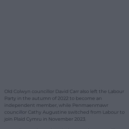
Old Colwyn councillor David Carr also left the Labour
Party in the autumn of 2022 to become an
independent member, while Penmaenmawr
councillor Cathy Augustine switched from Labour to
join Plaid Cymru in November 2023.