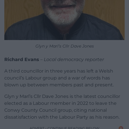
Glyn y Marl’s Cllr Dave Jones
Richard Evans
–
Local democracy reporter
A third councillor in three years has left a Welsh
council’s Labour group and a war of words has
blown up between members past and present.
Glyn y Marl’s Cllr Dave Jones is the latest councillor
elected as a Labour member in 2022 to leave the
Conwy County Council group, citing national
dissatisfaction with the Labour Party as his reason.
ADVERT - CONTINUE READING BELOW