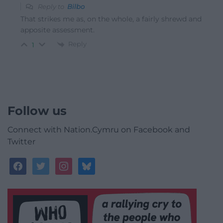
Reply to
Bilbo
That strikes me as, on the whole, a fairly shrewd and
apposite assessment.
Reply
1
Follow us
Connect with Nation.Cymru on Facebook and
Twitter
facebook
twitter
instagram
bluesky