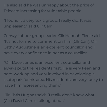
He also said he was unhappy about the price of
Telecare increasing for vulnerable people.
“I found it a very toxic group. I really did. It was
unpleasant,” said Cllr Carr.
Conwy Labour group leader, Cllr Hannah Fleet said:
“It’s not for me to comment on him (Cllr Carr). Cllr
Cathy Augustine is an excellent councillor, and I
have every confidence in her as a councillor.
“Cllr Dave Jones is an excellent councillor and
always puts the residents first. He is very keen and
hard-working and very involved in developing a
skatepark for his area. His residents are very lucky to
have him representing them.”
Cllr Chris Hughes said: “I really don’t know what
(Cllr) David Carr is talking about.”