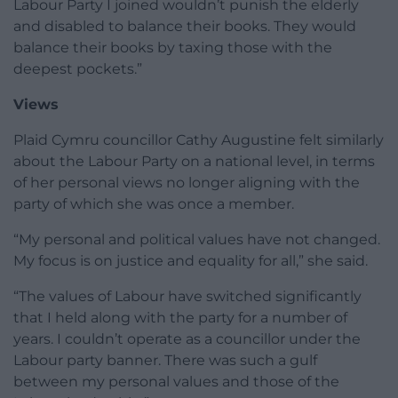
Labour Party I joined wouldn’t punish the elderly
and disabled to balance their books. They would
balance their books by taxing those with the
deepest pockets.”
Views
Plaid Cymru councillor Cathy Augustine felt similarly
about the Labour Party on a national level, in terms
of her personal views no longer aligning with the
party of which she was once a member.
“My personal and political values have not changed.
My focus is on justice and equality for all,” she said.
“The values of Labour have switched significantly
that I held along with the party for a number of
years. I couldn’t operate as a councillor under the
Labour party banner. There was such a gulf
between my personal values and those of the