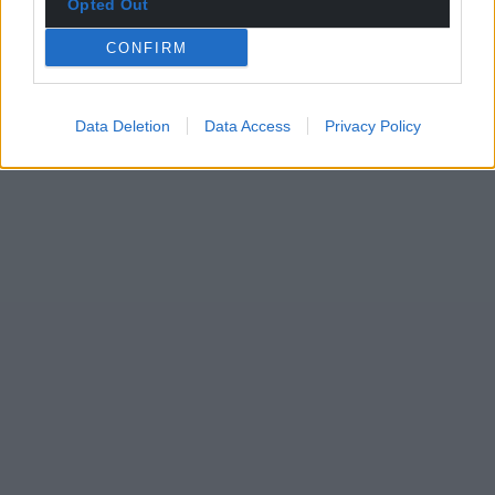
Opted Out
CONFIRM
Data Deletion
Data Access
Privacy Policy