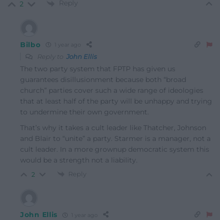
Reply
2
Bilbo
1 year ago
Reply to
John Ellis
The two party system that FPTP has given us
guarantees disillusionment because both “broad
church” parties cover such a wide range of ideologies
that at least half of the party will be unhappy and trying
to undermine their own government.
That’s why it takes a cult leader like Thatcher, Johnson
and Blair to “unite” a party. Starmer is a manager, not a
cult leader. In a more grownup democratic system this
would be a strength not a liability.
Reply
2
John Ellis
1 year ago