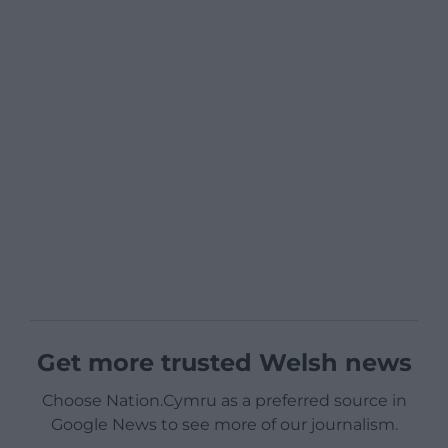
Get more trusted Welsh news
Choose Nation.Cymru as a preferred source in
Google News to see more of our journalism.