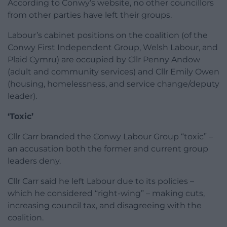
According to Conwy’s website, no other councillors
from other parties have left their groups.
Labour’s cabinet positions on the coalition (of the
Conwy First Independent Group, Welsh Labour, and
Plaid Cymru) are occupied by Cllr Penny Andow
(adult and community services) and Cllr Emily Owen
(housing, homelessness, and service change/deputy
leader).
‘Toxic’
Cllr Carr branded the Conwy Labour Group “toxic” –
an accusation both the former and current group
leaders deny.
Cllr Carr said he left Labour due to its policies –
which he considered “right-wing” – making cuts,
increasing council tax, and disagreeing with the
coalition.