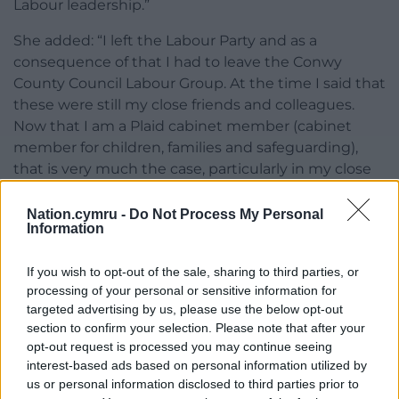
Labour leadership.”
She added: “I left the Labour Party and as a
consequence of that I had to leave the Conwy
County Council Labour Group. At the time I said that
these were still my close friends and colleagues.
Now that I am a Plaid cabinet member (cabinet
member for children, families and safeguarding),
that is very much the case, particularly in my close
working relationship with two Labour cabinet
members, whose portfolios and mine are so closely
Nation.cymru -
Do Not Process My Personal
Information
aligned.
“I have never for a moment regretted my decision
If you wish to opt-out of the sale, sharing to third parties, or
to leave Labour. I have found my political home in
processing of your personal or sensitive information for
targeted advertising by us, please use the below opt-out
Plaid Cymru. I have been welcomed, and I remain a
section to confirm your selection. Please note that after your
strong member of the CCBC coalition.”
opt-out request is processed you may continue seeing
interest-based ads based on personal information utilized by
Share this:
us or personal information disclosed to third parties prior to