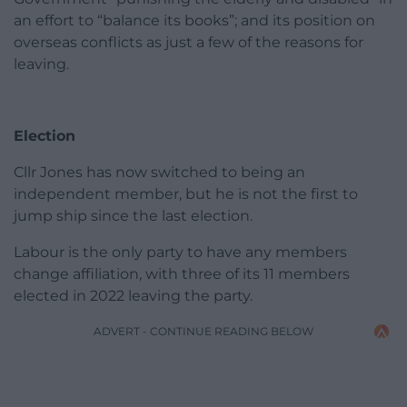
an effort to “balance its books”; and its position on
overseas conflicts as just a few of the reasons for
leaving.
Election
Cllr Jones has now switched to being an
independent member, but he is not the first to
jump ship since the last election.
Labour is the only party to have any members
change affiliation, with three of its 11 members
elected in 2022 leaving the party.
ADVERT - CONTINUE READING BELOW