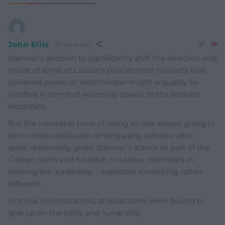
John Ellis
1 year ago
Starmer’s decision to significantly shift the direction and
thrust of some of Labour’s policies once his party had
achieved power at Westminster might arguably be
justified in terms of widening appeal to the broader
electorate.
But the inevitable price of doing so was always going to
be to create disillusion among party activists who –
quite reasonably, given Starmer’s stance as part of the
Corbyn team and his pitch to Labour members in
seeking the leadership – expected something rather
different.
In those circumstances, at least some were bound to
give up on the party and ‘jump ship’.