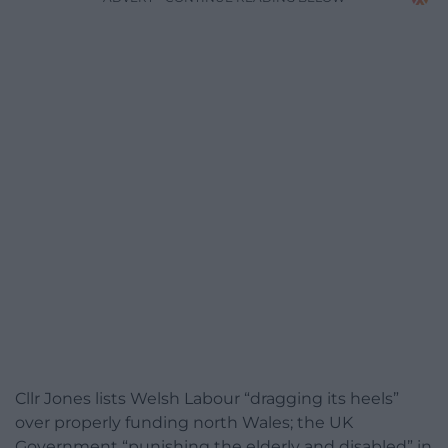
Cllr Jones lists Welsh Labour “dragging its heels”
over properly funding north Wales; the UK
Government “punishing the elderly and disabled” in