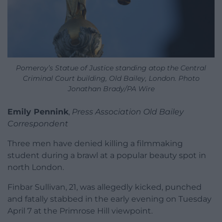
Pomeroy’s Statue of Justice standing atop the Central
Criminal Court building, Old Bailey, London. Photo
Jonathan Brady/PA Wire
Emily Pennink
,
Press Association Old Bailey
Correspondent
Three men have denied killing a filmmaking
student during a brawl at a popular beauty spot in
north London.
Finbar Sullivan, 21, was allegedly kicked, punched
and fatally stabbed in the early evening on Tuesday
April 7 at the Primrose Hill viewpoint.