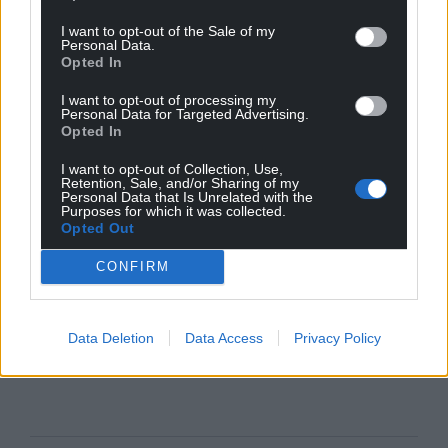
I want to opt-out of the Sale of my
Personal Data.
Opted In
I want to opt-out of processing my
Personal Data for Targeted Advertising.
Opted In
I want to opt-out of Collection, Use,
Retention, Sale, and/or Sharing of my
Personal Data that Is Unrelated with the
Purposes for which it was collected.
Opted Out
CONFIRM
Data Deletion
Data Access
Privacy Policy