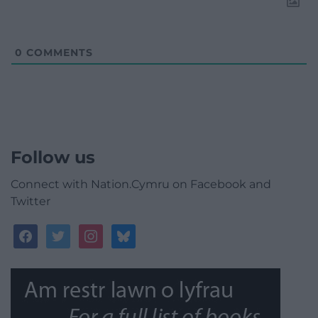
0
COMMENTS
Follow us
Connect with Nation.Cymru on Facebook and
Twitter
facebook
twitter
instagram
bluesky