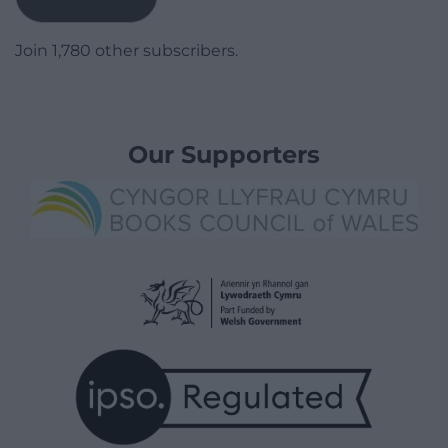
Join 1,780 other subscribers.
Our Supporters