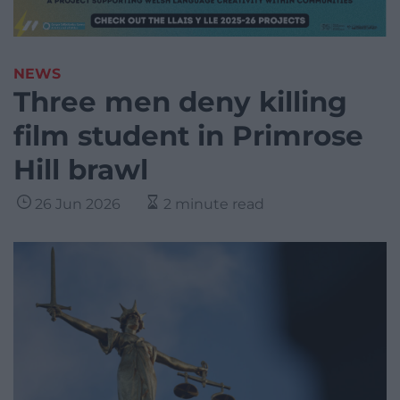
NEWS
Three men deny killing
film student in Primrose
Hill brawl
26 Jun 2026
2 minute read