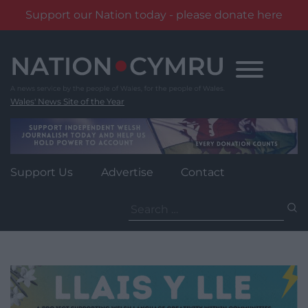
Support our Nation today - please donate here
Skip
to
content
Wales' News Site of the Year
Support Us
Advertise
Contact
Search
for: