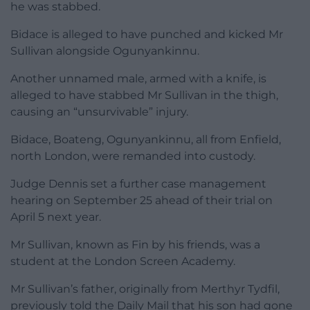
he was stabbed.
Bidace is alleged to have punched and kicked Mr
Sullivan alongside Ogunyankinnu.
Another unnamed male, armed with a knife, is
alleged to have stabbed Mr Sullivan in the thigh,
causing an “unsurvivable” injury.
Bidace, Boateng, Ogunyankinnu, all from Enfield,
north London, were remanded into custody.
Judge Dennis set a further case management
hearing on September 25 ahead of their trial on
April 5 next year.
Mr Sullivan, known as Fin by his friends, was a
student at the London Screen Academy.
Mr Sullivan’s father, originally from Merthyr Tydfil,
previously told the Daily Mail that his son had gone