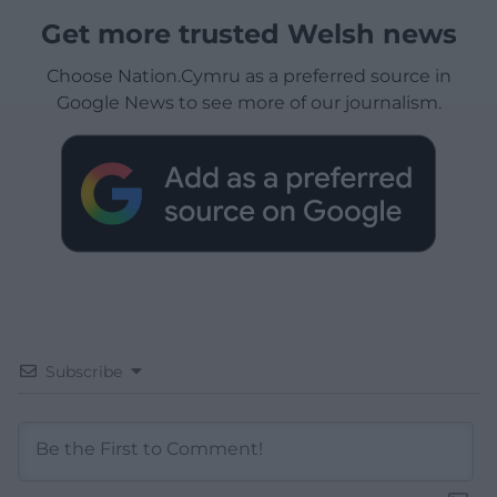
Get more trusted Welsh news
Choose Nation.Cymru as a preferred source in
Google News to see more of our journalism.
Subscribe