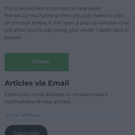
If you would like to donate to help keep
Nation.Cymru running then you just need to click
on the box below, it will open a pop up window that
will allow you to pay using your credit / debit card or
paypal.
Donate
Articles via Email
Enter your email address to receive instant
notifications of new articles.
Email
Address
Subscribe