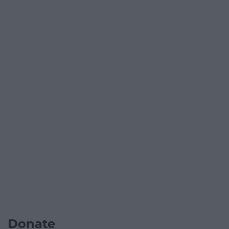
Donate