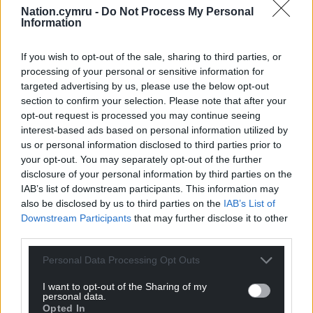
Nation.cymru -
Do Not Process My Personal
Information
If you wish to opt-out of the sale, sharing to third parties, or
processing of your personal or sensitive information for
targeted advertising by us, please use the below opt-out
section to confirm your selection. Please note that after your
opt-out request is processed you may continue seeing
interest-based ads based on personal information utilized by
us or personal information disclosed to third parties prior to
your opt-out. You may separately opt-out of the further
disclosure of your personal information by third parties on the
IAB’s list of downstream participants. This information may
also be disclosed by us to third parties on the
IAB’s List of
Downstream Participants
that may further disclose it to other
third parties.
Personal Data Processing Opt Outs
I want to opt-out of the Sharing of my
personal data.
Opted In