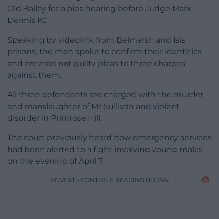
Old Bailey for a plea hearing before Judge Mark
Dennis KC.
Speaking by videolink from Belmarsh and Isis
prisons, the men spoke to confirm their identities
and entered not guilty pleas to three charges
against them.
All three defendants are charged with the murder
and manslaughter of Mr Sullivan and violent
disorder in Primrose Hill.
The court previously heard how emergency services
had been alerted to a fight involving young males
on the evening of April 7.
ADVERT - CONTINUE READING BELOW