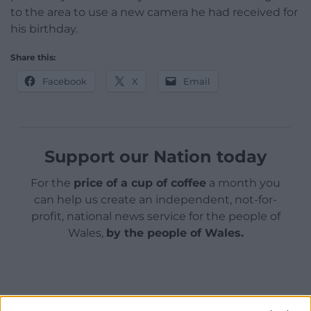
to the area to use a new camera he had received for
his birthday.
Share this:
Facebook
X
Email
Support our Nation today
For the
price of a cup of coffee
a month you
can help us create an independent, not-for-
profit, national news service for the people of
Wales,
by the people of Wales.