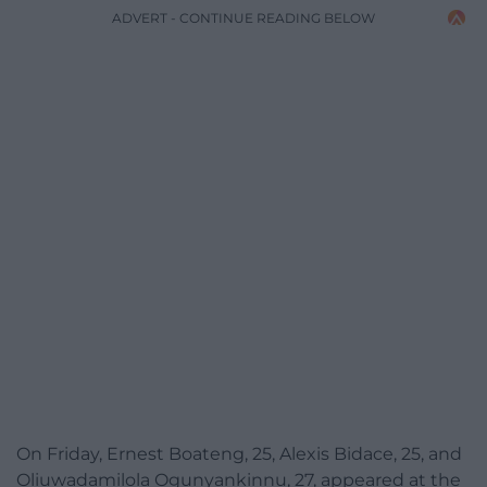
ADVERT - CONTINUE READING BELOW
On Friday, Ernest Boateng, 25, Alexis Bidace, 25, and
Oliuwadamilola Ogunyankinnu, 27, appeared at the