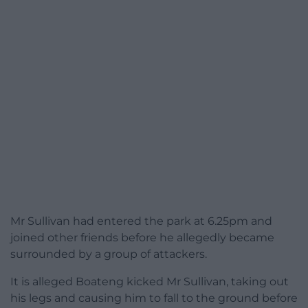
Mr Sullivan had entered the park at 6.25pm and
joined other friends before he allegedly became
surrounded by a group of attackers.
It is alleged Boateng kicked Mr Sullivan, taking out
his legs and causing him to fall to the ground before