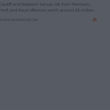
Cardiff and Nadeem Sarwar, 48, from Pentwyn,
heft and fraud offences worth around £5 million.
NTINUE READING BELOW