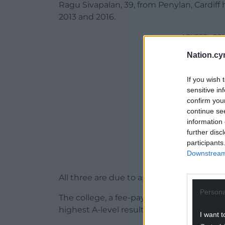
Ragu Sivapalan, 39, from Penylan, Cardif
2013 and 2016.
ADVERT - CO
Nation.cy
If you wish 
sensitive in
confirm you
continue se
information 
further disc
participants
Downstream 
All three are due to appear before Cardiff
Persona
The college, a fee-paying school for 16- to
highest A-level results in the country.
I want t