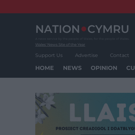
Skip
to
content
Wales' News Site of the Year
Support Us
Advertise
Contact
HOME
NEWS
OPINION
CU