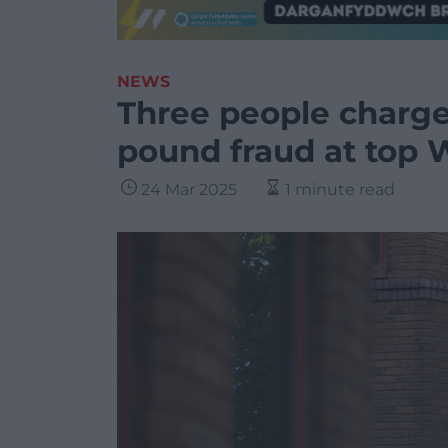
NEWS
Three people charge
pound fraud at top 
24 Mar 2025
1 minute read