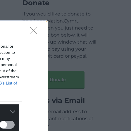
Donate
If you would like to donate to
help keep Nation.Cymru
running then you just need to
click on the box below, it will
open a pop up window that will
sonal or
allow you to pay using your
ection to
credit / debit card or paypal.
ou may
 personal
out of the
 downstream
Donate
B’s List of
Articles via Email
Enter your email address to
receive instant notifications of
new articles.