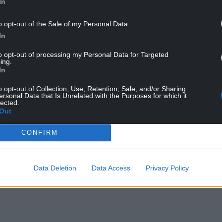
In
umentary Britain’s Brainiest School.
o opt-out of the Sale of my Personal Data.
the alleged fraud, with the charity that oversees
In
dowment Trust.
to opt-out of processing my Personal Data for Targeted
ing.
In
o opt-out of Collection, Use, Retention, Sale, and/or Sharing
ersonal Data that Is Unrelated with the Purposes for which it
lected.
Out
ur Nation today
CONFIRM
h you can help us create an independent, not-
 the people of Wales,
by the people of Wales.
Data Deletion
Data Access
Privacy Policy