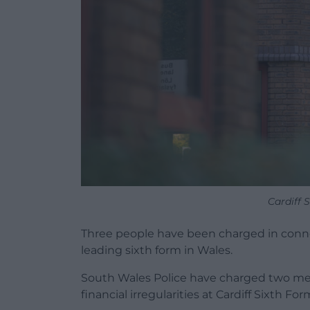
Cardiff 
Three people have been charged in conne
leading sixth form in Wales.
South Wales Police have charged two m
financial irregularities at Cardiff Sixth 