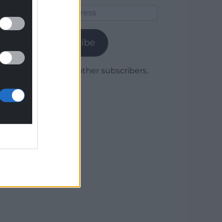
Email
Address
Subscribe
Join 1,780 other subscribers.