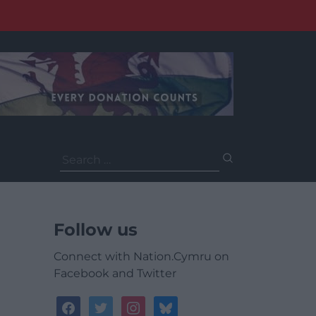
Search
for:
Follow us
Connect with Nation.Cymru on
Facebook and Twitter
facebook
twitter
instagram
bluesky