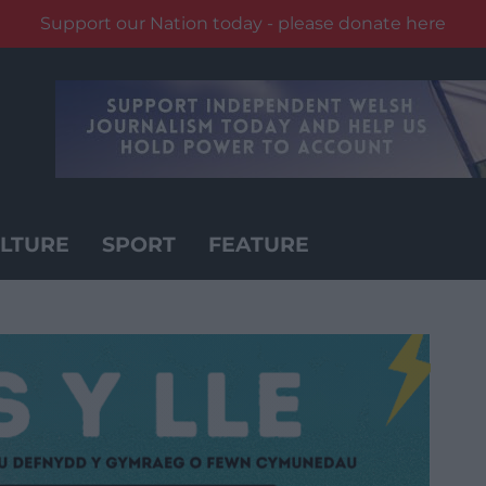
Support our Nation today - please donate here
LTURE
SPORT
FEATURE