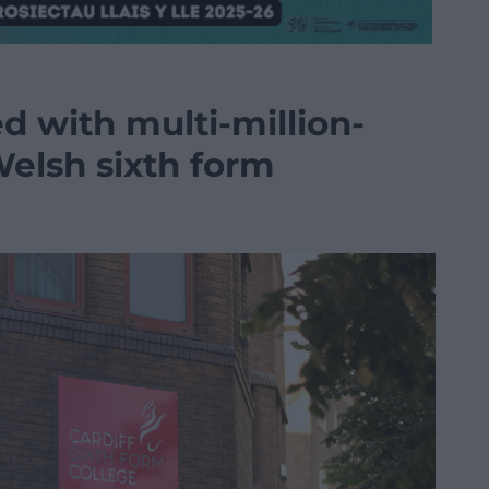
d with multi-million-
Welsh sixth form