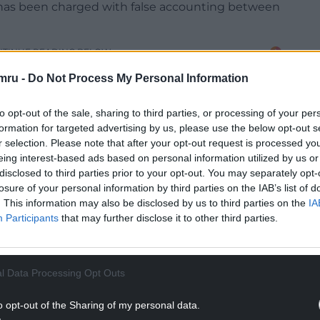
f has been charged with false accounting between
NTINUE READING BELOW
mru -
Do Not Process My Personal Information
to opt-out of the sale, sharing to third parties, or processing of your per
formation for targeted advertising by us, please use the below opt-out s
r selection. Please note that after your opt-out request is processed y
eing interest-based ads based on personal information utilized by us or
disclosed to third parties prior to your opt-out. You may separately opt-
losure of your personal information by third parties on the IAB’s list of
. This information may also be disclosed by us to third parties on the
IA
Participants
that may further disclose it to other third parties.
 Magistrates Court on Tuesday April 8.
l Data Processing Opt Outs
 18-year-olds, regularly records some of the
o opt-out of the Sharing of my personal data.