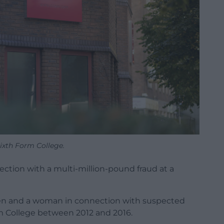
Sixth Form College.
ction with a multi-million-pound fraud at a
en and a woman in connection with suspected
Form College between 2012 and 2016.