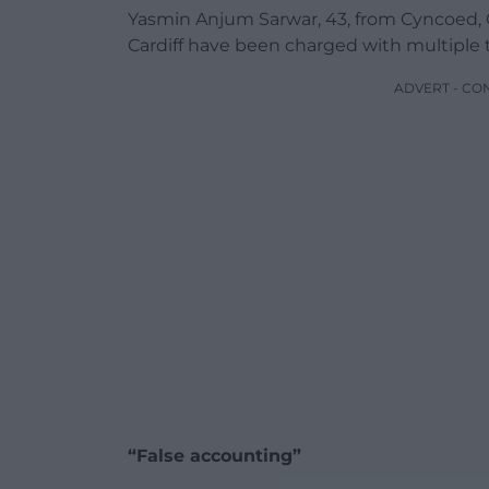
Yasmin Anjum Sarwar, 43, from Cyncoed, 
Cardiff have been charged with multiple t
ADVERT - CO
“False accounting”