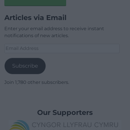
Articles via Email
Enter your email address to receive instant
notifications of new articles.
Email
Address
Subscribe
Join 1,780 other subscribers.
Our Supporters