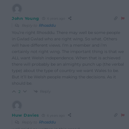
John Young
6 years ago
Reply to
Rhosddu
You’re right Rhosddu. There may well be some people
in Gwlad Gwlad who are right wing. So what. Others
will have different views. I’m a member and i’m
certainly not right wing. The important thing is that we
ALL want Welsh independence. When that is achieved
there will probably be an almighty punch up (the verbal
type) about the type of country we want Wales to be.
But it’ll be Welsh people making the decisions. As it
should be.
Reply
2
Huw Davies
6 years ago
Reply to
Rhosddu