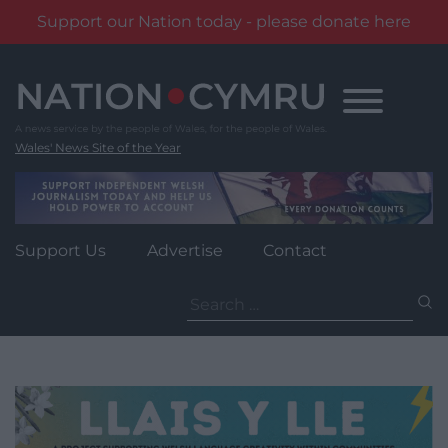
Support our Nation today - please donate here
Skip
to
content
Wales' News Site of the Year
Support Us
Advertise
Contact
Search
for: