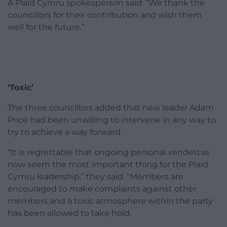
A Plaid Cymru spokesperson said: “We thank the
councillors for their contribution and wish them
well for the future.”
‘Toxic’
The three councillors added that new leader Adam
Price had been unwilling to intervene in any way to
try to achieve a way forward.
“It is regrettable that ongoing personal vendettas
now seem the most important thing for the Plaid
Cymru leadership,” they said. “Members are
encouraged to make complaints against other
members and a toxic atmosphere within the party
has been allowed to take hold.