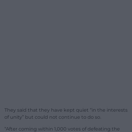
They said that they have kept quiet “in the interests
of unity” but could not continue to do so.
“After coming within 1,000 votes of defeating the