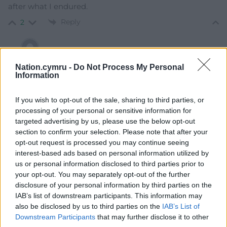
after what I endured.
Reply
2
Penderyn
6 years ago
Nation.cymru -
Do Not Process My Personal
Information
Reply to
Ben Angwin
What did you endure? Why cant Plaid Cymru have
If you wish to opt-out of the sale, sharing to third parties, or
people with different opinions around a core of shared
processing of your personal or sensitive information for
values
targeted advertising by us, please use the below opt-out
Reply
4
section to confirm your selection. Please note that after your
opt-out request is processed you may continue seeing
interest-based ads based on personal information utilized by
us or personal information disclosed to third parties prior to
Andrea Gibson
6 years ago
your opt-out. You may separately opt-out of the further
Actually we did NOT say we are resigning from Plaid
disclosure of your personal information by third parties on the
Cymru… we are withdrawing the Whip.
IAB’s list of downstream participants. This information may
also be disclosed by us to third parties on the
IAB’s List of
Reply
2
Downstream Participants
that may further disclose it to other