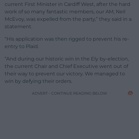
current First Minister in Cardiff West, after the hard
work of so many fantastic members, our AM, Neil
McEvoy, was expelled from the party,” they said in a
statement.
“His application was then rigged to prevent his re-
entry to Plaid.
“And during our historic win in the Ely by-election,
the current Chair and Chief Executive went out of
their way to prevent our victory. We managed to
win by defying their orders.
ADVERT - CONTINUE READING BELOW