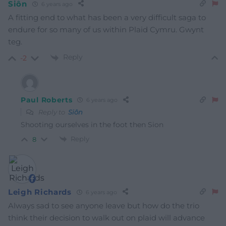
Siôn
6 years ago
A fitting end to what has been a very difficult saga to
endure for so many of us within Plaid Cymru. Gwynt
teg.
Reply
-2
Paul Roberts
6 years ago
Reply to
Siôn
Shooting ourselves in the foot then Sion
Reply
8
Leigh Richards
6 years ago
Always sad to see anyone leave but how do the trio
think their decision to walk out on plaid will advance