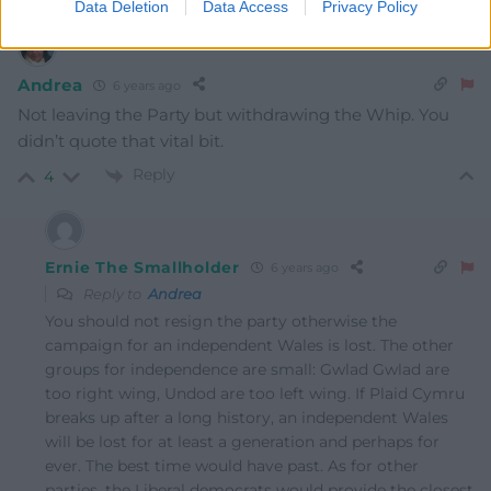
Data Deletion
Data Access
Privacy Policy
Andrea
6 years ago
Not leaving the Party but withdrawing the Whip. You
didn’t quote that vital bit.
Reply
4
Ernie The Smallholder
6 years ago
Reply to
Andrea
You should not resign the party otherwise the
campaign for an independent Wales is lost. The other
groups for independence are small: Gwlad Gwlad are
too right wing, Undod are too left wing. If Plaid Cymru
breaks up after a long history, an independent Wales
will be lost for at least a generation and perhaps for
ever. The best time would have past. As for other
parties, the Liberal democrats would provide the closest