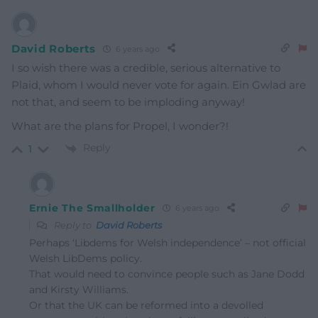
David Roberts
6 years ago
I so wish there was a credible, serious alternative to
Plaid, whom I would never vote for again. Ein Gwlad are
not that, and seem to be imploding anyway!
What are the plans for Propel, I wonder?!
Reply
1
Ernie The Smallholder
6 years ago
Reply to
David Roberts
Perhaps ‘Libdems for Welsh independence’ – not official
Welsh LibDems policy.
That would need to convince people such as Jane Dodd
and Kirsty Williams.
Or that the UK can be reformed into a devolled