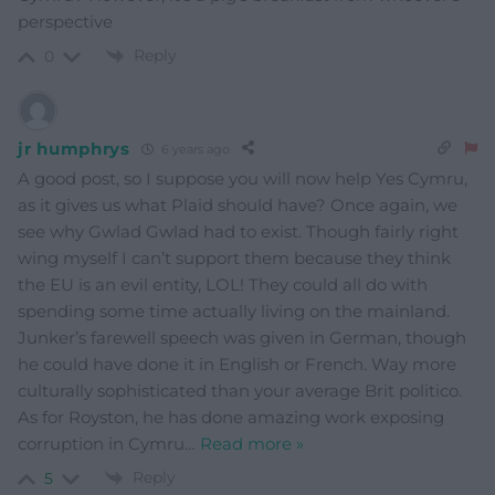
perspective
Reply
0
jr humphrys
6 years ago
A good post, so I suppose you will now help Yes Cymru,
as it gives us what Plaid should have? Once again, we
see why Gwlad Gwlad had to exist. Though fairly right
wing myself I can’t support them because they think
the EU is an evil entity, LOL! They could all do with
spending some time actually living on the mainland.
Junker’s farewell speech was given in German, though
he could have done it in English or French. Way more
culturally sophisticated than your average Brit politico.
As for Royston, he has done amazing work exposing
corruption in Cymru
…
Read more »
Reply
5