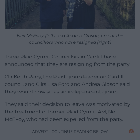
Neil McEvoy (left) and Andrea Gibson, one of the
councillors who have resigned (right)
Three Plaid Cymru Councillors in Cardiff have
announced that they are resigning from the party.
Cllr Keith Parry, the Plaid group leader on Cardiff
council, and Cllrs Lisa Ford and Andrea Gibson said
they would now sit as an independent group.
They said their decision to leave was motivated by
the treatment of former Plaid Cymru AM, Neil
McEvoy, who had been expelled from the party.
ADVERT - CONTINUE READING BELOW