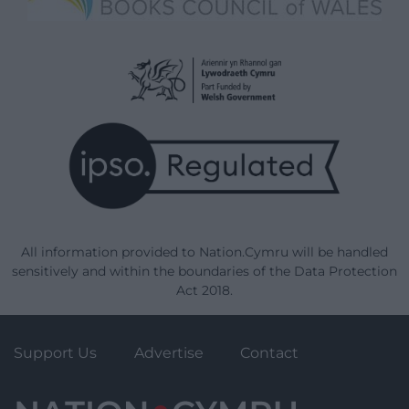
All information provided to Nation.Cymru will be handled
sensitively and within the boundaries of the Data Protection
Act 2018.
Support Us
Advertise
Contact