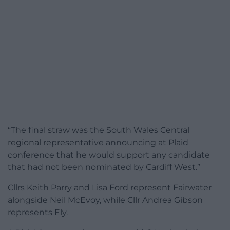
“The final straw was the South Wales Central
regional representative announcing at Plaid
conference that he would support any candidate
that had not been nominated by Cardiff West.”
Cllrs Keith Parry and Lisa Ford represent Fairwater
alongside Neil McEvoy, while Cllr Andrea Gibson
represents Ely.