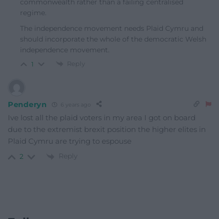
commonwealth rather than a failing centralised
regime.
The independence movement needs Plaid Cymru and
should incorporate the whole of the democratic Welsh
independence movement.
Reply
1
Penderyn
6 years ago
Ive lost all the plaid voters in my area I got on board
due to the extremist brexit position the higher elites in
Plaid Cymru are trying to espouse
Reply
2