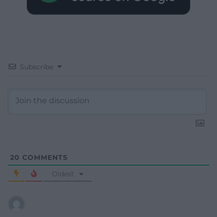
Subscribe
20
COMMENTS
Oldest