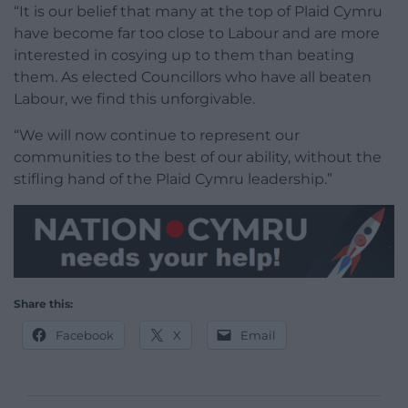
“It is our belief that many at the top of Plaid Cymru
have become far too close to Labour and are more
interested in cosying up to them than beating
them. As elected Councillors who have all beaten
Labour, we find this unforgivable.
“We will now continue to represent our
communities to the best of our ability, without the
stifling hand of the Plaid Cymru leadership.”
Share this:
Facebook
X
Email