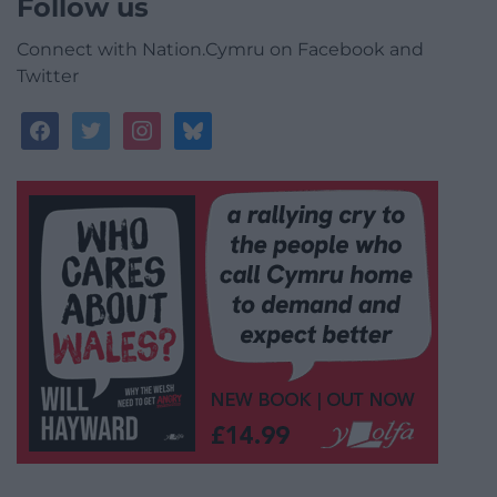
Follow us
Connect with Nation.Cymru on Facebook and
Twitter
facebook
twitter
instagram
bluesky