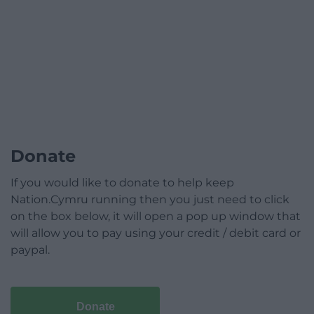
Donate
If you would like to donate to help keep
Nation.Cymru running then you just need to click
on the box below, it will open a pop up window that
will allow you to pay using your credit / debit card or
paypal.
Donate