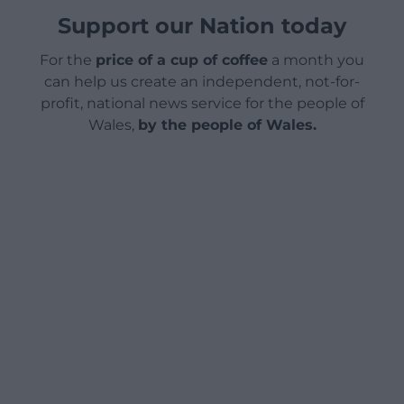
Support our Nation today
For the
price of a cup of coffee
a month you
can help us create an independent, not-for-
profit, national news service for the people of
Wales,
by the people of Wales.