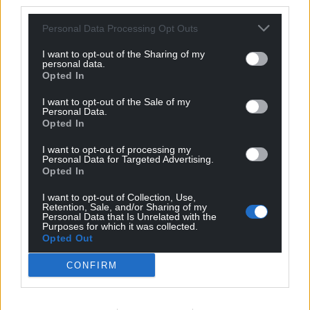
third parties.
Personal Data Processing Opt Outs
Idris
6 years ago
Reply to
Andrea Gibson
I want to opt-out of the Sharing of my
personal data.
You should now resign from your seat
Opted In
Reply
-2
I want to opt-out of the Sale of my
Personal Data.
Opted In
Alwyn J Evans
6 years ago
I want to opt-out of processing my
Personal Data for Targeted Advertising.
Reply to
Andrea Gibson
Opted In
Will you now have bi-elections and you can stand as
independents? It’s the decent, democratic thing to do. I
I want to opt-out of Collection, Use,
Retention, Sale, and/or Sharing of my
don’t expect neil mcevoy to, as his circumstances are
Personal Data that Is Unrelated with the
different, however you must allow plaid the
Purposes for which it was collected.
Opted Out
opportunity to gain these seats. This is also something
Neil Mcevoy has called for previously when labour
CONFIRM
councillors resigned. Don’t be hypocrits and respect
democracy in Cardiff
Reply
-1