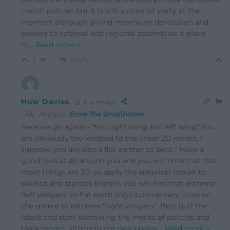
match policies but it is still a unionist party at the
moment although giving maximum devolution and
powers to national and regional assemblies it plans
to
…
Read more »
Reply
1
Huw Davies
6 years ago
Reply to
Ernie The Smallholder
Here we go again – “too right wing, too left wing” You
are obviously too wedded to the linear 2D model, I
suppose you are also a flat earther to boot ! Have a
good look at all around you and you will note that that
most things are 3D so apply the spherical model to
politics and stances therein. You will find that extreme
“left wingers” in flat earth lingo turn up very close on
the sphere to extreme “right wingers”. Best quit the
labels and start examining the merits of policies and
track record. although the new bodies
…
Read more »