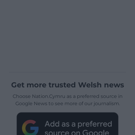
Get more trusted Welsh news
Choose Nation.Cymru as a preferred source in
Google News to see more of our journalism.