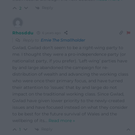
Reply
2
Rhosddu
6 years ago
Reply to
Ernie The Smallholder
Gwlad, Gwlad don’t seem to be a right-wing party to
me. I thought they were a pro-independence party (or
nationalist party, if you prefer). ‘Left-wing’ parties have
by and large abandoned the campaign for re-
distribution of wealth and advancing the working class
who were once their primary focus, and have turned
their attention to ‘issues’ that by and large do not
impact on the traditional working class. Since Gwlad,
Gwlad have given lower priority to the newly-created
issues and have focused instead on what they consider
to be best for the future survival of Wales and the
wellbeing of its
…
Read more »
Reply
1