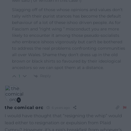
well said ( or written in this case !)
Slagging off of those whose opinions and values don’t
tally with their purist stances has become the default
behaviour of a lot of these ishoo driven people. As for
Fascism and “right wing ” misconduct you are more
likely to encounter it among those pseudo-socialists
who embrace ishoos vigorously but can’t be bothered
to address the real problems confronting communities
all over Wales. Shame they don’t dress up in the old
brown or black shirts so favoured by their ideological
ancestors so we can spot them at a distance.
Reply
1
the comical orc
6 years ago
I would have thought that “resigning the whip” would
lead either to resignation or expulsion from Plaid
Cymru? However, it’s a pig’s breakfast from whoever’s