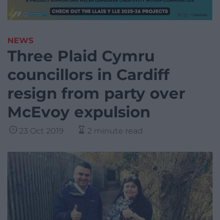
NEWS
Three Plaid Cymru
councillors in Cardiff
resign from party over
McEvoy expulsion
23 Oct 2019
2 minute read