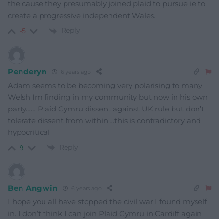
the cause they presumably joined plaid to pursue ie to
create a progressive independent Wales.
Reply
-5
Penderyn
6 years ago
Adam seems to be becoming very polarising to many
Welsh Im finding in my community but now in his own
party…… Plaid Cymru dissent against UK rule but don’t
tolerate dissent from within….this is contradictory and
hypocritical
Reply
9
Ben Angwin
6 years ago
I hope you all have stopped the civil war I found myself
in. I don’t think I can join Plaid Cymru in Cardiff again