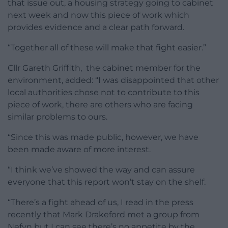
that issue out, a housing strategy going to cabinet
next week and now this piece of work which
provides evidence and a clear path forward.
“Together all of these will make that fight easier.”
Cllr Gareth Griffith, the cabinet member for the
environment, added: “I was disappointed that other
local authorities chose not to contribute to this
piece of work, there are others who are facing
similar problems to ours.
“Since this was made public, however, we have
been made aware of more interest.
“I think we’ve showed the way and can assure
everyone that this report won’t stay on the shelf.
“There’s a fight ahead of us, I read in the press
recently that Mark Drakeford met a group from
Nefyn but I can see there’s no appetite by the