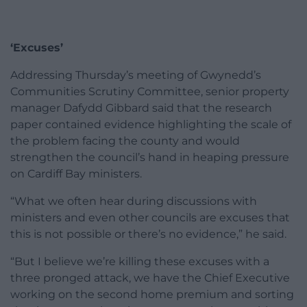
‘Excuses’
Addressing Thursday’s meeting of Gwynedd’s
Communities Scrutiny Committee, senior property
manager Dafydd Gibbard said that the research
paper contained evidence highlighting the scale of
the problem facing the county and would
strengthen the council’s hand in heaping pressure
on Cardiff Bay ministers.
“What we often hear during discussions with
ministers and even other councils are excuses that
this is not possible or there’s no evidence,” he said.
“But I believe we’re killing these excuses with a
three pronged attack, we have the Chief Executive
working on the second home premium and sorting