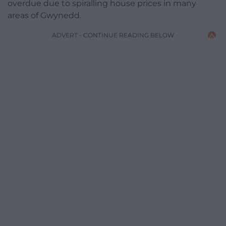
overdue due to spiralling house prices in many
areas of Gwynedd.
ADVERT - CONTINUE READING BELOW