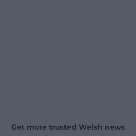
Get more trusted Welsh news