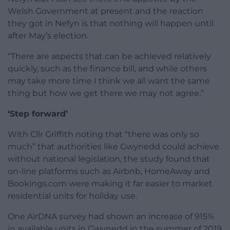
Welsh Government at present and the reaction
they got in Nefyn is that nothing will happen until
after May’s election.
“There are aspects that can be achieved relatively
quickly, such as the finance bill, and while others
may take more time I think we all want the same
thing but how we get there we may not agree.”
‘Step forward’
With Cllr Griffith noting that “there was only so
much” that authorities like Gwynedd could achieve
without national legislation, the study found that
on-line platforms such as Airbnb, HomeAway and
Bookings.com were making it far easier to market
residential units for holiday use.
One AirDNA survey had shown an increase of 915%
in available units in Gwynedd in the summer of 2019