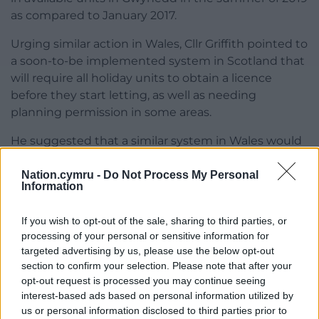
as compared to January 2017.
Urging similar action in Wales, Cllr Griffith pointed to
a soon-to-be implemented system in Scotland that
will require all holiday units to obtain a licence
before they start letting, as well as needing
planning permission in some areas.
He suggested that a similar system in Wales would
be a “significant step forward” and urged ministers
in Cardiff to take such steps.
Nation.cymru -
Do Not Process My Personal
Information
In full the the draft research paper calls for:
If you wish to opt-out of the sale, sharing to third parties, or
Amending planning laws to include an
processing of your personal or sensitive information for
additional use class for short-term
targeted advertising by us, please use the below opt-out
holiday accommodation, allowing
section to confirm your selection. Please note that after your
opt-out request is processed you may continue seeing
councils to identify ‘control areas’ where
interest-based ads based on personal information utilized by
planning permission would be required
us or personal information disclosed to third parties prior to
to change an ordinary property to short-