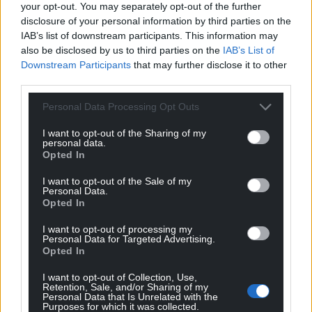
your opt-out. You may separately opt-out of the further
term holiday let accommodation.
disclosure of your personal information by third parties on the
A mandatory licensing scheme for short-
IAB’s list of downstream participants. This information may
term holiday accommodation which
also be disclosed by us to third parties on the
IAB’s List of
would be the responsibility of the local
Downstream Participants
that may further disclose it to other
third parties.
councils to implement.
Changing the Local Government
Personal Data Processing Opt Outs
Finance Act so that any property that is
not the owner’s main or sole
I want to opt-out of the Sharing of my
personal data.
residence (whether a second home or
Opted In
used as short-term holiday
I want to opt-out of the Sale of my
accommodation) continues to pay
Personal Data.
domestic rates and any council tax
Opted In
premium in place.
I want to opt-out of processing my
Personal Data for Targeted Advertising.
A Welsh Government spokesman said they
Opted In
recognised the challenges second homes present
to the affordability and availability of housing in
I want to opt-out of Collection, Use,
Retention, Sale, and/or Sharing of my
some communities in Wales.
Personal Data that Is Unrelated with the
Purposes for which it was collected.