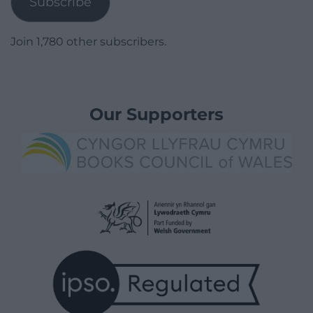
Subscribe
Join 1,780 other subscribers.
Our Supporters