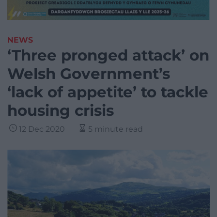
NEWS
‘Three pronged attack’ on
Welsh Government’s
‘lack of appetite’ to tackle
housing crisis
12 Dec 2020
5 minute read