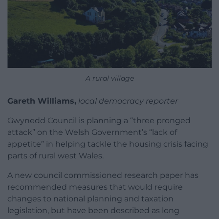
A rural village
Gareth Williams,
local democracy reporter
Gwynedd Council is planning a “three pronged
attack” on the Welsh Government’s “lack of
appetite” in helping tackle the housing crisis facing
parts of rural west Wales.
A new council commissioned research paper has
recommended measures that would require
changes to national planning and taxation
legislation, but have been described as long