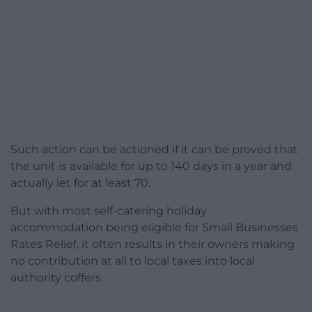
Such action can be actioned if it can be proved that
the unit is available for up to 140 days in a year and
actually let for at least 70.
But with most self-catering holiday
accommodation being eligible for Small Businesses
Rates Relief, it often results in their owners making
no contribution at all to local taxes into local
authority coffers.