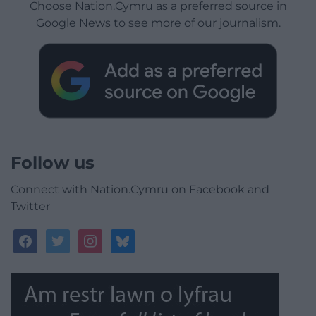
Choose Nation.Cymru as a preferred source in
Google News to see more of our journalism.
Follow us
Connect with Nation.Cymru on Facebook and
Twitter
facebook
twitter
instagram
bluesky