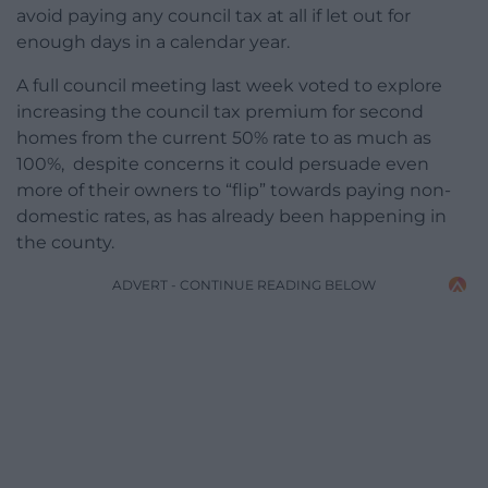
avoid paying any council tax at all if let out for
enough days in a calendar year.
A full council meeting last week voted to explore
increasing the council tax premium for second
homes from the current 50% rate to as much as
100%, despite concerns it could persuade even
more of their owners to “flip” towards paying non-
domestic rates, as has already been happening in
the county.
ADVERT - CONTINUE READING BELOW