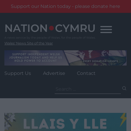
Support our Nation today - please donate here
Skip
to
content
Wales' News Site of the Year
Support Us
Advertise
Contact
Search
for: