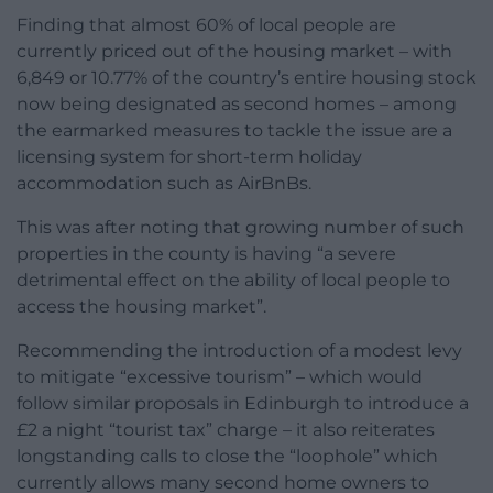
Finding that almost 60% of local people are
currently priced out of the housing market – with
6,849 or 10.77% of the country’s entire housing stock
now being designated as second homes – among
the earmarked measures to tackle the issue are a
licensing system for short-term holiday
accommodation such as AirBnBs.
This was after noting that growing number of such
properties in the county is having “a severe
detrimental effect on the ability of local people to
access the housing market”.
Recommending the introduction of a modest levy
to mitigate “excessive tourism” – which would
follow similar proposals in Edinburgh to introduce a
£2 a night “tourist tax” charge – it also reiterates
longstanding calls to close the “loophole” which
currently allows many second home owners to