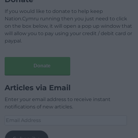
If you would like to donate to help keep
Nation.Cymru running then you just need to click
on the box below, it will open a pop up window that
will allow you to pay using your credit / debit card or
paypal.
Donate
Articles via Email
Enter your email address to receive instant
notifications of new articles.
Email
Address