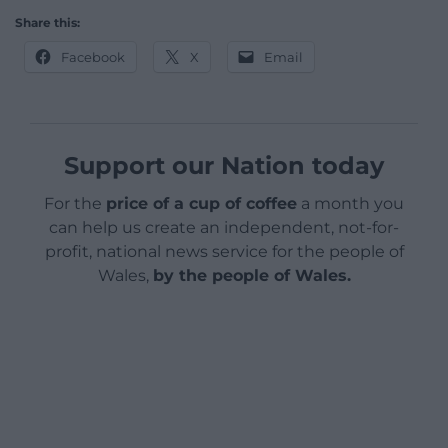
Share this:
Facebook
X
Email
Support our Nation today
For the
price of a cup of coffee
a month you
can help us create an independent, not-for-
profit, national news service for the people of
Wales,
by the people of Wales.