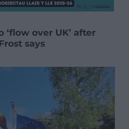
o ‘flow over UK’ after
Frost says