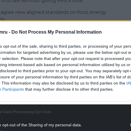
es into law without giving MPs a vote.
 agree new aligned standards on food, energy
ls.
s government, said the plans were not in Labour’s
mru -
Do Not Process My Personal Information
to opt-out of the sale, sharing to third parties, or processing of your per
NTINUE READING BELOW
formation for targeted advertising by us, please use the below opt-out s
r selection. Please note that after your opt-out request is processed y
eing interest-based ads based on personal information utilized by us or
disclosed to third parties prior to your opt-out. You may separately opt-
losure of your personal information by third parties on the IAB’s list of
. This information may also be disclosed by us to third parties on the
IA
Participants
that may further disclose it to other third parties.
l Data Processing Opt Outs
o opt-out of the Sharing of my personal data.