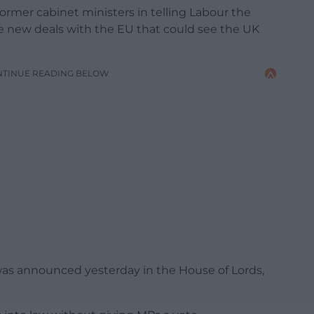
former cabinet ministers in telling Labour the
ke new deals with the EU that could see the UK
NTINUE READING BELOW
was announced yesterday in the House of Lords,