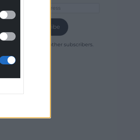
Email
Address
Subscribe
Join 1,780 other subscribers.