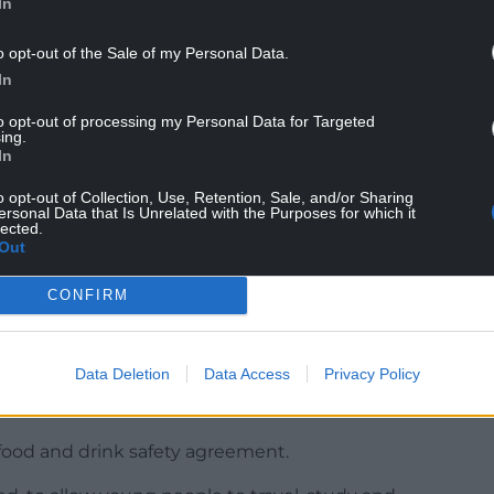
ng since broken. The incoming tide of EU law is
In
p the rivers of this country’s independence.”
o opt-out of the Sale of my Personal Data.
pean Subordination Bill”, and said: “It’s going to
In
reas where the Government has agreed to accept EU
to opt-out of processing my Personal Data for Targeted
ing.
In
 put the UK “at the heart of Europe” was misplaced
continental EU countries.
o opt-out of Collection, Use, Retention, Sale, and/or Sharing
ersonal Data that Is Unrelated with the Purposes for which it
lected.
heme on Monday as he attempted to save his
Out
st week.
CONFIRM
ral role within Europe.
lder with the countries that most share our
Data Deletion
Data Access
Privacy Policy
t is the right choice for Britain. That is the Labour
ood and drink safety agreement.