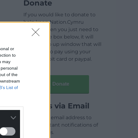
Donate
If you would like to donate to
help keep Nation.Cymru
running then you just need to
click on the box below, it will
open a pop up window that will
sonal or
allow you to pay using your
ection to
credit / debit card or paypal.
ou may
 personal
out of the
 downstream
Donate
B’s List of
Articles via Email
Enter your email address to
receive instant notifications of
new articles.