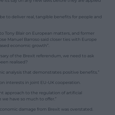
 its say on any new laws before they are applied
be to deliver real, tangible benefits for people and
 to Tony Blair on European matters, and former
se Manuel Barroso said closer ties with Europe
 based economic growth”.
rsary of the Brexit referendum, we need to ask
been realised?
c analysis that demonstrates positive benefits.”
n interests in joint EU-UK cooperation.
t approach to the regulation of artificial
e we have so much to offer.”
economic damage from Brexit was overstated.