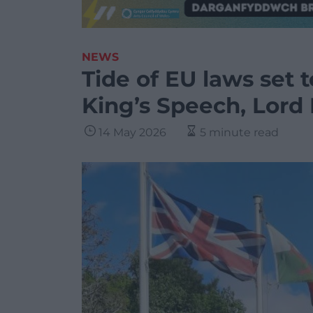
NEWS
Tide of EU laws set t
King’s Speech, Lord 
14 May 2026
5 minute read