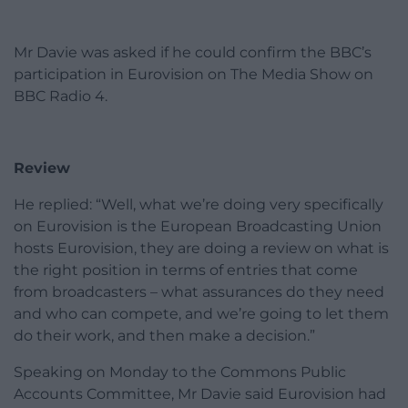
Mr Davie was asked if he could confirm the BBC’s
participation in Eurovision on The Media Show on
BBC Radio 4.
Review
He replied: “Well, what we’re doing very specifically
on Eurovision is the European Broadcasting Union
hosts Eurovision, they are doing a review on what is
the right position in terms of entries that come
from broadcasters – what assurances do they need
and who can compete, and we’re going to let them
do their work, and then make a decision.”
Speaking on Monday to the Commons Public
Accounts Committee, Mr Davie said Eurovision had