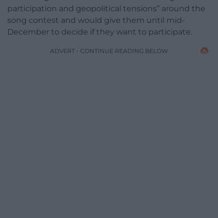
participation and geopolitical tensions” around the
song contest and would give them until mid-
December to decide if they want to participate.
ADVERT - CONTINUE READING BELOW