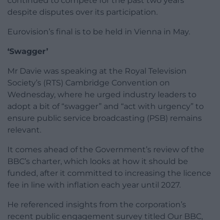
continued to compete for the past two years
despite disputes over its participation.
Eurovision’s final is to be held in Vienna in May.
‘Swagger’
Mr Davie was speaking at the Royal Television
Society’s (RTS) Cambridge Convention on
Wednesday, where he urged industry leaders to
adopt a bit of “swagger” and “act with urgency” to
ensure public service broadcasting (PSB) remains
relevant.
It comes ahead of the Government’s review of the
BBC’s charter, which looks at how it should be
funded, after it committed to increasing the licence
fee in line with inflation each year until 2027.
He referenced insights from the corporation’s
recent public engagement survey titled Our BBC,