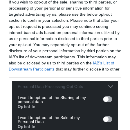
terms of the need for the BBC”.
If you wish to opt-out of the sale, sharing to third parties, or
processing of your personal or sensitive information for
The charter sets out “the BBC’s object, mission and
targeted advertising by us, please use the below opt-out
public purposes” as well as how it is funded, and the
section to confirm your selection. Please note that after your
current charter began in January 2017, with renewal
opt-out request is processed you may continue seeing
conversations already taking place ahead of its
interest-based ads based on personal information utilized by
us or personal information disclosed to third parties prior to
expiration in December 2027.
your opt-out. You may separately opt-out of the further
disclosure of your personal information by third parties on the
Share this:
IAB’s list of downstream participants. This information may
Facebook
X
Email
also be disclosed by us to third parties on the
IAB’s List of
Downstream Participants
that may further disclose it to other
third parties.
Personal Data Processing Opt Outs
Support our Nation today
I want to opt-out of the Sharing of my
personal data.
For the
price of a cup of coffee
a month you
Opted In
can help us create an independent, not-for-
I want to opt-out of the Sale of my
profit, national news service for the people of
Personal Data.
Wales,
by the people of Wales.
Opted In