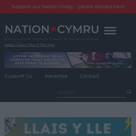
Support our Nation today - please donate here
Skip
to
content
Wales' News Site of the Year
Support Us
Advertise
Contact
Search
for: