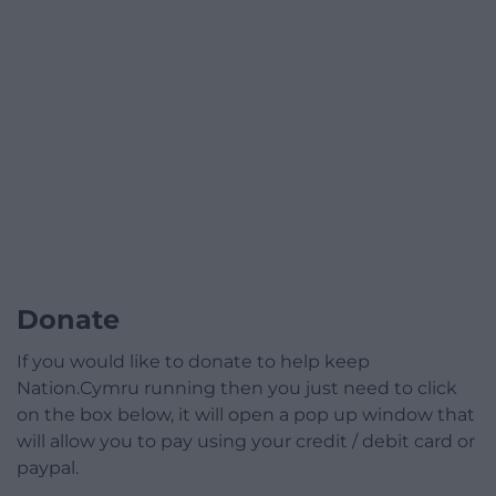
Donate
If you would like to donate to help keep
Nation.Cymru running then you just need to click
on the box below, it will open a pop up window that
will allow you to pay using your credit / debit card or
paypal.