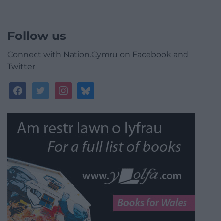
Follow us
Connect with Nation.Cymru on Facebook and
Twitter
facebook
twitter
instagram
bluesky