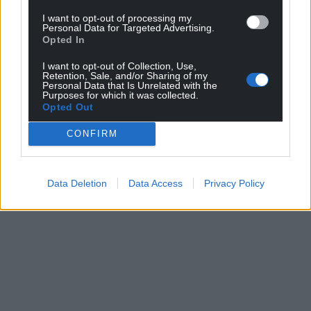
I want to opt-out of processing my
Personal Data for Targeted Advertising.
Opted In
I want to opt-out of Collection, Use,
Retention, Sale, and/or Sharing of my
Personal Data that Is Unrelated with the
Purposes for which it was collected.
Opted Out
CONFIRM
Data Deletion
Data Access
Privacy Policy