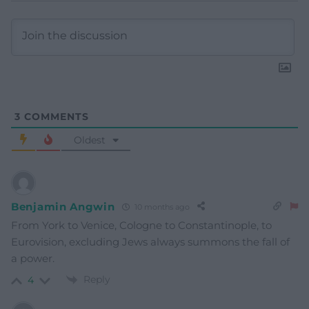
3
COMMENTS
Oldest
Benjamin Angwin
10 months ago
From York to Venice, Cologne to Constantinople, to
Eurovision, excluding Jews always summons the fall of
a power.
Reply
4