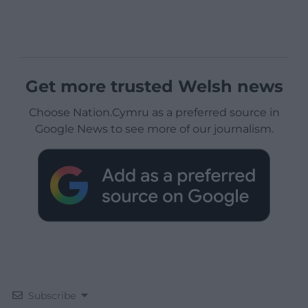
Get more trusted Welsh news
Choose Nation.Cymru as a preferred source in
Google News to see more of our journalism.
Subscribe