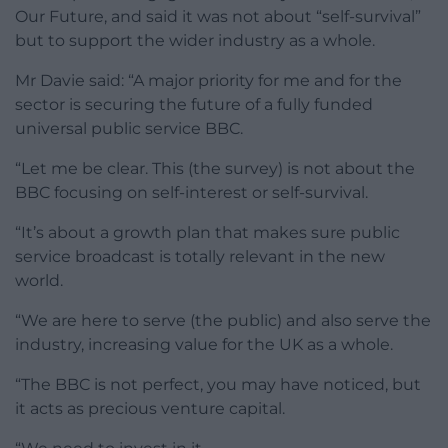
Our Future, and said it was not about “self-survival”
but to support the wider industry as a whole.
Mr Davie said: “A major priority for me and for the
sector is securing the future of a fully funded
universal public service BBC.
“Let me be clear. This (the survey) is not about the
BBC focusing on self-interest or self-survival.
“It’s about a growth plan that makes sure public
service broadcast is totally relevant in the new
world.
“We are here to serve (the public) and also serve the
industry, increasing value for the UK as a whole.
“The BBC is not perfect, you may have noticed, but
it acts as precious venture capital.