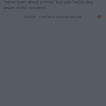
“never been about politics” but said “we’re very
aware of the concerns”.
ADVERT - CONTINUE READING BELOW