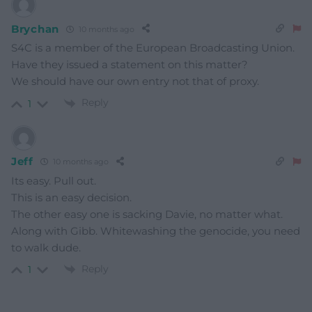
Brychan
10 months ago
S4C is a member of the European Broadcasting Union.
Have they issued a statement on this matter?
We should have our own entry not that of proxy.
Reply
1
Jeff
10 months ago
Its easy. Pull out.
This is an easy decision.
The other easy one is sacking Davie, no matter what.
Along with Gibb. Whitewashing the genocide, you need
to walk dude.
Reply
1