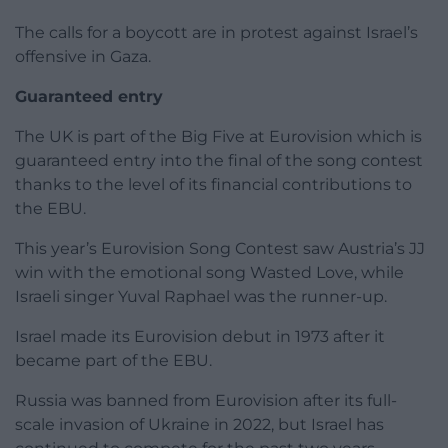
The calls for a boycott are in protest against Israel’s
offensive in Gaza.
Guaranteed entry
The UK is part of the Big Five at Eurovision which is
guaranteed entry into the final of the song contest
thanks to the level of its financial contributions to
the EBU.
This year’s Eurovision Song Contest saw Austria’s JJ
win with the emotional song Wasted Love, while
Israeli singer Yuval Raphael was the runner-up.
Israel made its Eurovision debut in 1973 after it
became part of the EBU.
Russia was banned from Eurovision after its full-
scale invasion of Ukraine in 2022, but Israel has