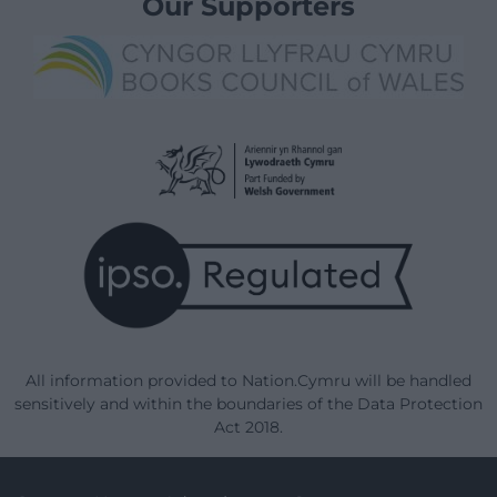
Our Supporters
All information provided to Nation.Cymru will be handled
sensitively and within the boundaries of the Data Protection
Act 2018.