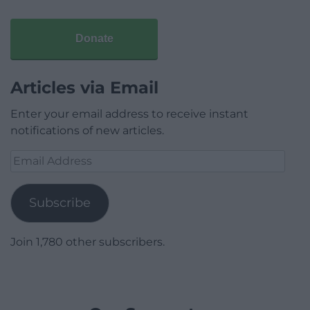
Donate
Articles via Email
Enter your email address to receive instant
notifications of new articles.
Email
Address
Subscribe
Join 1,780 other subscribers.