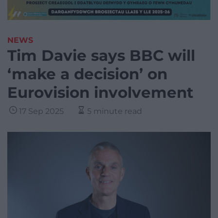
NEWS
Tim Davie says BBC will
‘make a decision’ on
Eurovision involvement
17 Sep 2025
5 minute read