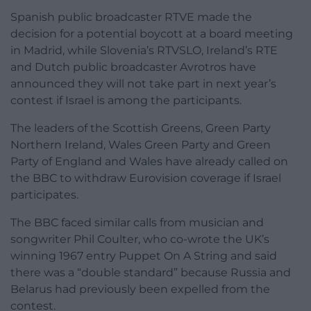
Spanish public broadcaster RTVE made the
decision for a potential boycott at a board meeting
in Madrid, while Slovenia’s RTVSLO, Ireland’s RTE
and Dutch public broadcaster Avrotros have
announced they will not take part in next year’s
contest if Israel is among the participants.
The leaders of the Scottish Greens, Green Party
Northern Ireland, Wales Green Party and Green
Party of England and Wales have already called on
the BBC to withdraw Eurovision coverage if Israel
participates.
The BBC faced similar calls from musician and
songwriter Phil Coulter, who co-wrote the UK’s
winning 1967 entry Puppet On A String and said
there was a “double standard” because Russia and
Belarus had previously been expelled from the
contest.