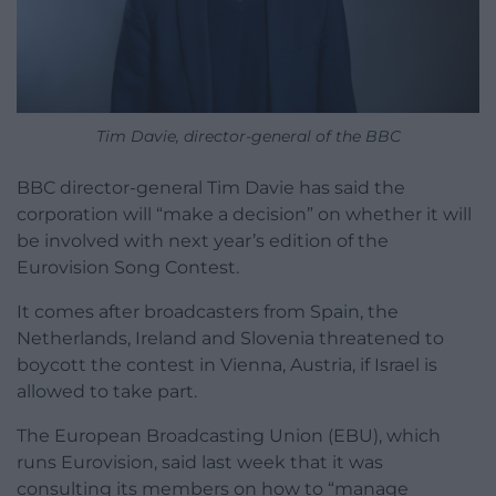
Tim Davie, director-general of the BBC
BBC director-general Tim Davie has said the
corporation will “make a decision” on whether it will
be involved with next year’s edition of the
Eurovision Song Contest.
It comes after broadcasters from Spain, the
Netherlands, Ireland and Slovenia threatened to
boycott the contest in Vienna, Austria, if Israel is
allowed to take part.
The European Broadcasting Union (EBU), which
runs Eurovision, said last week that it was
consulting its members on how to “manage