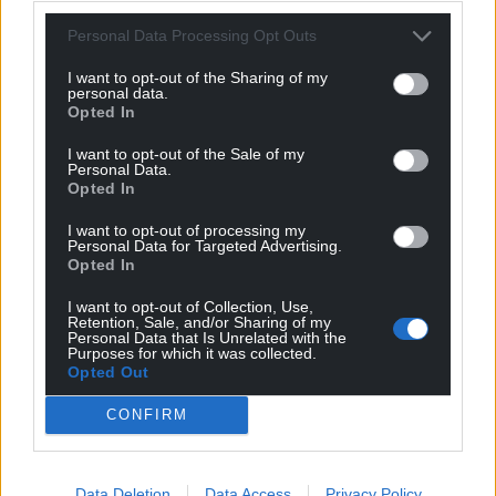
forms – though he never became fully fluent. What
Personal Data Processing Opt Outs
mattered most to him wasn’t mastery, but melody.
The lilting rhythm and soft consonants inspired him
I want to opt-out of the Sharing of my
personal data.
so deeply that he built one of his own invented
Opted In
languages, Sindarin, around similar patterns. If
you’ve ever noticed that Elvish names like
I want to opt-out of the Sale of my
Personal Data.
Lothlórien or Celeborn have a musical, almost liquid
Opted In
quality, that’s Tolkien’s love of Welsh showing
I want to opt-out of processing my
through.
Personal Data for Targeted Advertising.
Opted In
“So when he called Welsh beautiful, he didn’t just
mean it was pleasant to the ear. He meant that its
I want to opt-out of Collection, Use,
Retention, Sale, and/or Sharing of my
structure, its flow, and its long memory were art in
Personal Data that Is Unrelated with the
Purposes for which it was collected.
themselves. A natural poetry shaped by centuries of
Opted Out
belonging to one place.”
CONFIRM
For Tolkien fans, and Welsh speakers and learners,
Welsh publisher Melin Bapur has released
a Welsh
version of J.R.R. Tolkien’s classic fantasy novel
Data Deletion
Data Access
Privacy Policy