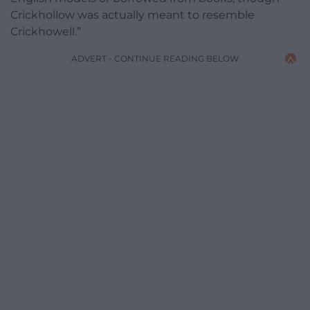
Crickhollow was actually meant to resemble
Crickhowell.”
ADVERT - CONTINUE READING BELOW