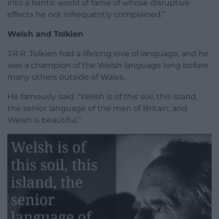
into a frantic world of fame of whose disruptive
effects he not infrequently complained.”
Welsh and Tolkien
J.R.R. Tolkien had a lifelong love of language, and he
was a champion of the Welsh language long before
many others outside of Wales.
He famously said: “Welsh is of this soil, this island,
the senior language of the men of Britain; and
Welsh is beautiful.”