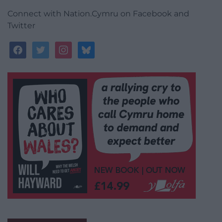
Connect with Nation.Cymru on Facebook and
Twitter
facebook
twitter
instagram
bluesky