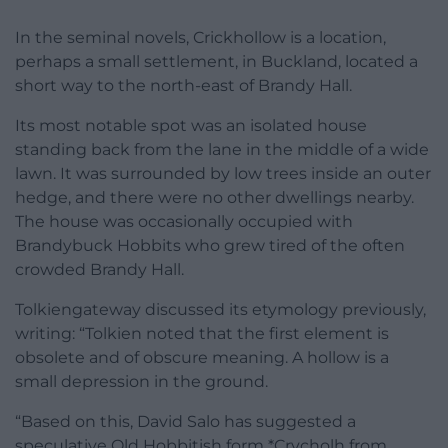
In the seminal novels, Crickhollow is a location,
perhaps a small settlement, in Buckland, located a
short way to the north-east of Brandy Hall.
Its most notable spot was an isolated house
standing back from the lane in the middle of a wide
lawn. It was surrounded by low trees inside an outer
hedge, and there were no other dwellings nearby.
The house was occasionally occupied with
Brandybuck Hobbits who grew tired of the often
crowded Brandy Hall.
Tolkiengateway discussed its etymology previously,
writing: “Tolkien noted that the first element is
obsolete and of obscure meaning. A hollow is a
small depression in the ground.
“Based on this, David Salo has suggested a
speculative Old Hobbitish form *Crycholh from