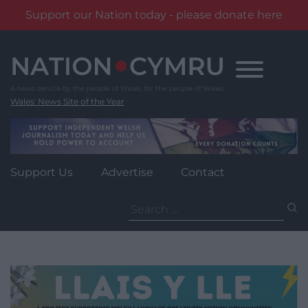
Support our Nation today - please donate here
Skip
to
content
Wales' News Site of the Year
Support Us
Advertise
Contact
Search
for: