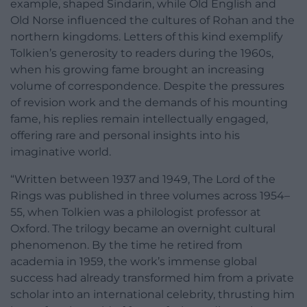
example, shaped Sindarin, while Old English and
Old Norse influenced the cultures of Rohan and the
northern kingdoms. Letters of this kind exemplify
Tolkien’s generosity to readers during the 1960s,
when his growing fame brought an increasing
volume of correspondence. Despite the pressures
of revision work and the demands of his mounting
fame, his replies remain intellectually engaged,
offering rare and personal insights into his
imaginative world.
“Written between 1937 and 1949, The Lord of the
Rings was published in three volumes across 1954–
55, when Tolkien was a philologist professor at
Oxford. The trilogy became an overnight cultural
phenomenon. By the time he retired from
academia in 1959, the work’s immense global
success had already transformed him from a private
scholar into an international celebrity, thrusting him