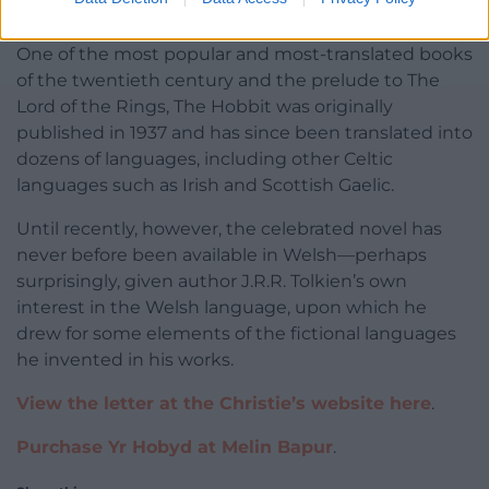
The Hobbit in Welsh
.
One of the most popular and most-translated books
of the twentieth century and the prelude to The
Lord of the Rings, The Hobbit was originally
published in 1937 and has since been translated into
dozens of languages, including other Celtic
languages such as Irish and Scottish Gaelic.
Until recently, however, the celebrated novel has
never before been available in Welsh—perhaps
surprisingly, given author J.R.R. Tolkien’s own
interest in the Welsh language, upon which he
drew for some elements of the fictional languages
he invented in his works.
View the letter at the Christie’s website here
.
Purchase Yr Hobyd at Melin Bapur
.