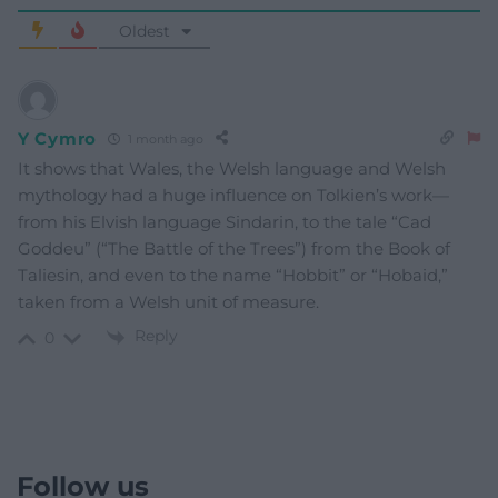
Oldest
Y Cymro
1 month ago
It shows that Wales, the Welsh language and Welsh
mythology had a huge influence on Tolkien’s work—
from his Elvish language Sindarin, to the tale “Cad
Goddeu” (“The Battle of the Trees”) from the Book of
Taliesin, and even to the name “Hobbit” or “Hobaid,”
taken from a Welsh unit of measure.
Reply
0
Follow us