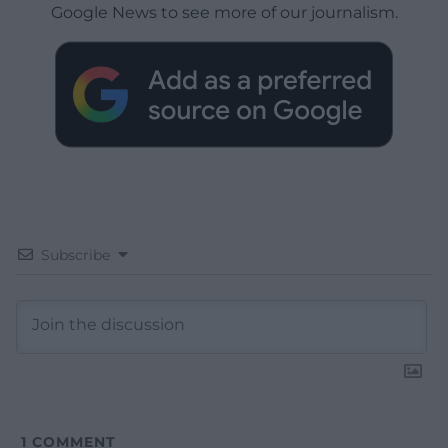
Google News to see more of our journalism.
Subscribe
1
COMMENT