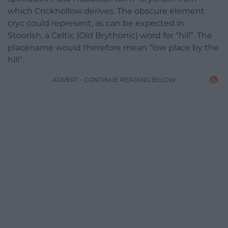
which Crickhollow derives. The obscure element
cryc could represent, as can be expected in
Stoorish, a Celtic (Old Brythonic) word for “hill”. The
placename would therefore mean “low place by the
hill”.
ADVERT - CONTINUE READING BELOW