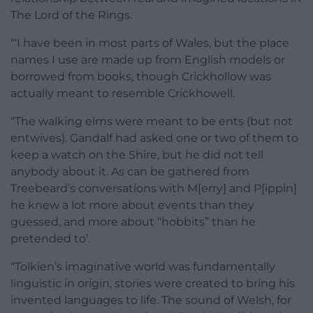
The Lord of the Rings.
“‘I have been in most parts of Wales, but the place
names I use are made up from English models or
borrowed from books, though Crickhollow was
actually meant to resemble Crickhowell.
“The walking elms were meant to be ents (but not
entwives). Gandalf had asked one or two of them to
keep a watch on the Shire, but he did not tell
anybody about it. As can be gathered from
Treebeard’s conversations with M[erry] and P[ippin]
he knew a lot more about events than they
guessed, and more about “hobbits” than he
pretended to’.
“Tolkien’s imaginative world was fundamentally
linguistic in origin, stories were created to bring his
invented languages to life. The sound of Welsh, for