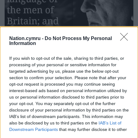
Nation.cymru -
Do Not Process My Personal
Information
If you wish to opt-out of the sale, sharing to third parties, or
processing of your personal or sensitive information for
targeted advertising by us, please use the below opt-out
section to confirm your selection. Please note that after your
Tolkien and his famous quote
opt-out request is processed you may continue seeing
interest-based ads based on personal information utilized by
Ceinwyn’s online blog shares: “Tolkien’s love for
us or personal information disclosed to third parties prior to
Welsh was rooted in its sound. He spoke of it as
your opt-out. You may separately opt-out of the further
“beautiful,” and that word for him had weight. He
disclosure of your personal information by third parties on the
believed languages could evoke emotion the same
IAB’s list of downstream participants. This information may
also be disclosed by us to third parties on the
IAB’s List of
way music could.
Downstream Participants
that may further disclose it to other
“He studied Welsh – both ancient and modern
third parties.