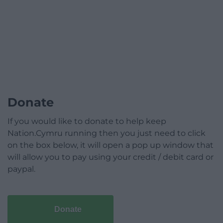
Donate
If you would like to donate to help keep
Nation.Cymru running then you just need to click
on the box below, it will open a pop up window that
will allow you to pay using your credit / debit card or
paypal.
Donate