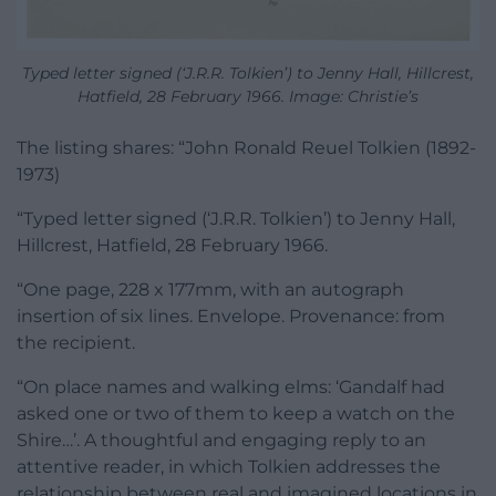
Typed letter signed (‘J.R.R. Tolkien’) to Jenny Hall, Hillcrest,
Hatfield, 28 February 1966. Image: Christie’s
The listing shares: “John Ronald Reuel Tolkien (1892-
1973)
“Typed letter signed (‘J.R.R. Tolkien’) to Jenny Hall,
Hillcrest, Hatfield, 28 February 1966.
“One page, 228 x 177mm, with an autograph
insertion of six lines. Envelope. Provenance: from
the recipient.
“On place names and walking elms: ‘Gandalf had
asked one or two of them to keep a watch on the
Shire…’. A thoughtful and engaging reply to an
attentive reader, in which Tolkien addresses the
relationship between real and imagined locations in