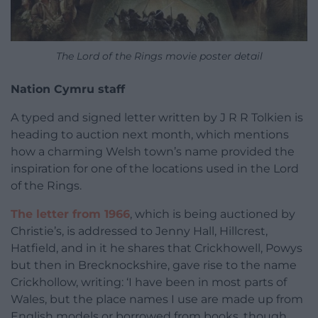
The Lord of the Rings movie poster detail
Nation Cymru staff
A typed and signed letter written by J R R Tolkien is
heading to auction next month, which mentions
how a charming Welsh town’s name provided the
inspiration for one of the locations used in the Lord
of the Rings.
The letter from 1966
, which is being auctioned by
Christie’s, is addressed to Jenny Hall, Hillcrest,
Hatfield, and in it he shares that Crickhowell, Powys
but then in Brecknockshire, gave rise to the name
Crickhollow, writing: ‘I have been in most parts of
Wales, but the place names I use are made up from
English models or borrowed from books, though