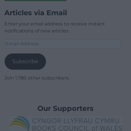
Articles via Email
Enter your email address to receive instant
notifications of new articles.
Email
Address
Subscribe
Join 1,780 other subscribers.
Our Supporters