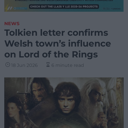
NEWS
Tolkien letter confirms
Welsh town’s influence
on Lord of the Rings
18 Jun 2026
6 minute read