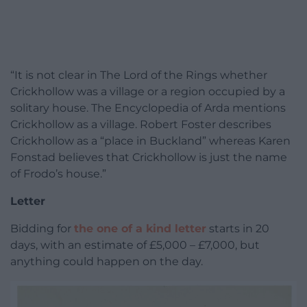
“It is not clear in The Lord of the Rings whether
Crickhollow was a village or a region occupied by a
solitary house. The Encyclopedia of Arda mentions
Crickhollow as a village. Robert Foster describes
Crickhollow as a “place in Buckland” whereas Karen
Fonstad believes that Crickhollow is just the name
of Frodo’s house.”
Letter
Bidding for
the one of a kind letter
starts in 20
days, with an estimate of £5,000 – £7,000, but
anything could happen on the day.