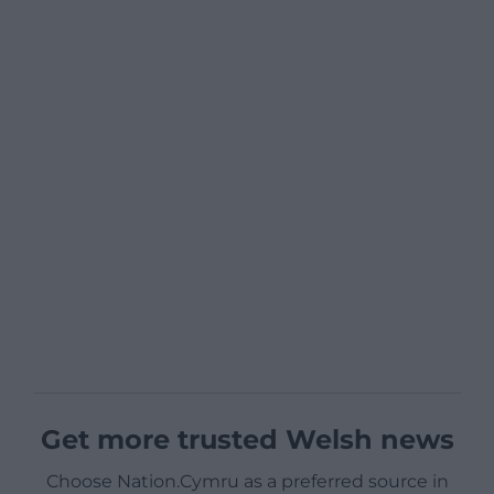
Get more trusted Welsh news
Choose Nation.Cymru as a preferred source in