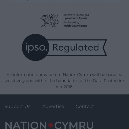
All information provided to Nation.Cymru will be handled
sensitively and within the boundaries of the Data Protection
Act 2018.
Support Us
Advertise
Contact