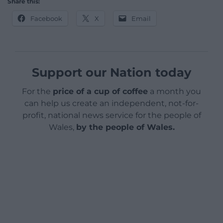
Share this:
Facebook
X
Email
Support our Nation today
For the
price of a cup of coffee
a month you
can help us create an independent, not-for-
profit, national news service for the people of
Wales,
by the people of Wales.