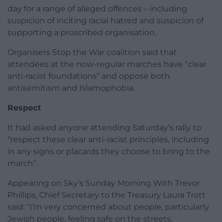
day for a range of alleged offences – including
suspicion of inciting racial hatred and suspicion of
supporting a proscribed organisation.
Organisers Stop the War coalition said that
attendees at the now-regular marches have “clear
anti-racist foundations” and oppose both
antisemitism and Islamophobia.
Respect
It had asked anyone attending Saturday’s rally to
“respect these clear anti-racist principles, including
in any signs or placards they choose to bring to the
march”.
Appearing on Sky’s Sunday Morning With Trevor
Phillips, Chief Secretary to the Treasury Laura Trott
said: “I’m very concerned about people, particularly
Jewish people, feeling safe on the streets.