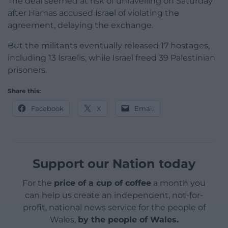
The deal seemed at risk of unravelling on Saturday
after Hamas accused Israel of violating the
agreement, delaying the exchange.
But the militants eventually released 17 hostages,
including 13 Israelis, while Israel freed 39 Palestinian
prisoners.
Share this:
Facebook
X
Email
Support our Nation today
For the
price of a cup of coffee
a month you
can help us create an independent, not-for-
profit, national news service for the people of
Wales,
by the people of Wales.