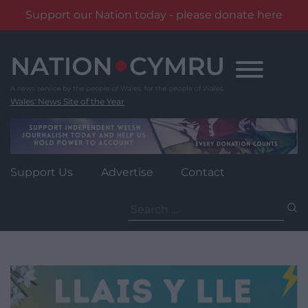
Support our Nation today - please donate here
Skip
to
content
Wales' News Site of the Year
Support Us
Advertise
Contact
Search
for: