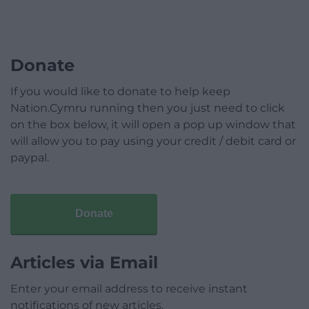
Donate
If you would like to donate to help keep
Nation.Cymru running then you just need to click
on the box below, it will open a pop up window that
will allow you to pay using your credit / debit card or
paypal.
Donate
Articles via Email
Enter your email address to receive instant
notifications of new articles.