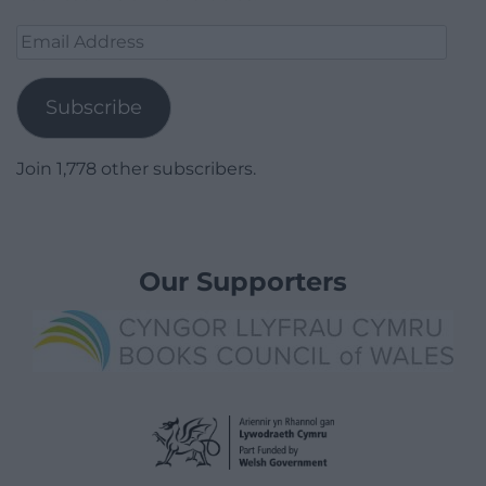
Email
Address
Subscribe
Join 1,778 other subscribers.
Our Supporters