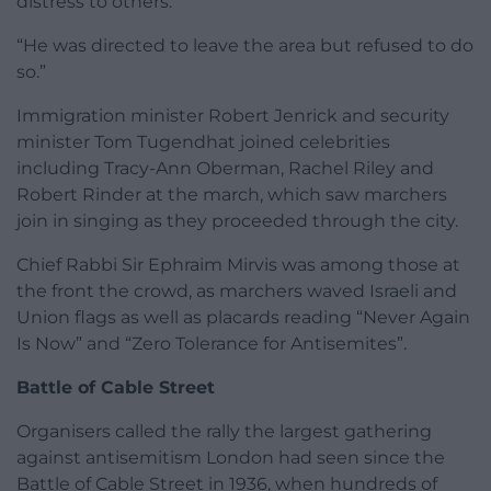
distress to others.
“He was directed to leave the area but refused to do
so.”
Immigration minister Robert Jenrick and security
minister Tom Tugendhat joined celebrities
including Tracy-Ann Oberman, Rachel Riley and
Robert Rinder at the march, which saw marchers
join in singing as they proceeded through the city.
Chief Rabbi Sir Ephraim Mirvis was among those at
the front the crowd, as marchers waved Israeli and
Union flags as well as placards reading “Never Again
Is Now” and “Zero Tolerance for Antisemites”.
Battle of Cable Street
Organisers called the rally the largest gathering
against antisemitism London had seen since the
Battle of Cable Street in 1936, when hundreds of