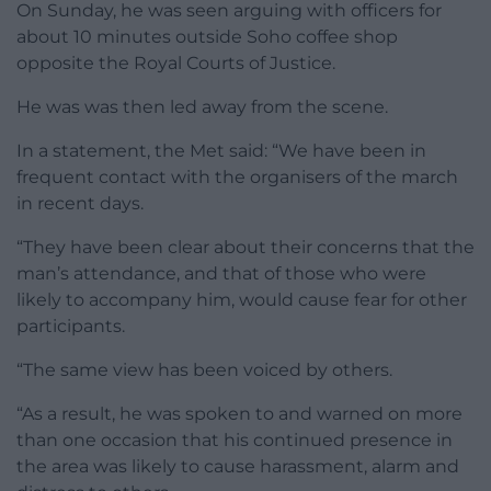
On Sunday, he was seen arguing with officers for
about 10 minutes outside Soho coffee shop
opposite the Royal Courts of Justice.
He was was then led away from the scene.
In a statement, the Met said: “We have been in
frequent contact with the organisers of the march
in recent days.
“They have been clear about their concerns that the
man’s attendance, and that of those who were
likely to accompany him, would cause fear for other
participants.
“The same view has been voiced by others.
“As a result, he was spoken to and warned on more
than one occasion that his continued presence in
the area was likely to cause harassment, alarm and