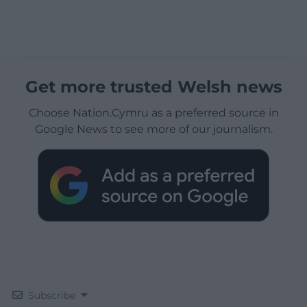
Get more trusted Welsh news
Choose Nation.Cymru as a preferred source in
Google News to see more of our journalism.
Subscribe