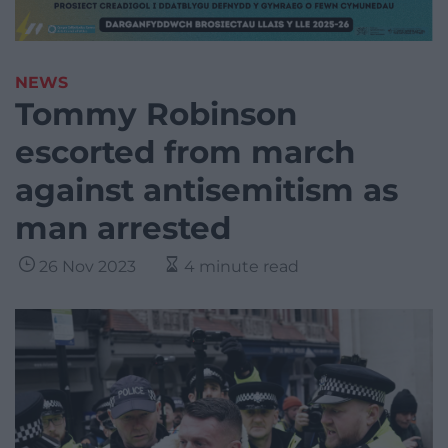
NEWS
Tommy Robinson
escorted from march
against antisemitism as
man arrested
26 Nov 2023
4 minute read