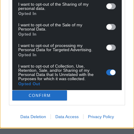
I want to opt-out of the Sharing of my
personal data.
Opted In
I want to opt-out of the Sale of my
Personal Data.
Opted In
I want to opt-out of processing my
Personal Data for Targeted Advertising.
Opted In
I want to opt-out of Collection, Use,
Retention, Sale, and/or Sharing of my
Personal Data that Is Unrelated with the
Purposes for which it was collected.
Opted Out
CONFIRM
Data Deletion
Data Access
Privacy Policy