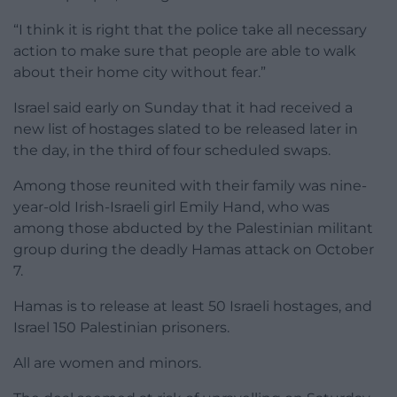
“I think it is right that the police take all necessary
action to make sure that people are able to walk
about their home city without fear.”
Israel said early on Sunday that it had received a
new list of hostages slated to be released later in
the day, in the third of four scheduled swaps.
Among those reunited with their family was nine-
year-old Irish-Israeli girl Emily Hand, who was
among those abducted by the Palestinian militant
group during the deadly Hamas attack on October
7.
Hamas is to release at least 50 Israeli hostages, and
Israel 150 Palestinian prisoners.
All are women and minors.