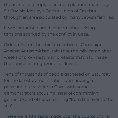
thousands of people blocked a planned march by
Sir Oswald Mosley’s British Union of Fascists
through an area populated by many Jewish families.
It was organised amid concern about rising
tensions sparked by the conflict in Gaza.
Gideon Falter, the chief executive of Campaign
Against Antisemitism, said that the rally came after
weeks of pro-Palestinian protests that had made
the capital a “no-go zone for Jews”.
Tens of thousands of people gathered on Saturday
for the latest demonstration demanding a
permanent ceasefire in Gaze, with some
demonstrators accusing Israel of committing
genocide and others chanting “from the river to the
sea”.
There were 18 arrests made over the course of the