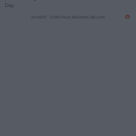
Day.
ADVERT - CONTINUE READING BELOW