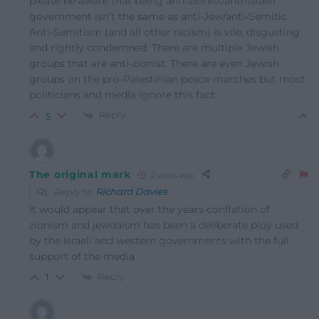
please be aware that being anti-zionist/anti-israeli
government isn’t the same as anti-Jew/anti-Semitic.
Anti-Semitism (and all other racism) is vile, disgusting
and rightly condemned. There are multiple Jewish
groups that are anti-zionist. There are even Jewish
groups on the pro-Palestinian peace marches but most
politicians and media ignore this fact.
Reply
5
The original mark
2 years ago
Reply to
Richard Davies
It would appear that over the years conflation of
zionism and jewdaism has been a deliberate ploy used
by the Israeli and western governments with the full
support of the media
Reply
1