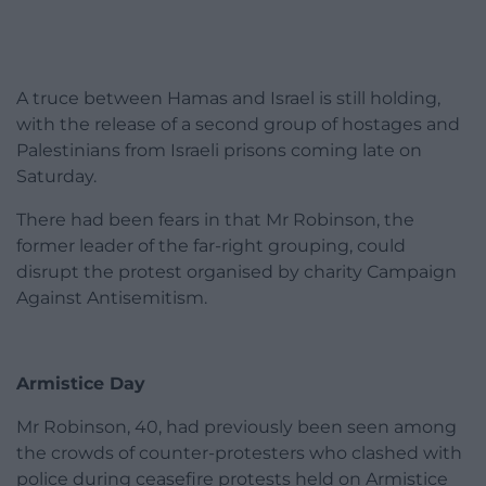
A truce between Hamas and Israel is still holding,
with the release of a second group of hostages and
Palestinians from Israeli prisons coming late on
Saturday.
There had been fears in that Mr Robinson, the
former leader of the far-right grouping, could
disrupt the protest organised by charity Campaign
Against Antisemitism.
Armistice Day
Mr Robinson, 40, had previously been seen among
the crowds of counter-protesters who clashed with
police during ceasefire protests held on Armistice