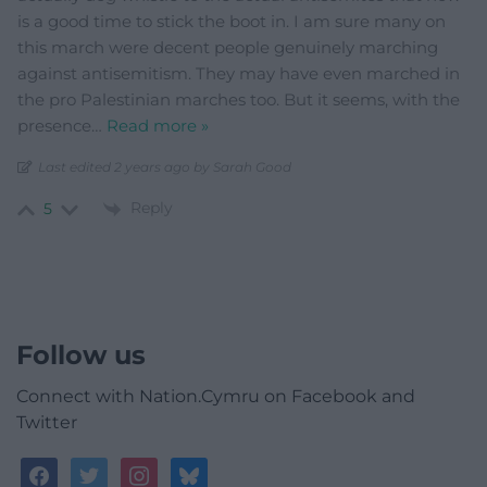
is a good time to stick the boot in. I am sure many on
this march were decent people genuinely marching
against antisemitism. They may have even marched in
the pro Palestinian marches too. But it seems, with the
presence
…
Read more »
Last edited 2 years ago by Sarah Good
Reply
5
Follow us
Connect with Nation.Cymru on Facebook and
Twitter
facebook
twitter
instagram
bluesky