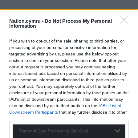
Nation.cymru -
Do Not Process My Personal
Information
If you wish to opt-out of the sale, sharing to third parties, or
processing of your personal or sensitive information for
targeted advertising by us, please use the below opt-out
section to confirm your selection. Please note that after your
opt-out request is processed you may continue seeing
interest-based ads based on personal information utilized by
us or personal information disclosed to third parties prior to
your opt-out. You may separately opt-out of the further
disclosure of your personal information by third parties on the
IAB’s list of downstream participants. This information may
also be disclosed by us to third parties on the
IAB’s List of
Downstream Participants
that may further disclose it to other
third parties.
Personal Data Processing Opt Outs