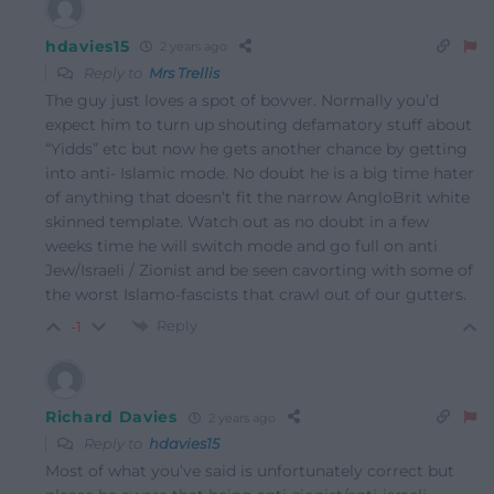
hdavies15
2 years ago
Reply to
Mrs Trellis
The guy just loves a spot of bovver. Normally you’d
expect him to turn up shouting defamatory stuff about
“Yidds” etc but now he gets another chance by getting
into anti- Islamic mode. No doubt he is a big time hater
of anything that doesn’t fit the narrow AngloBrit white
skinned template. Watch out as no doubt in a few
weeks time he will switch mode and go full on anti
Jew/Israeli / Zionist and be seen cavorting with some of
the worst Islamo-fascists that crawl out of our gutters.
Reply
-1
Richard Davies
2 years ago
Reply to
hdavies15
Most of what you’ve said is unfortunately correct but