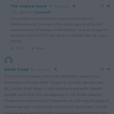
The original mark
2 years ago
Reply to
hdavies15
You clearly missed the pictures and articles of
Robinsons visit to Israel a few years ago, and his self
proclamation of being a solid zionist, he even posed for
pictures with the IOF standing on a tank waving a gun
about,
Reply
0
Sarah Good
2 years ago
It’s ironic how Israel cries anti-Semitism every time
someone criticises their frequent murder sprees. We
ALL know that Israel is not synonymous with Jewish
people and that the Likud party is not Israeli people.
Those who marched for Palestine do not march against
Jewish people. And yet by crying anti-Semitism, Likud
actually dog whistle to the actual antisemites that now