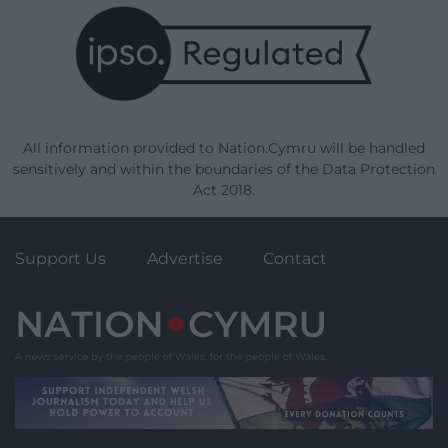
All information provided to Nation.Cymru will be handled
sensitively and within the boundaries of the Data Protection
Act 2018.
Support Us
Advertise
Contact