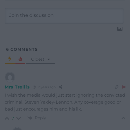
6
COMMENTS
Oldest
Mrs Trellis
2 years ago
I wish the media would just start ignoring the convicted
criminal, Steven Yaxley-Lennon. Any coverage good or
bad just encourages him and his ilk.
Reply
7