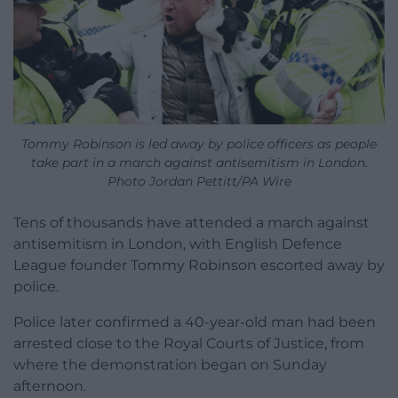
Tommy Robinson is led away by police officers as people
take part in a march against antisemitism in London.
Photo Jordan Pettitt/PA Wire
Tens of thousands have attended a march against
antisemitism in London, with English Defence
League founder Tommy Robinson escorted away by
police.
Police later confirmed a 40-year-old man had been
arrested close to the Royal Courts of Justice, from
where the demonstration began on Sunday
afternoon.