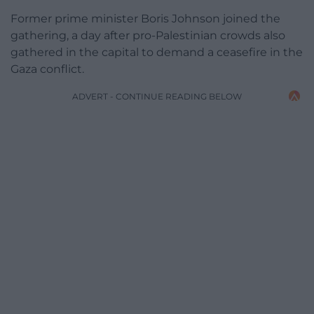
Former prime minister Boris Johnson joined the
gathering, a day after pro-Palestinian crowds also
gathered in the capital to demand a ceasefire in the
Gaza conflict.
ADVERT - CONTINUE READING BELOW