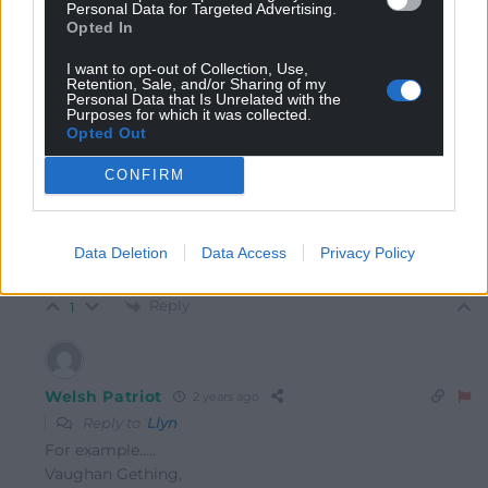
“Robinson, whose real name is Stephen Yaxley-Lennon”
Personal Data for Targeted Advertising.
Opted In
Why do we not see other people who have changed
I want to opt-out of Collection, Use,
their name, have their original name mentioned like
Retention, Sale, and/or Sharing of my
this in the media?
Personal Data that Is Unrelated with the
Purposes for which it was collected.
Reply
1
Opted Out
CONFIRM
Llyn
2 years ago
Reply to
Welsh Patriot
Data Deletion
Data Access
Privacy Policy
Like who?
Reply
1
Welsh Patriot
2 years ago
Reply to
Llyn
For example…..
Vaughan Gething,