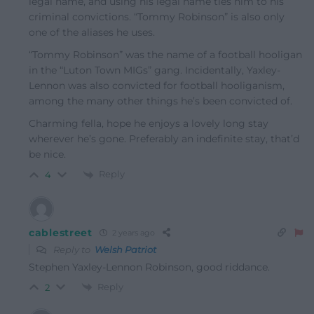
legal name, and using his legal name ties him to his
criminal convictions. “Tommy Robinson” is also only
one of the aliases he uses.
“Tommy Robinson” was the name of a football hooligan
in the “Luton Town MIGs” gang. Incidentally, Yaxley-
Lennon was also convicted for football hooliganism,
among the many other things he’s been convicted of.
Charming fella, hope he enjoys a lovely long stay
wherever he’s gone. Preferably an indefinite stay, that’d
be nice.
Reply
4
cablestreet
2 years ago
Reply to
Welsh Patriot
Stephen Yaxley-Lennon Robinson, good riddance.
Reply
2