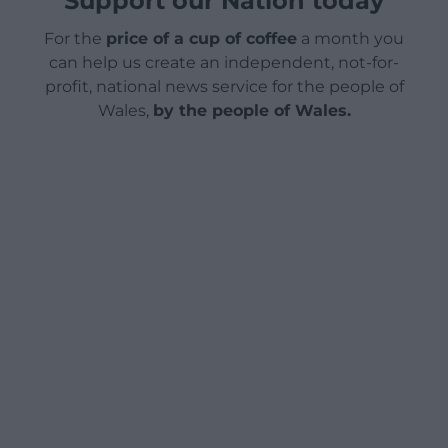
Support our Nation today
For the
price of a cup of coffee
a month you
can help us create an independent, not-for-
profit, national news service for the people of
Wales,
by the people of Wales.