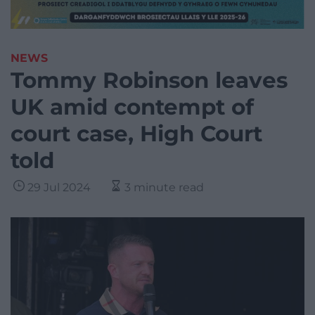
NEWS
Tommy Robinson leaves
UK amid contempt of
court case, High Court
told
29 Jul 2024
3 minute read