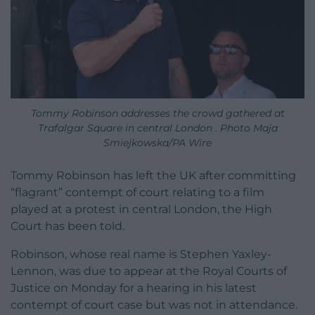
Tommy Robinson addresses the crowd gathered at
Trafalgar Square in central London . Photo Maja
Smiejkowska/PA Wire
Tommy Robinson has left the UK after committing
“flagrant” contempt of court relating to a film
played at a protest in central London, the High
Court has been told.
Robinson, whose real name is Stephen Yaxley-
Lennon, was due to appear at the Royal Courts of
Justice on Monday for a hearing in his latest
contempt of court case but was not in attendance.