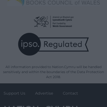
All information provided to Nation.Cymru will be handled
sensitively and within the boundaries of the Data Protection
Act 2018.
Support Us
Advertise
Contact