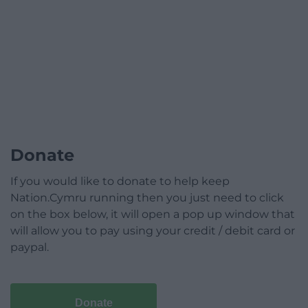
Donate
If you would like to donate to help keep
Nation.Cymru running then you just need to click
on the box below, it will open a pop up window that
will allow you to pay using your credit / debit card or
paypal.
Donate