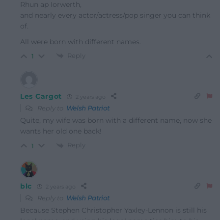
Rhun ap Iorwerth,
and nearly every actor/actress/pop singer you can think
of.
All were born with different names.
Reply
1
Les Cargot
2 years ago
Reply to
Welsh Patriot
Quite, my wife was born with a different name, now she
wants her old one back!
Reply
1
blc
2 years ago
Reply to
Welsh Patriot
Because Stephen Christopher Yaxley-Lennon is still his