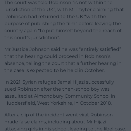
The court was told Robinson “is not within the
jurisdiction of the UK”, with Mr Payter claiming that
Robinson had returned to the UK “with the
purpose of publishing the film” before leaving the
country again “to put himself beyond the reach of
this court’s jurisdiction”.
Mr Justice Johnson said he was “entirely satisfied”
that the hearing could proceed in Robinson’s
absence, telling the court that a further hearing in
the case is expected to be held in October.
In 2021, Syrian refugee Jamal Hijazi successfully
sued Robinson after the then-schoolboy was
assaulted at Almondbury Community School in
Huddersfield, West Yorkshire, in October 2018.
After a clip of the incident went viral, Robinson
made false claims, including about Mr Hijazi
attacking girls in his school, leading to the libel case.