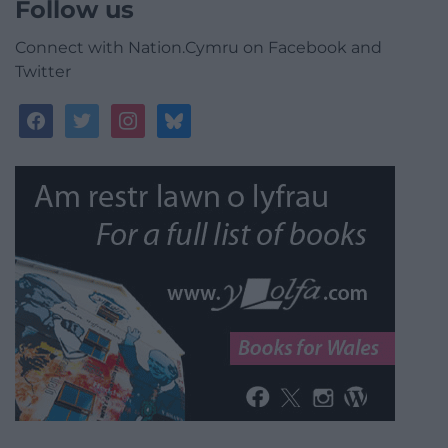
Follow us
Connect with Nation.Cymru on Facebook and
Twitter
facebook
twitter
instagram
bluesky