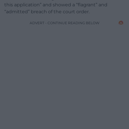
this application” and showed a “flagrant” and
“admitted” breach of the court order.
ADVERT - CONTINUE READING BELOW