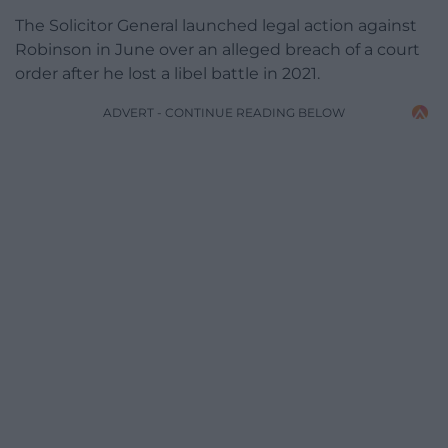
The Solicitor General launched legal action against
Robinson in June over an alleged breach of a court
order after he lost a libel battle in 2021.
ADVERT - CONTINUE READING BELOW