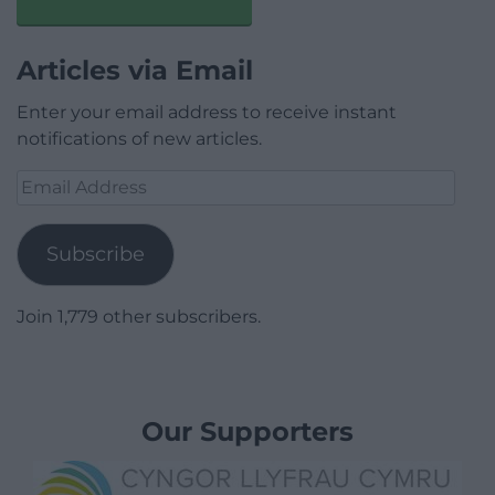
Articles via Email
Enter your email address to receive instant
notifications of new articles.
Email
Address
Subscribe
Join 1,779 other subscribers.
Our Supporters