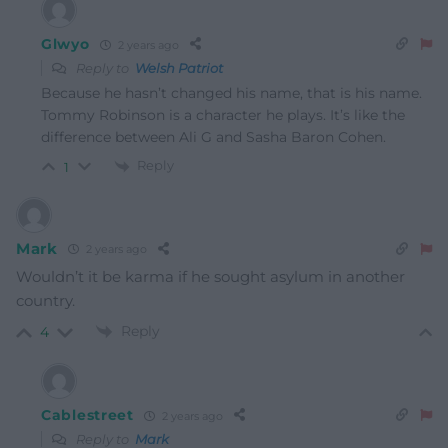
Glwyo
2 years ago
Reply to
Welsh Patriot
Because he hasn’t changed his name, that is his name.
Tommy Robinson is a character he plays. It’s like the
difference between Ali G and Sasha Baron Cohen.
Reply
1
Mark
2 years ago
Wouldn’t it be karma if he sought asylum in another
country.
Reply
4
Cablestreet
2 years ago
Reply to
Mark