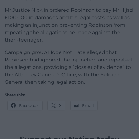
Mr Justice Nicklin ordered Robinson to pay Mr Hijazi
£100,000 in damages and his legal costs, as well as
making an injunction preventing Robinson from
repeating the allegations he made against the
then-teenager.
Campaign group Hope Not Hate alleged that
Robinson had ignored the injunction and repeated
the allegations, providing a “dossier of evidence” to
the Attorney General’s Office, with the Solicitor
General then taking legal action.
Share this:
Facebook
X
Email