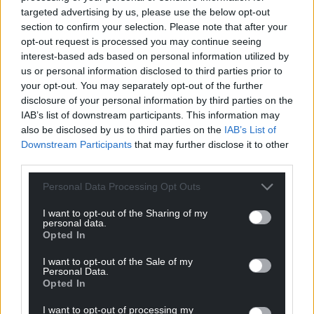
targeted advertising by us, please use the below opt-out
section to confirm your selection. Please note that after your
opt-out request is processed you may continue seeing
interest-based ads based on personal information utilized by
us or personal information disclosed to third parties prior to
Subscribe
your opt-out. You may separately opt-out of the further
disclosure of your personal information by third parties on the
IAB’s list of downstream participants. This information may
also be disclosed by us to third parties on the
IAB’s List of
Downstream Participants
that may further disclose it to other
third parties.
Personal Data Processing Opt Outs
12
COMMENTS
I want to opt-out of the Sharing of my
personal data.
Oldest
Opted In
I want to opt-out of the Sale of my
Personal Data.
Opted In
Welsh Patriot
2 years ago
I want to opt-out of processing my