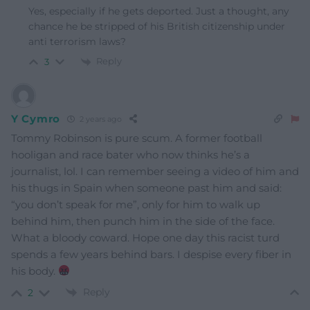
Yes, especially if he gets deported. Just a thought, any
chance he be stripped of his British citizenship under
anti terrorism laws?
Reply
3
Y Cymro
2 years ago
Tommy Robinson is pure scum. A former football
hooligan and race bater who now thinks he’s a
journalist, lol. I can remember seeing a video of him and
his thugs in Spain when someone past him and said:
“you don’t speak for me”, only for him to walk up
behind him, then punch him in the side of the face.
What a bloody coward. Hope one day this racist turd
spends a few years behind bars. I despise every fiber in
his body.
Reply
2