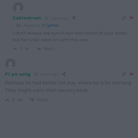
Cablestreet
2 years ago
Reply to
Y Cymro
I don’t always see eye to eye with some of your posts
but fair’s fair, spot on with this one.
Reply
0
Fi yn unig
2 years ago
Perhaps he had better not stay where he is for too long.
They might want their country back.
Reply
2