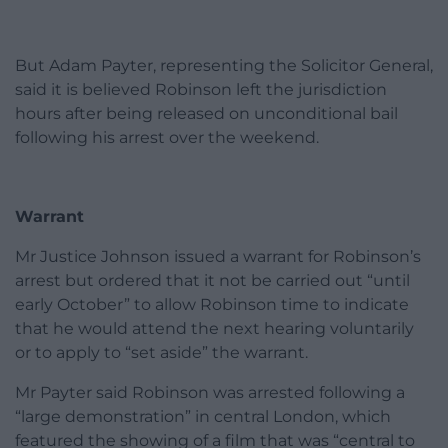
But Adam Payter, representing the Solicitor General,
said it is believed Robinson left the jurisdiction
hours after being released on unconditional bail
following his arrest over the weekend.
Warrant
Mr Justice Johnson issued a warrant for Robinson’s
arrest but ordered that it not be carried out “until
early October” to allow Robinson time to indicate
that he would attend the next hearing voluntarily
or to apply to “set aside” the warrant.
Mr Payter said Robinson was arrested following a
“large demonstration” in central London, which
featured the showing of a film that was “central to