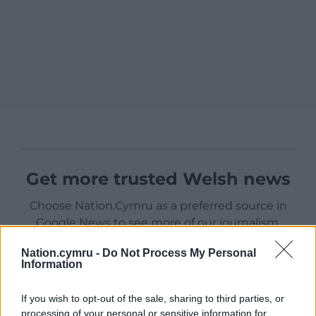
Get more trusted Welsh news
Choose Nation.Cymru as a preferred source in
Google News to see more of our journalism.
Nation.cymru -
Do Not Process My Personal
Information
If you wish to opt-out of the sale, sharing to third parties, or
processing of your personal or sensitive information for