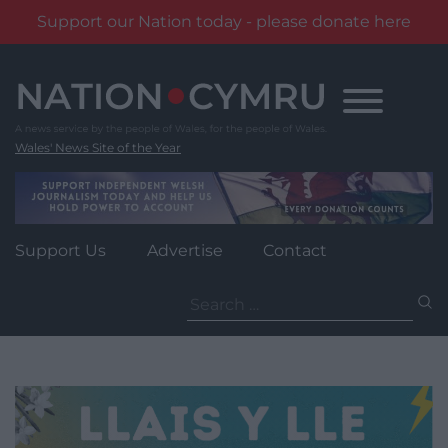
Support our Nation today - please donate here
Skip
to
content
Wales' News Site of the Year
Support Us
Advertise
Contact
Search
for: