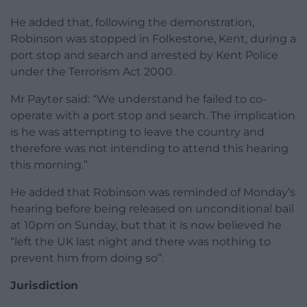
He added that, following the demonstration,
Robinson was stopped in Folkestone, Kent, during a
port stop and search and arrested by Kent Police
under the Terrorism Act 2000.
Mr Payter said: “We understand he failed to co-
operate with a port stop and search. The implication
is he was attempting to leave the country and
therefore was not intending to attend this hearing
this morning.”
He added that Robinson was reminded of Monday’s
hearing before being released on unconditional bail
at 10pm on Sunday, but that it is now believed he
“left the UK last night and there was nothing to
prevent him from doing so”.
Jurisdiction