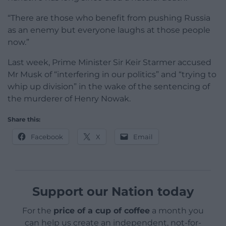
“There are those who benefit from pushing Russia
as an enemy but everyone laughs at those people
now.”
Last week, Prime Minister Sir Keir Starmer accused
Mr Musk of “interfering in our politics” and “trying to
whip up division” in the wake of the sentencing of
the murderer of Henry Nowak.
Share this:
Facebook
X
Email
Support our Nation today
For the
price of a cup of coffee
a month you
can help us create an independent, not-for-