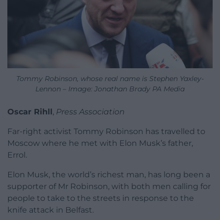
Tommy Robinson, whose real name is Stephen Yaxley-
Lennon – Image: Jonathan Brady PA Media
Oscar Rihll
,
Press Association
Far-right activist Tommy Robinson has travelled to
Moscow where he met with Elon Musk’s father,
Errol.
Elon Musk, the world’s richest man, has long been a
supporter of Mr Robinson, with both men calling for
people to take to the streets in response to the
knife attack in Belfast.