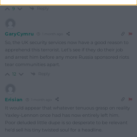
Reply
9
GaryCymru
1 month ago
So, the UK security services now have a good reason to
apprehend this terrorist. Let’s see if they do their job
and arrest him before any more Russia sponsored riots
tear communities apart.
Reply
12
Erisian
1 month ago
It would appear that whatever tenuous grasp on reality
Yaxley-Lennon once had has now entirely left him.
Poor deluded little dupe is so desperate to be relevant
he’d sell his tiny twisted soul for a headline.