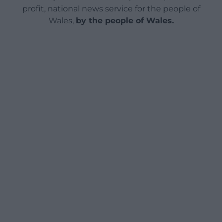
profit, national news service for the people of
Wales,
by the people of Wales.