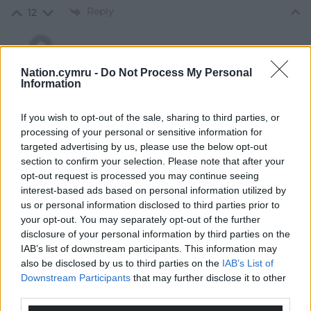
Reply
12
Adam
1 month ago
Nation.cymru -
Do Not Process My Personal
Information
Reply to
Jeff
The fact that he hasn’t been dealt with suggests that
If you wish to opt-out of the sale, sharing to third parties, or
something very dark is going on.
processing of your personal or sensitive information for
Reply
10
targeted advertising by us, please use the below opt-out
section to confirm your selection. Please note that after your
opt-out request is processed you may continue seeing
interest-based ads based on personal information utilized by
PJ DJ
1 month ago
us or personal information disclosed to third parties prior to
Reply to
Jeff
your opt-out. You may separately opt-out of the further
He didn’t call for riots, he called for people to peacefully
disclosure of your personal information by third parties on the
protest and stand together.
IAB’s list of downstream participants. This information may
also be disclosed by us to third parties on the
IAB’s List of
Reply
-4
Downstream Participants
that may further disclose it to other
third parties.