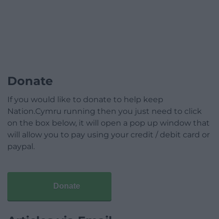
Donate
If you would like to donate to help keep
Nation.Cymru running then you just need to click
on the box below, it will open a pop up window that
will allow you to pay using your credit / debit card or
paypal.
Donate