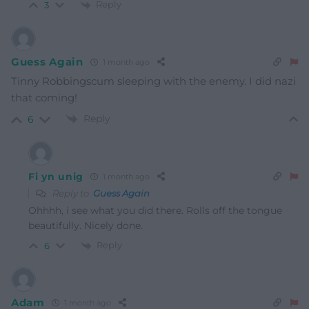
Reply
3
Guess Again
1 month ago
Tinny Robbingscum sleeping with the enemy. I did nazi
that coming!
Reply
6
Fi yn unig
1 month ago
Reply to
Guess Again
Ohhhh, i see what you did there. Rolls off the tongue
beautifully. Nicely done.
Reply
6
Adam
1 month ago