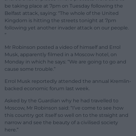
be taking place at 7pm on Tuesday following the
Belfast attack, saying: “The whole of the United
Kingdom is hitting the streets tonight at 7pm
following yet another invader attack on our people.
”
Mr Robinson posted a video of himself and Errol
Musk, apparently filmed in a Moscow hotel, on
Monday in which he says: “We are going to go and
cause some trouble.”
Errol Musk reportedly attended the annual Kremlin-
backed economic forum last week.
Asked by the Guardian why he had travelled to
Moscow, Mr Robinson said: “I’ve come to see how
this country got itself so well on to the straight and
narrow and see the beauty of a civilised society
here.”