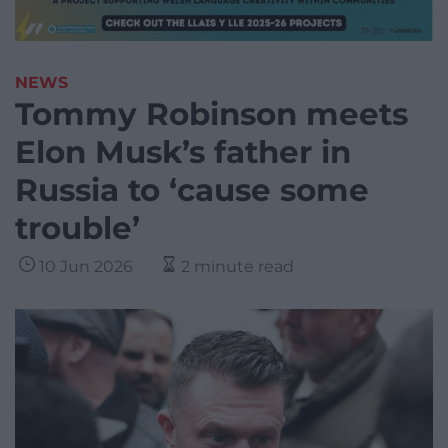
NEWS
Tommy Robinson meets
Elon Musk’s father in
Russia to ‘cause some
trouble’
10 Jun 2026
2 minute read