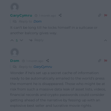
GaryCymru
1 month ago
Reply to
Dom
It can’t be long till he locks himself in a suitcase or
another balcony gives way.
Reply
5
Dom
1 month ago
Reply to
GaryCymru
Wonder if he’s set up a secret cache of information
ready to be automatically emailed to the world’s press
the moment he is disappeared. Those who might be at
risk from such a massive data leak of asset lists, videos,
financial records and crypto passwords could consider
getting ahead of the narrative by fessing up with an
explosive best seller and lucrative movie rights.