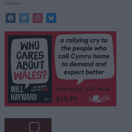
Twitter
facebook
twitter
instagram
bluesky