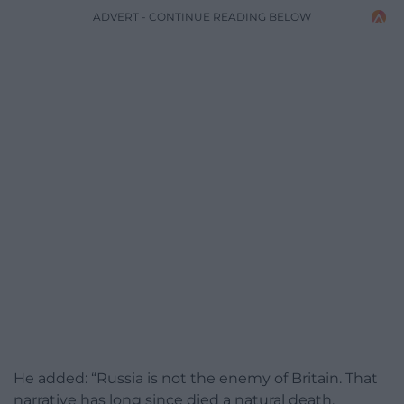
ADVERT - CONTINUE READING BELOW
He added: “Russia is not the enemy of Britain. That
narrative has long since died a natural death.