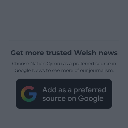
Get more trusted Welsh news
Choose Nation.Cymru as a preferred source in
Google News to see more of our journalism.