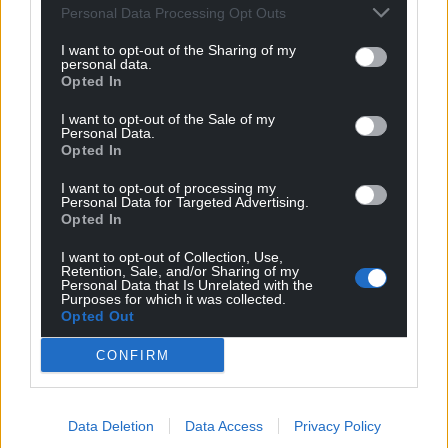
Personal Data Processing Opt Outs
PennyB
1 month ago
Reply to
PJ DJ
I want to opt-out of the Sharing of my
personal data.
did he eckerslike – there is nothing he says that is
Opted In
peaceful
Reply
1
I want to opt-out of the Sale of my
Personal Data.
Opted In
I want to opt-out of processing my
Fi yn unig
Personal Data for Targeted Advertising.
1 month ago
Opted In
Many thanks to tinpot Tom for enlightening anyone
who could possibly still be in any doubt that his is the
I want to opt-out of Collection, Use,
Retention, Sale, and/or Sharing of my
position of
Personal Data that Is Unrelated with the
Tory/form/store/vance/ukip/pa/bnp/nf/heebeegeebies/ta
Purposes for which it was collected.
Opted Out
lks••t, supporting filth rags and half mast flagsha••ing
reverse patriots. We are witnessing an advancing
CONFIRM
Nazism in full flow which will result in the deaths of
millions. Learn Russian to ensure you are not one of
them. I wonder how Yax is getting on in his classes. I get
Data Deletion
Data Access
Privacy Policy
the impression that learning isn’t his forte.