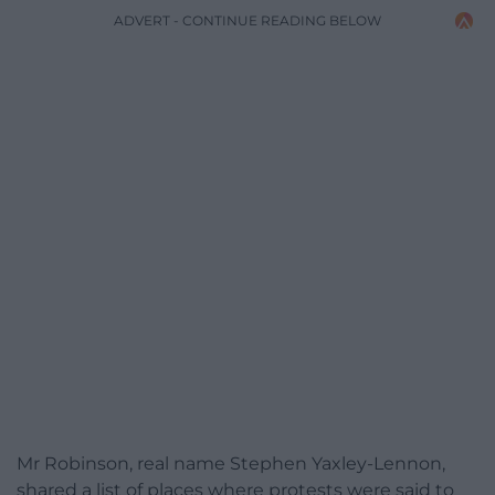
ADVERT - CONTINUE READING BELOW
Mr Robinson, real name Stephen Yaxley-Lennon,
shared a list of places where protests were said to