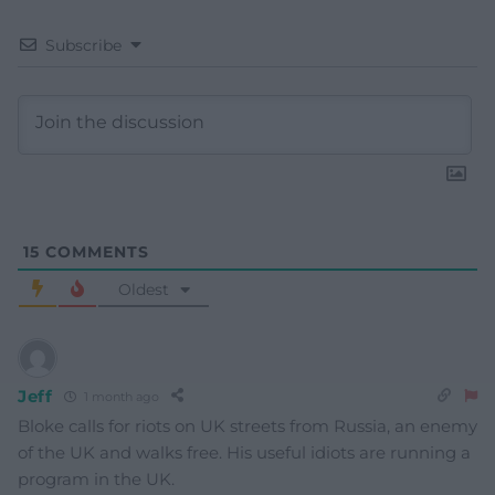
Subscribe
15
COMMENTS
Oldest
Jeff
1 month ago
Bloke calls for riots on UK streets from Russia, an enemy
of the UK and walks free. His useful idiots are running a
program in the UK.