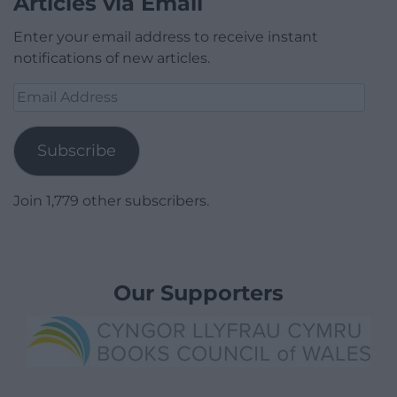
Articles via Email
Enter your email address to receive instant
notifications of new articles.
Email
Address
Subscribe
Join 1,779 other subscribers.
Our Supporters