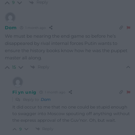
Reply
9
Dom
1 month ago
We must be nearing the end game so before he’s
disappeared by rival internal forces Putin wants to
ensure the history books know how he was the puppet
master all along.
Reply
15
Fi yn unig
1 month ago
Reply to
Dom
It did occur to me that no one could be stupid enough
to swagger into Moscow spouting off anything without
the express approval of the Guv’nor. Oh, but wait.
Reply
9