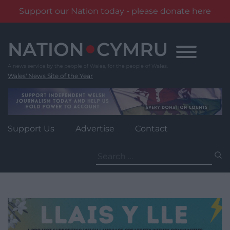
Support our Nation today - please donate here
Skip
to
content
Wales' News Site of the Year
Support Us
Advertise
Contact
Search
for: