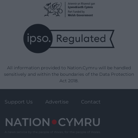
All information provided to Nation.Cymru will be handled
sensitively and within the boundaries of the Data Protection
Act 2018.
Support Us
Advertise
Contact