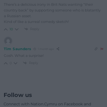
There’s a delicious irony in Brit Nats wanting “their
country back” by supporting someone who is blatantly
a Russian asset.
Kind of like a surreal comedy sketch!
Reply
10
Tim Saunders
1 month ago
Gosh. What a surprise!
Reply
0
Follow us
Connect with Nation.Cymru on Facebook and