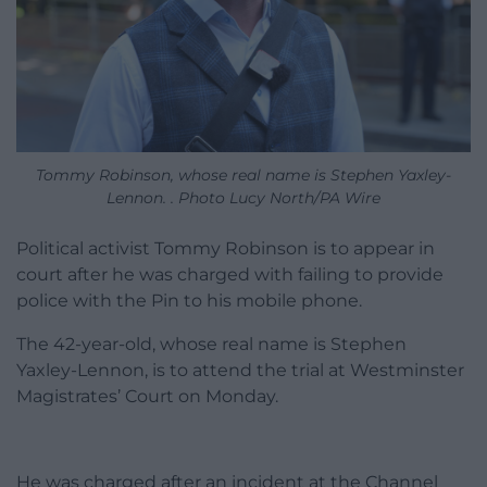
Tommy Robinson, whose real name is Stephen Yaxley-
Lennon. . Photo Lucy North/PA Wire
Political activist Tommy Robinson is to appear in
court after he was charged with failing to provide
police with the Pin to his mobile phone.
The 42-year-old, whose real name is Stephen
Yaxley-Lennon, is to attend the trial at Westminster
Magistrates’ Court on Monday.
He was charged after an incident at the Channel