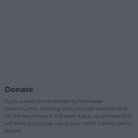
Donate
If you would like to donate to help keep
Nation.Cymru running then you just need to click
on the box below, it will open a pop up window that
will allow you to pay using your credit / debit card or
paypal.