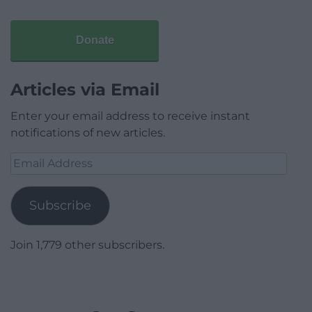
Donate
Articles via Email
Enter your email address to receive instant
notifications of new articles.
Email
Address
Subscribe
Join 1,779 other subscribers.