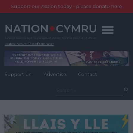
Support our Nation today - please donate here
Skip
to
content
Wales' News Site of the Year
Support Us
Advertise
Contact
Search
for: