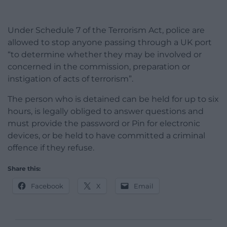
Under Schedule 7 of the Terrorism Act, police are
allowed to stop anyone passing through a UK port
“to determine whether they may be involved or
concerned in the commission, preparation or
instigation of acts of terrorism”.
The person who is detained can be held for up to six
hours, is legally obliged to answer questions and
must provide the password or Pin for electronic
devices, or be held to have committed a criminal
offence if they refuse.
Share this:
Facebook
X
Email