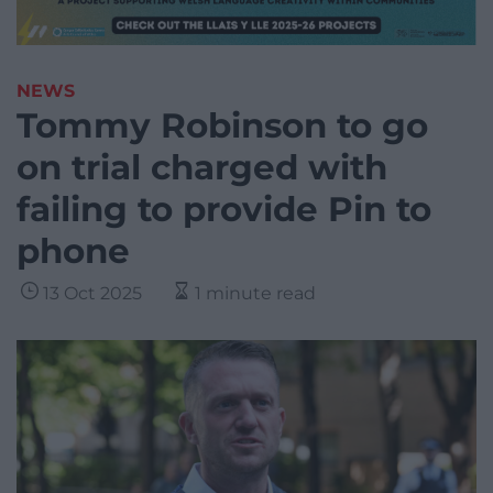
NEWS
Tommy Robinson to go
on trial charged with
failing to provide Pin to
phone
13 Oct 2025
1 minute read