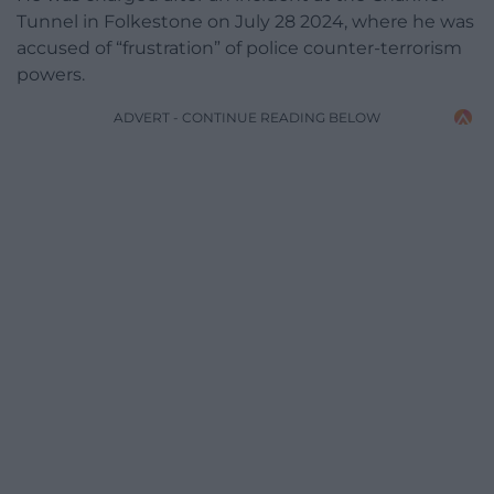
Tunnel in Folkestone on July 28 2024, where he was
accused of “frustration” of police counter-terrorism
powers.
ADVERT - CONTINUE READING BELOW