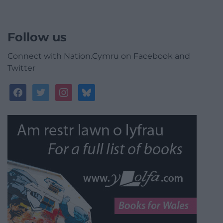
Follow us
Connect with Nation.Cymru on Facebook and
Twitter
facebook
twitter
instagram
bluesky