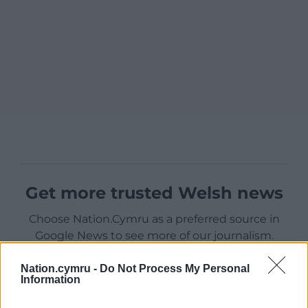
Get more trusted Welsh news
Choose Nation.Cymru as a preferred source in
Google News to see more of our journalism.
Nation.cymru -
Do Not Process My Personal
Information