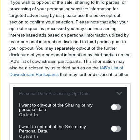
If you wish to opt-out of the sale, sharing to third parties, or
processing of your personal or sensitive information for
targeted advertising by us, please use the below opt-out
section to confirm your selection. Please note that after your
opt-out request is processed you may continue seeing
interest-based ads based on personal information utilized by
us or personal information disclosed to third parties prior to
Subscribe
your opt-out. You may separately opt-out of the further
disclosure of your personal information by third parties on the
IAB’s list of downstream participants. This information may
also be disclosed by us to third parties on the
IAB’s List of
Downstream Participants
that may further disclose it to other
third parties.
Personal Data Processing Opt Outs
5
COMMENTS
I want to opt-out of the Sharing of my
personal data.
Oldest
Opted In
I want to opt-out of the Sale of my
Personal Data.
Opted In