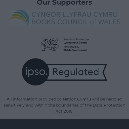
Our Supporters
All information provided to Nation.Cymru will be handled
sensitively and within the boundaries of the Data Protection
Act 2018.