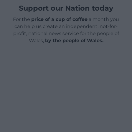
Support our Nation today
For the
price of a cup of coffee
a month you
can help us create an independent, not-for-
profit, national news service for the people of
Wales,
by the people of Wales.