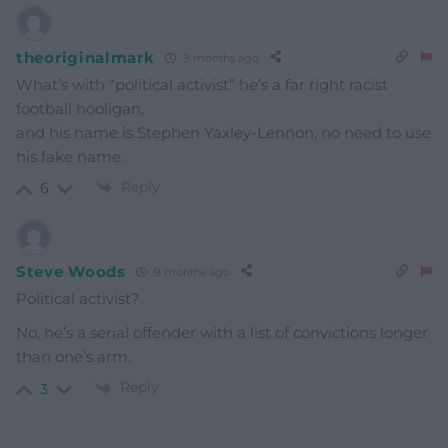
theoriginalmark
9 months ago
What’s with “political activist” he’s a far right racist
football hooligan,
and his name is Stephen Yaxley-Lennon, no need to use
his fake name.
Reply
6
Steve Woods
9 months ago
Political activist?
No, he’s a serial offender with a list of convictions longer
than one’s arm.
Reply
3