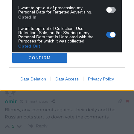
TheWoodForTheTrees
9 months ago
I want to opt-out of processing my
Well, what’s he got to hide I wonder? Will he be obliged
Personal Data for Targeted Advertising.
to provide the pin after the trial if found guilty?
Opted In
Reply
3
I want to opt-out of Collection, Use,
Retention, Sale, and/or Sharing of my
Personal Data that Is Unrelated with the
Purposes for which it was collected.
Opted Out
Garycymru
9 months ago
CONFIRM
This Russian asset needs locking away for a very long
time. Hes a real danger to the public.
Reply
3
Data Deletion
Data Access
Privacy Policy
Amir
9 months ago
Blimey, any comments against their deity and the
Russian bots start to down vote the comments.
Reply
5