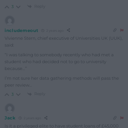
Reply
3
includemeout
2 years ago
Vivienne Stern, chief executive of Universities UK (UUK),
said:
“I was talking to somebody recently who had met a
student who had decided not to go to university
because…”
I’m not sure her data gathering methods will pass the
peer review…
Reply
3
Jack
2 years ago
Is it a privileged elite to have student loans of £45,000