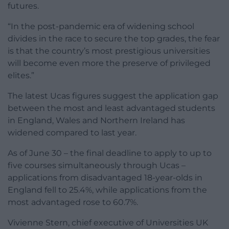
futures.
“In the post-pandemic era of widening school
divides in the race to secure the top grades, the fear
is that the country’s most prestigious universities
will become even more the preserve of privileged
elites.”
The latest Ucas figures suggest the application gap
between the most and least advantaged students
in England, Wales and Northern Ireland has
widened compared to last year.
As of June 30 – the final deadline to apply to up to
five courses simultaneously through Ucas –
applications from disadvantaged 18-year-olds in
England fell to 25.4%, while applications from the
most advantaged rose to 60.7%.
Vivienne Stern, chief executive of Universities UK