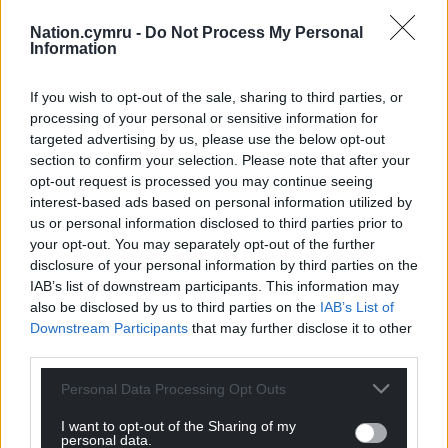
backgrounds, such as accommodation and work
experience bursaries and academic programmes to
Nation.cymru -
Do Not Process My Personal
Information
support the transition to university.”
Share this:
If you wish to opt-out of the sale, sharing to third parties, or
processing of your personal or sensitive information for
Facebook
X
Email
targeted advertising by us, please use the below opt-out
section to confirm your selection. Please note that after your
opt-out request is processed you may continue seeing
interest-based ads based on personal information utilized by
us or personal information disclosed to third parties prior to
Support our Nation today
your opt-out. You may separately opt-out of the further
disclosure of your personal information by third parties on the
For the
price of a cup of coffee
a month you
IAB’s list of downstream participants. This information may
can help us create an independent, not-for-
also be disclosed by us to third parties on the
IAB’s List of
profit, national news service for the people of
Downstream Participants
that may further disclose it to other
Wales,
by the people of Wales.
third parties.
Personal Data Processing Opt Outs
I want to opt-out of the Sharing of my
personal data.