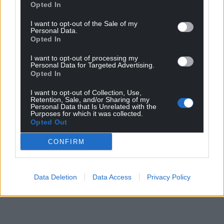
Opted In
I want to opt-out of the Sale of my
Personal Data.
Opted In
I want to opt-out of processing my
Personal Data for Targeted Advertising.
Opted In
I want to opt-out of Collection, Use,
Retention, Sale, and/or Sharing of my
Personal Data that Is Unrelated with the
Purposes for which it was collected.
Opted Out
CONFIRM
Data Deletion
Data Access
Privacy Policy