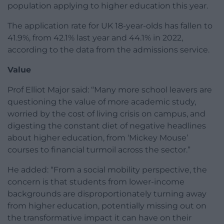
population applying to higher education this year.
The application rate for UK 18-year-olds has fallen to
41.9%, from 42.1% last year and 44.1% in 2022,
according to the data from the admissions service.
Value
Prof Elliot Major said: “Many more school leavers are
questioning the value of more academic study,
worried by the cost of living crisis on campus, and
digesting the constant diet of negative headlines
about higher education, from ‘Mickey Mouse’
courses to financial turmoil across the sector.”
He added: “From a social mobility perspective, the
concern is that students from lower-income
backgrounds are disproportionately turning away
from higher education, potentially missing out on
the transformative impact it can have on their