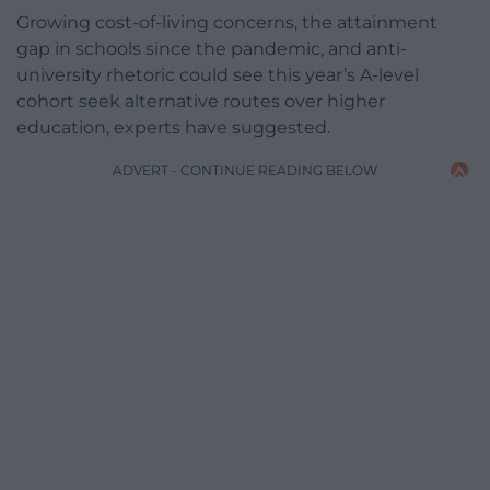
Growing cost-of-living concerns, the attainment
gap in schools since the pandemic, and anti-
university rhetoric could see this year’s A-level
cohort seek alternative routes over higher
education, experts have suggested.
ADVERT - CONTINUE READING BELOW