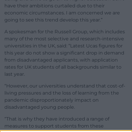
have their ambitions curtailed due to their
economic circumstances. I am concerned we are
going to see this trend develop this year.”
A spokesman for the Russell Group, which includes
many of the most selective and research-intensive
universities in the UK, said: “Latest Ucas figures for
this year do not show a significant drop in demand
from disadvantaged applicants, with application
rates for UK students of all backgrounds similar to
last year.
“However, our universities understand that cost-of-
living pressures and the loss of learning from the
pandemic disproportionately impact on
disadvantaged young people.
“That is why they have introduced a range of
measures to support students from these