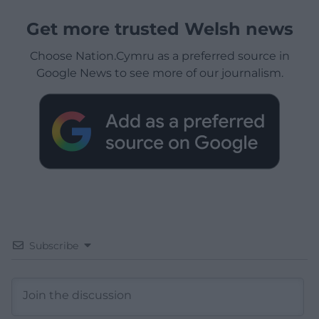
Get more trusted Welsh news
Choose Nation.Cymru as a preferred source in
Google News to see more of our journalism.
Subscribe