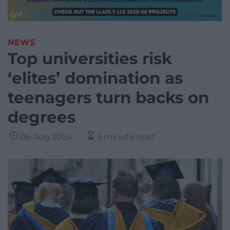
NEWS
Top universities risk
‘elites’ domination as
teenagers turn backs on
degrees
06 Aug 2024
5 minute read