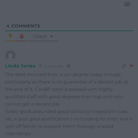
4
COMMENTS
Oldest
Linda Jones
2 years ago
The debt incurred from a uni degree today is huge
particularly as there is no guarantee of a decent job at
the end of it. Cardiff retail is packed with highly
qualified staff with good degrees from top unis who
cannot get a decent job.
Today graduates need good contacts ( nepotism rules
ok), a post grad qualification ( no funding for that) and a
well off family to support them through unpaid
internships.