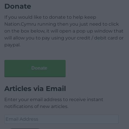
Donate
If you would like to donate to help keep
Nation.Cymru running then you just need to click
on the box below, it will open a pop up window that
will allow you to pay using your credit / debit card or
paypal.
Donate
Articles via Email
Enter your email address to receive instant
notifications of new articles.
Email
Address