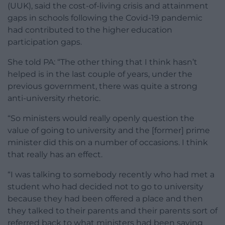
(UUK), said the cost-of-living crisis and attainment
gaps in schools following the Covid-19 pandemic
had contributed to the higher education
participation gaps.
She told PA: “The other thing that I think hasn’t
helped is in the last couple of years, under the
previous government, there was quite a strong
anti-university rhetoric.
“So ministers would really openly question the
value of going to university and the [former] prime
minister did this on a number of occasions. I think
that really has an effect.
“I was talking to somebody recently who had met a
student who had decided not to go to university
because they had been offered a place and then
they talked to their parents and their parents sort of
referred back to what ministers had been saying