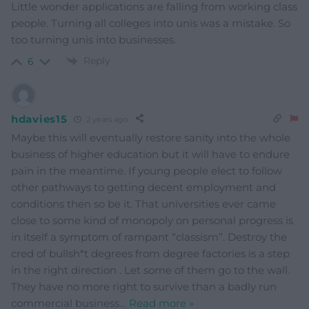
Little wonder applications are falling from working class
people. Turning all colleges into unis was a mistake. So
too turning unis into businesses.
Reply
6
hdavies15
2 years ago
Maybe this will eventually restore sanity into the whole
business of higher education but it will have to endure
pain in the meantime. If young people elect to follow
other pathways to getting decent employment and
conditions then so be it. That universities ever came
close to some kind of monopoly on personal progress is
in itself a symptom of rampant “classism”. Destroy the
cred of bullsh*t degrees from degree factories is a step
in the right direction . Let some of them go to the wall.
They have no more right to survive than a badly run
commercial business
…
Read more »