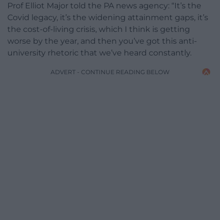
Prof Elliot Major told the PA news agency: “It’s the
Covid legacy, it’s the widening attainment gaps, it’s
the cost-of-living crisis, which I think is getting
worse by the year, and then you’ve got this anti-
university rhetoric that we’ve heard constantly.
ADVERT - CONTINUE READING BELOW