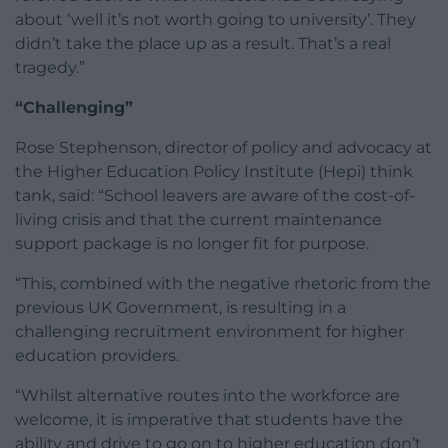
about ‘well it’s not worth going to university’. They
didn’t take the place up as a result. That’s a real
tragedy.”
“Challenging”
Rose Stephenson, director of policy and advocacy at
the Higher Education Policy Institute (Hepi) think
tank, said: “School leavers are aware of the cost-of-
living crisis and that the current maintenance
support package is no longer fit for purpose.
“This, combined with the negative rhetoric from the
previous UK Government, is resulting in a
challenging recruitment environment for higher
education providers.
“Whilst alternative routes into the workforce are
welcome, it is imperative that students have the
ability and drive to go on to higher education don’t