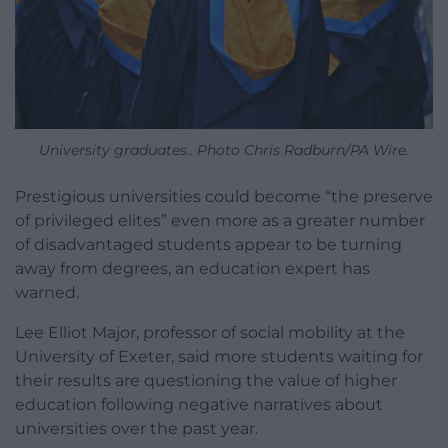
University graduates.. Photo Chris Radburn/PA Wire.
Prestigious universities could become “the preserve
of privileged elites” even more as a greater number
of disadvantaged students appear to be turning
away from degrees, an education expert has
warned.
Lee Elliot Major, professor of social mobility at the
University of Exeter, said more students waiting for
their results are questioning the value of higher
education following negative narratives about
universities over the past year.