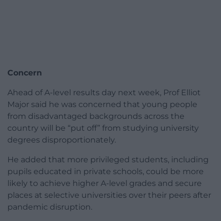
Concern
Ahead of A-level results day next week, Prof Elliot
Major said he was concerned that young people
from disadvantaged backgrounds across the
country will be “put off” from studying university
degrees disproportionately.
He added that more privileged students, including
pupils educated in private schools, could be more
likely to achieve higher A-level grades and secure
places at selective universities over their peers after
pandemic disruption.