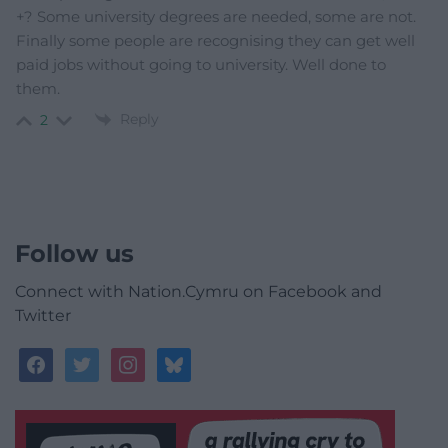
+? Some university degrees are needed, some are not.
Finally some people are recognising they can get well
paid jobs without going to university. Well done to
them.
Reply
2
Follow us
Connect with Nation.Cymru on Facebook and
Twitter
facebook
twitter
instagram
bluesky