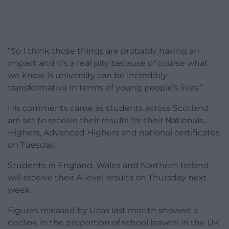
“So I think those things are probably having an
impact and it’s a real pity because of course what
we know is university can be incredibly
transformative in terms of young people’s lives.”
His comments came as students across Scotland
are set to receive their results for their Nationals,
Highers, Advanced Highers and national certificates
on Tuesday.
Students in England, Wales and Northern Ireland
will receive their A-level results on Thursday next
week.
Figures released by Ucas last month showed a
decline in the proportion of school leavers in the UK