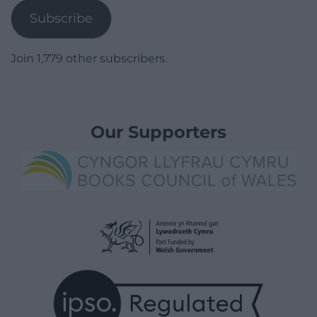
Subscribe
Join 1,779 other subscribers.
Our Supporters