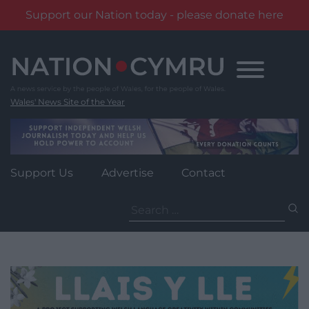
Support our Nation today - please donate here
Skip
to
content
Wales' News Site of the Year
Support Us
Advertise
Contact
Search
for: