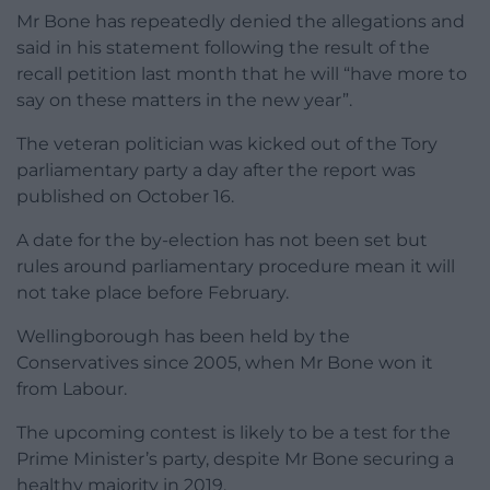
Mr Bone has repeatedly denied the allegations and
said in his statement following the result of the
recall petition last month that he will “have more to
say on these matters in the new year”.
The veteran politician was kicked out of the Tory
parliamentary party a day after the report was
published on October 16.
A date for the by-election has not been set but
rules around parliamentary procedure mean it will
not take place before February.
Wellingborough has been held by the
Conservatives since 2005, when Mr Bone won it
from Labour.
The upcoming contest is likely to be a test for the
Prime Minister’s party, despite Mr Bone securing a
healthy majority in 2019.