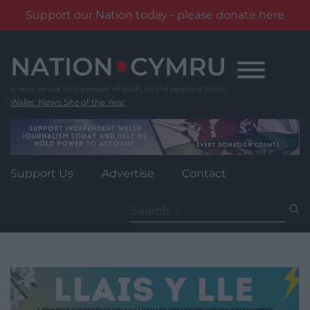
Support our Nation today - please donate here
Skip
to
content
Wales' News Site of the Year
Support Us
Advertise
Contact
Search
for: