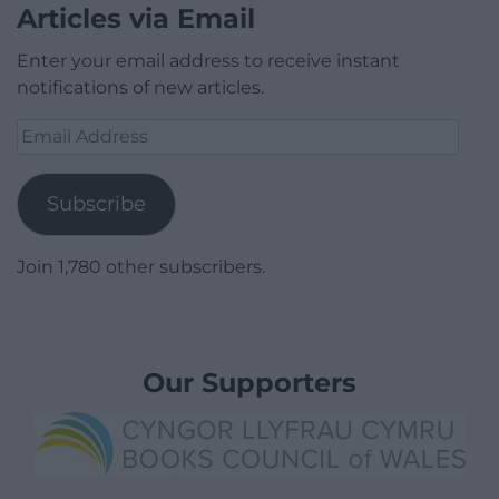
Articles via Email
Enter your email address to receive instant
notifications of new articles.
Email
Address
Subscribe
Join 1,780 other subscribers.
Our Supporters