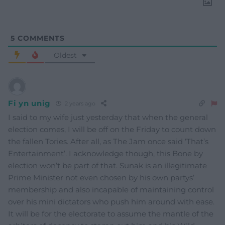
5
COMMENTS
Oldest
Fi yn unig
2 years ago
I said to my wife just yesterday that when the general
election comes, I will be off on the Friday to count down
the fallen Tories. After all, as The Jam once said ‘That’s
Entertainment’. I acknowledge though, this Bone by
election won’t be part of that. Sunak is an illegitimate
Prime Minister not even chosen by his own partys’
membership and also incapable of maintaining control
over his mini dictators who push him around with ease.
It will be for the electorate to assume the mantle of the