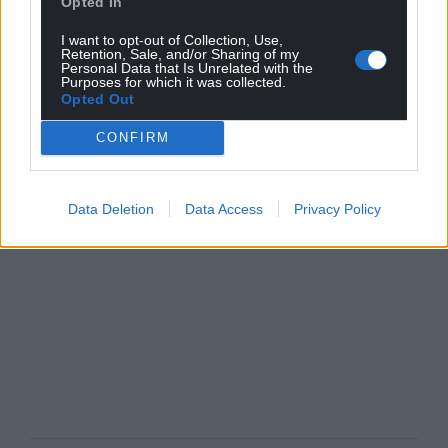
Opted In
I want to opt-out of Collection, Use,
Retention, Sale, and/or Sharing of my
Personal Data that Is Unrelated with the
Purposes for which it was collected.
Opted Out
CONFIRM
Data Deletion
Data Access
Privacy Policy