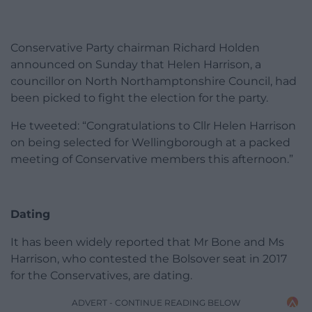
Conservative Party chairman Richard Holden
announced on Sunday that Helen Harrison, a
councillor on North Northamptonshire Council, had
been picked to fight the election for the party.
He tweeted: “Congratulations to Cllr Helen Harrison
on being selected for Wellingborough at a packed
meeting of Conservative members this afternoon.”
Dating
It has been widely reported that Mr Bone and Ms
Harrison, who contested the Bolsover seat in 2017
for the Conservatives, are dating.
ADVERT - CONTINUE READING BELOW