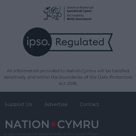
All information provided to Nation.Cymru will be handled
sensitively and within the boundaries of the Data Protection
Act 2018.
Support Us
Advertise
Contact