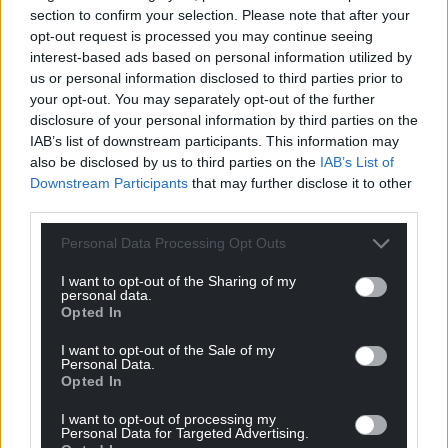
section to confirm your selection. Please note that after your
opt-out request is processed you may continue seeing
interest-based ads based on personal information utilized by
us or personal information disclosed to third parties prior to
your opt-out. You may separately opt-out of the further
disclosure of your personal information by third parties on the
IAB’s list of downstream participants. This information may
also be disclosed by us to third parties on the
IAB’s List of
Downstream Participants
that may further disclose it to other
third parties.
Personal Data Processing Opt Outs
I want to opt-out of the Sharing of my
personal data.
Opted In
I want to opt-out of the Sale of my
Personal Data.
Opted In
I want to opt-out of processing my
Personal Data for Targeted Advertising.