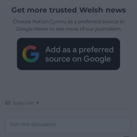
Get more trusted Welsh news
Choose Nation.Cymru as a preferred source in
Google News to see more of our journalism.
Subscribe