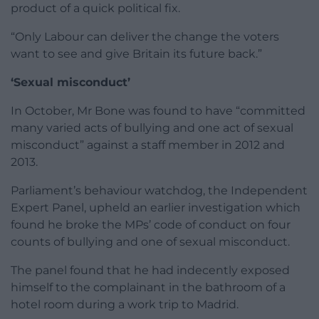
product of a quick political fix.
“Only Labour can deliver the change the voters
want to see and give Britain its future back.”
‘Sexual misconduct’
In October, Mr Bone was found to have “committed
many varied acts of bullying and one act of sexual
misconduct” against a staff member in 2012 and
2013.
Parliament’s behaviour watchdog, the Independent
Expert Panel, upheld an earlier investigation which
found he broke the MPs’ code of conduct on four
counts of bullying and one of sexual misconduct.
The panel found that he had indecently exposed
himself to the complainant in the bathroom of a
hotel room during a work trip to Madrid.