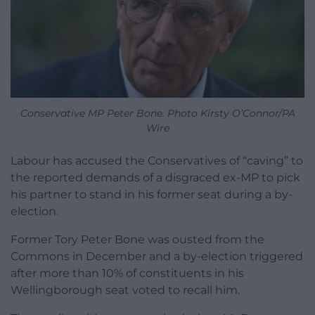
Conservative MP Peter Bone. Photo Kirsty O’Connor/PA
Wire
Labour has accused the Conservatives of “caving” to
the reported demands of a disgraced ex-MP to pick
his partner to stand in his former seat during a by-
election.
Former Tory Peter Bone was ousted from the
Commons in December and a by-election triggered
after more than 10% of constituents in his
Wellingborough seat voted to recall him.