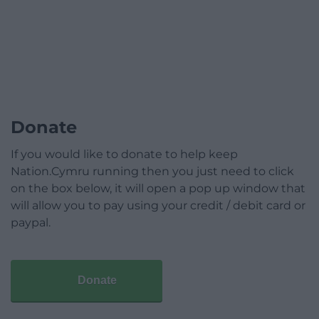
Donate
If you would like to donate to help keep
Nation.Cymru running then you just need to click
on the box below, it will open a pop up window that
will allow you to pay using your credit / debit card or
paypal.
Donate