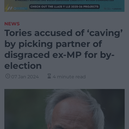
NEWS
Tories accused of ‘caving’
by picking partner of
disgraced ex-MP for by-
election
07 Jan 2024
4 minute read