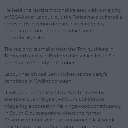
He held the Northamptonshire seat with a majority
of 18,540 over Labour, but the Tories have suffered a
series of by-election defeats in recent years,
including in constituencies which were
theoretically safer.
The majority is smaller than the Tory cushions in
Tamworth and Mid Bedfordshire which fell to Sir
Keir Starmer’s party in October.
Labour has picked Gen Kitchen as the party’s
candidate in Wellingborough.
It will be one of at least two Westminster by-
elections due this year, with Chris Skidmore
triggering a contest in his Kingswood constituency
in South Gloucestershire when the former
Government net-zero tsar announced last week
that he was leaving Parliament in protest at Mr