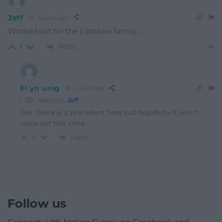
Jeff
2 years ago
Worked out for the Elphicke family…..
Reply
1
Fi yn unig
2 years ago
Reply to
Jeff
Yes. There is a precedent here but hopefully it won’t
work out this time.
Reply
0
Follow us