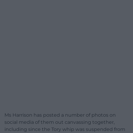
Ms Harrison has posted a number of photos on
social media of them out canvassing together,
including since the Tory whip was suspended from