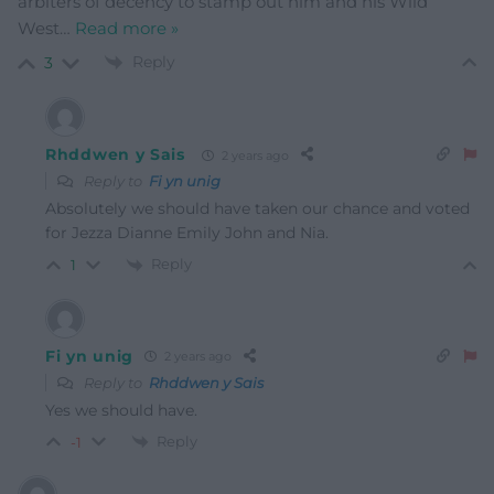
arbiters of decency to stamp out him and his Wild
West
…
Read more »
Reply
3
Rhddwen y Sais
2 years ago
Reply to
Fi yn unig
Absolutely we should have taken our chance and voted
for Jezza Dianne Emily John and Nia.
Reply
1
Fi yn unig
2 years ago
Reply to
Rhddwen y Sais
Yes we should have.
Reply
-1