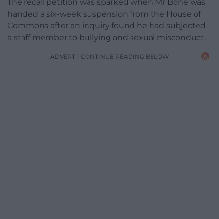
The recall petition was sparked when Mr Bone was
handed a six-week suspension from the House of
Commons after an inquiry found he had subjected
a staff member to bullying and sexual misconduct.
ADVERT - CONTINUE READING BELOW