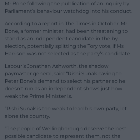
Mr Bone following the publication of an inquiry by
Parliament’s behaviour watchdog into his conduct.
According to a report in The Times in October, Mr
Bone, a former minister, had been threatening to
stand as an independent candidate in the by-
election, potentially splitting the Tory vote, if Ms
Harrison was not selected as the party’s candidate.
Labour’s Jonathan Ashworth, the shadow
paymaster general, said: “Rishi Sunak caving to
Peter Bone’s demand to select his partner so he
doesn’t run as an independent shows just how
weak the Prime Minister is.
“Rishi Sunak is too weak to lead his own party, let
alone the country.
“The people of Wellingborough deserve the best
possible candidate to represent them, not the