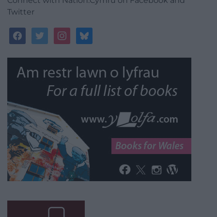
Connect with Nation.Cymru on Facebook and
Twitter
facebook
twitter
instagram
bluesky