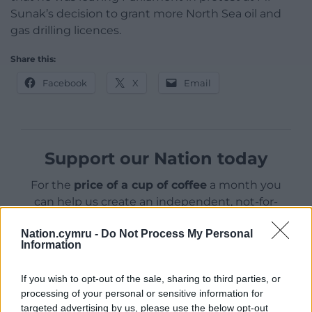
Sunak’s decision to grant more North Sea oil and
gas drilling licences.
Share this:
Facebook
X
Email
Support our Nation today
For the
price of a cup of coffee
a month you
can help us create an independent, not-for-
profit, national news service for the people of
Nation.cymru -
Do Not Process My Personal
Wales,
by the people of Wales.
Information
If you wish to opt-out of the sale, sharing to third parties, or
processing of your personal or sensitive information for
targeted advertising by us, please use the below opt-out