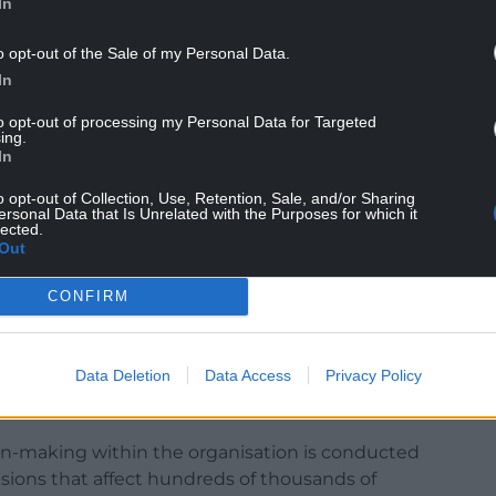
In
o opt-out of the Sale of my Personal Data.
rosecutions, civil penalties and other forms of
In
to opt-out of processing my Personal Data for Targeted
 for the private rented sector from the Welsh
ing.
s shortcomings, and a signal failure is that it
In
s, tenants, or local authorities.”
o opt-out of Collection, Use, Retention, Sale, and/or Sharing
ersonal Data that Is Unrelated with the Purposes for which it
lected.
Out
CONFIRM
e NRLA that there has been insufficient scrutiny
Data Deletion
Data Access
Privacy Policy
ibly powerful body considering how much
lds.
ion-making within the organisation is conducted
cisions that affect hundreds of thousands of