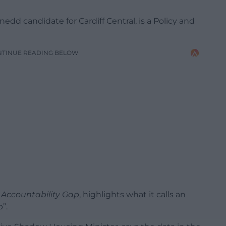
dd candidate for Cardiff Central, is a Policy and
NTINUE READING BELOW
 Accountability Gap
, highlights what it calls an
”.