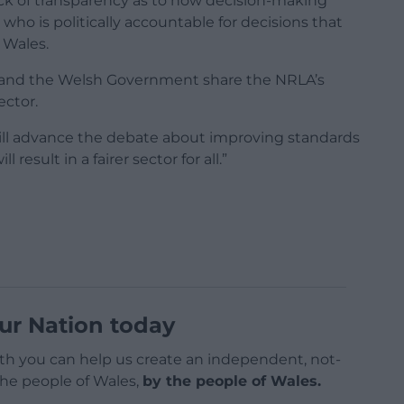
ack of transparency as to how decision-making
who is politically accountable for decisions that
 Wales.
SW and the Welsh Government share the NRLA’s
ector.
will advance the debate about improving standards
result in a fairer sector for all.”
ur Nation today
h you can help us create an independent, not-
 the people of Wales,
by the people of Wales.