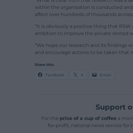
“What is clear from that research was a l
within the organisation is conducted and 
affect over hundreds of thousands across
“It is obviously a positive thing that R
ambition to improve the private rented s
“We hope our research and its findings 
and encourage actions to be taken that will 
Share this:
Facebook
X
Email
Support o
For the
price of a cup of coffee
a mont
for-profit, national news service for