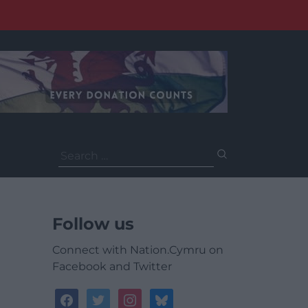
Search
for:
Follow us
Connect with Nation.Cymru on
Facebook and Twitter
facebook
twitter
instagram
bluesky