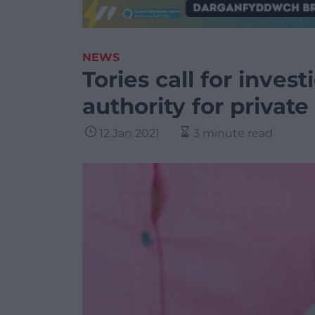
NEWS
Tories call for invest
authority for private
12 Jan 2021
3 minute read