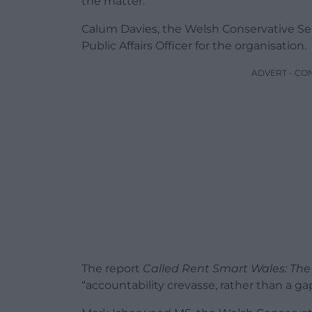
the matter.
Calum Davies, the Welsh Conservative Sene
Public Affairs Officer for the organisation.
ADVERT - CO
The report
Called Rent Smart Wales: The
“accountability crevasse, rather than a gap