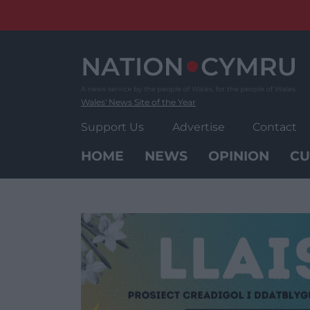
Skip
to
content
Wales' News Site of the Year
Support Us
Advertise
Contact
HOME
NEWS
OPINION
CU