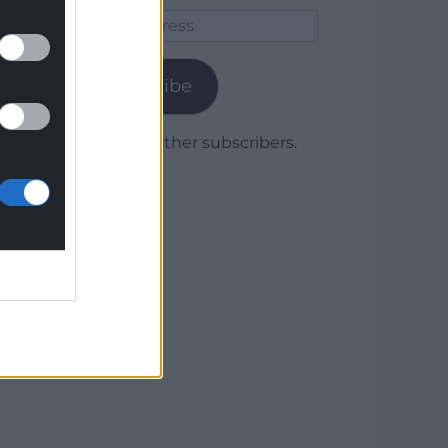
Email
Address
Subscribe
Join 1,779 other subscribers.