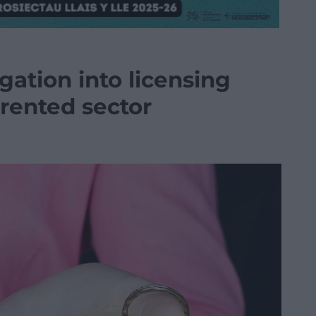
igation into licensing
 rented sector