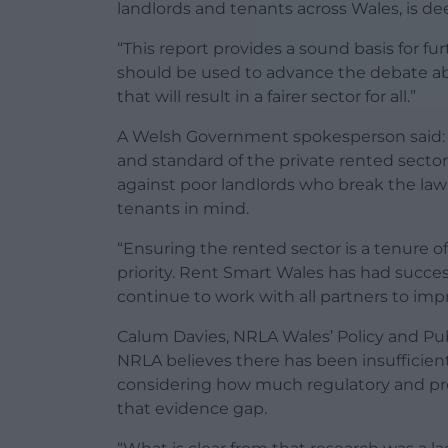
landlords and tenants across Wales, is de
“This report provides a sound basis for fu
should be used to advance the debate a
that will result in a fairer sector for all.”
A Welsh Government spokesperson said: 
and standard of the private rented sector
against poor landlords who break the law 
tenants in mind.
“Ensuring the rented sector is a tenure o
priority. Rent Smart Wales has had succes
continue to work with all partners to imp
Calum Davies, NRLA Wales’ Policy and Publi
NRLA believes there has been insufficien
considering how much regulatory and prosec
that evidence gap.