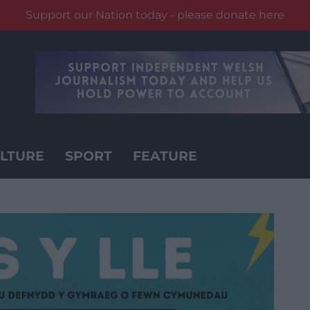
Support our Nation today - please donate here
LTURE
SPORT
FEATURE