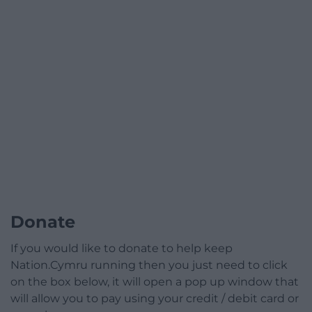
Donate
If you would like to donate to help keep
Nation.Cymru running then you just need to click
on the box below, it will open a pop up window that
will allow you to pay using your credit / debit card or