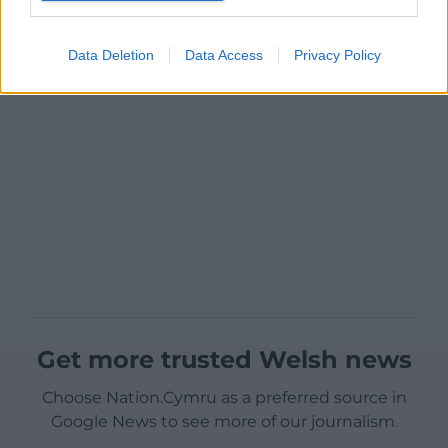
Data Deletion
Data Access
Privacy Policy
Get more trusted Welsh news
Choose Nation.Cymru as a preferred source in
Google News to see more of our journalism.