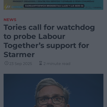
NEWS
Tories call for watchdog
to probe Labour
Together’s support for
Starmer
23 Sep 2025
2 minute read