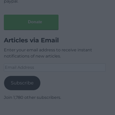
paypal.
Donate
Articles via Email
Enter your email address to receive instant
notifications of new articles.
Email
Address
Subscribe
Join 1,780 other subscribers.