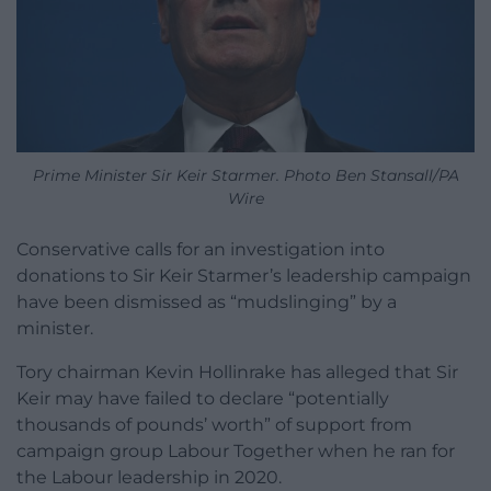
Prime Minister Sir Keir Starmer. Photo Ben Stansall/PA
Wire
Conservative calls for an investigation into
donations to Sir Keir Starmer’s leadership campaign
have been dismissed as “mudslinging” by a
minister.
Tory chairman Kevin Hollinrake has alleged that Sir
Keir may have failed to declare “potentially
thousands of pounds’ worth” of support from
campaign group Labour Together when he ran for
the Labour leadership in 2020.