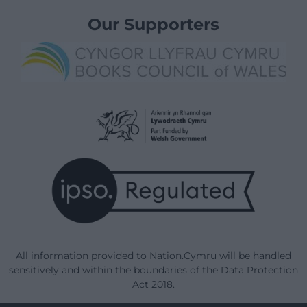
Our Supporters
All information provided to Nation.Cymru will be handled
sensitively and within the boundaries of the Data Protection
Act 2018.