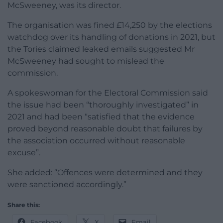
McSweeney, was its director.
The organisation was fined £14,250 by the elections
watchdog over its handling of donations in 2021, but
the Tories claimed leaked emails suggested Mr
McSweeney had sought to mislead the
commission.
A spokeswoman for the Electoral Commission said
the issue had been “thoroughly investigated” in
2021 and had been “satisfied that the evidence
proved beyond reasonable doubt that failures by
the association occurred without reasonable
excuse”.
She added: “Offences were determined and they
were sanctioned accordingly.”
Share this:
Facebook
X
Email