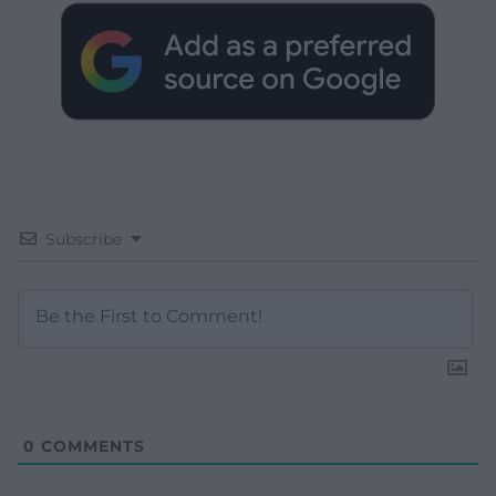
Subscribe
0
COMMENTS