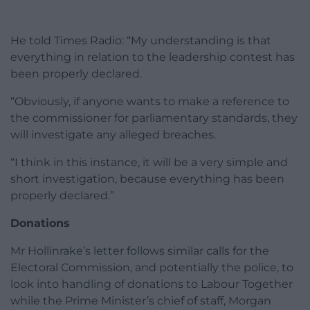
He told Times Radio: “My understanding is that
everything in relation to the leadership contest has
been properly declared.
“Obviously, if anyone wants to make a reference to
the commissioner for parliamentary standards, they
will investigate any alleged breaches.
“I think in this instance, it will be a very simple and
short investigation, because everything has been
properly declared.”
Donations
Mr Hollinrake’s letter follows similar calls for the
Electoral Commission, and potentially the police, to
look into handling of donations to Labour Together
while the Prime Minister’s chief of staff, Morgan