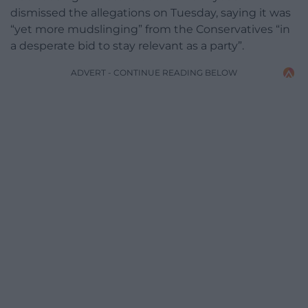
dismissed the allegations on Tuesday, saying it was
“yet more mudslinging” from the Conservatives “in
a desperate bid to stay relevant as a party”.
ADVERT - CONTINUE READING BELOW