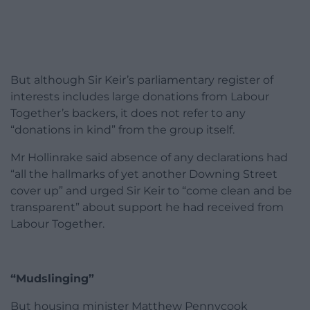
But although Sir Keir’s parliamentary register of
interests includes large donations from Labour
Together’s backers, it does not refer to any
“donations in kind” from the group itself.
Mr Hollinrake said absence of any declarations had
“all the hallmarks of yet another Downing Street
cover up” and urged Sir Keir to “come clean and be
transparent” about support he had received from
Labour Together.
“Mudslinging”
But housing minister Matthew Pennycook