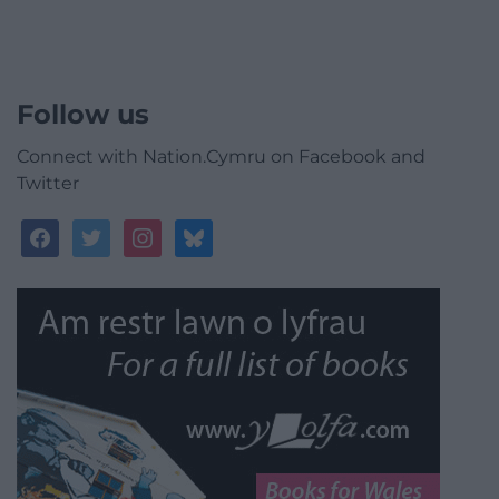
Follow us
Connect with Nation.Cymru on Facebook and
Twitter
facebook
twitter
instagram
bluesky