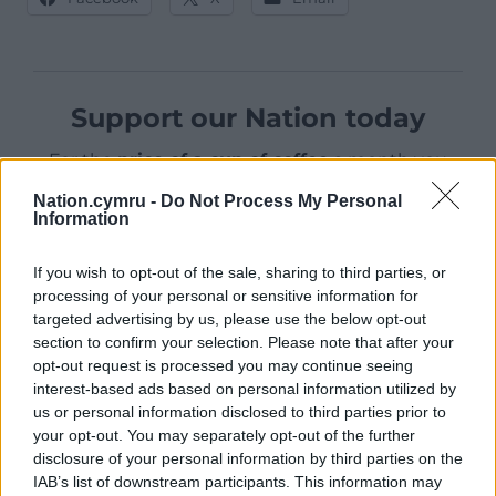
Support our Nation today
For the
price of a cup of coffee
a month you
can help us create an independent, not-for-
Nation.cymru -
Do Not Process My Personal
profit, national news service for the people of
Information
Wales,
by the people of Wales.
If you wish to opt-out of the sale, sharing to third parties, or
processing of your personal or sensitive information for
targeted advertising by us, please use the below opt-out
section to confirm your selection. Please note that after your
opt-out request is processed you may continue seeing
interest-based ads based on personal information utilized by
us or personal information disclosed to third parties prior to
your opt-out. You may separately opt-out of the further
disclosure of your personal information by third parties on the
IAB’s list of downstream participants. This information may