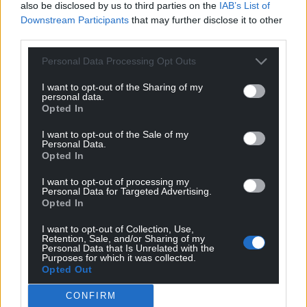
also be disclosed by us to third parties on the
IAB’s List of
Downstream Participants
that may further disclose it to other
third parties.
Personal Data Processing Opt Outs
I want to opt-out of the Sharing of my
personal data.
Opted In
I want to opt-out of the Sale of my
Personal Data.
Opted In
I want to opt-out of processing my
Personal Data for Targeted Advertising.
Opted In
I want to opt-out of Collection, Use,
Retention, Sale, and/or Sharing of my
Personal Data that Is Unrelated with the
Purposes for which it was collected.
Opted Out
CONFIRM