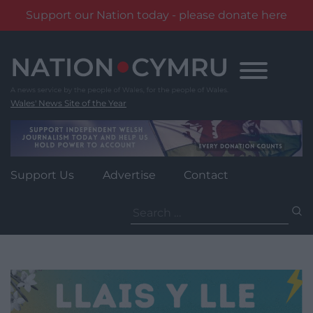
Support our Nation today - please donate here
Skip
to
content
Wales' News Site of the Year
Support Us
Advertise
Contact
Search
for: