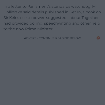
In a letter to Parliament’s standards watchdog, Mr
Hollinrake said details published in Get In, a book on
Sir Keir’s rise to power, suggested Labour Together
had provided polling, speechwriting and other help
to the now Prime Minister.
ADVERT - CONTINUE READING BELOW