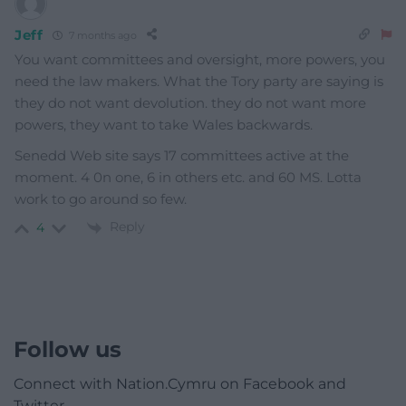
Jeff
7 months ago
You want committees and oversight, more powers, you
need the law makers. What the Tory party are saying is
they do not want devolution. they do not want more
powers, they want to take Wales backwards.
Senedd Web site says 17 committees active at the
moment. 4 0n one, 6 in others etc. and 60 MS. Lotta
work to go around so few.
Reply
4
Follow us
Connect with Nation.Cymru on Facebook and
Twitter