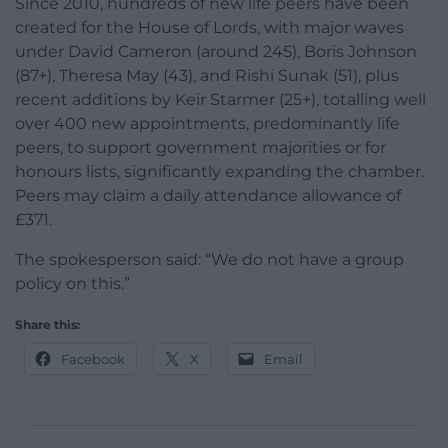
Since 2010, hundreds of new life peers have been
created for the House of Lords, with major waves
under David Cameron (around 245), Boris Johnson
(87+), Theresa May (43), and Rishi Sunak (51), plus
recent additions by Keir Starmer (25+), totalling well
over 400 new appointments, predominantly life
peers, to support government majorities or for
honours lists, significantly expanding the chamber.
Peers may claim a daily attendance allowance of
£371.
The spokesperson said: “We do not have a group
policy on this.”
Share this:
Facebook
X
Email