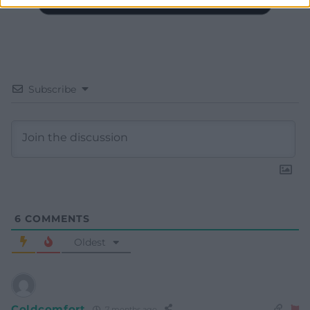
Subscribe
6
COMMENTS
Oldest
Coldcomfort
7 months ago