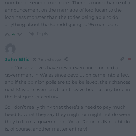
number of senedd members. There is more chance of a
announcement on the marriage of lord lucan to the
loch ness monster than the tories being able to do
anything about the Senedd going to 96 members.
Reply
4
John Ellis
7 months ago
The Conservatives have never even once formed a
government in Wales since devolution came into effect,
and if the opinion polls are to be believed, their chances
next May are even less than they’ve been at any time in
the last quarter century.
So I don’t really think that there’s a need to pay much
heed to what they say they might or might not do were
they to form a government. What Reform UK might do
is, of course, another matter entirely!