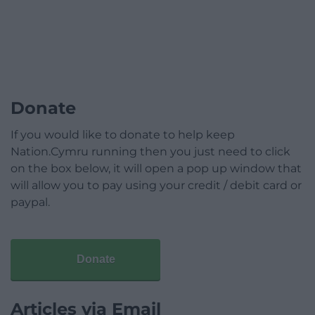
Donate
If you would like to donate to help keep
Nation.Cymru running then you just need to click
on the box below, it will open a pop up window that
will allow you to pay using your credit / debit card or
paypal.
Donate
Articles via Email