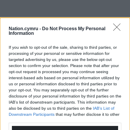
Nation.cymru -
Do Not Process My Personal
Information
If you wish to opt-out of the sale, sharing to third parties, or
processing of your personal or sensitive information for
targeted advertising by us, please use the below opt-out
section to confirm your selection. Please note that after your
opt-out request is processed you may continue seeing
interest-based ads based on personal information utilized by
us or personal information disclosed to third parties prior to
your opt-out. You may separately opt-out of the further
disclosure of your personal information by third parties on the
IAB’s list of downstream participants. This information may
also be disclosed by us to third parties on the
IAB’s List of
Downstream Participants
that may further disclose it to other
third parties.