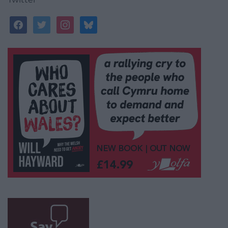
facebook
twitter
instagram
bluesky