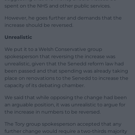
spent on the NHS and other public services.
However, he goes further and demands that the
increase should be reversed.
Unrealistic
We put it to a Welsh Conservative group
spokesperson that reversing the increase was
unrealistic, given that the Senedd reform law had
been passed and that spending was already taking
place on renovations to the Senedd to increase the
capacity of its debating chamber.
We said that while opposing the change had been
an arguable position, it was unrealistic to argue for
the increase in numbers to be reversed.
The Tory group spokesperson accepted that any
further change would require a two-thirds majority