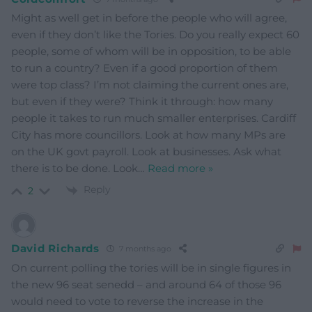
Might as well get in before the people who will agree,
even if they don’t like the Tories. Do you really expect 60
people, some of whom will be in opposition, to be able
to run a country? Even if a good proportion of them
were top class? I’m not claiming the current ones are,
but even if they were? Think it through: how many
people it takes to run much smaller enterprises. Cardiff
City has more councillors. Look at how many MPs are
on the UK govt payroll. Look at businesses. Ask what
there is to be done. Look
…
Read more »
Reply
2
David Richards
7 months ago
On current polling the tories will be in single figures in
the new 96 seat senedd – and around 64 of those 96
would need to vote to reverse the increase in the