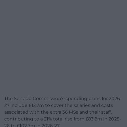
The Senedd Commission’s spending plans for 2026-
27 include £12.7m to cover the salaries and costs
associated with the extra 36 MSs and their staff,
contributing to a 21% total rise from £83.8m in 2025-
26 to £102.7m in 2026-27.