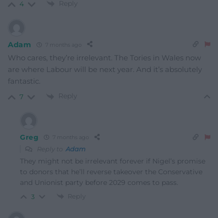
Reply
4
Adam
7 months ago
Who cares, they’re irrelevant. The Tories in Wales now
are where Labour will be next year. And it’s absolutely
fantastic.
Reply
7
Greg
7 months ago
Reply to
Adam
They might not be irrelevant forever if Nigel’s promise
to donors that he’ll reverse takeover the Conservative
and Unionist party before 2029 comes to pass.
Reply
3