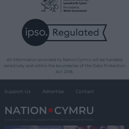
All information provided to Nation.Cymru will be handled
sensitively and within the boundaries of the Data Protection
Act 2018.
Support Us
Advertise
Contact