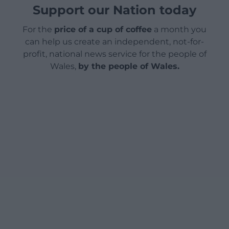
Support our Nation today
For the
price of a cup of coffee
a month you
can help us create an independent, not-for-
profit, national news service for the people of
Wales,
by the people of Wales.