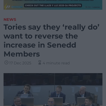
NEWS
Tories say they ‘really do’
want to reverse the
increase in Senedd
Members
17 Dec 2025
4 minute read