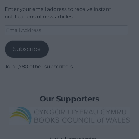
Enter your email address to receive instant
notifications of new articles.
Email
Address
Subscribe
Join 1,780 other subscribers.
Our Supporters