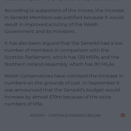
According to supporters of the moves, the increase
in Senedd Members was justified because it would
result in improved scrutiny of the Welsh
Government and its ministers.
It has also been argued that the Senedd had a low
number of members in comparison with the
Scottish Parliament, which has 129 MSPs, and the
Northern Ireland Assembly, which has 90 MLAs.
Welsh Conservatives have criticised the increase in
numbers on the grounds of cost. In September it
was announced that the Senedd’s budget would
increase by almost £19m because of the extra
numbers of MSs.
ADVERT - CONTINUE READING BELOW