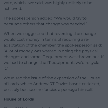
vote, which , we said, was highly unlikely to be
achieved.
The spokesperson added: “We would try to
persuade others that change was needed.”
When we suggested that reversing the change
would cost money in terms of requiring a re-
adaptation of the chamber, the spokesperson said:
“A lot of money was wasted in doing the physical
changes and some IT equipment was thrown out. If
we had to change the IT equipment, we’d recycle
it.”
We raised the issue of the expansion of the House
of Lords, which Andrew RT Davies hasn’t criticised,
possibly because he fancies a peerage himself.
House of Lords