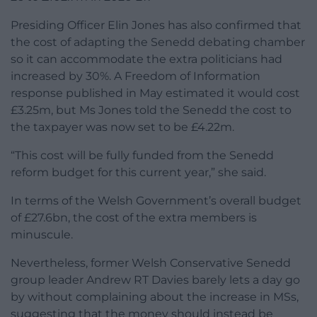
Presiding Officer Elin Jones has also confirmed that
the cost of adapting the Senedd debating chamber
so it can accommodate the extra politicians had
increased by 30%. A Freedom of Information
response published in May estimated it would cost
£3.25m, but Ms Jones told the Senedd the cost to
the taxpayer was now set to be £4.22m.
“This cost will be fully funded from the Senedd
reform budget for this current year,” she said.
In terms of the Welsh Government’s overall budget
of £27.6bn, the cost of the extra members is
minuscule.
Nevertheless, former Welsh Conservative Senedd
group leader Andrew RT Davies barely lets a day go
by without complaining about the increase in MSs,
suggesting that the money should instead be