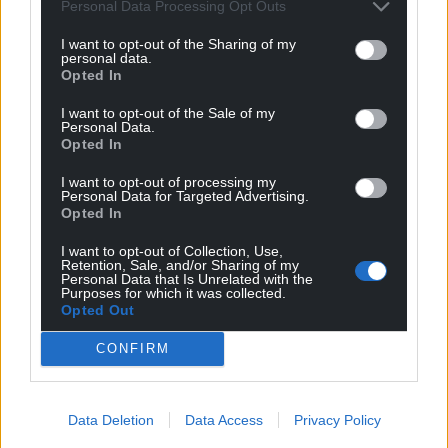
Personal Data Processing Opt Outs
I want to opt-out of the Sharing of my
personal data.
Opted In
I want to opt-out of the Sale of my
Personal Data.
Opted In
I want to opt-out of processing my
Personal Data for Targeted Advertising.
Opted In
I want to opt-out of Collection, Use,
Retention, Sale, and/or Sharing of my
Get more trusted Welsh news
Personal Data that Is Unrelated with the
Purposes for which it was collected.
Choose Nation.Cymru as a preferred source in
Opted Out
Google News to see more of our journalism.
CONFIRM
Data Deletion
Data Access
Privacy Policy