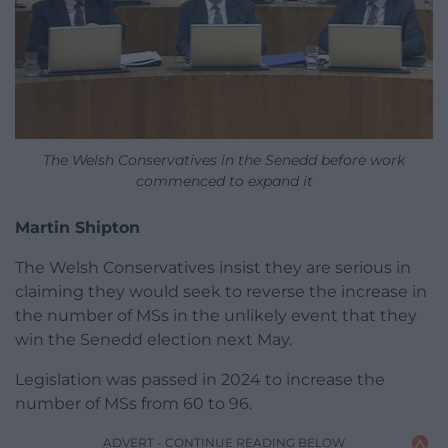
The Welsh Conservatives in the Senedd before work
commenced to expand it
Martin Shipton
The Welsh Conservatives insist they are serious in
claiming they would seek to reverse the increase in
the number of MSs in the unlikely event that they
win the Senedd election next May.
Legislation was passed in 2024 to increase the
number of MSs from 60 to 96.
ADVERT - CONTINUE READING BELOW