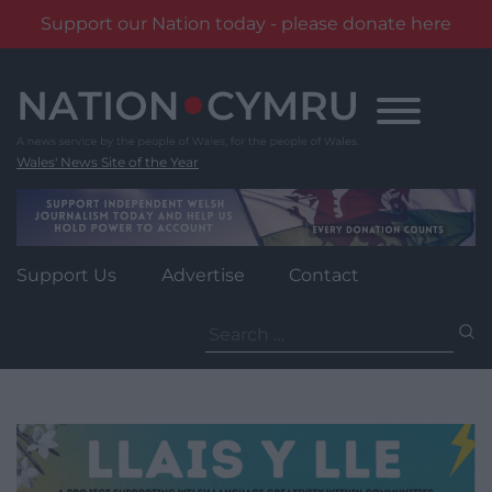
Support our Nation today - please donate here
Skip
to
content
Wales' News Site of the Year
Support Us
Advertise
Contact
Search
for: