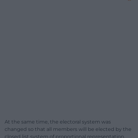
At the same time, the electoral system was
changed so that all members will be elected by the
closed list system of proportional representation.