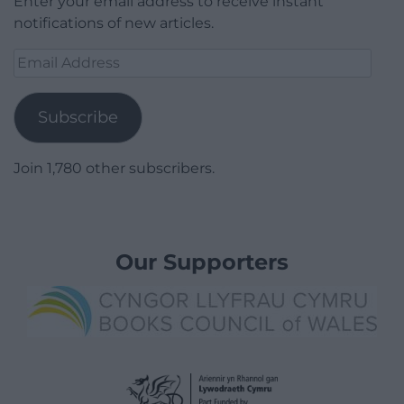
Enter your email address to receive instant
notifications of new articles.
Email
Address
Subscribe
Join 1,780 other subscribers.
Our Supporters