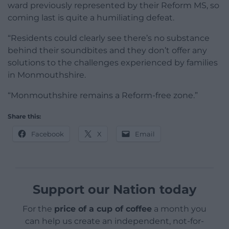
ward previously represented by their Reform MS, so
coming last is quite a humiliating defeat.
“Residents could clearly see there’s no substance
behind their soundbites and they don’t offer any
solutions to the challenges experienced by families
in Monmouthshire.
“Monmouthshire remains a Reform-free zone.”
Share this:
Facebook
X
Email
Support our Nation today
For the
price of a cup of coffee
a month you
can help us create an independent, not-for-