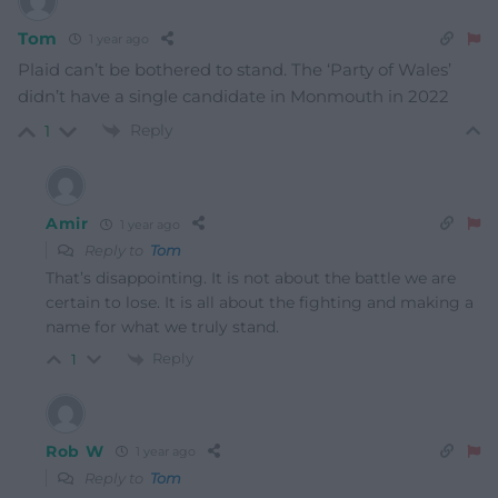
Tom
1 year ago
Plaid can’t be bothered to stand. The ‘Party of Wales’
didn’t have a single candidate in Monmouth in 2022
Reply
1
Amir
1 year ago
Reply to
Tom
That’s disappointing. It is not about the battle we are
certain to lose. It is all about the fighting and making a
name for what we truly stand.
Reply
1
Rob W
1 year ago
Reply to
Tom