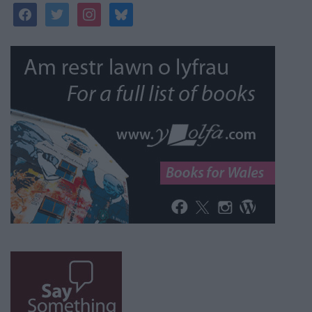
facebook
twitter
instagram
bluesky