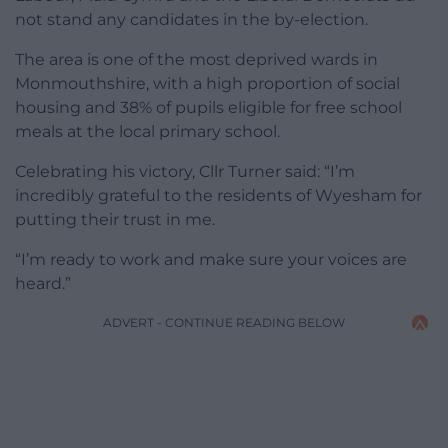
not stand any candidates in the by-election.
The area is one of the most deprived wards in
Monmouthshire, with a high proportion of social
housing and 38% of pupils eligible for free school
meals at the local primary school.
Celebrating his victory, Cllr Turner said: “I’m
incredibly grateful to the residents of Wyesham for
putting their trust in me.
“I’m ready to work and make sure your voices are
heard.”
ADVERT - CONTINUE READING BELOW