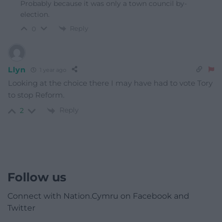
Probably because it was only a town council by-
election.
Reply
0
Llyn
1 year ago
Looking at the choice there I may have had to vote Tory
to stop Reform.
Reply
2
Follow us
Connect with Nation.Cymru on Facebook and
Twitter