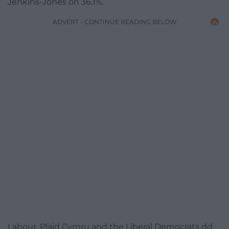
Jenkins-Jones on 36.1%.
ADVERT - CONTINUE READING BELOW
Labour, Plaid Cymru and the Liberal Democrats dd