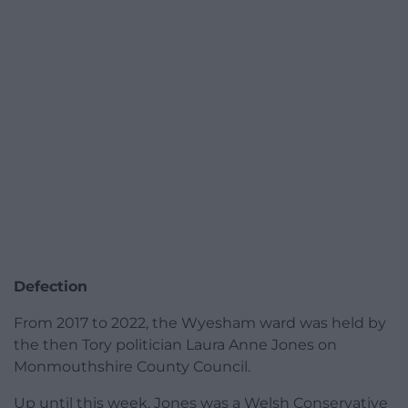
Defection
From 2017 to 2022, the Wyesham ward was held by
the then Tory politician Laura Anne Jones on
Monmouthshire County Council.
Up until this week, Jones was a Welsh Conservative