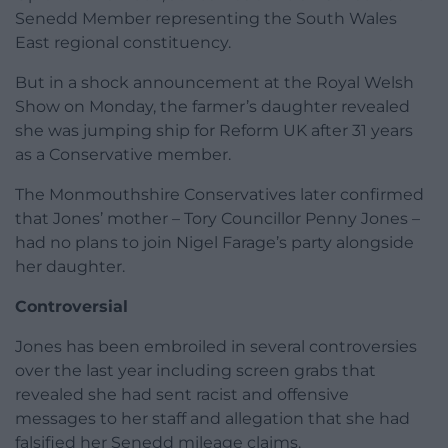
Senedd Member representing the South Wales
East regional constituency.
But in a shock announcement at the Royal Welsh
Show on Monday, the farmer’s daughter revealed
she was jumping ship for Reform UK after 31 years
as a Conservative member.
The Monmouthshire Conservatives later confirmed
that Jones’ mother – Tory Councillor Penny Jones –
had no plans to join Nigel Farage’s party alongside
her daughter.
Controversial
Jones has been embroiled in several controversies
over the last year including screen grabs that
revealed she had sent racist and offensive
messages to her staff and allegation that she had
falsified her Senedd mileage claims.