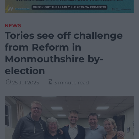
NEWS
Tories see off challenge
from Reform in
Monmouthshire by-
election
25 Jul 2025
3 minute read