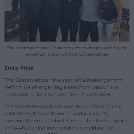
The Monmouthshire Conservatives celebrate winning the
Wyesham ward – Image: Conservatives
Emily Price
The Conservatives have seen off a challenge from
Reform UK after gaining a seat from Labour in a
town council by-election in Monmouthshire.
The Wyesham ward was won by Cllr Xavier Turner
with 39.5% of the vote on Thursday (July 24) –
pushing Reform’s Robert Kavanagh into third place
on 24.4%, behind independent candidate Jem