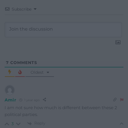
Subscribe
7
COMMENTS
Oldest
Amir
1 year ago
I am not sure how much is different between these 2
political parties.
Reply
3