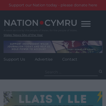
Support our Nation today - please donate here
Skip
to
content
Wales' News Site of the Year
Support Us
Advertise
Contact
Search
for: