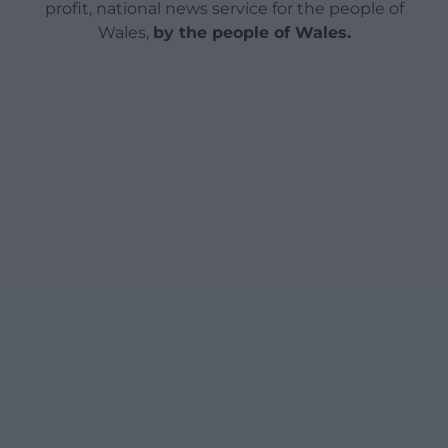
profit, national news service for the people of
Wales,
by the people of Wales.