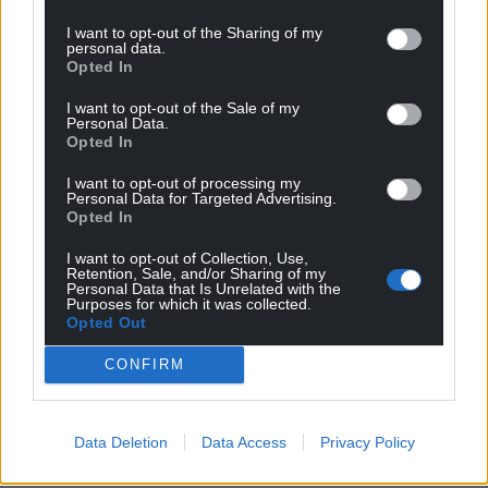
I want to opt-out of the Sharing of my
personal data.
Opted In
I want to opt-out of the Sale of my
Personal Data.
Opted In
I want to opt-out of processing my
Get more trusted Welsh news
Personal Data for Targeted Advertising.
Opted In
Choose Nation.Cymru as a preferred source in
Google News to see more of our journalism.
I want to opt-out of Collection, Use,
Retention, Sale, and/or Sharing of my
Personal Data that Is Unrelated with the
Purposes for which it was collected.
Opted Out
CONFIRM
Data Deletion
Data Access
Privacy Policy