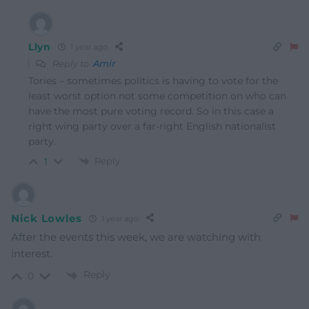
Llyn
1 year ago
Reply to
Amir
Tories – sometimes politics is having to vote for the
least worst option not some competition on who can
have the most pure voting record. So in this case a
right wing party over a far-right English nationalist
party.
Reply
1
Nick Lowles
1 year ago
After the events this week, we are watching with
interest.
Reply
0