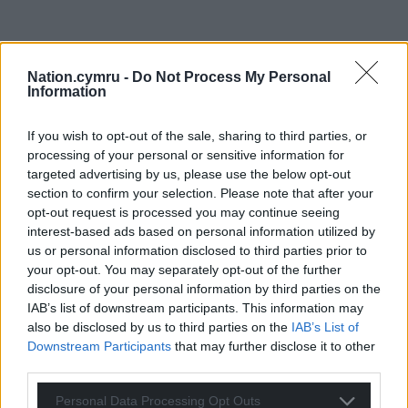
Nation.cymru -
Do Not Process My Personal
Information
If you wish to opt-out of the sale, sharing to third parties, or
processing of your personal or sensitive information for
targeted advertising by us, please use the below opt-out
section to confirm your selection. Please note that after your
opt-out request is processed you may continue seeing
interest-based ads based on personal information utilized by
us or personal information disclosed to third parties prior to
your opt-out. You may separately opt-out of the further
disclosure of your personal information by third parties on the
IAB’s list of downstream participants. This information may
also be disclosed by us to third parties on the
IAB’s List of
Downstream Participants
that may further disclose it to other
third parties.
Personal Data Processing Opt Outs