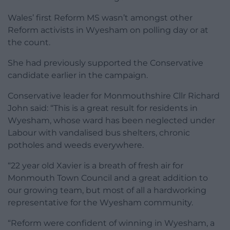
Wales’ first Reform MS wasn’t amongst other
Reform activists in Wyesham on polling day or at
the count.
She had previously supported the Conservative
candidate earlier in the campaign.
Conservative leader for Monmouthshire Cllr Richard
John said: “This is a great result for residents in
Wyesham, whose ward has been neglected under
Labour with vandalised bus shelters, chronic
potholes and weeds everywhere.
“22 year old Xavier is a breath of fresh air for
Monmouth Town Council and a great addition to
our growing team, but most of all a hardworking
representative for the Wyesham community.
“Reform were confident of winning in Wyesham, a