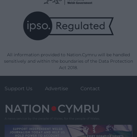
All information provided to Nation.Cymru will be handled
sensitively and within the boundaries of the Data Protection
Act 2018.
Support Us
Advertise
Contact