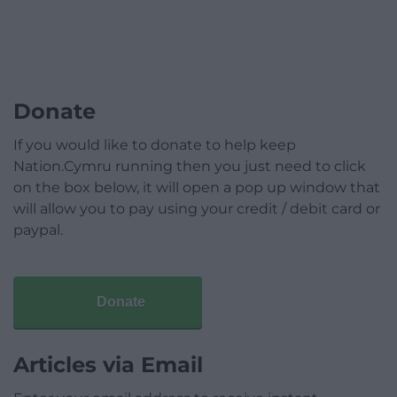
Donate
If you would like to donate to help keep
Nation.Cymru running then you just need to click
on the box below, it will open a pop up window that
will allow you to pay using your credit / debit card or
paypal.
Donate
Articles via Email