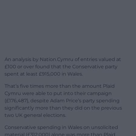
An analysis by Nation.Cymru of entries valued at
£100 or over found that the Conservative party
spent at least £915,000 in Wales.
That’s five times more than the amount Plaid
Cymru were able to put into their campaign
(£176,487), despite Adam Price’s party spending
significantly more than they did on the previous
two UK general elections.
Conservative spending in Wales on unsolicited
material (£312,000) alone was more than Plaid