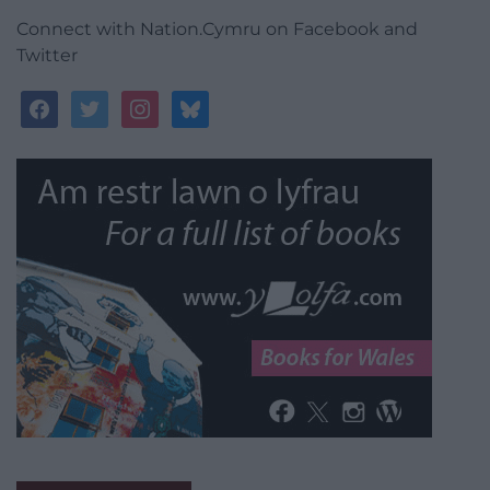
Connect with Nation.Cymru on Facebook and
Twitter
facebook
twitter
instagram
bluesky