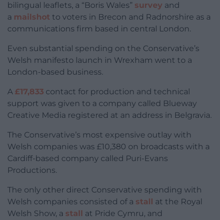
bilingual leaflets, a “Boris Wales”
survey
and
a
mailshot
to voters in Brecon and Radnorshire as a
communications firm based in central London.
Even substantial spending on the Conservative’s
Welsh manifesto launch in Wrexham went to a
London-based business.
A
£17,833
contact for production and technical
support was given to a company called Blueway
Creative Media registered at an address in Belgravia.
The Conservative’s most expensive outlay with
Welsh companies was £10,380 on broadcasts with a
Cardiff-based company called Puri-Evans
Productions.
The only other direct Conservative spending with
Welsh companies consisted of a
stall
at the Royal
Welsh Show, a
stall
at Pride Cymru, and