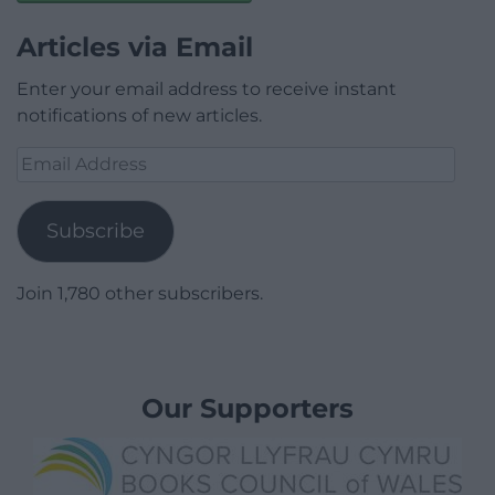
Articles via Email
Enter your email address to receive instant
notifications of new articles.
Email
Address
Subscribe
Join 1,780 other subscribers.
Our Supporters