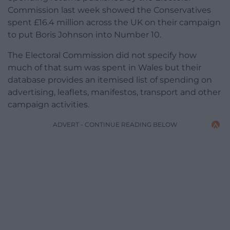
Commission last week showed the Conservatives
spent £16.4 million across the UK on their campaign
to put Boris Johnson into Number 10.
The Electoral Commission did not specify how
much of that sum was spent in Wales but their
database provides an itemised list of spending on
advertising, leaflets, manifestos, transport and other
campaign activities.
ADVERT - CONTINUE READING BELOW