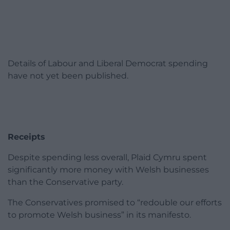
Details of Labour and Liberal Democrat spending
have not yet been published.
Receipts
Despite spending less overall, Plaid Cymru spent
significantly more money with Welsh businesses
than the Conservative party.
The Conservatives promised to “redouble our efforts
to promote Welsh business” in its manifesto.