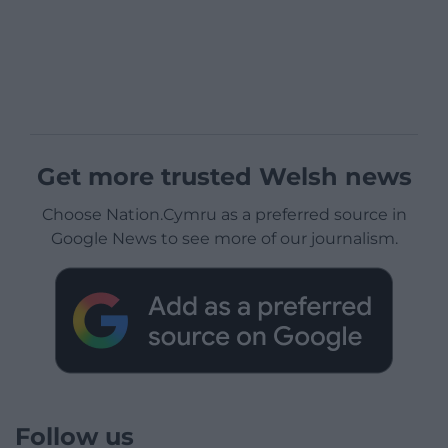
Get more trusted Welsh news
Choose Nation.Cymru as a preferred source in
Google News to see more of our journalism.
Follow us