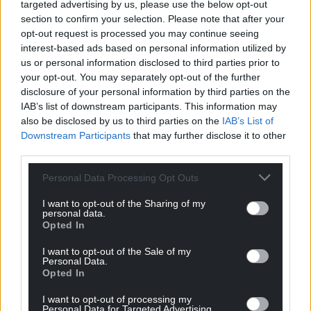
targeted advertising by us, please use the below opt-out
By contrast, Plaid Cymru spent £112,000 with Welsh
section to confirm your selection. Please note that after your
opt-out request is processed you may continue seeing
businesses – 64% of their total campaign spending
interest-based ads based on personal information utilized by
and six times more than the Conservatives.
us or personal information disclosed to third parties prior to
your opt-out. You may separately opt-out of the further
Plaid’s single biggest spend was
£12,000
worth of
disclosure of your personal information by third parties on the
adverts with Reach, the parent company of Media
IAB’s list of downstream participants. This information may
Wales.
also be disclosed by us to third parties on the
IAB’s List of
Downstream Participants
that may further disclose it to other
The party used
two
print
companies
in Swansea,
third parties.
while and a firm based in
Wrexham
for mass
mailing. Its
manifesto
and TV
broadcasts
were
Personal Data Processing Opt Outs
produced by companies in Cardiff.
I want to opt-out of the Sharing of my
personal data.
Most of Plaid’s £64,000 spending with companies
Opted In
outside of Wales is made up of £37,663 spent on
polling from Yougov, Survation and Oscar Research,
I want to opt-out of the Sale of my
Personal Data.
as well as £25,000 worth of Facebook adverts.
Opted In
Plaid Cymru’s budget for the 2019 campaign was
I want to opt-out of processing my
Personal Data for Targeted Advertising.