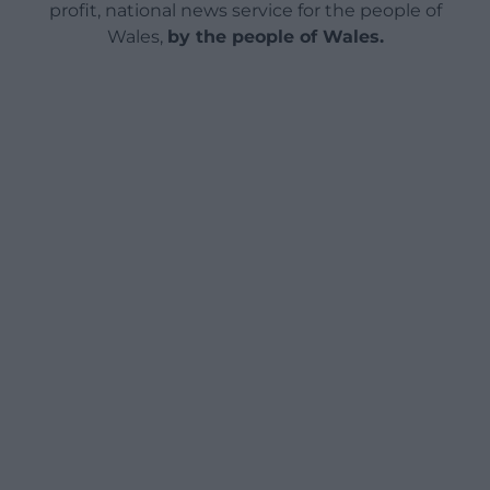
profit, national news service for the people of
Wales,
by the people of Wales.