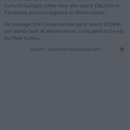
Cymru’s budget, while they also spent £56,000 on
Facebook adverts targeted at Welsh voters.
On average, the Conservatives party spent £22,896
per Welsh seat at Westminster, compared to £4,412
by Plaid Cymru.
ADVERT - CONTINUE READING BELOW