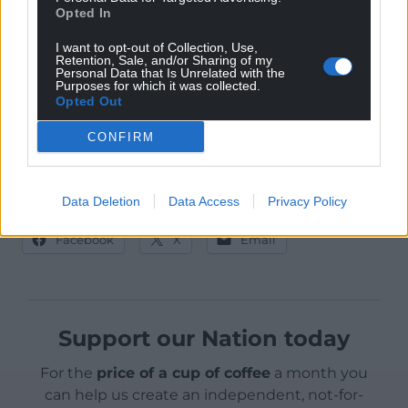
significantly higher than their spending in the 2017
Opted In
(£105,655) and 2015 (£97,139.89) UK general elections.
I want to opt-out of Collection, Use,
Party spending figures are separate to candidate
Retention, Sale, and/or Sharing of my
Personal Data that Is Unrelated with the
spending.
Purposes for which it was collected.
Opted Out
CONFIRM
Data Deletion
Data Access
Privacy Policy
Share this:
Facebook
X
Email
Support our Nation today
For the
price of a cup of coffee
a month you
can help us create an independent, not-for-