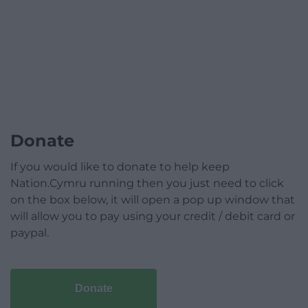
Donate
If you would like to donate to help keep
Nation.Cymru running then you just need to click
on the box below, it will open a pop up window that
will allow you to pay using your credit / debit card or
paypal.
Donate