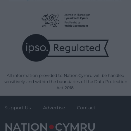
All information provided to Nation.Cymru will be handled
sensitively and within the boundaries of the Data Protection
Act 2018.
Support Us
Advertise
Contact