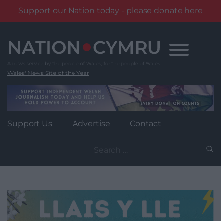
Support our Nation today - please donate here
Skip
to
content
Wales' News Site of the Year
Support Us
Advertise
Contact
Search
for: