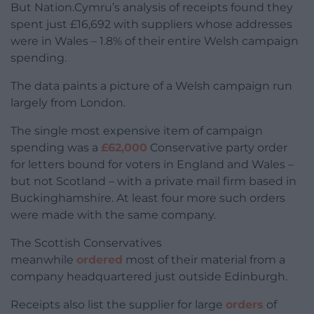
But Nation.Cymru’s analysis of receipts found they
spent just £16,692 with suppliers whose addresses
were in Wales – 1.8% of their entire Welsh campaign
spending.
The data paints a picture of a Welsh campaign run
largely from London.
The single most expensive item of campaign
spending was a
£62,000
Conservative party order
for letters bound for voters in England and Wales –
but not Scotland – with a private mail firm based in
Buckinghamshire. At least four more such orders
were made with the same company.
The Scottish Conservatives
meanwhile
ordered
most of their material from a
company headquartered just outside Edinburgh.
Receipts also list the supplier for large
orders
of