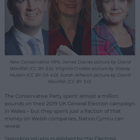
New Conservative MPs: James Davies picture by David
Woolfall (CC BY 3.0). Virginia Crosbie picture by Stacey
Mutkin (CC BY-SA 4.0). Sarah Atheron picture by David
Woolfall (CC BY 3.0).
The Conservative Party spent almost a million
pounds on their 2019 UK General Election campaign
in Wales – but they spent just a fraction of that
money on Welsh companies, Nation.Cymru can
reveal.
Spending returns published by the Electoral