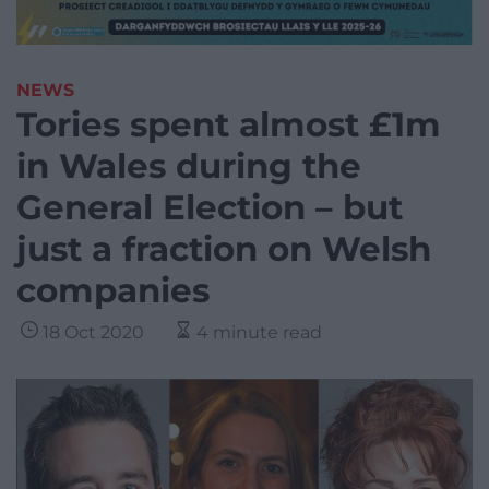
NEWS
Tories spent almost £1m
in Wales during the
General Election – but
just a fraction on Welsh
companies
18 Oct 2020
4 minute read