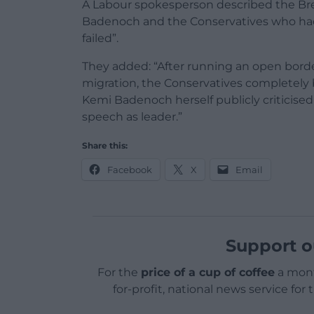
A Labour spokesperson described the Brex
Badenoch and the Conservatives who had 
failed”.
They added: “After running an open borde
migration, the Conservatives completely 
Kemi Badenoch herself publicly criticised 
speech as leader.”
Share this:
Facebook
X
Email
Support o
For the
price of a cup of coffee
a mont
for-profit, national news service for