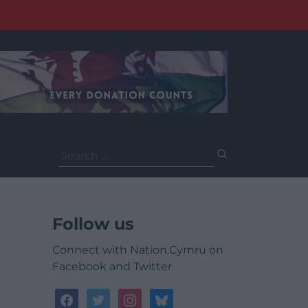
Search
for:
Follow us
Connect with Nation.Cymru on
Facebook and Twitter
facebook
twitter
instagram
bluesky