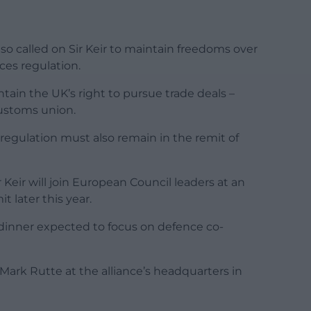
also called on Sir Keir to maintain freedoms over
ices regulation.
tain the UK’s right to pursue trade deals –
customs union.
egulation must also remain in the remit of
 Keir will join European Council leaders at an
 later this year.
 dinner expected to focus on defence co-
 Mark Rutte at the alliance’s headquarters in