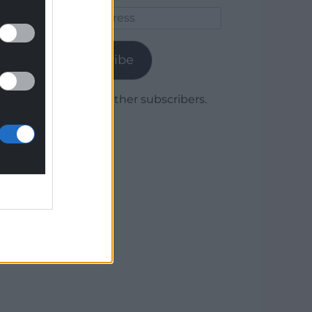
Email
Address
Subscribe
Join 1,779 other subscribers.