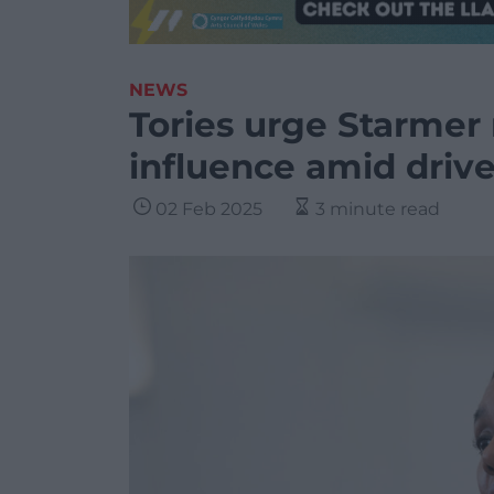
NEWS
Tories urge Starmer
influence amid drive 
02 Feb 2025
3 minute read