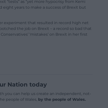
it “tests” as “yet more hypocrisy from Kemi
eight years to make a success of Brexit but
r experiment that resulted in record high net
botched the job on Brexit – a record so bad that
Conservatives’ ‘mistakes’ on Brexit in her first
ur Nation today
h you can help us create an independent, not-
 the people of Wales,
by the people of Wales.