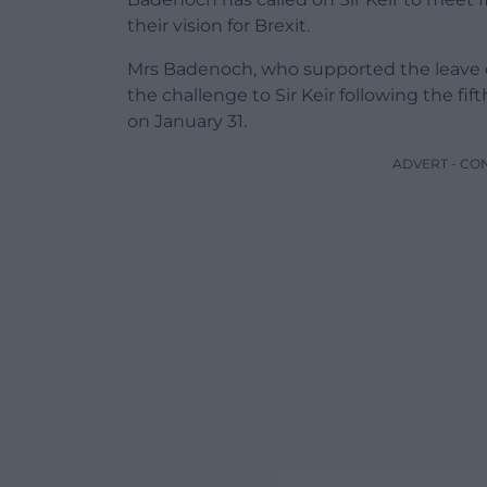
their vision for Brexit.
Mrs Badenoch, who supported the leave 
the challenge to Sir Keir following the f
on January 31.
ADVERT - CO