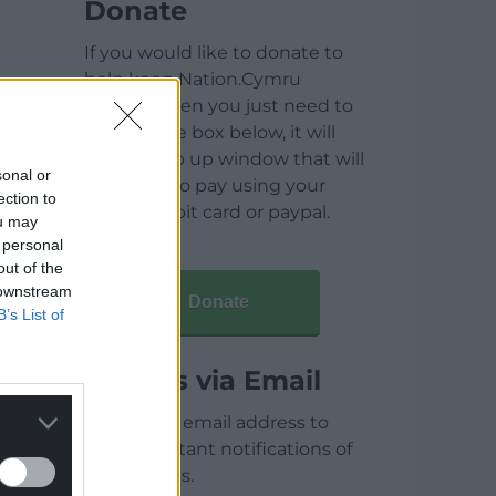
Donate
If you would like to donate to
help keep Nation.Cymru
running then you just need to
click on the box below, it will
open a pop up window that will
sonal or
allow you to pay using your
ection to
credit / debit card or paypal.
ou may
 personal
out of the
 downstream
Donate
B’s List of
Articles via Email
Enter your email address to
receive instant notifications of
new articles.