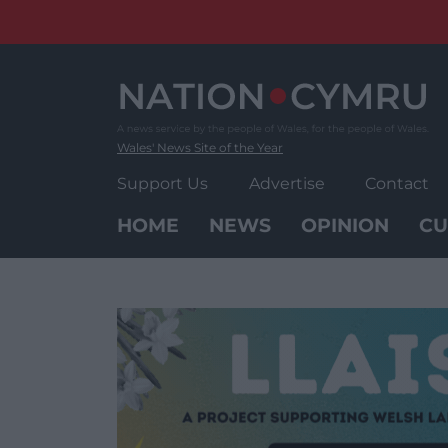
Skip
to
content
Wales' News Site of the Year
Support Us
Advertise
Contact
HOME
NEWS
OPINION
CU