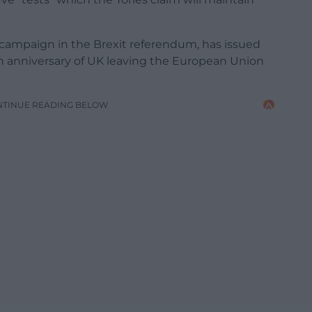
campaign in the Brexit referendum, has issued
ifth anniversary of UK leaving the European Union
NTINUE READING BELOW