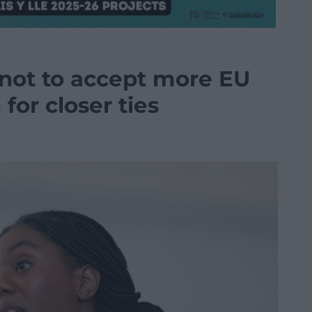
 not to accept more EU
for closer ties