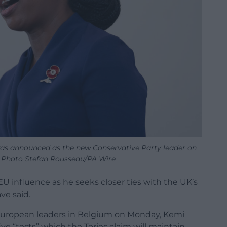
s announced as the new Conservative Party leader on
 Photo Stefan Rousseau/PA Wire
EU influence as he seeks closer ties with the UK’s
ve said.
European leaders in Belgium on Monday, Kemi
ve “tests” which the Tories claim will maintain