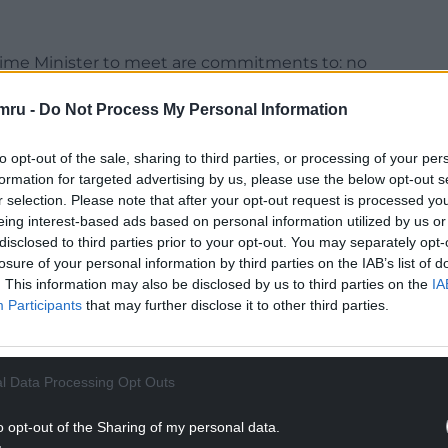
rime Minister to meet are commitments to: no
ompulsory transfer of asylum seekers; no new
mru -
Do Not Process My Personal Information
 fishing rights.
les from the EU as he seeks to “reset” the
to opt-out of the sale, sharing to third parties, or processing of your per
amic alignment on trade standards, or allowing
formation for targeted advertising by us, please use the below opt-out s
over UK law.
r selection. Please note that after your opt-out request is processed y
eing interest-based ads based on personal information utilized by us or
o European security, the Tory leader said in her
disclosed to third parties prior to your opt-out. You may separately opt-
losure of your personal information by third parties on the IAB’s list of
. This information may also be disclosed by us to third parties on the
IA
NTINUE READING BELOW
Participants
that may further disclose it to other third parties.
l Data Processing Opt Outs
o opt-out of the Sharing of my personal data.