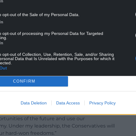
In
o opt-out of the Sale of my Personal Data.
In
to opt-out of processing my Personal Data for Targeted
ing.
 the deadlock and got Brexit done,” Mrs Badenoch
In
o opt-out of Collection, Use, Retention, Sale, and/or Sharing
ersonal Data that Is Unrelated with the Purposes for which it
ocratic mandate in our country’s history. Keir
lected.
very step of the way – they tried to cancel the
Out
rol.
CONFIRM
ent are trying to reopen the divisions of the
Data Deletion
Data Access
Privacy Policy
 make sure he doesn’t undo Brexit.
ortunities of the future and use our
y. Under my leadership, the Conservatives will
 our hard-won freedoms.”