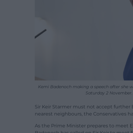
Kemi Badenoch making a speech after she wa
Saturday 2 November.
Sir Keir Starmer must not accept further 
nearest neighbours, the Conservatives ha
As the Prime Minister prepares to meet 
Badenoch has called on Sir Keir to meet fi