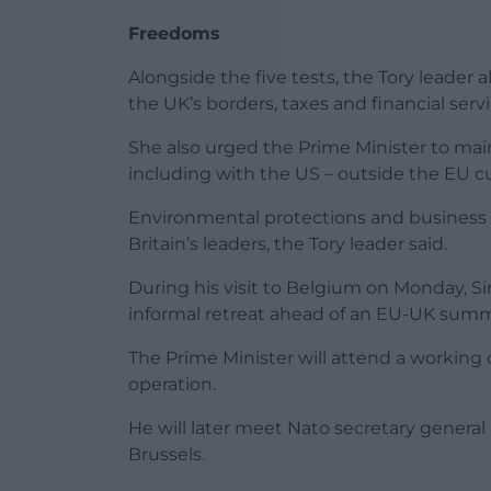
Freedoms
Alongside the five tests, the Tory leader 
the UK’s borders, taxes and financial serv
She also urged the Prime Minister to main
including with the US – outside the EU 
Environmental protections and business r
Britain’s leaders, the Tory leader said.
During his visit to Belgium on Monday, Sir
informal retreat ahead of an EU-UK summit
The Prime Minister will attend a working
operation.
He will later meet Nato secretary general
Brussels.