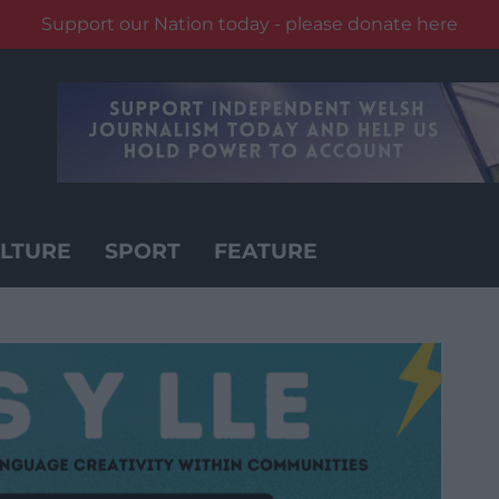
Support our Nation today - please donate here
LTURE
SPORT
FEATURE