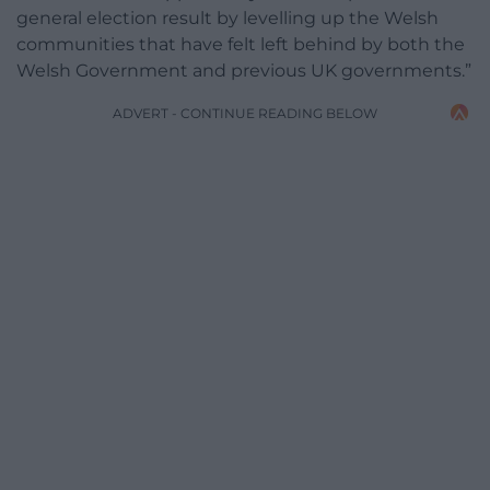
general election result by levelling up the Welsh
communities that have felt left behind by both the
Welsh Government and previous UK governments.”
ADVERT - CONTINUE READING BELOW