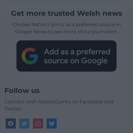
Get more trusted Welsh news
Choose Nation.Cymru as a preferred source in
Google News to see more of our journalism.
Follow us
Connect with Nation.Cymru on Facebook and
Twitter
facebook
twitter
instagram
bluesky