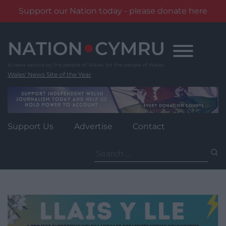
Support our Nation today - please donate here
Skip
to
content
Wales' News Site of the Year
Support Us
Advertise
Contact
Search
for: