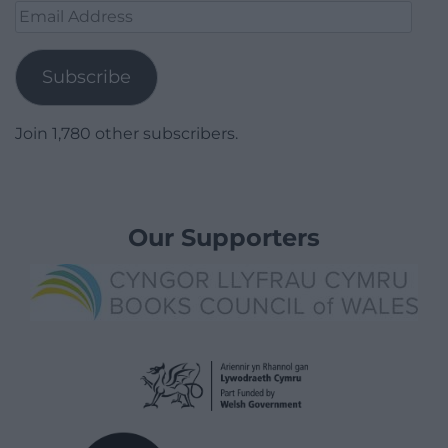
Email
Address
Subscribe
Join 1,780 other subscribers.
Our Supporters