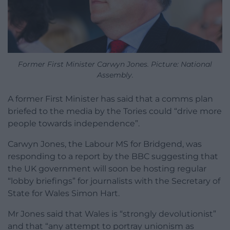
Former First Minister Carwyn Jones. Picture: National
Assembly.
A former First Minister has said that a comms plan
briefed to the media by the Tories could “drive more
people towards independence”.
Carwyn Jones, the Labour MS for Bridgend, was
responding to a report by the BBC suggesting that
the UK government will soon be hosting regular
“lobby briefings” for journalists with the Secretary of
State for Wales Simon Hart.
Mr Jones said that Wales is “strongly devolutionist”
and that “any attempt to portray unionism as