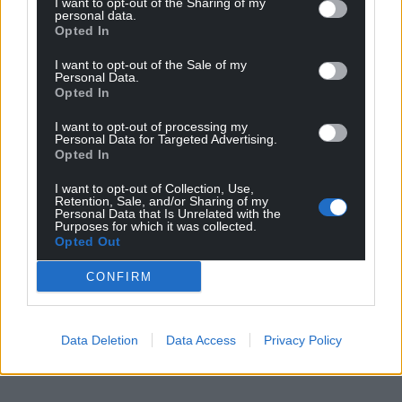
I want to opt-out of the Sharing of my
personal data.
Opted In
I want to opt-out of the Sale of my
Personal Data.
Opted In
I want to opt-out of processing my
Personal Data for Targeted Advertising.
Opted In
I want to opt-out of Collection, Use,
Retention, Sale, and/or Sharing of my
Personal Data that Is Unrelated with the
Purposes for which it was collected.
Opted Out
CONFIRM
Data Deletion
Data Access
Privacy Policy