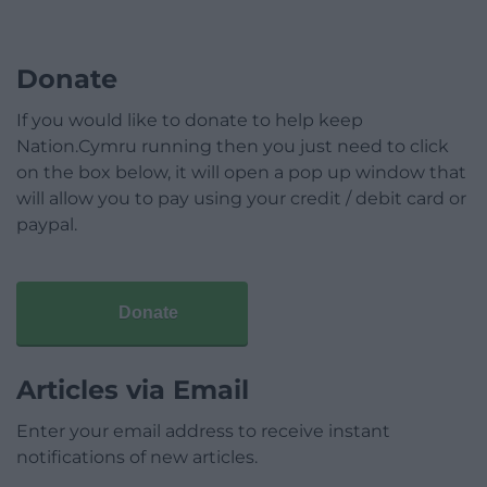
Donate
If you would like to donate to help keep
Nation.Cymru running then you just need to click
on the box below, it will open a pop up window that
will allow you to pay using your credit / debit card or
paypal.
Donate
Articles via Email
Enter your email address to receive instant
notifications of new articles.