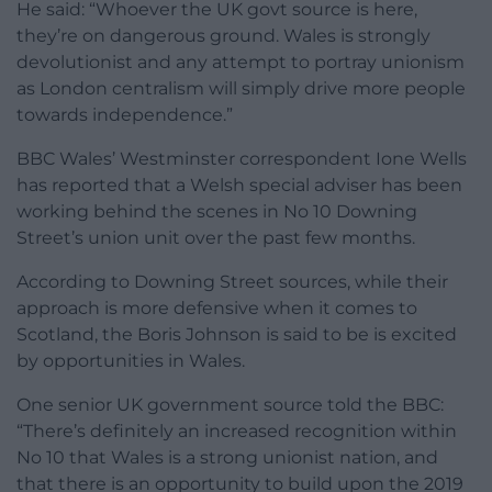
He said: “Whoever the UK govt source is here,
they’re on dangerous ground. Wales is strongly
devolutionist and any attempt to portray unionism
as London centralism will simply drive more people
towards independence.”
BBC Wales’ Westminster correspondent Ione Wells
has reported that a Welsh special adviser has been
working behind the scenes in No 10 Downing
Street’s union unit over the past few months.
According to Downing Street sources, while their
approach is more defensive when it comes to
Scotland, the Boris Johnson is said to be is excited
by opportunities in Wales.
One senior UK government source told the BBC:
“There’s definitely an increased recognition within
No 10 that Wales is a strong unionist nation, and
that there is an opportunity to build upon the 2019