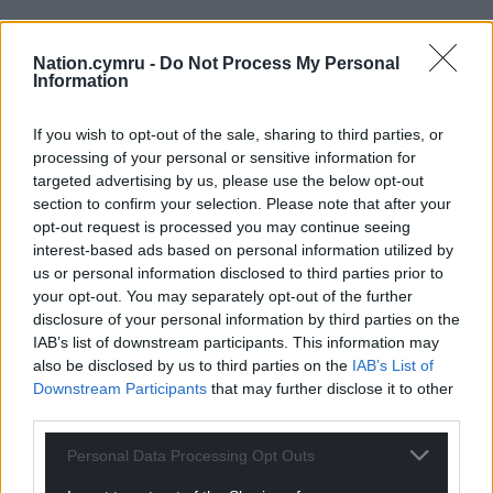
Nation.cymru -
Do Not Process My Personal
Information
If you wish to opt-out of the sale, sharing to third parties, or
processing of your personal or sensitive information for
targeted advertising by us, please use the below opt-out
section to confirm your selection. Please note that after your
opt-out request is processed you may continue seeing
interest-based ads based on personal information utilized by
us or personal information disclosed to third parties prior to
your opt-out. You may separately opt-out of the further
disclosure of your personal information by third parties on the
IAB’s list of downstream participants. This information may
also be disclosed by us to third parties on the
IAB’s List of
Downstream Participants
that may further disclose it to other
third parties.
Personal Data Processing Opt Outs