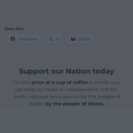
Share this:
Facebook
X
Email
Support our Nation today
For the
price of a cup of coffee
a month you
can help us create an independent, not-for-
profit, national news service for the people of
Wales,
by the people of Wales.