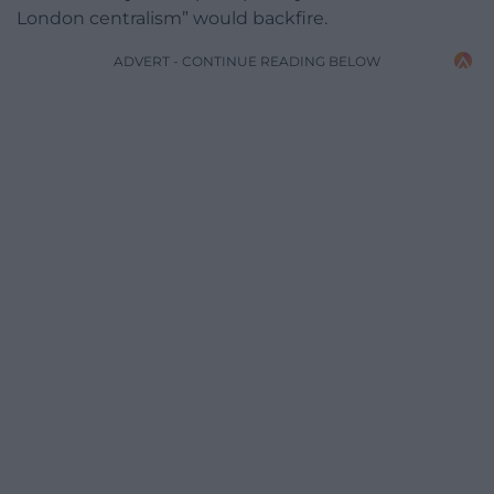
London centralism” would backfire.
ADVERT - CONTINUE READING BELOW