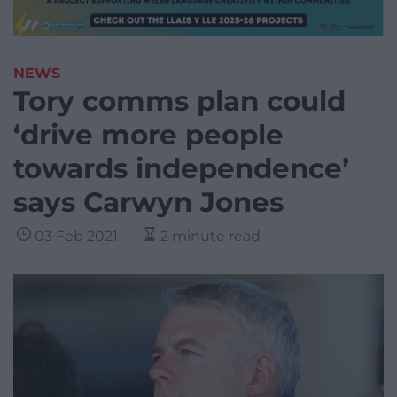
NEWS
Tory comms plan could
‘drive more people
towards independence’
says Carwyn Jones
03 Feb 2021
2 minute read